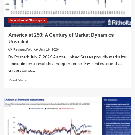
Global
Economy
Investment Strategies
America at 250: A Century of Market Dynamics
Unveiled
Reynand Wu
July 18, 2026
By Posted: July 7, 2026 As the United States proudly marks its
semiquincentennial this Independence Day, a milestone that
underscores...
Read
Read More
more
about
America
at
250:
A
Century
of
Market