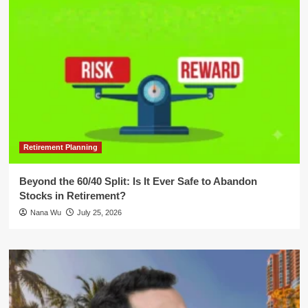
Retirement Planning
Beyond the 60/40 Split: Is It Ever Safe to Abandon
Stocks in Retirement?
Nana Wu
July 25, 2026