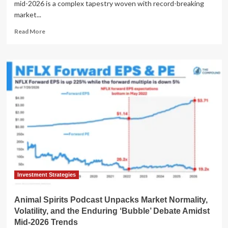
mid-2026 is a complex tapestry woven with record-breaking
market...
Read
Read More
more
about
Global
Economic
Currents
and
Societal
Shifts:
A
Mid-
2026
Perspective
Investment Strategies
Animal Spirits Podcast Unpacks Market Normality,
Volatility, and the Enduring ‘Bubble’ Debate Amidst
Mid-2026 Trends