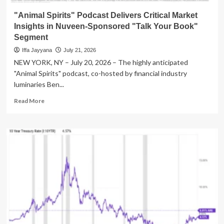
New
Generation
"Animal Spirits" Podcast Delivers Critical Market
Insights in Nuveen-Sponsored "Talk Your Book"
Segment
Iffa Jayyana
July 21, 2026
NEW YORK, NY – July 20, 2026 – The highly anticipated
"Animal Spirits" podcast, co-hosted by financial industry
luminaries Ben...
Read
Read More
more
about
"Animal
Spirits"
Podcast
Delivers
Critical
Market
Insights
in
Nuveen-
Sponsored
"Talk