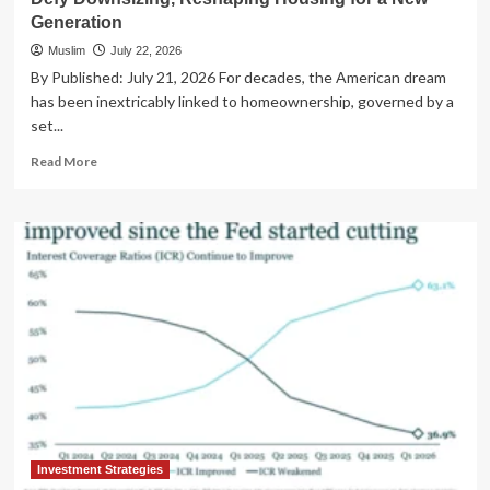
Generation
Muslim
July 22, 2026
By Published: July 21, 2026 For decades, the American dream
has been inextricably linked to homeownership, governed by a
set...
Read
Read More
more
about
The
Great
Real
Estate
Reshuffle:
Baby
Boomers
Defy
Downsizing,
Reshaping
Housing
for
a
Investment Strategies