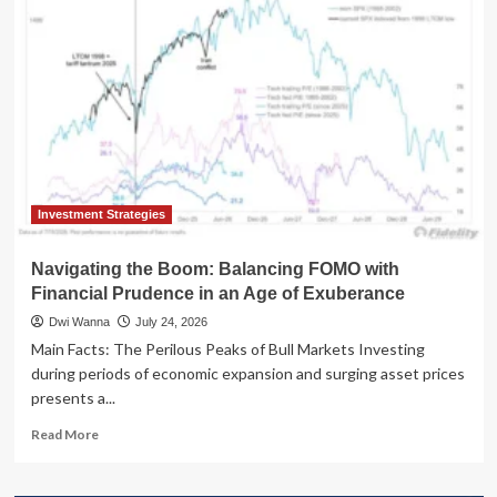
Parables:
The
Unseen
Link
Between
"Worst
Timers"
and
"Best
Days"
Investment Strategies
Navigating the Boom: Balancing FOMO with
Financial Prudence in an Age of Exuberance
Dwi Wanna
July 24, 2026
Main Facts: The Perilous Peaks of Bull Markets Investing
during periods of economic expansion and surging asset prices
presents a...
Read
Read More
more
about
Navigating