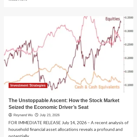
more
about
"Animal
Spirits"
Podcast
Unpacks
2026
Market
Dynamics
with
F/m
Investments
in
Latest
"Talk
Investment Strategies
Your
Book"
The Unstoppable Ascent: How the Stock Market
Episode
Seized the Economic Driver’s Seat
Reynand Wu
July 23, 2026
FOR IMMEDIATE RELEASE July 14, 2026 – A recent analysis of
household financial asset allocations reveals a profound and
potentially...