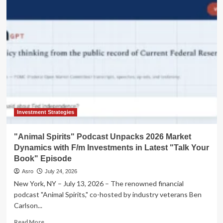
the
Boom:
Balancing
FOMO
with
Financial
Prudence
in
an
Age
of
Exuberance
Investment Strategies
"Animal Spirits" Podcast Unpacks 2026 Market
Dynamics with F/m Investments in Latest "Talk Your
Book" Episode
Asro
July 24, 2026
New York, NY – July 13, 2026 – The renowned financial
podcast "Animal Spirits," co-hosted by industry veterans Ben
Carlson...
Read
Read More