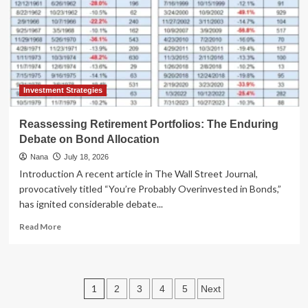
Financial
Landscape:
AI,
Housing,
and
Consumer
Shifts
Investment Strategies
Take
Center
Reassessing Retirement Portfolios: The Enduring
Stage
Debate on Bond Allocation
Nana
July 18, 2026
Introduction A recent article in The Wall Street Journal,
provocatively titled “You’re Probably Overinvested in Bonds,”
has ignited considerable debate...
Read
Read More
more
about
Reassessing
Retirement
Posts
1
2
3
4
5
Next
Portfolios:
The