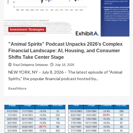
Dynamics
Unveiled
Investment Strategies
"Animal Spirits" Podcast Unpacks 2026’s Complex
Financial Landscape: AI, Housing, and Consumer
Shifts Take Center Stage
Raul Delapena Setiawan
July 18, 2026
NEW YORK, NY – July 8, 2026 – The latest episode of "Animal
Spirits," the popular financial podcast hosted by...
Read
Read More
more
about
"Animal
Spirits"
Podcast
Unpacks
2026’s
Complex