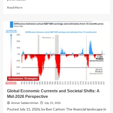
Read
Read More
more
about
The
Unstoppable
Ascent:
How
the
Stock
Market
Seized
the
Economic
Driver’s
Seat
Investment Strategies
Global Economic Currents and Societal Shifts: A
Mid-2026 Perspective
Ammar Sabilarrohman
July 23, 2026
Posted July 15, 2026, by Ben Carlson The financial landscape in