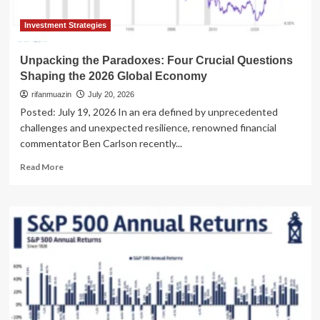
Your
Book"
Investment Strategies
Segment
Unpacking the Paradoxes: Four Crucial Questions
Shaping the 2026 Global Economy
rifanmuazin
July 20, 2026
Posted: July 19, 2026 In an era defined by unprecedented
challenges and unexpected resilience, renowned financial
commentator Ben Carlson recently...
Read
Read More
more
about
Unpacking
the
Paradoxes:
Four
Crucial
Questions
Shaping
the
2026