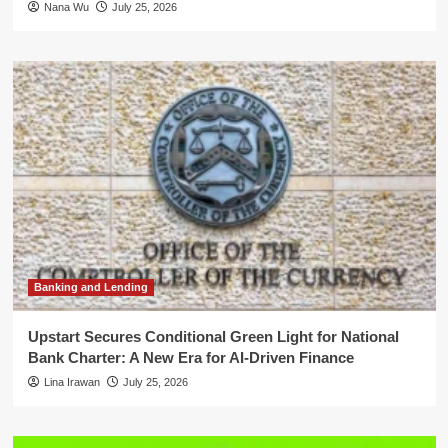
Nana Wu
July 25, 2026
Banking and Lending
Upstart Secures Conditional Green Light for National
Bank Charter: A New Era for AI-Driven Finance
Lina Irawan
July 25, 2026