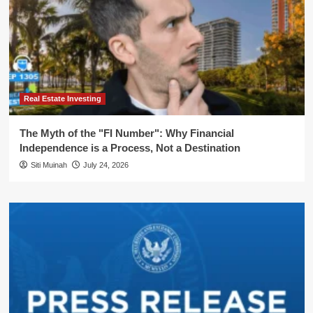
Real Estate Investing
The Myth of the "FI Number": Why Financial
Independence is a Process, Not a Destination
Siti Muinah
July 24, 2026