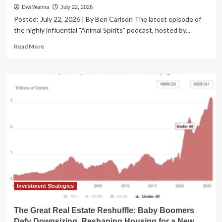
Dwi Wanna
July 22, 2026
Posted: July 22, 2026 | By Ben Carlson The latest episode of
the highly influential "Animal Spirits" podcast, hosted by...
Read
Read More
more
about
Animal
Spirits
Podcast
Unpacks
Market
Normality,
Volatility,
and
the
Enduring
‘Bubble’
Debate
Amidst
Investment Strategies
Mid-
2026
The Great Real Estate Reshuffle: Baby Boomers
Trends
Defy Downsizing, Reshaping Housing for a New