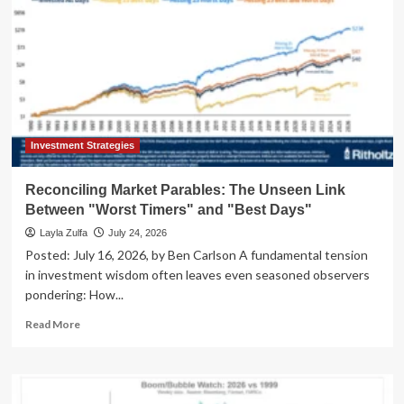
Investment Strategies
Reconciling Market Parables: The Unseen Link
Between "Worst Timers" and "Best Days"
Layla Zulfa
July 24, 2026
Posted: July 16, 2026, by Ben Carlson A fundamental tension
in investment wisdom often leaves even seasoned observers
pondering: How...
Read
Read More
more
about
Reconciling
Market