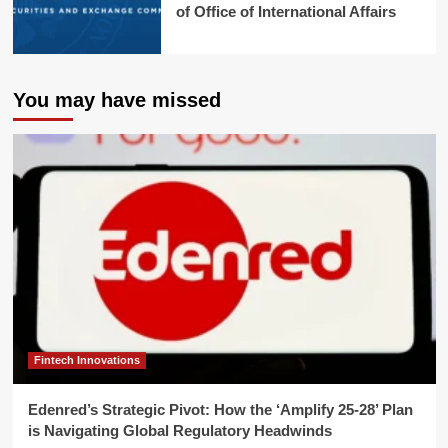
of Office of International Affairs
You may have missed
Fintech Innovations
Edenred’s Strategic Pivot: How the ‘Amplify 25-28’ Plan
is Navigating Global Regulatory Headwinds