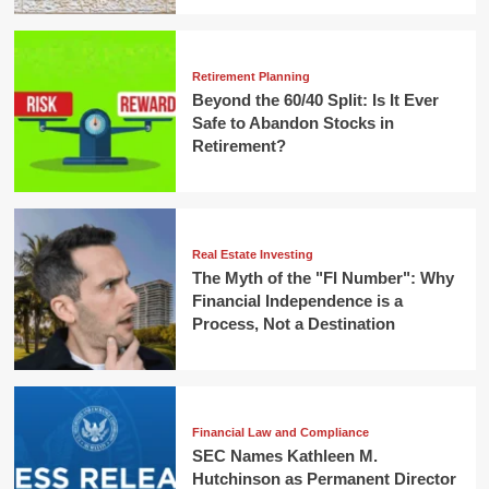
Retirement Planning
Beyond the 60/40 Split: Is It Ever
Safe to Abandon Stocks in
Retirement?
Real Estate Investing
The Myth of the "FI Number": Why
Financial Independence is a
Process, Not a Destination
Financial Law and Compliance
SEC Names Kathleen M.
Hutchinson as Permanent Director