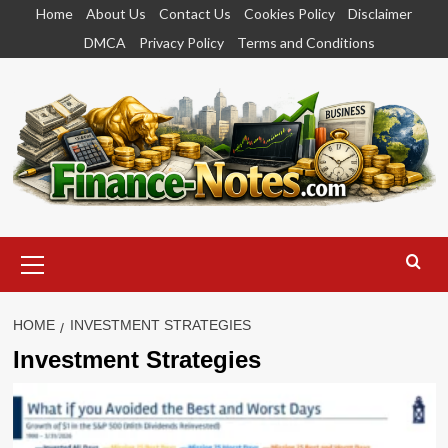
Skip
Home
About Us
Contact Us
Cookies Policy
Disclaimer
to
DMCA
Privacy Policy
Terms and Conditions
content
Primary
Menu
HOME
INVESTMENT STRATEGIES
Investment Strategies