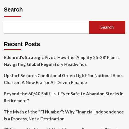
pagination
Enduring
Search
Debate
on
Bond
Allocation
Search
Recent Posts
Edenred’s Strategic Pivot: How the ‘Amplify 25-28’ Plan is
Navigating Global Regulatory Headwinds
Upstart Secures Conditional Green Light for National Bank
Charter: A New Era for AI-Driven Finance
Beyond the 60/40 Split: Is It Ever Safe to Abandon Stocks in
Retirement?
The Myth of the "FI Number": Why Financial Independence
is a Process, Not a Destination