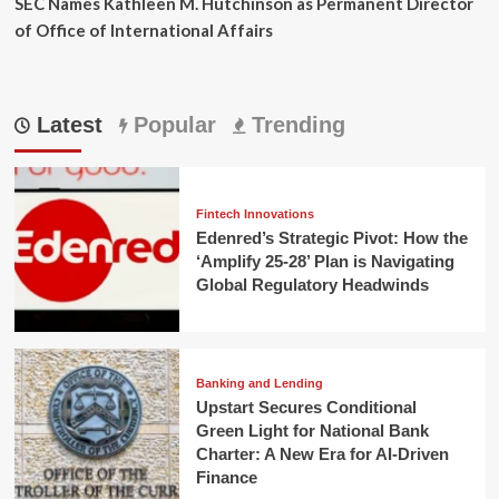
SEC Names Kathleen M. Hutchinson as Permanent Director
of Office of International Affairs
Latest
Popular
Trending
Fintech Innovations
Edenred’s Strategic Pivot: How the
‘Amplify 25-28’ Plan is Navigating
Global Regulatory Headwinds
Banking and Lending
Upstart Secures Conditional
Green Light for National Bank
Charter: A New Era for AI-Driven
Finance