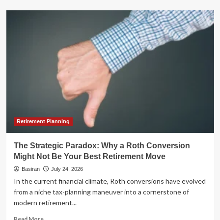
about
Enova
International
Hits
Record
Heights:
Q2
2026
Results
Signal
Sustained
Momentum
and
Strategic
Retirement Planning
Banking
Expansion
The Strategic Paradox: Why a Roth Conversion
Might Not Be Your Best Retirement Move
Basiran
July 24, 2026
In the current financial climate, Roth conversions have evolved
from a niche tax-planning maneuver into a cornerstone of
modern retirement...
Read
Read More