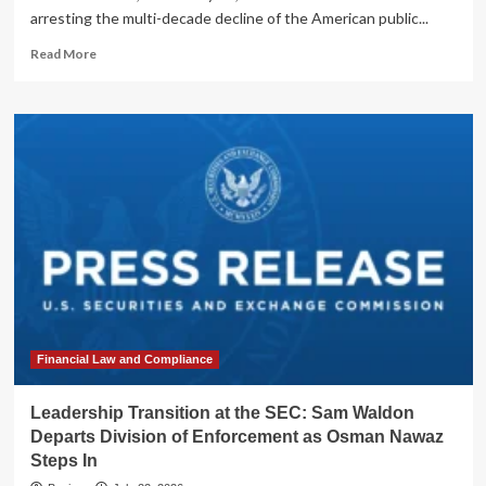
arresting the multi-decade decline of the American public...
Read
Read More
more
about
SEC
Unveils
Landmark
Reforms
to
Revitalize
U.S.
Public
Markets
Financial Law and Compliance
Leadership Transition at the SEC: Sam Waldon
Departs Division of Enforcement as Osman Nawaz
Steps In