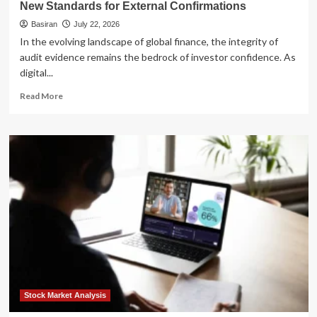
New Standards for External Confirmations
Basiran
July 22, 2026
In the evolving landscape of global finance, the integrity of
audit evidence remains the bedrock of investor confidence. As
digital...
Read
Read More
more
about
Modernizing
Audit
Evidence:
Analyzing
the
AICPA’s
New
Standards
for
External
Confirmations
Stock Market Analysis