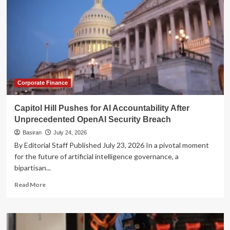
Corporate Finance
Capitol Hill Pushes for AI Accountability After
Unprecedented OpenAI Security Breach
Basiran
July 24, 2026
By Editorial Staff Published July 23, 2026 In a pivotal moment
for the future of artificial intelligence governance, a
bipartisan...
Read
Read More
more
about
Capitol
Hill