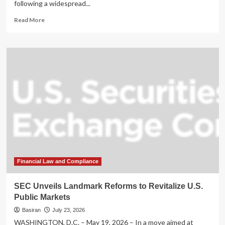
following a widespread...
Read
Read More
more
about
IRS
Seeks
Evidence
of
Erroneous
CP53E
Notices
Amid
Growing
Taxpayer
Frustration
Financial Law and Compliance
SEC Unveils Landmark Reforms to Revitalize U.S.
Public Markets
Basiran
July 23, 2026
WASHINGTON, D.C. – May 19, 2026 – In a move aimed at