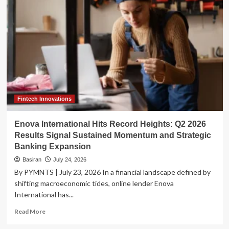
Pushes
for
AI
Accountability
After
Unprecedented
OpenAI
Security
Breach
Fintech Innovations
Enova International Hits Record Heights: Q2 2026
Results Signal Sustained Momentum and Strategic
Banking Expansion
Basiran
July 24, 2026
By PYMNTS | July 23, 2026 In a financial landscape defined by
shifting macroeconomic tides, online lender Enova
International has...
Read
Read More
more