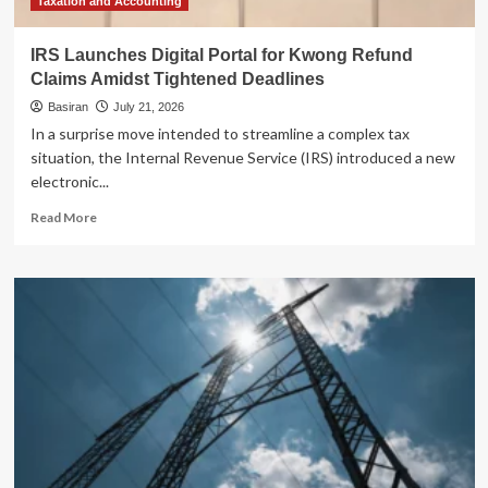
Taxation and Accounting
IRS Launches Digital Portal for Kwong Refund
Claims Amidst Tightened Deadlines
Basiran
July 21, 2026
In a surprise move intended to streamline a complex tax
situation, the Internal Revenue Service (IRS) introduced a new
electronic...
Read
Read More
more
about
IRS
Launches
Digital
Portal
for
Kwong
Refund
Claims
Amidst
Tightened
Deadlines