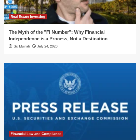
Real Estate Investing
The Myth of the "FI Number": Why Financial
Independence is a Process, Not a Destination
Siti Muinah
July 24, 2026
Financial Law and Compliance