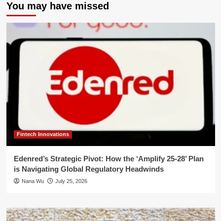
You may have missed
Fintech Innovations
Edenred’s Strategic Pivot: How the ‘Amplify 25-28’ Plan
is Navigating Global Regulatory Headwinds
Nana Wu
July 25, 2026