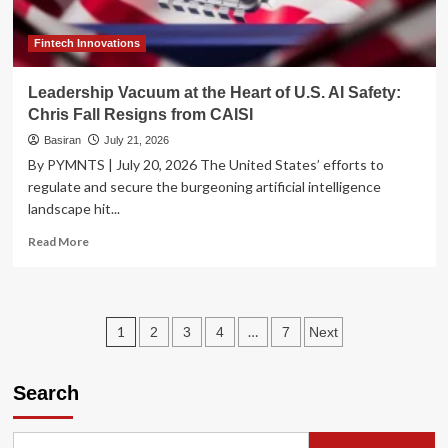
Push
Demand
to
Fintech Innovations
Brink
Leadership Vacuum at the Heart of U.S. AI Safety:
Chris Fall Resigns from CAISI
Basiran
July 21, 2026
By PYMNTS | July 20, 2026 The United States’ efforts to
regulate and secure the burgeoning artificial intelligence
landscape hit...
Read
Read More
more
about
Leadership
Vacuum
Posts
1
…
2
3
4
7
Next
at
the
pagination
Heart
Search
of
U.S.
AI
Safety: