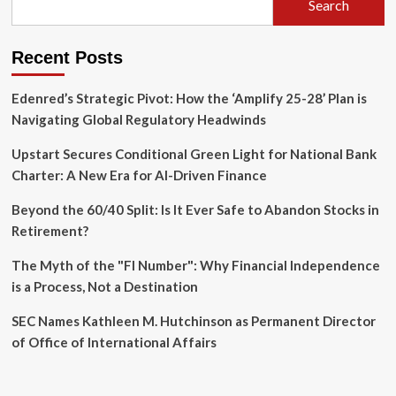
Search
Chris
Fall
Resigns
Recent Posts
from
CAISI
Edenred’s Strategic Pivot: How the ‘Amplify 25-28’ Plan is
Navigating Global Regulatory Headwinds
Upstart Secures Conditional Green Light for National Bank
Charter: A New Era for AI-Driven Finance
Beyond the 60/40 Split: Is It Ever Safe to Abandon Stocks in
Retirement?
The Myth of the "FI Number": Why Financial Independence
is a Process, Not a Destination
SEC Names Kathleen M. Hutchinson as Permanent Director
of Office of International Affairs