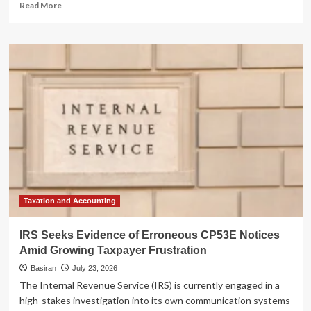
Read
Read More
more
about
The
April
Surprise:
Why
Your
Raise
Might
Actually
Be
Costing
You
Money
Taxation and Accounting
IRS Seeks Evidence of Erroneous CP53E Notices
Amid Growing Taxpayer Frustration
Basiran
July 23, 2026
The Internal Revenue Service (IRS) is currently engaged in a
high-stakes investigation into its own communication systems