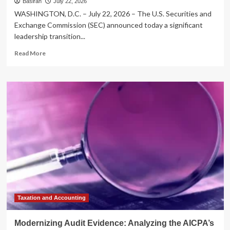
Basiran
July 22, 2026
WASHINGTON, D.C. – July 22, 2026 – The U.S. Securities and
Exchange Commission (SEC) announced today a significant
leadership transition...
Read
Read More
more
about
Leadership
Transition
at
the
SEC:
Sam
Waldon
Departs
Division
of
Enforcement
as
Osman
Taxation and Accounting
Nawaz
Steps
Modernizing Audit Evidence: Analyzing the AICPA’s
In