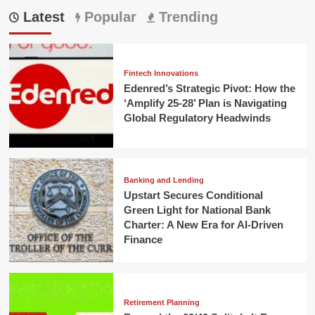
Latest
Popular
Trending
Fintech Innovations
Edenred’s Strategic Pivot: How the
‘Amplify 25-28’ Plan is Navigating
Global Regulatory Headwinds
Banking and Lending
Upstart Secures Conditional
Green Light for National Bank
Charter: A New Era for AI-Driven
Finance
Retirement Planning