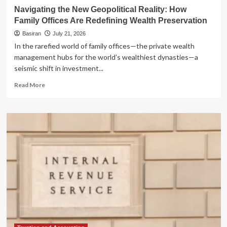
Navigating the New Geopolitical Reality: How
Family Offices Are Redefining Wealth Preservation
Basiran
July 21, 2026
In the rarefied world of family offices—the private wealth
management hubs for the world’s wealthiest dynasties—a
seismic shift in investment...
Read
Read More
more
about
Navigating
the
New
Geopolitical
Reality:
How
Family
Offices
Are
Redefining
Wealth
Preservation