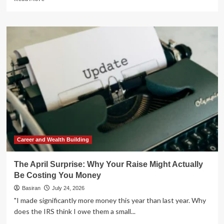
more
about
The
Strategic
Paradox:
Why
a
Roth
Conversion
Might
Not
Be
Your
Best
Retirement
Career and Wealth Building
Move
The April Surprise: Why Your Raise Might Actually
Be Costing You Money
Basiran
July 24, 2026
"I made significantly more money this year than last year. Why
does the IRS think I owe them a small...