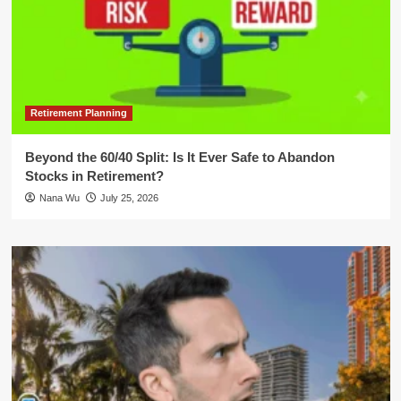
Retirement Planning
Beyond the 60/40 Split: Is It Ever Safe to Abandon
Stocks in Retirement?
Nana Wu
July 25, 2026