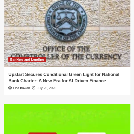
Banking and Lending
Upstart Secures Conditional Green Light for National
Bank Charter: A New Era for AI-Driven Finance
Lina Irawan
July 25, 2026