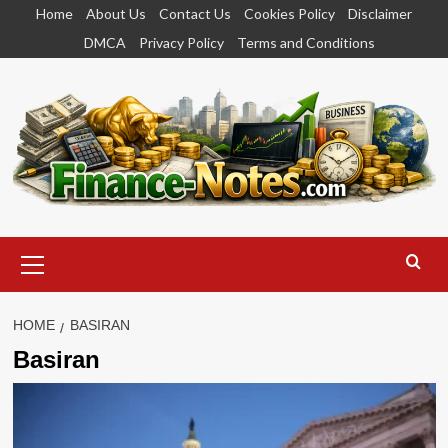
Skip
Home
About Us
Contact Us
Cookies Policy
Disclaimer
to
DMCA
Privacy Policy
Terms and Conditions
content
Primary
Menu
HOME
BASIRAN
Basiran