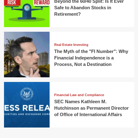
Beyond the 60/40 Split: Is It Ever
Safe to Abandon Stocks in
Retirement?
Real Estate Investing
The Myth of the "FI Number": Why
Financial Independence is a
Process, Not a Destination
Financial Law and Compliance
SEC Names Kathleen M.
Hutchinson as Permanent Director
of Office of International Affairs