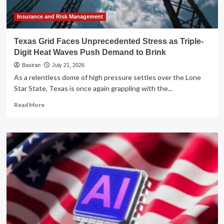
Insurance and Risk Management
Texas Grid Faces Unprecedented Stress as Triple-
Digit Heat Waves Push Demand to Brink
Basiran
July 21, 2026
As a relentless dome of high pressure settles over the Lone
Star State, Texas is once again grappling with the...
Read
Read More
more
about
Texas
Grid
Faces
Unprecedented
Stress
as
Triple-
Digit
Heat
Waves