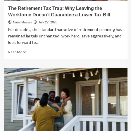
The Retirement Tax Trap: Why Leaving the
Workforce Doesn’t Guarantee a Lower Tax Bill
Nana Muazin
July 22, 2026
For decades, the standard narrative of retirement planning has
remained largely unchanged: work hard, save aggressively, and
look forward to...
Read
Read More
more
about
The
Retirement
Tax
Trap:
Why
Leaving
the
Workforce
Doesn’t
Guarantee
a
Lower