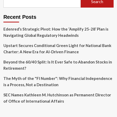
Search
Global
Solar
Build-
Recent Posts
Out
Edenred’s Strategic Pivot: How the ‘Amplify 25-28’ Plan is
Navigating Global Regulatory Headwinds
Upstart Secures Conditional Green Light for National Bank
Charter: A New Era for AI-Driven Finance
Beyond the 60/40 Split: Is It Ever Safe to Abandon Stocks in
Retirement?
The Myth of the "FI Number": Why Financial Independence
is a Process, Not a Destination
SEC Names Kathleen M. Hutchinson as Permanent Director
of Office of International Affairs