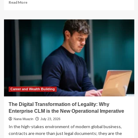
Read
Read More
more
about
Beyond
the
Idea:
Why
Strategic
Planning
is
the
Engine
of
Modern
Small
Business
Career and Wealth Building
Success
The Digital Transformation of Legality: Why
Enterprise CLM is the New Operational Imperative
Nana Muazin
July 23, 2026
In the high-stakes environment of modern global business,
contracts are more than just legal documents; they are the