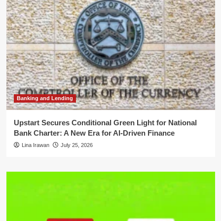
Banking and Lending
Upstart Secures Conditional Green Light for National
Bank Charter: A New Era for AI-Driven Finance
Lina Irawan
July 25, 2026