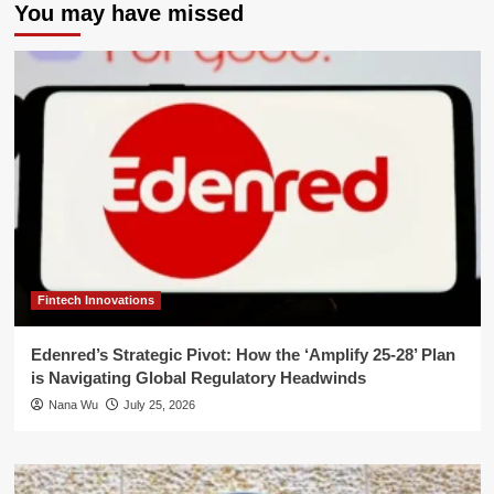
You may have missed
Fintech Innovations
Edenred’s Strategic Pivot: How the ‘Amplify 25-28’ Plan
is Navigating Global Regulatory Headwinds
Nana Wu
July 25, 2026