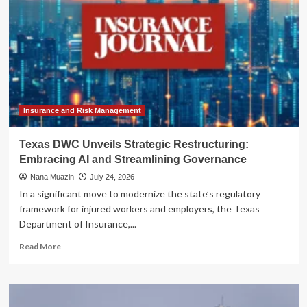
Insurance and Risk Management
Texas DWC Unveils Strategic Restructuring:
Embracing AI and Streamlining Governance
Nana Muazin
July 24, 2026
In a significant move to modernize the state’s regulatory
framework for injured workers and employers, the Texas
Department of Insurance,...
Read
Read More
more
about
Texas
DWC