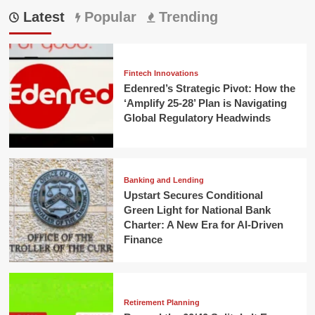
Latest
Popular
Trending
Fintech Innovations
Edenred’s Strategic Pivot: How the
‘Amplify 25-28’ Plan is Navigating
Global Regulatory Headwinds
Banking and Lending
Upstart Secures Conditional
Green Light for National Bank
Charter: A New Era for AI-Driven
Finance
Retirement Planning