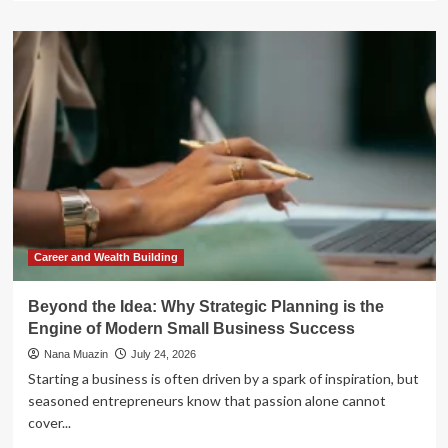
about
SEC
Proposes
Landmark
“Regulation
E-
Delivery”:
Ushering
the
Financial
Sector
into
the
Digital
Career and Wealth Building
Age
Beyond the Idea: Why Strategic Planning is the
Engine of Modern Small Business Success
Nana Muazin
July 24, 2026
Starting a business is often driven by a spark of inspiration, but
seasoned entrepreneurs know that passion alone cannot
cover...