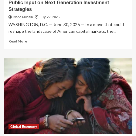
Public Input on Next-Generation Investment
Strategies
Nana Muazin
July 22, 2026
WASHINGTON, D.C. — June 30, 2026 — In a move that could
reshape the landscape of American capital markets, the...
Read
Read More
more
about
SEC
Signals
New
Era
for
ETF
Regulation:
Seeking
Public
Input
on
Next-
Generation
Global Economy
Investment