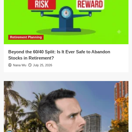
Retirement Planning
Beyond the 60/40 Split: Is It Ever Safe to Abandon
Stocks in Retirement?
Nana Wu
July 25, 2026