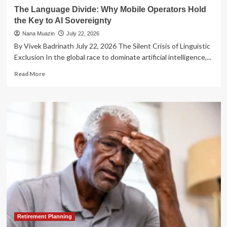
Strategies
The Language Divide: Why Mobile Operators Hold
the Key to AI Sovereignty
Nana Muazin
July 22, 2026
By Vivek Badrinath July 22, 2026 The Silent Crisis of Linguistic
Exclusion In the global race to dominate artificial intelligence,...
Read
Read More
more
about
The
Language
Divide:
Why
Mobile
Operators
Hold
the
Key
to
AI
Sovereignty
Retirement Planning