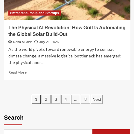
Black
Belt
Entrepreneurship and Startups
The Physical AI Revolution: How Gritt Is Automating
the Global Solar Build-Out
Nana Muazin
July 21, 2026
As the world pivots toward renewable energy to combat
climate change, a massive logistical bottleneck has emerged:
the physical labor...
Read
Read More
more
about
The
Physical
Posts
1
…
2
3
4
8
Next
AI
Revolution:
pagination
How
Search
Gritt
Is
Automating
the