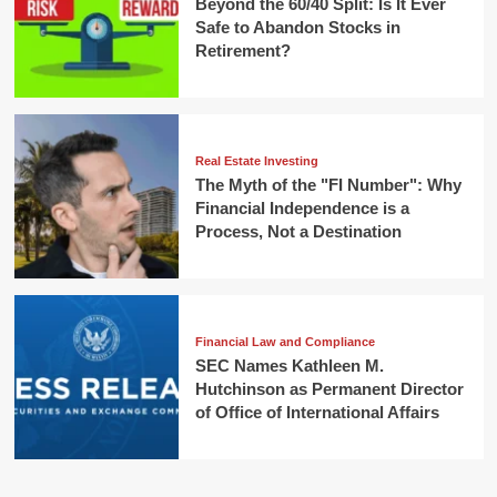
Beyond the 60/40 Split: Is It Ever
Safe to Abandon Stocks in
Retirement?
Real Estate Investing
The Myth of the "FI Number": Why
Financial Independence is a
Process, Not a Destination
Financial Law and Compliance
SEC Names Kathleen M.
Hutchinson as Permanent Director
of Office of International Affairs