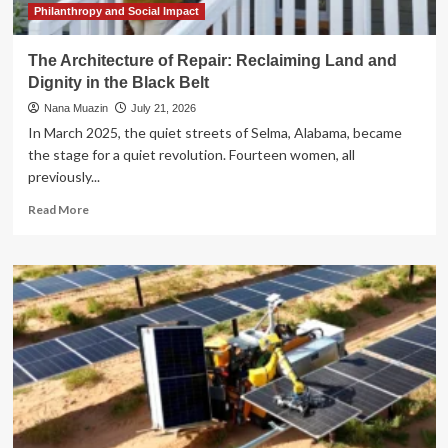
Tax
Philanthropy and Social Impact
Bill
The Architecture of Repair: Reclaiming Land and
Dignity in the Black Belt
Nana Muazin
July 21, 2026
In March 2025, the quiet streets of Selma, Alabama, became
the stage for a quiet revolution. Fourteen women, all
previously...
Read
Read More
more
about
The
Architecture
of
Repair:
Reclaiming
Land
and
Dignity
in
the