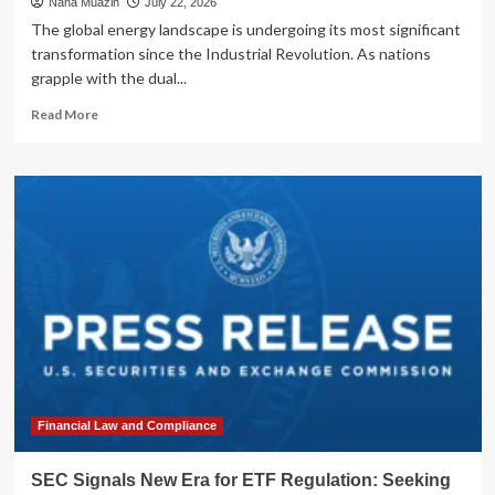
Nana Muazin
July 22, 2026
The global energy landscape is undergoing its most significant
transformation since the Industrial Revolution. As nations
grapple with the dual...
Read
Read More
more
about
The
Nuclear
Renaissance:
Why
Global
Capital
is
Flocking
to
the
Uranium
Sector
Financial Law and Compliance
SEC Signals New Era for ETF Regulation: Seeking