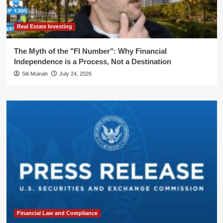
Real Estate Investing
The Myth of the "FI Number": Why Financial
Independence is a Process, Not a Destination
Siti Muinah
July 24, 2026
Financial Law and Compliance