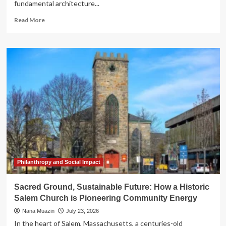
fundamental architecture...
Read
Read More
more
about
The
Digital
Transformation
of
Legality:
Why
Enterprise
CLM
is
the
New
Operational
Imperative
Philanthropy and Social Impact
Sacred Ground, Sustainable Future: How a Historic
Salem Church is Pioneering Community Energy
Nana Muazin
July 23, 2026
In the heart of Salem, Massachusetts, a centuries-old