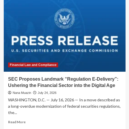
Markets
in
Turmoil:
U.S.-
Iran
Conflict
Escalates
into
Major
Regional
Conflagration
Financial Law and Compliance
SEC Proposes Landmark “Regulation E-Delivery”:
Ushering the Financial Sector into the Digital Age
Nana Muazin
July 24, 2026
WASHINGTON, D.C. — July 16, 2026 — In a move described as
a long-overdue modernization of federal securities regulations,
the...
Read
Read More
more