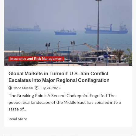
Unveils
Strategic
Restructuring:
Embracing
AI
and
Streamlining
Governance
Insurance and Risk Management
Global Markets in Turmoil: U.S.-Iran Conflict
Escalates into Major Regional Conflagration
Nana Muazin
July 24, 2026
The Breaking Point: A Second Chokepoint Engulfed The
geopolitical landscape of the Middle East has spiraled into a
state of...
Read
Read More
more
about
Global