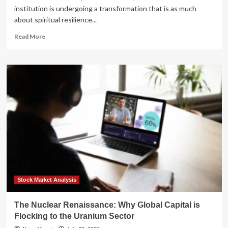
institution is undergoing a transformation that is as much
about spiritual resilience...
Read
Read More
more
about
Sacred
Ground,
Sustainable
Future:
How
a
Historic
Salem
Church
is
Pioneering
Community
Energy
Stock Market Analysis
The Nuclear Renaissance: Why Global Capital is
Flocking to the Uranium Sector