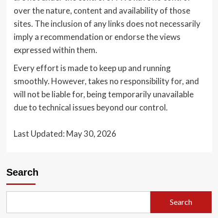
over the nature, content and availability of those
sites. The inclusion of any links does not necessarily
imply a recommendation or endorse the views
expressed within them.
Every effort is made to keep up and running
smoothly. However, takes no responsibility for, and
will not be liable for, being temporarily unavailable
due to technical issues beyond our control.
Last Updated: May 30, 2026
Search
Search