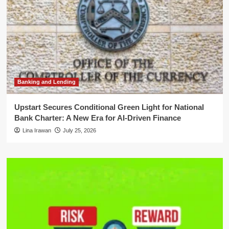
Banking and Lending
Upstart Secures Conditional Green Light for National
Bank Charter: A New Era for AI-Driven Finance
Lina Irawan
July 25, 2026