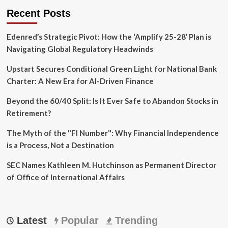
Recent Posts
Edenred’s Strategic Pivot: How the ‘Amplify 25-28’ Plan is
Navigating Global Regulatory Headwinds
Upstart Secures Conditional Green Light for National Bank
Charter: A New Era for AI-Driven Finance
Beyond the 60/40 Split: Is It Ever Safe to Abandon Stocks in
Retirement?
The Myth of the "FI Number": Why Financial Independence
is a Process, Not a Destination
SEC Names Kathleen M. Hutchinson as Permanent Director
of Office of International Affairs
Latest
Popular
Trending