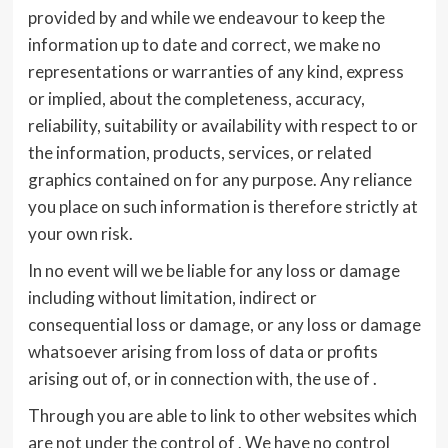
provided by and while we endeavour to keep the
information up to date and correct, we make no
representations or warranties of any kind, express
or implied, about the completeness, accuracy,
reliability, suitability or availability with respect to or
the information, products, services, or related
graphics contained on for any purpose. Any reliance
you place on such information is therefore strictly at
your own risk.
In no event will we be liable for any loss or damage
including without limitation, indirect or
consequential loss or damage, or any loss or damage
whatsoever arising from loss of data or profits
arising out of, or in connection with, the use of .
Through you are able to link to other websites which
are not under the control of . We have no control