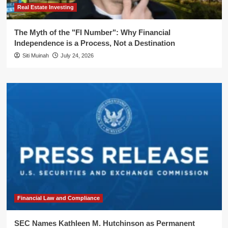
Real Estate Investing
The Myth of the "FI Number": Why Financial
Independence is a Process, Not a Destination
Siti Muinah
July 24, 2026
Financial Law and Compliance
SEC Names Kathleen M. Hutchinson as Permanent