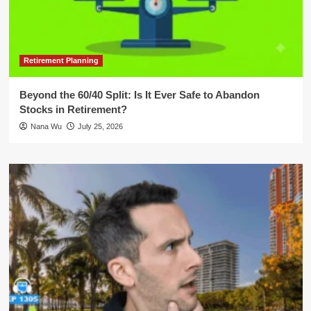
Retirement Planning
Beyond the 60/40 Split: Is It Ever Safe to Abandon
Stocks in Retirement?
Nana Wu
July 25, 2026