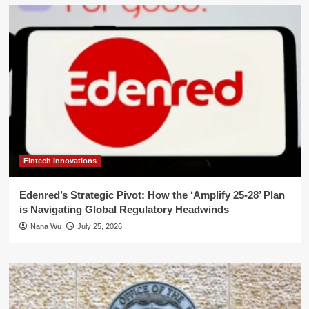
Fintech Innovations
Edenred’s Strategic Pivot: How the ‘Amplify 25-28’ Plan
is Navigating Global Regulatory Headwinds
Nana Wu
July 25, 2026