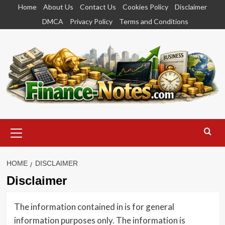
Skip
Home
About Us
Contact Us
Cookies Policy
Disclaimer
to
DMCA
Privacy Policy
Terms and Conditions
content
Primary
Menu
HOME
DISCLAIMER
Disclaimer
The information contained in is for general
information purposes only. The information is