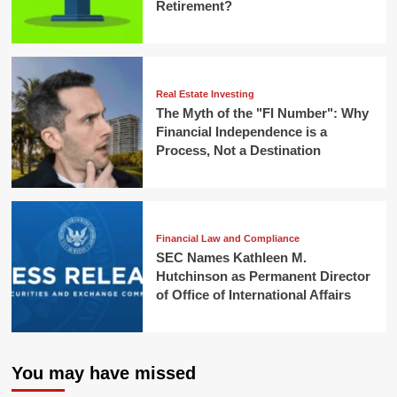
Retirement?
Real Estate Investing
The Myth of the "FI Number": Why
Financial Independence is a
Process, Not a Destination
Financial Law and Compliance
SEC Names Kathleen M.
Hutchinson as Permanent Director
of Office of International Affairs
You may have missed