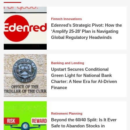
Fintech Innovations
Edenred’s Strategic Pivot: How the
‘Amplify 25-28’ Plan is Navigating
Global Regulatory Headwinds
Banking and Lending
Upstart Secures Conditional
Green Light for National Bank
Charter: A New Era for AI-Driven
Finance
Retirement Planning
Beyond the 60/40 Split: Is It Ever
Safe to Abandon Stocks in