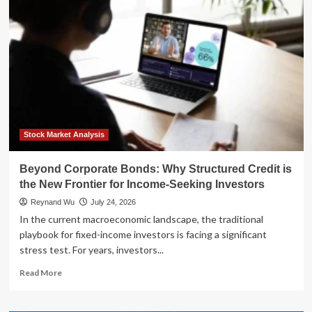
SEAL
to
Real
Estate
Strategist:
Luke
Frizzell’s
Blueprint
for
Passive
Cash
Stock Market Analysis
Flow
Beyond Corporate Bonds: Why Structured Credit is
the New Frontier for Income-Seeking Investors
Reynand Wu
July 24, 2026
In the current macroeconomic landscape, the traditional
playbook for fixed-income investors is facing a significant
stress test. For years, investors...
Read
Read More
more
about
Beyond