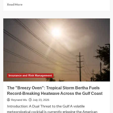
Read
Read More
more
about
IRS
Revolutionizes
Penalty
Relief:
Transitioning
to
Automatic
Abatement
for
Compliant
Taxpayers
Insurance and Risk Management
The "Breezy Oven": Tropical Storm Bertha Fuels
Record-Breaking Heatwave Across the Gulf Coast
Reynand Wu
July 23, 2026
Introduction: A Dual Threat to the Gulf A volatile
meteorological cocktail is currently gripping the American