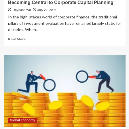
Becoming Central to Corporate Capital Planning
Reynand Wu
July 22, 2026
In the high-stakes world of corporate finance, the traditional
pillars of investment evaluation have remained largely static for
decades. When...
Read
Read More
more
about
The
Strategic
Pivot:
Why
Public
Funding
Is
Becoming
Central
to
Corporate
Capital
Planning
Global Economy