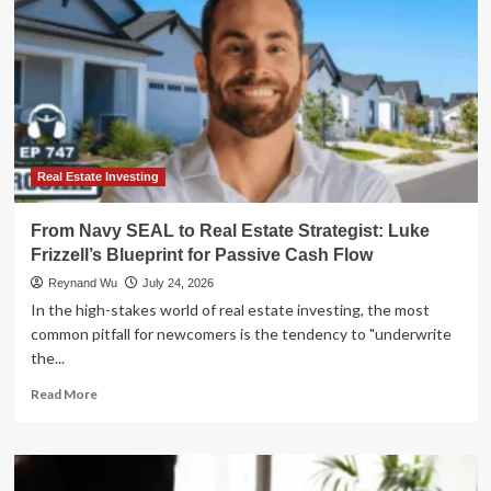
Real Estate Investing
From Navy SEAL to Real Estate Strategist: Luke
Frizzell’s Blueprint for Passive Cash Flow
Reynand Wu
July 24, 2026
In the high-stakes world of real estate investing, the most
common pitfall for newcomers is the tendency to "underwrite
the...
Read
Read More
more
about
From
Navy