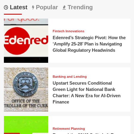
Latest
Popular
Trending
Fintech Innovations
Edenred’s Strategic Pivot: How the
‘Amplify 25-28’ Plan is Navigating
Global Regulatory Headwinds
Banking and Lending
Upstart Secures Conditional
Green Light for National Bank
Charter: A New Era for AI-Driven
Finance
Retirement Planning