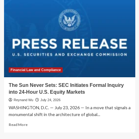
Corporate
Bonds:
Why
Structured
Credit
is
the
New
Frontier
for
Income-
Seeking
Financial Law and Compliance
Investors
The Sun Never Sets: SEC Initiates Formal Inquiry
into 24-Hour U.S. Equity Markets
Reynand Wu
July 24, 2026
WASHINGTON, D.C. — July 23, 2026 — In a move that signals a
monumental shift in the architecture of global...
Read
Read More
more
about