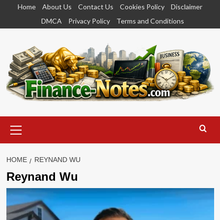
Skip
Home
About Us
Contact Us
Cookies Policy
Disclaimer
to
DMCA
Privacy Policy
Terms and Conditions
content
Primary
Menu
HOME
REYNAND WU
Reynand Wu