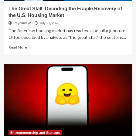
The Great Stall: Decoding the Fragile Recovery of
the U.S. Housing Market
Reynand Wu
July 21, 2026
The American housing market has reached a peculiar juncture.
Often described by analysts as "the great stall," the sector is...
Read
Read More
more
about
The
Great
Stall:
Decoding
the
Fragile
Recovery
of
the
U.S.
Housing
Market
Entrepreneurship and Startups