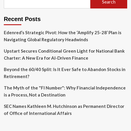
Search
Insurance
Fraud
Scheme
Recent Posts
Edenred’s Strategic Pivot: How the ‘Amplify 25-28’ Plan is
Navigating Global Regulatory Headwinds
Upstart Secures Conditional Green Light for National Bank
Charter: A New Era for AI-Driven Finance
Beyond the 60/40 Split: Is It Ever Safe to Abandon Stocks in
Retirement?
The Myth of the "FI Number": Why Financial Independence
is a Process, Not a Destination
SEC Names Kathleen M. Hutchinson as Permanent Director
of Office of International Affairs