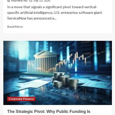
Reynand Wu
July 23, 2026
In a move that signals a significant pivot toward vertical-
specific artificial intelligence, U.S. enterprise software giant
ServiceNow has announced a...
Read
Read More
more
about
Strategic
Synergy:
ServiceNow
Bets
$40
Million
on
Indian
Fintech
Firm
BusinessNext
to
Reshape
Corporate Finance
Global
Banking
The Strategic Pivot: Why Public Funding Is
AI