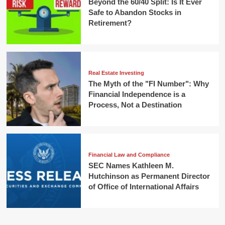
Beyond the 60/40 Split: Is It Ever
Safe to Abandon Stocks in
Retirement?
Real Estate Investing
The Myth of the "FI Number": Why
Financial Independence is a
Process, Not a Destination
Financial Law and Compliance
SEC Names Kathleen M.
Hutchinson as Permanent Director
of Office of International Affairs