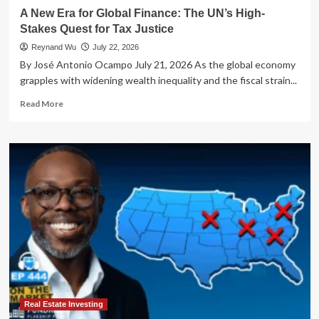
A New Era for Global Finance: The UN’s High-
Stakes Quest for Tax Justice
Reynand Wu
July 22, 2026
By José Antonio Ocampo July 21, 2026 As the global economy
grapples with widening wealth inequality and the fiscal strain...
Read
Read More
more
about
A
New
Era
for
Global
Finance:
The
UN’s
High-
Stakes
Quest
for
Tax
Real Estate Investing
Justice