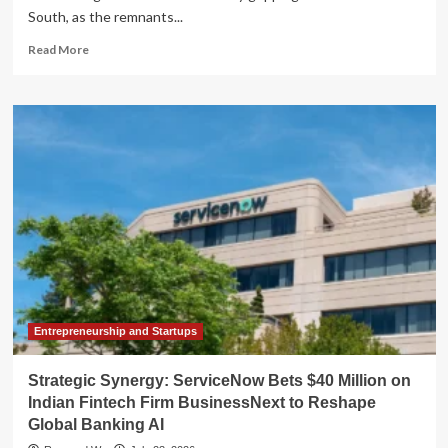
South, as the remnants...
Read
Read More
more
about
The
"Breezy
Oven":
Tropical
Storm
Bertha
Fuels
Record-
Breaking
Heatwave
Across
the
Gulf
Entrepreneurship and Startups
Coast
Strategic Synergy: ServiceNow Bets $40 Million on
Indian Fintech Firm BusinessNext to Reshape
Global Banking AI