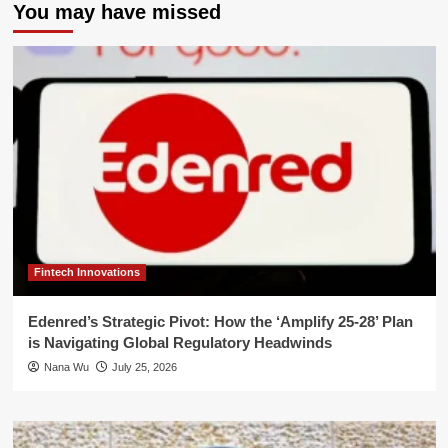
You may have missed
Fintech Innovations
Edenred’s Strategic Pivot: How the ‘Amplify 25-28’ Plan
is Navigating Global Regulatory Headwinds
Nana Wu
July 25, 2026