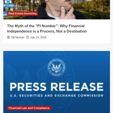
Real Estate Investing
The Myth of the "FI Number": Why Financial
Independence is a Process, Not a Destination
Siti Muinah
July 24, 2026
Financial Law and Compliance