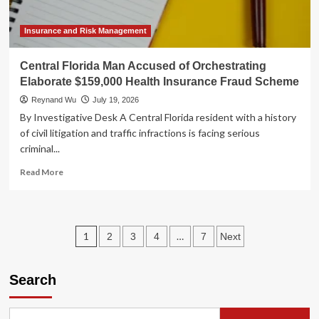
Frontier
of
Digital
Insurance and Risk Management
Defense
Central Florida Man Accused of Orchestrating
Elaborate $159,000 Health Insurance Fraud Scheme
Reynand Wu
July 19, 2026
By Investigative Desk A Central Florida resident with a history
of civil litigation and traffic infractions is facing serious
criminal...
Read
Read More
more
about
Central
Florida
Posts
1
…
2
3
4
7
Next
Man
Accused
pagination
of
Search
Orchestrating
Elaborate
$159,000
Health