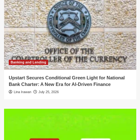
Banking and Lending
Upstart Secures Conditional Green Light for National
Bank Charter: A New Era for AI-Driven Finance
Lina Irawan
July 25, 2026