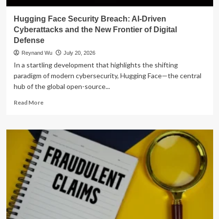
Hugging Face Security Breach: AI-Driven
Cyberattacks and the New Frontier of Digital
Defense
Reynand Wu
July 20, 2026
In a startling development that highlights the shifting
paradigm of modern cybersecurity, Hugging Face—the central
hub of the global open-source...
Read
Read More
more
about
Hugging
Face
Security
Breach:
AI-
Driven
Cyberattacks
and
the
New