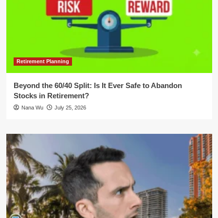
Retirement Planning
Beyond the 60/40 Split: Is It Ever Safe to Abandon
Stocks in Retirement?
Nana Wu
July 25, 2026