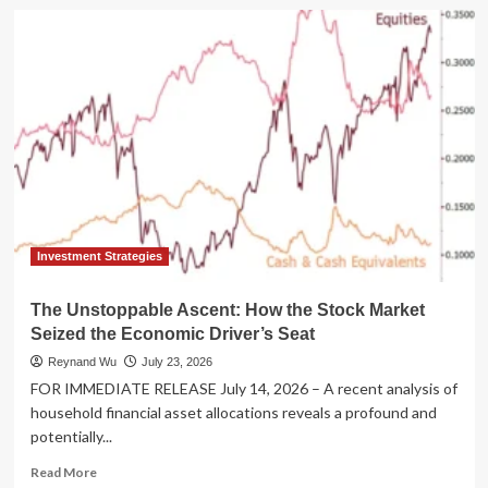
The
Sun
Never
Sets:
SEC
Initiates
Formal
Inquiry
into
24-
Hour
U.S.
Equity
Investment Strategies
Markets
The Unstoppable Ascent: How the Stock Market
Seized the Economic Driver’s Seat
Reynand Wu
July 23, 2026
FOR IMMEDIATE RELEASE July 14, 2026 – A recent analysis of
household financial asset allocations reveals a profound and
potentially...
Read
Read More