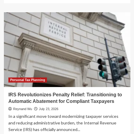
more
about
The
Unstoppable
Ascent:
How
the
Stock
Market
Seized
the
Economic
Driver’s
Seat
Personal Tax Planning
IRS Revolutionizes Penalty Relief: Transitioning to
Automatic Abatement for Compliant Taxpayers
Reynand Wu
July 23, 2026
In a significant move toward modernizing taxpayer services
and reducing administrative burden, the Internal Revenue
Service (IRS) has officially announced...