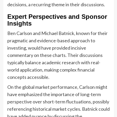
decisions, a recurring theme in their discussions.
Expert Perspectives and Sponsor
Insights
Ben Carlson and Michael Batnick, known for their
pragmatic and evidence-based approach to
investing, would have provided incisive
commentary on these charts. Their discussions
typically balance academic research with real-
world application, making complex financial
concepts accessible.
On the global market performance, Carlson might
have emphasized the importance of long-term
perspective over short-term fluctuations, possibly
referencing historical market cycles. Batnick could
have added nuance by discussing the