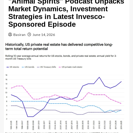
"Animal Spirits" Podcast Unpacks
Market Dynamics, Investment
Strategies in Latest Invesco-
Sponsored Episode
Basiran
June 14, 2026