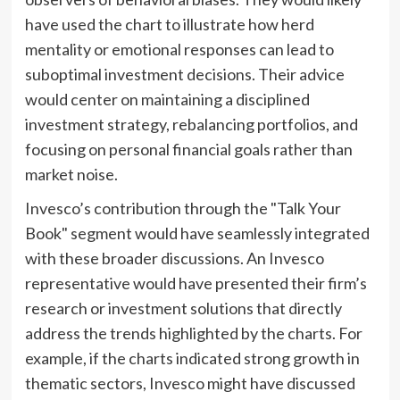
have used the chart to illustrate how herd
mentality or emotional responses can lead to
suboptimal investment decisions. Their advice
would center on maintaining a disciplined
investment strategy, rebalancing portfolios, and
focusing on personal financial goals rather than
market noise.
Invesco’s contribution through the "Talk Your
Book" segment would have seamlessly integrated
with these broader discussions. An Invesco
representative would have presented their firm’s
research or investment solutions that directly
address the trends highlighted by the charts. For
example, if the charts indicated strong growth in
thematic sectors, Invesco might have discussed