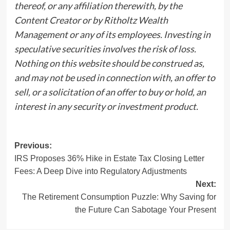
thereof, or any affiliation therewith, by the
Content Creator or by Ritholtz Wealth
Management or any of its employees. Investing in
speculative securities involves the risk of loss.
Nothing on this website should be construed as,
and may not be used in connection with, an offer to
sell, or a solicitation of an offer to buy or hold, an
interest in any security or investment product.
Post
Previous:
IRS Proposes 36% Hike in Estate Tax Closing Letter
navigation
Fees: A Deep Dive into Regulatory Adjustments
Next:
The Retirement Consumption Puzzle: Why Saving for
the Future Can Sabotage Your Present