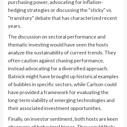
purchasing power, advocating for inflation-
hedging strategies or discussing the "sticky" vs.
"transitory" debate that has characterized recent
years.
The discussion on sectoral performance and
thematic investing would have seen the hosts
analyze the sustainability of current trends. They
often caution against chasing performance,
instead advocating for a diversified approach.
Batnick might have brought up historical examples
of bubbles in specific sectors, while Carlson could
have provided a framework for evaluating the
long-term viability of emerging technologies and
their associated investment opportunities.
Finally, on investor sentiment, both hosts are keen
observers of behavioral biases. They would likely