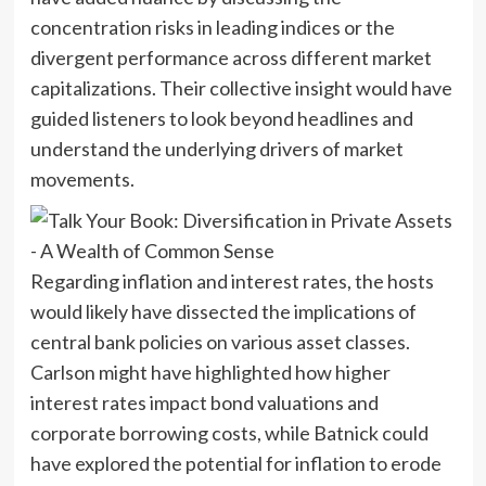
concentration risks in leading indices or the
divergent performance across different market
capitalizations. Their collective insight would have
guided listeners to look beyond headlines and
understand the underlying drivers of market
movements.
Regarding inflation and interest rates, the hosts
would likely have dissected the implications of
central bank policies on various asset classes.
Carlson might have highlighted how higher
interest rates impact bond valuations and
corporate borrowing costs, while Batnick could
have explored the potential for inflation to erode