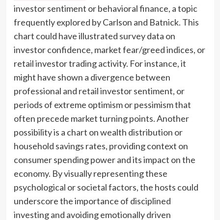
investor sentiment or behavioral finance, a topic
frequently explored by Carlson and Batnick. This
chart could have illustrated survey data on
investor confidence, market fear/greed indices, or
retail investor trading activity. For instance, it
might have shown a divergence between
professional and retail investor sentiment, or
periods of extreme optimism or pessimism that
often precede market turning points. Another
possibility is a chart on wealth distribution or
household savings rates, providing context on
consumer spending power and its impact on the
economy. By visually representing these
psychological or societal factors, the hosts could
underscore the importance of disciplined
investing and avoiding emotionally driven