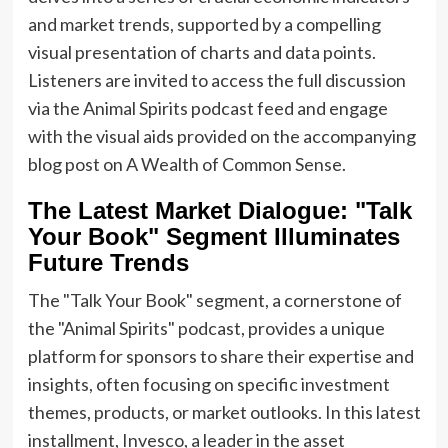
and market trends, supported by a compelling
visual presentation of charts and data points.
Listeners are invited to access the full discussion
via the Animal Spirits podcast feed and engage
with the visual aids provided on the accompanying
blog post on A Wealth of Common Sense.
The Latest Market Dialogue: "Talk
Your Book" Segment Illuminates
Future Trends
The "Talk Your Book" segment, a cornerstone of
the "Animal Spirits" podcast, provides a unique
platform for sponsors to share their expertise and
insights, often focusing on specific investment
themes, products, or market outlooks. In this latest
installment, Invesco, a leader in the asset