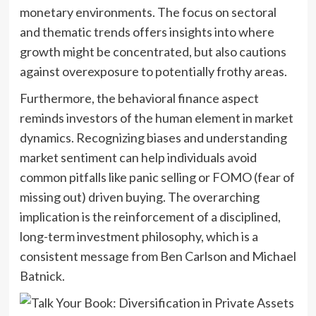
monetary environments. The focus on sectoral
and thematic trends offers insights into where
growth might be concentrated, but also cautions
against overexposure to potentially frothy areas.
Furthermore, the behavioral finance aspect
reminds investors of the human element in market
dynamics. Recognizing biases and understanding
market sentiment can help individuals avoid
common pitfalls like panic selling or FOMO (fear of
missing out) driven buying. The overarching
implication is the reinforcement of a disciplined,
long-term investment philosophy, which is a
consistent message from Ben Carlson and Michael
Batnick.