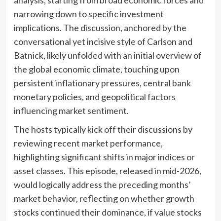
narrowing down to specific investment
implications. The discussion, anchored by the
conversational yet incisive style of Carlson and
Batnick, likely unfolded with an initial overview of
the global economic climate, touching upon
persistent inflationary pressures, central bank
monetary policies, and geopolitical factors
influencing market sentiment.
The hosts typically kick off their discussions by
reviewing recent market performance,
highlighting significant shifts in major indices or
asset classes. This episode, released in mid-2026,
would logically address the preceding months’
market behavior, reflecting on whether growth
stocks continued their dominance, if value stocks