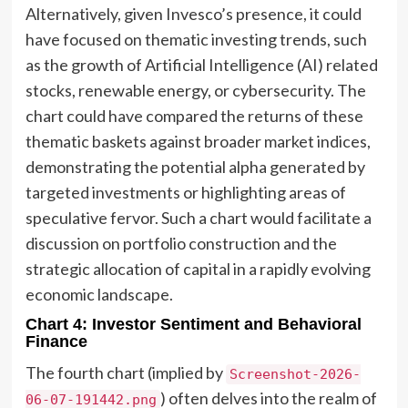
Alternatively, given Invesco’s presence, it could
have focused on thematic investing trends, such
as the growth of Artificial Intelligence (AI) related
stocks, renewable energy, or cybersecurity. The
chart could have compared the returns of these
thematic baskets against broader market indices,
demonstrating the potential alpha generated by
targeted investments or highlighting areas of
speculative fervor. Such a chart would facilitate a
discussion on portfolio construction and the
strategic allocation of capital in a rapidly evolving
economic landscape.
Chart 4: Investor Sentiment and Behavioral
Finance
The fourth chart (implied by
Screenshot-2026-
) often delves into the realm of
06-07-191442.png