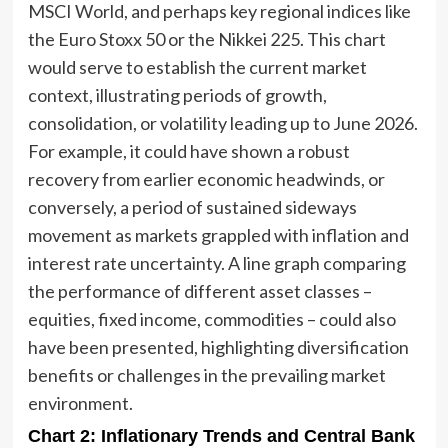
MSCI World, and perhaps key regional indices like
the Euro Stoxx 50 or the Nikkei 225. This chart
would serve to establish the current market
context, illustrating periods of growth,
consolidation, or volatility leading up to June 2026.
For example, it could have shown a robust
recovery from earlier economic headwinds, or
conversely, a period of sustained sideways
movement as markets grappled with inflation and
interest rate uncertainty. A line graph comparing
the performance of different asset classes –
equities, fixed income, commodities – could also
have been presented, highlighting diversification
benefits or challenges in the prevailing market
environment.
Chart 2: Inflationary Trends and Central Bank