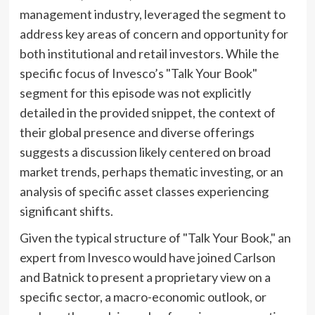
management industry, leveraged the segment to
address key areas of concern and opportunity for
both institutional and retail investors. While the
specific focus of Invesco’s "Talk Your Book"
segment for this episode was not explicitly
detailed in the provided snippet, the context of
their global presence and diverse offerings
suggests a discussion likely centered on broad
market trends, perhaps thematic investing, or an
analysis of specific asset classes experiencing
significant shifts.
Given the typical structure of "Talk Your Book," an
expert from Invesco would have joined Carlson
and Batnick to present a proprietary view on a
specific sector, a macro-economic outlook, or