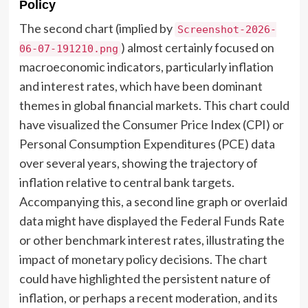
Policy
The second chart (implied by
Screenshot-2026-
) almost certainly focused on
06-07-191210.png
macroeconomic indicators, particularly inflation
and interest rates, which have been dominant
themes in global financial markets. This chart could
have visualized the Consumer Price Index (CPI) or
Personal Consumption Expenditures (PCE) data
over several years, showing the trajectory of
inflation relative to central bank targets.
Accompanying this, a second line graph or overlaid
data might have displayed the Federal Funds Rate
or other benchmark interest rates, illustrating the
impact of monetary policy decisions. The chart
could have highlighted the persistent nature of
inflation, or perhaps a recent moderation, and its