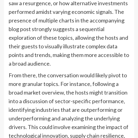
saw a resurgence, or how alternative investments
performed amidst varying economic signals. The
presence of multiple charts in the accompanying
blog post strongly suggests a sequential
exploration of these topics, allowing the hosts and
their guests to visually illustrate complex data
points and trends, making them more accessible to
a broad audience.
From there, the conversation would likely pivot to
more granular topics. For instance, following a
broad market overview, the hosts might transition
into a discussion of sector-specific performance,
identifying industries that are outperforming or
underperforming and analyzing the underlying
drivers. This could involve examining the impact of
technological innovation, supply chain resilience,