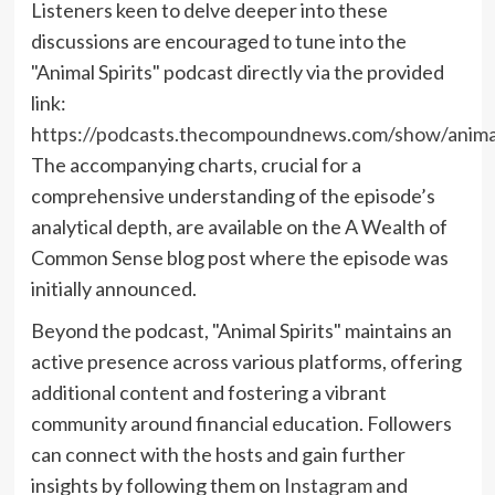
Listeners keen to delve deeper into these
discussions are encouraged to tune into the
"Animal Spirits" podcast directly via the provided
link:
https://podcasts.thecompoundnews.com/show/animals
The accompanying charts, crucial for a
comprehensive understanding of the episode’s
analytical depth, are available on the A Wealth of
Common Sense blog post where the episode was
initially announced.
Beyond the podcast, "Animal Spirits" maintains an
active presence across various platforms, offering
additional content and fostering a vibrant
community around financial education. Followers
can connect with the hosts and gain further
insights by following them on
Instagram
and