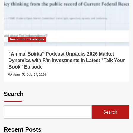
Investment Strategies
"Animal Spirits" Podcast Unpacks 2026 Market
Dynamics with F/m Investments in Latest "Talk Your
Book" Episode
Asro
July 24, 2026
Search
Search
Recent Posts