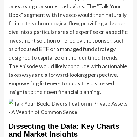
or evolving consumer behaviors. The "Talk Your
Book" segment with Invesco would then naturally
fit into this chronological flow, providing a deeper
dive into a particular area of expertise or a specific
investment solution offered by the sponsor, such
as a focused ETF or a managed fund strategy
designed to capitalize on the identified trends.
The episode would likely conclude with actionable
takeaways and a forward-looking perspective,
empowering listeners to apply the discussed
insights to their own financial planning.
Dissecting the Data: Key Charts
and Market Insights