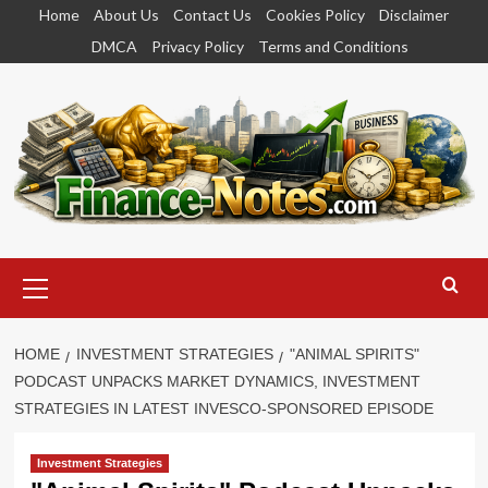
Skip
Home
About Us
Contact Us
Cookies Policy
Disclaimer
to
DMCA
Privacy Policy
Terms and Conditions
content
Primary
Menu
HOME
INVESTMENT STRATEGIES
"ANIMAL SPIRITS"
PODCAST UNPACKS MARKET DYNAMICS, INVESTMENT
STRATEGIES IN LATEST INVESCO-SPONSORED EPISODE
Investment Strategies