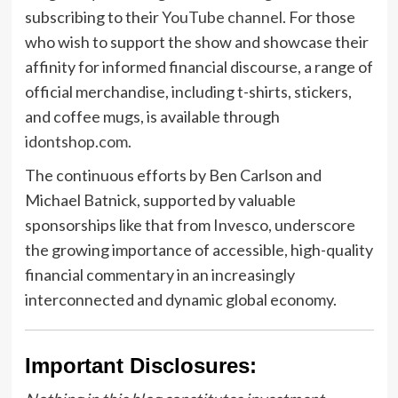
subscribing to their
YouTube channel
. For those
who wish to support the show and showcase their
affinity for informed financial discourse, a range of
official merchandise, including t-shirts, stickers,
and coffee mugs, is available through
idontshop.com
.
The continuous efforts by Ben Carlson and
Michael Batnick, supported by valuable
sponsorships like that from Invesco, underscore
the growing importance of accessible, high-quality
financial commentary in an increasingly
interconnected and dynamic global economy.
Important Disclosures: