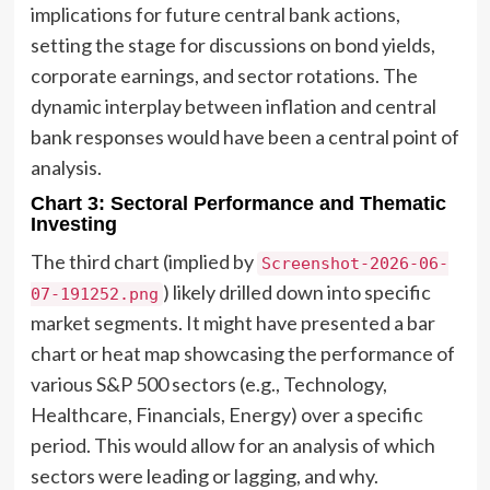
implications for future central bank actions,
setting the stage for discussions on bond yields,
corporate earnings, and sector rotations. The
dynamic interplay between inflation and central
bank responses would have been a central point of
analysis.
Chart 3: Sectoral Performance and Thematic
Investing
The third chart (implied by
Screenshot-2026-06-
) likely drilled down into specific
07-191252.png
market segments. It might have presented a bar
chart or heat map showcasing the performance of
various S&P 500 sectors (e.g., Technology,
Healthcare, Financials, Energy) over a specific
period. This would allow for an analysis of which
sectors were leading or lagging, and why.