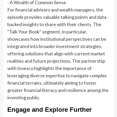
For financial advisors and wealth managers, the
episode provides valuable talking points and data-
backed insights to share with their clients. The
"Talk Your Book" segment, in particular,
showcases how institutional perspectives can be
integrated into broader investment strategies,
offering solutions that align with current market
realities and future projections. The partnership
with Invesco highlights the importance of
leveraging diverse expertise to navigate complex
financial terrains, ultimately aiming to foster
greater financial literacy and resilience among the
investing public.
Engage and Explore Further