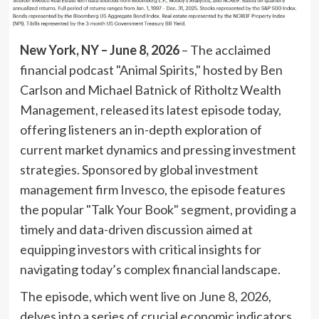
New York, NY – June 8, 2026
– The acclaimed
financial podcast "Animal Spirits," hosted by Ben
Carlson and Michael Batnick of Ritholtz Wealth
Management, released its latest episode today,
offering listeners an in-depth exploration of
current market dynamics and pressing investment
strategies. Sponsored by global investment
management firm Invesco, the episode features
the popular "Talk Your Book" segment, providing a
timely and data-driven discussion aimed at
equipping investors with critical insights for
navigating today’s complex financial landscape.
The episode, which went live on June 8, 2026,
delves into a series of crucial economic indicators