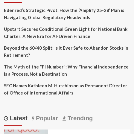
Edenred’s Strategic Pivot: How the ‘Amplify 25-28’ Plan is
Navigating Global Regulatory Headwinds
Upstart Secures Conditional Green Light for National Bank
Charter: A New Era for AI-Driven Finance
Beyond the 60/40 Split: Is It Ever Safe to Abandon Stocks in
Retirement?
The Myth of the "FI Number": Why Financial Independence
is a Process, Not a Destination
SEC Names Kathleen M. Hutchinson as Permanent Director
of Office of International Affairs
Latest
Popular
Trending