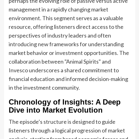
perhaps the evolving role of passive versus active
management in a rapidly changing market
environment. This segment serves as a valuable
resource, offering listeners direct access to the
perspectives of industry leaders and often
introducing new frameworks for understanding
market behavior or investment opportunities. The
collaboration between "Animal Spirits" and
Invesco underscores a shared commitment to
financial education and informed decision-making
in the investment community.
Chronology of Insights: A Deep
Dive into Market Evolution
The episode’s structure is designed to guide
listeners through a logical progression of market
analysis, starting from broad economic forces and