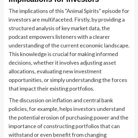
The implications of this "Animal Spirits" episode for
investors are multifaceted. Firstly, by providing a
structured analysis of key market data, the
podcast empowers listeners with a clearer
understanding of the current economic landscape.
This knowledge is crucial for making informed
decisions, whether it involves adjusting asset
allocations, evaluating new investment
opportunities, or simply understanding the forces
that impact their existing portfolios.
The discussion on inflation and central bank
policies, for example, helps investors understand
the potential erosion of purchasing power and the
importance of constructing portfolios that can
withstand or even benefit from changing