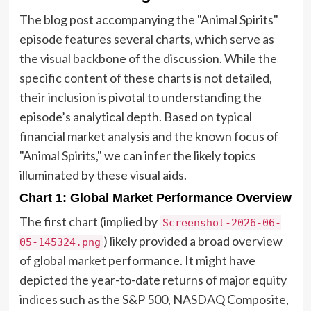
The blog post accompanying the "Animal Spirits"
episode features several charts, which serve as
the visual backbone of the discussion. While the
specific content of these charts is not detailed,
their inclusion is pivotal to understanding the
episode’s analytical depth. Based on typical
financial market analysis and the known focus of
"Animal Spirits," we can infer the likely topics
illuminated by these visual aids.
Chart 1: Global Market Performance Overview
The first chart (implied by
Screenshot-2026-06-
) likely provided a broad overview
05-145324.png
of global market performance. It might have
depicted the year-to-date returns of major equity
indices such as the S&P 500, NASDAQ Composite,