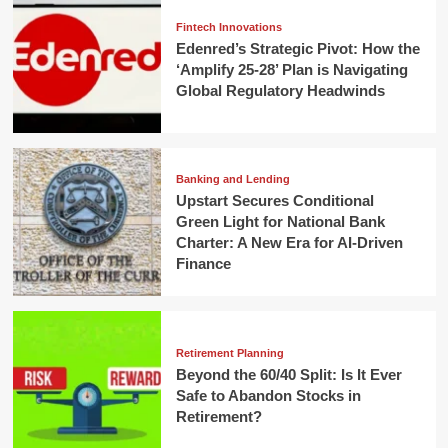
Fintech Innovations
Edenred’s Strategic Pivot: How the
‘Amplify 25-28’ Plan is Navigating
Global Regulatory Headwinds
Banking and Lending
Upstart Secures Conditional
Green Light for National Bank
Charter: A New Era for AI-Driven
Finance
Retirement Planning
Beyond the 60/40 Split: Is It Ever
Safe to Abandon Stocks in
Retirement?