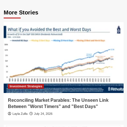
More Stories
Investment Strategies
Reconciling Market Parables: The Unseen Link
Between "Worst Timers" and "Best Days"
Layla Zulfa
July 24, 2026