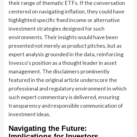
their range of thematic ETFs. If the conversation
centered on navigating inflation, they could have
highlighted specific fixed income or alternative
investment strategies designed for such
environments. Their insights would have been
presented not merely as product pitches, but as
expert analysis grounded in the data, reinforcing
Invesco’s position as a thought leader in asset
management. The disclaimers prominently
featured in the original article underscore the
professional and regulatory environment in which
such expert commentary is delivered, ensuring
transparency and responsible communication of
investment ideas.
Navigating the Future:
Implications for Investors