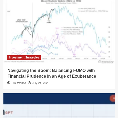
Investment Strategies
Navigating the Boom: Balancing FOMO with
Financial Prudence in an Age of Exuberance
Dwi Wanna
July 24, 2026