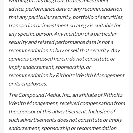
Nothing in this blog constitutes investment
advice, performance data or any recommendation
that any particular security, portfolio of securities,
transaction or investment strategy is suitable for
any specific person. Any mention of a particular
security and related performance data is not a
recommendation to buy or sell that security. Any
opinions expressed herein do not constitute or
imply endorsement, sponsorship, or
recommendation by Ritholtz Wealth Management
or its employees.
The Compound Media, Inc., an affiliate of Ritholtz
Wealth Management, received compensation from
the sponsor of this advertisement. Inclusion of
such advertisements does not constitute or imply
endorsement, sponsorship or recommendation