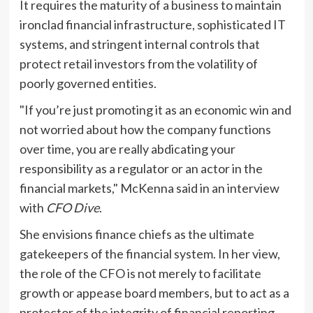
It requires the maturity of a business to maintain
ironclad financial infrastructure, sophisticated IT
systems, and stringent internal controls that
protect retail investors from the volatility of
poorly governed entities.
"If you’re just promoting it as an economic win and
not worried about how the company functions
over time, you are really abdicating your
responsibility as a regulator or an actor in the
financial markets," McKenna said in an interview
with
CFO Dive
.
She envisions finance chiefs as the ultimate
gatekeepers of the financial system. In her view,
the role of the CFO is not merely to facilitate
growth or appease board members, but to act as a
protector of the integrity of financial reporting.