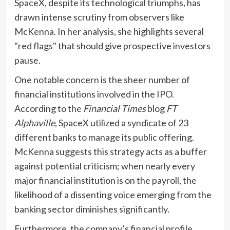
SpaceX, despite its technological triumphs, has
drawn intense scrutiny from observers like
McKenna. In her analysis, she highlights several
"red flags" that should give prospective investors
pause.
One notable concern is the sheer number of
financial institutions involved in the IPO.
According to the
Financial Times
blog
FT
Alphaville
, SpaceX utilized a syndicate of 23
different banks to manage its public offering.
McKenna suggests this strategy acts as a buffer
against potential criticism; when nearly every
major financial institution is on the payroll, the
likelihood of a dissenting voice emerging from the
banking sector diminishes significantly.
Furthermore, the company’s financial profile