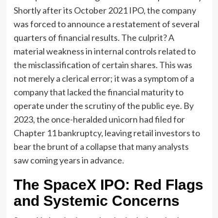
Shortly after its October 2021 IPO, the company
was forced to announce a restatement of several
quarters of financial results. The culprit? A
material weakness in internal controls related to
the misclassification of certain shares. This was
not merely a clerical error; it was a symptom of a
company that lacked the financial maturity to
operate under the scrutiny of the public eye. By
2023, the once-heralded unicorn had filed for
Chapter 11 bankruptcy, leaving retail investors to
bear the brunt of a collapse that many analysts
saw coming years in advance.
The SpaceX IPO: Red Flags
and Systemic Concerns