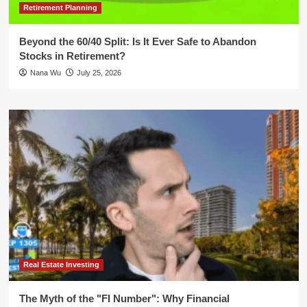
Retirement Planning
Beyond the 60/40 Split: Is It Ever Safe to Abandon
Stocks in Retirement?
Nana Wu
July 25, 2026
Real Estate Investing
The Myth of the "FI Number": Why Financial