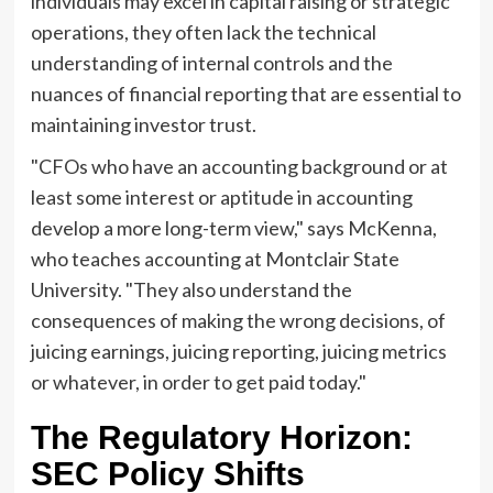
individuals may excel in capital raising or strategic
operations, they often lack the technical
understanding of internal controls and the
nuances of financial reporting that are essential to
maintaining investor trust.
"CFOs who have an accounting background or at
least some interest or aptitude in accounting
develop a more long-term view," says McKenna,
who teaches accounting at Montclair State
University. "They also understand the
consequences of making the wrong decisions, of
juicing earnings, juicing reporting, juicing metrics
or whatever, in order to get paid today."
The Regulatory Horizon:
SEC Policy Shifts