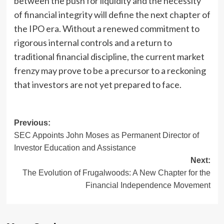
between the push for liquidity and the necessity
of financial integrity will define the next chapter of
the IPO era. Without a renewed commitment to
rigorous internal controls and a return to
traditional financial discipline, the current market
frenzy may prove to be a precursor to a reckoning
that investors are not yet prepared to face.
Post
Previous:
SEC Appoints John Moses as Permanent Director of
navigation
Investor Education and Assistance
Next:
The Evolution of Frugalwoods: A New Chapter for the
Financial Independence Movement