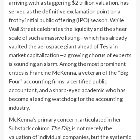
arriving with a staggering $2 trillion valuation, has
served as the definitive exclamation point on a
frothy initial public offering (IPO) season. While
Wall Street celebrates the liquidity and the sheer
scale of such a massive listing—which has already
vaulted the aerospace giant ahead of Tesla in
market capitalization—a growing chorus of experts
is sounding an alarm. Among the most prominent
critics is Francine McKenna, a veteran of the "Big
Four" accounting firms, a certified public
accountant, and a sharp-eyed academic who has
become a leading watchdog for the accounting
industry.
McKenna’s primary concern, articulated in her
Substack column
The Dig
, is not merely the
valuation of individual companies, but the systemic