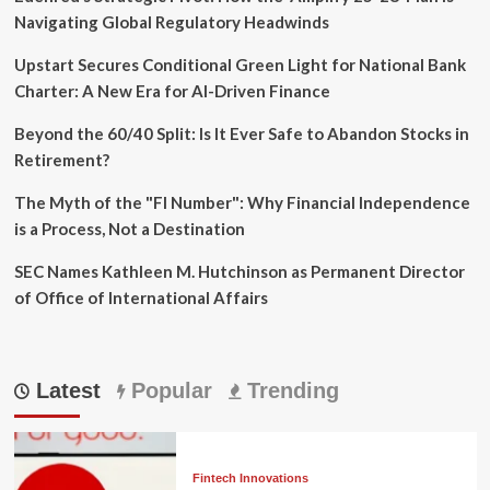
Navigating Global Regulatory Headwinds
Upstart Secures Conditional Green Light for National Bank
Charter: A New Era for AI-Driven Finance
Beyond the 60/40 Split: Is It Ever Safe to Abandon Stocks in
Retirement?
The Myth of the "FI Number": Why Financial Independence
is a Process, Not a Destination
SEC Names Kathleen M. Hutchinson as Permanent Director
of Office of International Affairs
Latest
Popular
Trending
Fintech Innovations