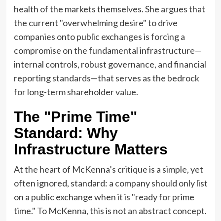
health of the markets themselves. She argues that
the current "overwhelming desire" to drive
companies onto public exchanges is forcing a
compromise on the fundamental infrastructure—
internal controls, robust governance, and financial
reporting standards—that serves as the bedrock
for long-term shareholder value.
The "Prime Time"
Standard: Why
Infrastructure Matters
At the heart of McKenna’s critique is a simple, yet
often ignored, standard: a company should only list
on a public exchange when it is "ready for prime
time." To McKenna, this is not an abstract concept.