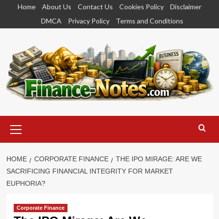
Skip
Home
About Us
Contact Us
Cookies Policy
Disclaimer
to
DMCA
Privacy Policy
Terms and Conditions
content
Primary
Menu
HOME
CORPORATE FINANCE
THE IPO MIRAGE: ARE WE
SACRIFICING FINANCIAL INTEGRITY FOR MARKET
EUPHORIA?
Corporate Finance