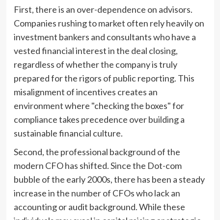
First, there is an over-dependence on advisors.
Companies rushing to market often rely heavily on
investment bankers and consultants who have a
vested financial interest in the deal closing,
regardless of whether the company is truly
prepared for the rigors of public reporting. This
misalignment of incentives creates an
environment where "checking the boxes" for
compliance takes precedence over building a
sustainable financial culture.
Second, the professional background of the
modern CFO has shifted. Since the Dot-com
bubble of the early 2000s, there has been a steady
increase in the number of CFOs who lack an
accounting or audit background. While these