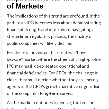
of Markets
The implications of this trend are profound. If the
path to an IPO becomes less about demonstrating
financial strength and more about navigating a
streamlined regulatory process, the quality of
public companies will likely decline.
For the retail investor, this creates a "buyer
beware" market where the sheen of a high-profile
IPO may mask deep-seated operational and
financial deficiencies. For CFOs, the challenge is
clear: they must decide whether they are merely
agents of the CEO’s growth narrative or guardians
of the company’s long-term survival.
As the market continues to evolve, the tension