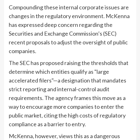
Compounding these internal corporate issues are
changes in the regulatory environment. McKenna
has expressed deep concern regarding the
Securities and Exchange Commission’s (SEC)
recent proposals to adjust the oversight of public
companies.
The SEC has proposed raising the thresholds that
determine which entities qualify as "large
accelerated filers"—a designation that mandates
strict reporting and internal-control audit
requirements. The agency frames this move as a
way to encourage more companies to enter the
public market, citing the high costs of regulatory
compliance as a barrier to entry.
McKenna, however, views this as a dangerous