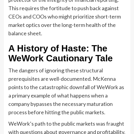
This requires the fortitude to push back against
CEOs and COOs who might prioritize short-term
market optics over the long-term health of the
balance sheet.
A History of Haste: The
WeWork Cautionary Tale
The dangers of ignoring these structural
prerequisites are well-documented. McKenna
points to the catastrophic downfall of WeWork as
a primary example of what happens when a
company bypasses the necessary maturation
process before hitting the public markets.
WeWork’s path to the public markets was fraught
with questions about governance and profitability.