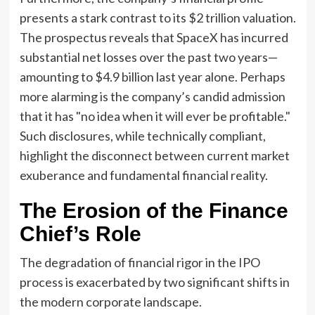
presents a stark contrast to its $2 trillion valuation.
The prospectus reveals that SpaceX has incurred
substantial net losses over the past two years—
amounting to $4.9 billion last year alone. Perhaps
more alarming is the company’s candid admission
that it has "no idea when it will ever be profitable."
Such disclosures, while technically compliant,
highlight the disconnect between current market
exuberance and fundamental financial reality.
The Erosion of the Finance
Chief’s Role
The degradation of financial rigor in the IPO
process is exacerbated by two significant shifts in
the modern corporate landscape.