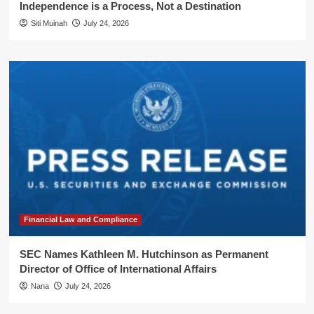
Independence is a Process, Not a Destination
Siti Muinah
July 24, 2026
Financial Law and Compliance
SEC Names Kathleen M. Hutchinson as Permanent
Director of Office of International Affairs
Nana
July 24, 2026