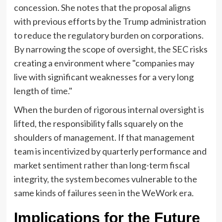
concession. She notes that the proposal aligns
with previous efforts by the Trump administration
to reduce the regulatory burden on corporations.
By narrowing the scope of oversight, the SEC risks
creating a environment where "companies may
live with significant weaknesses for a very long
length of time."
When the burden of rigorous internal oversight is
lifted, the responsibility falls squarely on the
shoulders of management. If that management
team is incentivized by quarterly performance and
market sentiment rather than long-term fiscal
integrity, the system becomes vulnerable to the
same kinds of failures seen in the WeWork era.
Implications for the Future