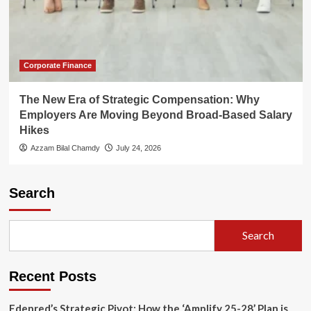
Corporate Finance
The New Era of Strategic Compensation: Why
Employers Are Moving Beyond Broad-Based Salary
Hikes
Azzam Bilal Chamdy
July 24, 2026
Search
Search
Recent Posts
Edenred’s Strategic Pivot: How the ‘Amplify 25-28’ Plan is