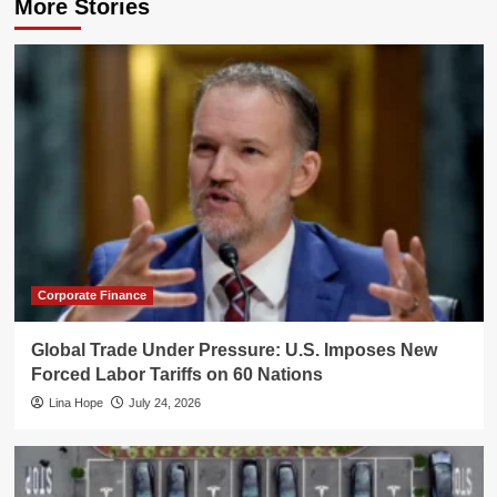
More Stories
Corporate Finance
Global Trade Under Pressure: U.S. Imposes New
Forced Labor Tariffs on 60 Nations
Lina Hope
July 24, 2026