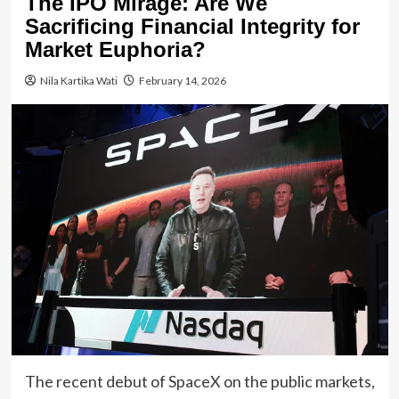
The IPO Mirage: Are We
Sacrificing Financial Integrity for
Market Euphoria?
Nila Kartika Wati
February 14, 2026
The recent debut of SpaceX on the public markets,