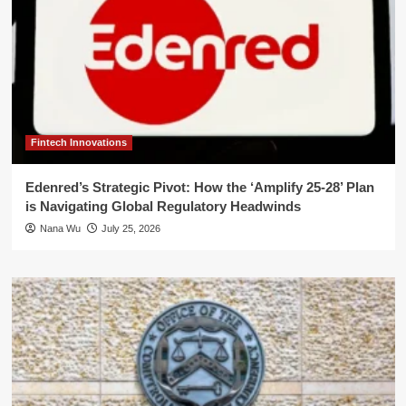
Fintech Innovations
Edenred’s Strategic Pivot: How the ‘Amplify 25-28’ Plan
is Navigating Global Regulatory Headwinds
Nana Wu
July 25, 2026