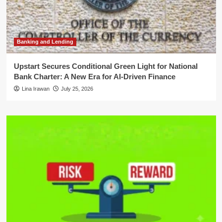
Banking and Lending
Upstart Secures Conditional Green Light for National
Bank Charter: A New Era for AI-Driven Finance
Lina Irawan
July 25, 2026