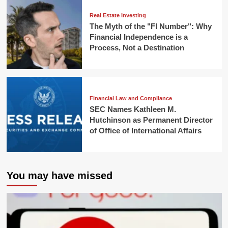
Real Estate Investing
The Myth of the "FI Number": Why
Financial Independence is a
Process, Not a Destination
Financial Law and Compliance
SEC Names Kathleen M.
Hutchinson as Permanent Director
of Office of International Affairs
You may have missed