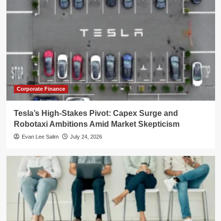
Corporate Finance
Tesla’s High-Stakes Pivot: Capex Surge and
Robotaxi Ambitions Amid Market Skepticism
Evan Lee Salim
July 24, 2026