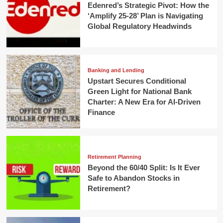
Edenred’s Strategic Pivot: How the
‘Amplify 25-28’ Plan is Navigating
Global Regulatory Headwinds
Banking and Lending
Upstart Secures Conditional
Green Light for National Bank
Charter: A New Era for AI-Driven
Finance
Retirement Planning
Beyond the 60/40 Split: Is It Ever
Safe to Abandon Stocks in
Retirement?