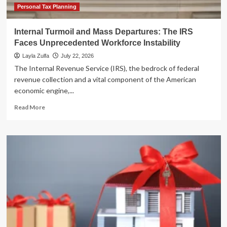
Personal Tax Planning
Internal Turmoil and Mass Departures: The IRS
Faces Unprecedented Workforce Instability
Layla Zulfa
July 22, 2026
The Internal Revenue Service (IRS), the bedrock of federal
revenue collection and a vital component of the American
economic engine,...
Read
Read More
more
about
Internal
Turmoil
and
Mass
Departures:
The
IRS
Faces
Unprecedented
Workforce