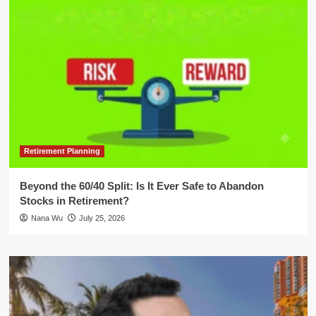
Retirement Planning
Beyond the 60/40 Split: Is It Ever Safe to Abandon
Stocks in Retirement?
Nana Wu
July 25, 2026