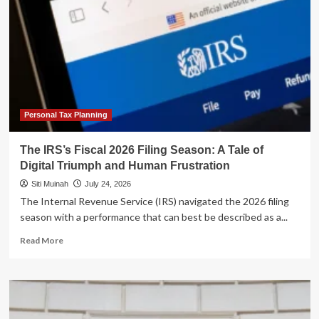
Personal Tax Planning
The IRS’s Fiscal 2026 Filing Season: A Tale of
Digital Triumph and Human Frustration
Siti Muinah
July 24, 2026
The Internal Revenue Service (IRS) navigated the 2026 filing
season with a performance that can best be described as a...
Read
Read More
more
about
The
IRS’s
Fiscal