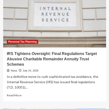
2026
Filing
Season:
A
Tale
of
Digital
Triumph
and
Human
Personal Tax Planning
Frustration
IRS Tightens Oversight: Final Regulations Target
Abusive Charitable Remainder Annuity Trust
Schemes
Nana
July 24, 2026
In a definitive move to curb sophisticated tax avoidance, the
Internal Revenue Service (IRS) has issued final regulations
(T.D. 10051)...
Read
Read More
more
about
IRS