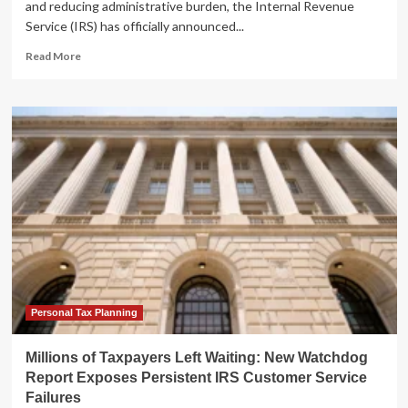
and reducing administrative burden, the Internal Revenue
Service (IRS) has officially announced...
Read
Read More
more
about
IRS
Revolutionizes
Penalty
Relief:
Transitioning
to
Automatic
Abatement
for
Compliant
Taxpayers
Personal Tax Planning
Millions of Taxpayers Left Waiting: New Watchdog
Report Exposes Persistent IRS Customer Service
Failures