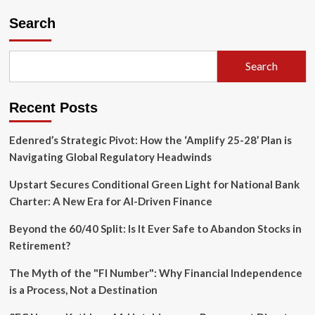
pagination
for
Search
Kwong
Refund
Claims
Amid
Search
Looming
Deadline
Recent Posts
Edenred’s Strategic Pivot: How the ‘Amplify 25-28’ Plan is
Navigating Global Regulatory Headwinds
Upstart Secures Conditional Green Light for National Bank
Charter: A New Era for AI-Driven Finance
Beyond the 60/40 Split: Is It Ever Safe to Abandon Stocks in
Retirement?
The Myth of the "FI Number": Why Financial Independence
is a Process, Not a Destination