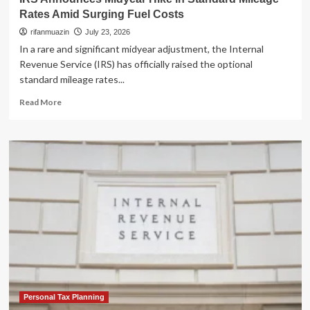
Rates Amid Surging Fuel Costs
rifanmuazin
July 23, 2026
In a rare and significant midyear adjustment, the Internal
Revenue Service (IRS) has officially raised the optional
standard mileage rates...
Read
Read More
more
about
IRS
Announces
Midyear
Hike
in
Standard
Mileage
Rates
Amid
Surging
Fuel
Costs
Personal Tax Planning