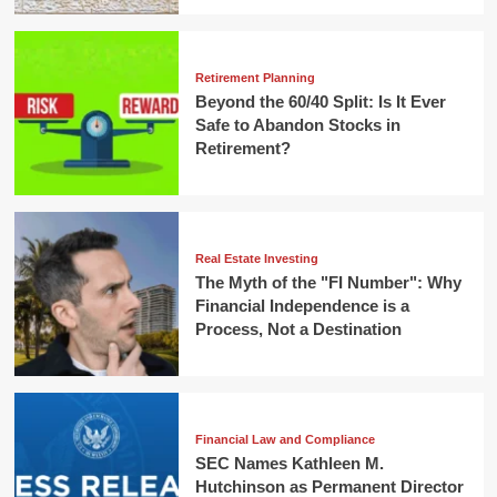
Retirement Planning
Beyond the 60/40 Split: Is It Ever
Safe to Abandon Stocks in
Retirement?
Real Estate Investing
The Myth of the "FI Number": Why
Financial Independence is a
Process, Not a Destination
Financial Law and Compliance
SEC Names Kathleen M.
Hutchinson as Permanent Director