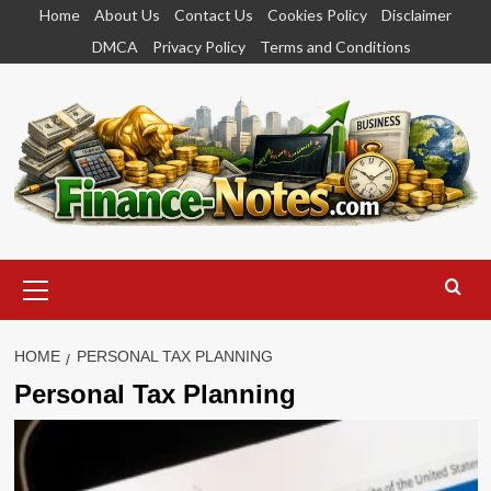
Skip
Home
About Us
Contact Us
Cookies Policy
Disclaimer
to
DMCA
Privacy Policy
Terms and Conditions
content
Primary
Menu
HOME
PERSONAL TAX PLANNING
Personal Tax Planning