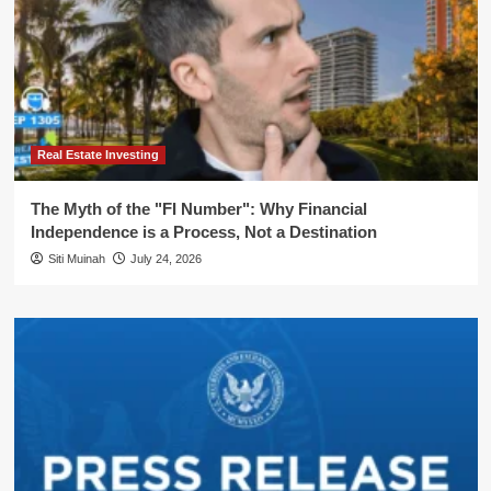
Real Estate Investing
The Myth of the "FI Number": Why Financial
Independence is a Process, Not a Destination
Siti Muinah
July 24, 2026