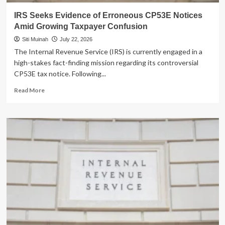
IRS Seeks Evidence of Erroneous CP53E Notices
Amid Growing Taxpayer Confusion
Siti Muinah
July 22, 2026
The Internal Revenue Service (IRS) is currently engaged in a
high-stakes fact-finding mission regarding its controversial
CP53E tax notice. Following...
Read
Read More
more
about
IRS
Seeks
Evidence
of
Erroneous
CP53E
Notices
Amid
Growing
Taxpayer
Confusion