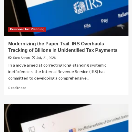
Trump
Accounts:
A
Comprehensive
Guide
for
Personal Tax Planning
Taxpayers
and
Modernizing the Paper Trail: IRS Overhauls
Practitioners
Tracking of Billions in Unidentified Tax Payments
Suro Senen
July 21, 2026
In a move aimed at correcting long-standing systemic
inefficiencies, the Internal Revenue Service (IRS) has
committed to developing a comprehensive...
Read
Read More
more
about
Modernizing
the
Paper
Trail:
IRS
Overhauls