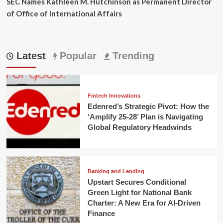
SEC Names Kathleen M. Hutchinson as Permanent Director
of Office of International Affairs
Latest
Popular
Trending
Fintech Innovations
Edenred’s Strategic Pivot: How the
‘Amplify 25-28’ Plan is Navigating
Global Regulatory Headwinds
Banking and Lending
Upstart Secures Conditional
Green Light for National Bank
Charter: A New Era for AI-Driven
Finance