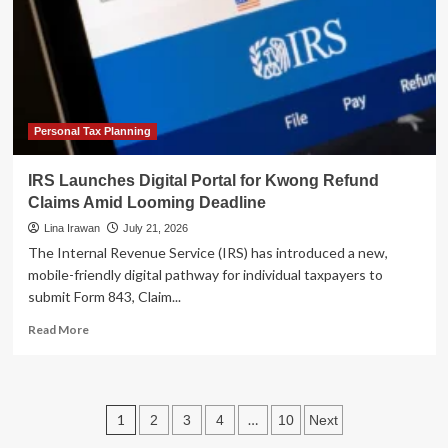
Tracking
of
Billions
in
Unidentified
Tax
Payments
Personal Tax Planning
IRS Launches Digital Portal for Kwong Refund
Claims Amid Looming Deadline
Lina Irawan
July 21, 2026
The Internal Revenue Service (IRS) has introduced a new,
mobile-friendly digital pathway for individual taxpayers to
submit Form 843, Claim...
Read
Read More
more
about
IRS
Launches
Posts
1
…
2
3
4
10
Next
Digital
Portal