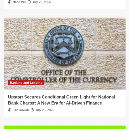
Nana Wu
July 25, 2026
Banking and Lending
Upstart Secures Conditional Green Light for National
Bank Charter: A New Era for AI-Driven Finance
Lina Irawan
July 25, 2026