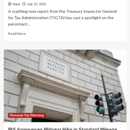
Nana
July 23, 2026
A scathing new report from the Treasury Inspector General
for Tax Administration (TIGTA) has cast a spotlight on the
persistent...
Read
Read More
more
about
Millions
of
Taxpayers
Left
Waiting:
New
Watchdog
Report
Exposes
Persistent
IRS
Customer
Service
Personal Tax Planning
Failures
IRS Announces Midyear Hike in Standard Mileage