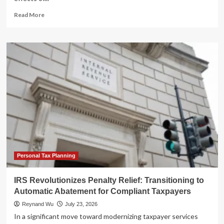
Read
Read More
more
about
IRS
Overtime
Costs
Surge
Amid
Workforce
Exodus
and
Operational
Crisis:
A
TIGTA
Report
Personal Tax Planning
Analysis
IRS Revolutionizes Penalty Relief: Transitioning to
Automatic Abatement for Compliant Taxpayers
Reynand Wu
July 23, 2026
In a significant move toward modernizing taxpayer services