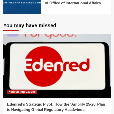
of Office of International Affairs
You may have missed
Fintech Innovations
Edenred’s Strategic Pivot: How the ‘Amplify 25-28’ Plan
is Navigating Global Regulatory Headwinds