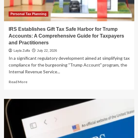
Instability
Personal Tax Planning
IRS Establishes Gift Tax Safe Harbor for Trump
Accounts: A Comprehensive Guide for Taxpayers
and Practitioners
Layla Zulfa
July 22, 2026
In a significant regulatory development aimed at simplifying tax
compliance for the burgeoning "Trump Account" program, the
Internal Revenue Service...
Read
Read More
more
about
IRS
Establishes
Gift
Tax
Safe
Harbor
for