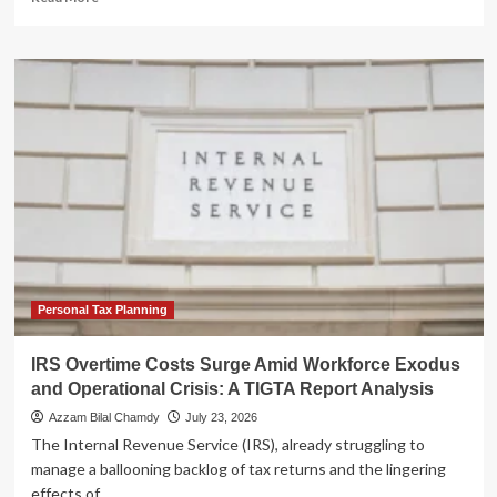
more
about
The
Infinite
Audit:
Supreme
Court
Declines
Murrin,
Leaving
Taxpayers
Vulnerable
to
Decades-
Old
Personal Tax Planning
Fraud
Claims
IRS Overtime Costs Surge Amid Workforce Exodus
and Operational Crisis: A TIGTA Report Analysis
Azzam Bilal Chamdy
July 23, 2026
The Internal Revenue Service (IRS), already struggling to
manage a ballooning backlog of tax returns and the lingering
effects of...