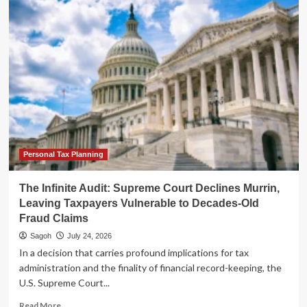
Tightens
Oversight:
Final
Regulations
Target
Abusive
Charitable
Remainder
Annuity
Trust
Schemes
Personal Tax Planning
The Infinite Audit: Supreme Court Declines Murrin,
Leaving Taxpayers Vulnerable to Decades-Old
Fraud Claims
Sagoh
July 24, 2026
In a decision that carries profound implications for tax
administration and the finality of financial record-keeping, the
U.S. Supreme Court...
Read
Read More