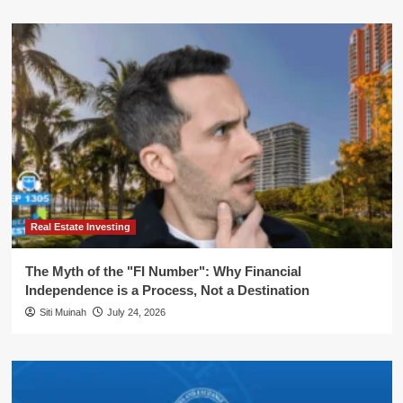
Real Estate Investing
The Myth of the "FI Number": Why Financial
Independence is a Process, Not a Destination
Siti Muinah
July 24, 2026