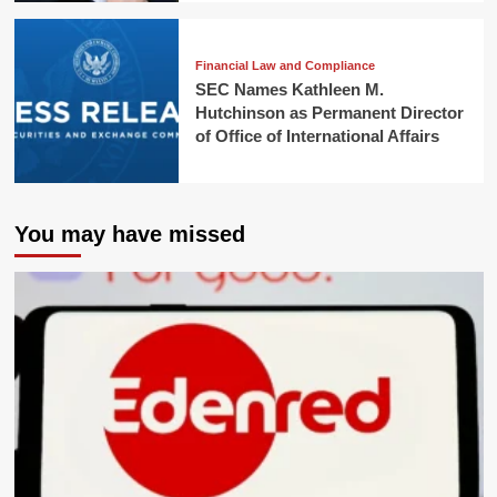
Financial Law and Compliance
SEC Names Kathleen M.
Hutchinson as Permanent Director
of Office of International Affairs
You may have missed