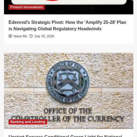
Fintech Innovations
Edenred’s Strategic Pivot: How the ‘Amplify 25-28’ Plan
is Navigating Global Regulatory Headwinds
Nana Wu
July 25, 2026
Banking and Lending
Upstart Secures Conditional Green Light for National