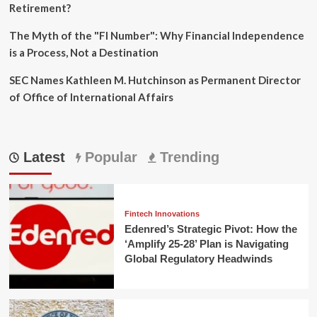
Retirement?
The Myth of the "FI Number": Why Financial Independence
is a Process, Not a Destination
SEC Names Kathleen M. Hutchinson as Permanent Director
of Office of International Affairs
Latest
Popular
Trending
Fintech Innovations
Edenred’s Strategic Pivot: How the
‘Amplify 25-28’ Plan is Navigating
Global Regulatory Headwinds