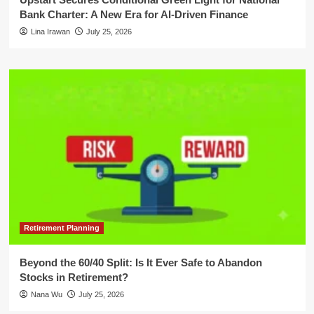
Bank Charter: A New Era for AI-Driven Finance
Lina Irawan
July 25, 2026
Retirement Planning
Beyond the 60/40 Split: Is It Ever Safe to Abandon
Stocks in Retirement?
Nana Wu
July 25, 2026