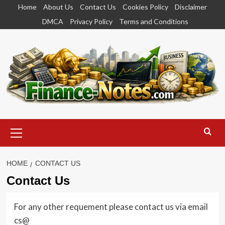
Skip
Home
About Us
Contact Us
Cookies Policy
Disclaimer
to
DMCA
Privacy Policy
Terms and Conditions
content
Primary
Menu
HOME
CONTACT US
Contact Us
For any other requement please contact us via email
cs@