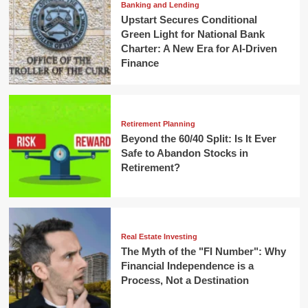
Banking and Lending
Upstart Secures Conditional
Green Light for National Bank
Charter: A New Era for AI-Driven
Finance
Retirement Planning
Beyond the 60/40 Split: Is It Ever
Safe to Abandon Stocks in
Retirement?
Real Estate Investing
The Myth of the "FI Number": Why
Financial Independence is a
Process, Not a Destination