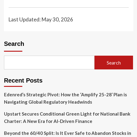
Last Updated: May 30, 2026
Search
Search
Recent Posts
Edenred’s Strategic Pivot: How the ‘Amplify 25-28’ Plan is
Navigating Global Regulatory Headwinds
Upstart Secures Conditional Green Light for National Bank
Charter: A New Era for AI-Driven Finance
Beyond the 60/40 Split: Is It Ever Safe to Abandon Stocks in