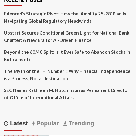
Crisis
in
Edenred’s Strategic Pivot: How the ‘Amplify 25-28’ Plan is
Slow
Motion
Navigating Global Regulatory Headwinds
Upstart Secures Conditional Green Light for National Bank
Charter: A New Era for AI-Driven Finance
Beyond the 60/40 Split: Is It Ever Safe to Abandon Stocks in
Retirement?
The Myth of the "FI Number": Why Financial Independence
is a Process, Not a Destination
SEC Names Kathleen M. Hutchinson as Permanent Director
of Office of International Affairs
Latest
Popular
Trending