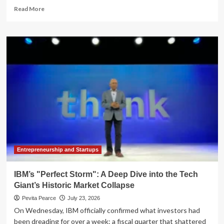
Read
Read More
more
about
The
AI
Fiscal
Frontier:
Navigating
Governance
Gaps
and
Hidden
Costs
in
Enterprise
Scaling
Entrepreneurship and Startups
IBM’s "Perfect Storm": A Deep Dive into the Tech
Giant’s Historic Market Collapse
Pevita Pearce
July 23, 2026
On Wednesday, IBM officially confirmed what investors had
been dreading for over a week: a fiscal quarter that shattered