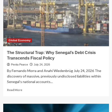
Global Economy
The Structural Trap: Why Senegal’s Debt Crisis
Transcends Fiscal Policy
Pevita Pearce
July 24, 2026
By Fernando Morra and Anahí Wiedenbrüg July 24, 2026 The
discovery of massive, previously undisclosed liabilities within
Senegal’s national accounts...
Read
Read More
more
about
The
Structural