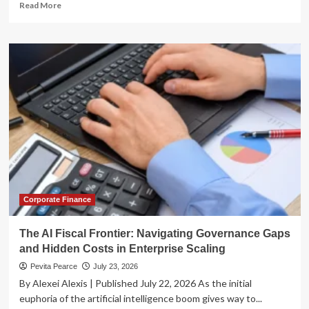
Read
Read More
more
about
Alphabet’s
AI
Pivot:
A
Financial
Powerhouse
in
the
Making
or
a
High-
Stakes
Corporate Finance
Gamble?
The AI Fiscal Frontier: Navigating Governance Gaps
and Hidden Costs in Enterprise Scaling
Pevita Pearce
July 23, 2026
By Alexei Alexis | Published July 22, 2026 As the initial
euphoria of the artificial intelligence boom gives way to...