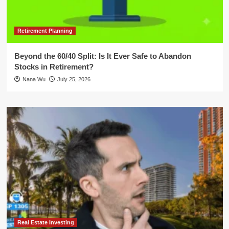
Retirement Planning
Beyond the 60/40 Split: Is It Ever Safe to Abandon
Stocks in Retirement?
Nana Wu
July 25, 2026
Real Estate Investing