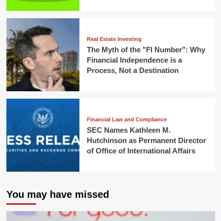
Real Estate Investing
The Myth of the "FI Number": Why
Financial Independence is a
Process, Not a Destination
Financial Law and Compliance
SEC Names Kathleen M.
Hutchinson as Permanent Director
of Office of International Affairs
You may have missed