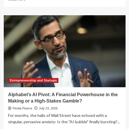
more
about
Rethinking
the
Rulebook:
SEC
to
Host
Landmark
Roundtable
on
Modernizing
the
IPO
Process
Entrepreneurship and Startups
Alphabet’s AI Pivot: A Financial Powerhouse in the
Making or a High-Stakes Gamble?
Pevita Pearce
July 23, 2026
For months, the halls of Wall Street have echoed with a
singular, pervasive anxiety: Is the "AI bubble" finally bursting?...