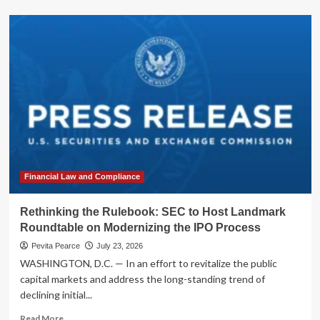
about
Mapfre
to
Acquire
Safety
Insurance
Group
in
$1.54
Billion
All-
Cash
Deal:
A
Financial Law and Compliance
Strategic
Consolidation
Rethinking the Rulebook: SEC to Host Landmark
in
Roundtable on Modernizing the IPO Process
the
New
Pevita Pearce
July 23, 2026
England
WASHINGTON, D.C. — In an effort to revitalize the public
Insurance
capital markets and address the long-standing trend of
Market
declining initial...
Read
Read More