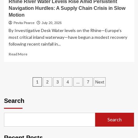
Rhine River Water Levels Rise Amid Persistent
Navigation Hurdles: A Supply Chain Crisis in Slow
Motion
Pevita Pearce
July 20, 2026
By Investigative Desk Water levels on the Rhine—Europe’s
most critical inland waterway—have begun a modest recovery
following recent rainfall in...
Read
Read More
more
about
Rhine
River
Posts
1
…
2
3
4
7
Next
Water
Levels
pagination
Rise
Search
Amid
Persistent
Navigation
Hurdles:
Search
A
Supply
Chain
Recent Posts