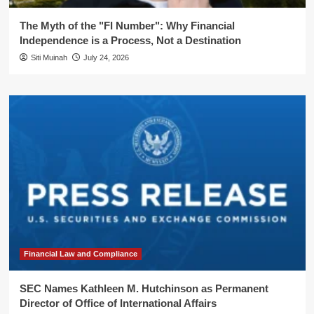
The Myth of the "FI Number": Why Financial
Independence is a Process, Not a Destination
Siti Muinah
July 24, 2026
Financial Law and Compliance
SEC Names Kathleen M. Hutchinson as Permanent
Director of Office of International Affairs