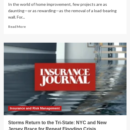
In the world of home improvement, few projects are as
daunting—or as rewarding—as the removal of a load-bearing
wall. For...
Read
Read More
more
about
Breaking
Barriers:
A
Deep
Dive
into
a
Complex
Structural
Home
Renovation
Insurance and Risk Management
Storms Return to the Tri-State: NYC and New
Jersey Brace for Repeat Flooding Crisis