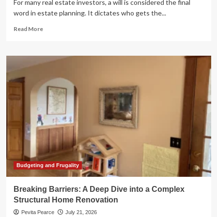
For many real estate investors, a will is considered the final
word in estate planning. It dictates who gets the...
Read
Read More
more
about
Beyond
the
Will:
Mastering
Real
Estate
Wealth
Transfer
and
the
"Tax
Time-
Bomb"
Budgeting and Frugality
Breaking Barriers: A Deep Dive into a Complex
Structural Home Renovation
Pevita Pearce
July 21, 2026