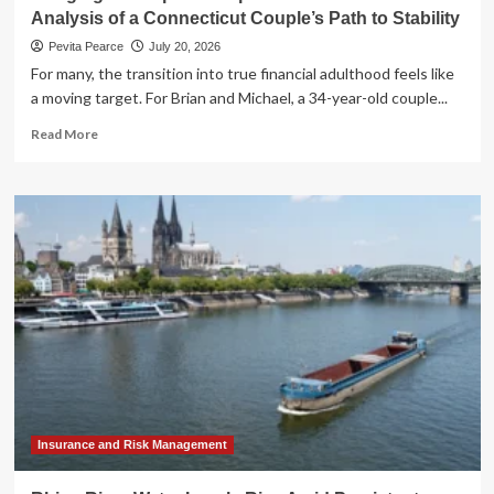
Analysis of a Connecticut Couple’s Path to Stability
Pevita Pearce
July 20, 2026
For many, the transition into true financial adulthood feels like
a moving target. For Brian and Michael, a 34-year-old couple...
Read
Read More
more
about
Bridging
the
Gap:
A
Comprehensive
Financial
Analysis
of
a
Connecticut
Couple’s
Path
to
Insurance and Risk Management
Stability