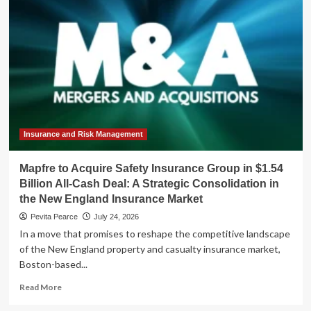
Trap:
Why
Senegal’s
Debt
Crisis
Transcends
Fiscal
Policy
Insurance and Risk Management
Mapfre to Acquire Safety Insurance Group in $1.54
Billion All-Cash Deal: A Strategic Consolidation in
the New England Insurance Market
Pevita Pearce
July 24, 2026
In a move that promises to reshape the competitive landscape
of the New England property and casualty insurance market,
Boston-based...
Read
Read More
more