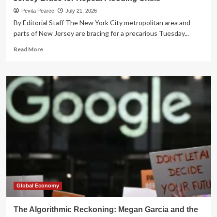
Pevita Pearce
July 21, 2026
By Editorial Staff The New York City metropolitan area and
parts of New Jersey are bracing for a precarious Tuesday...
Read
Read More
more
about
Storms
Return
to
the
Tri-
State:
NYC
and
New
Jersey
Brace
for
Repeat
Global Economy
Flooding
Crisis
The Algorithmic Reckoning: Megan Garcia and the