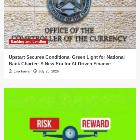
Banking and Lending
Upstart Secures Conditional Green Light for National
Bank Charter: A New Era for AI-Driven Finance
Lina Irawan
July 25, 2026