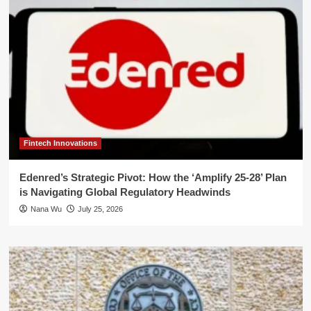
Fintech Innovations
Edenred’s Strategic Pivot: How the ‘Amplify 25-28’ Plan
is Navigating Global Regulatory Headwinds
Nana Wu
July 25, 2026