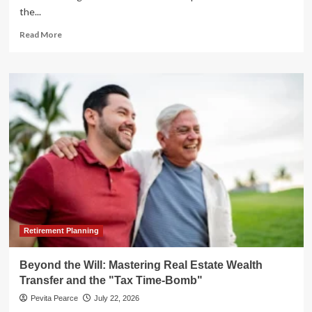
the...
Read
Read More
more
about
IBM’s
"Perfect
Storm":
A
Deep
Dive
into
the
Tech
Giant’s
Historic
Market
Collapse
Retirement Planning
Beyond the Will: Mastering Real Estate Wealth
Transfer and the "Tax Time-Bomb"
Pevita Pearce
July 22, 2026