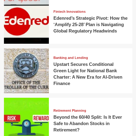
Fintech Innovations
Edenred’s Strategic Pivot: How the
‘Amplify 25-28’ Plan is Navigating
Global Regulatory Headwinds
Banking and Lending
Upstart Secures Conditional
Green Light for National Bank
Charter: A New Era for AI-Driven
Finance
Retirement Planning
Beyond the 60/40 Split: Is It Ever
Safe to Abandon Stocks in
Retirement?