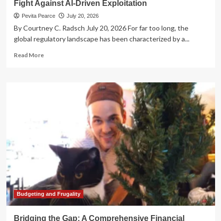
Fight Against AI-Driven Exploitation
Pevita Pearce
July 20, 2026
By Courtney C. Radsch July 20, 2026 For far too long, the
global regulatory landscape has been characterized by a...
Read
Read More
more
about
The
Algorithmic
Reckoning:
Megan
Garcia
and
the
Fight
Against
AI-
Driven
Exploitation
Budgeting and Frugality
Bridging the Gap: A Comprehensive Financial