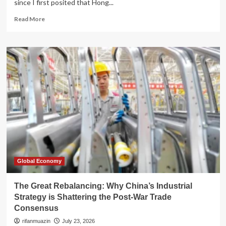
since I first posited that Hong...
Read
Read More
more
about
The
Myth
of
Resilience:
Decoding
Hong
Kong’s
Post-
2026
Financial
Landscape
Global Economy
The Great Rebalancing: Why China’s Industrial
Strategy is Shattering the Post-War Trade
Consensus
rifanmuazin
July 23, 2026