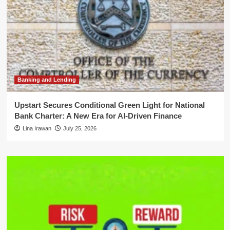
Banking and Lending
Upstart Secures Conditional Green Light for National
Bank Charter: A New Era for AI-Driven Finance
Lina Irawan
July 25, 2026