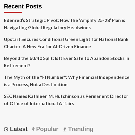
Recent Posts
Edenred’s Strategic Pivot: How the ‘Amplify 25-28’ Plan is
Navigating Global Regulatory Headwinds
Upstart Secures Conditional Green Light for National Bank
Charter: A New Era for AI-Driven Finance
Beyond the 60/40 Split: Is It Ever Safe to Abandon Stocks in
Retirement?
The Myth of the "FI Number": Why Financial Independence
is a Process, Not a Destination
SEC Names Kathleen M. Hutchinson as Permanent Director
of Office of International Affairs
Latest
Popular
Trending