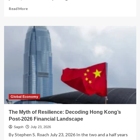
Read
Read More
more
about
The
Twilight
of
the
Titans:
Why
Global
Hegemony
is
Collapsing
in
the
21st
Global Economy
Century
The Myth of Resilience: Decoding Hong Kong’s
Post-2026 Financial Landscape
Sagoh
July 23, 2026
By Stephen S. Roach July 23, 2026 In the two and a half years