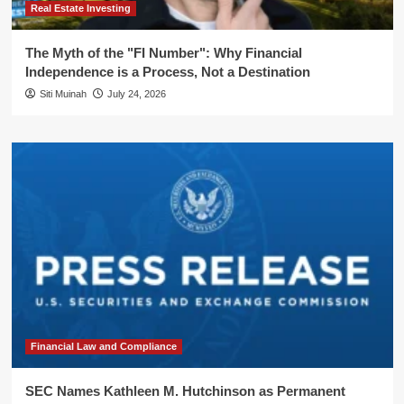
Real Estate Investing
The Myth of the "FI Number": Why Financial
Independence is a Process, Not a Destination
Siti Muinah
July 24, 2026
Financial Law and Compliance
SEC Names Kathleen M. Hutchinson as Permanent