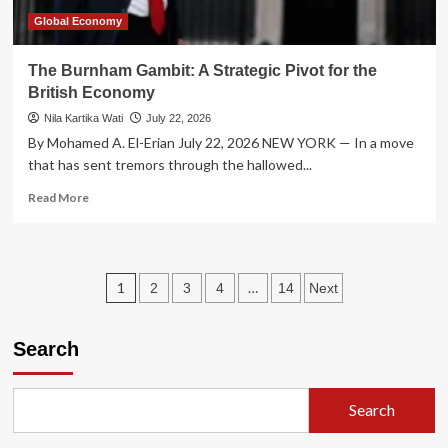
Global Economy
The Burnham Gambit: A Strategic Pivot for the
British Economy
Nila Kartika Wati
July 22, 2026
By Mohamed A. El-Erian July 22, 2026 NEW YORK — In a move
that has sent tremors through the hallowed...
Read
Read More
more
about
The
Burnham
Posts
1
…
2
3
4
14
Next
Gambit:
A
pagination
Strategic
Search
Pivot
for
the
British
Search
Economy