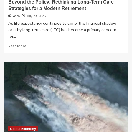
Beyond the Policy: Rethinking Long-Term Care
Dream
Strategies for a Modern Retirement
Asro
July 23, 2026
As life expectancy continues to climb, the financial shadow
cast by long-term care (LTC) has become a primary concern
for...
Read
Read More
more
about
Beyond
the
Policy:
Rethinking
Long-
Term
Care
Strategies
for
a
Modern
Retirement
Global Economy