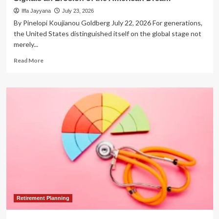
Iffa Jayyana
July 23, 2026
By Pinelopi Koujianou Goldberg July 22, 2026 For generations,
the United States distinguished itself on the global stage not
merely...
Read
Read More
more
about
The
Closing
Gate:
How
the
New
Student-
Visa
Policy
Signals
an
Erosion
of
Retirement Planning
the
American