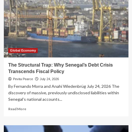
Reimagining
the
British
State
Through
Radical
Devolution
Global Economy
The Structural Trap: Why Senegal’s Debt Crisis
Transcends Fiscal Policy
Pevita Pearce
July 24, 2026
By Fernando Morra and Anahí Wiedenbrüg July 24, 2026 The
discovery of massive, previously undisclosed liabilities within
Senegal’s national accounts...
Read
Read More
more
about
The
Structural