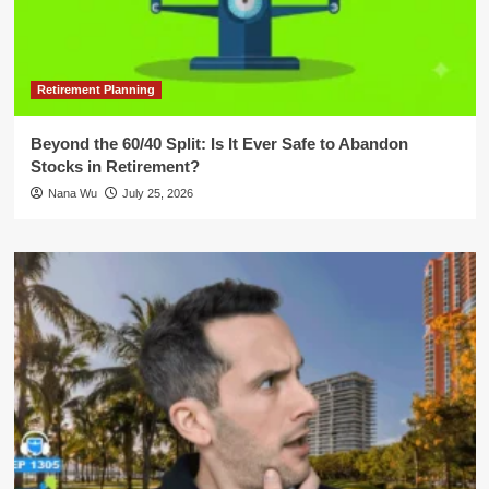
Retirement Planning
Beyond the 60/40 Split: Is It Ever Safe to Abandon
Stocks in Retirement?
Nana Wu
July 25, 2026