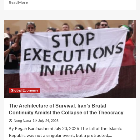
Read
Read More
more
about
The
Architecture
of
Impunity:
How
Offshore
Finance
Constructs
a
Parallel
Legal
Reality
Global Economy
The Architecture of Survival: Iran’s Brutal
Continuity Amidst the Collapse of the Theocracy
Neng Nana
July 24, 2026
By Pegah Banihashemi July 23, 2026 The fall of the Islamic
Republic was not a singular event, but a protracted,...