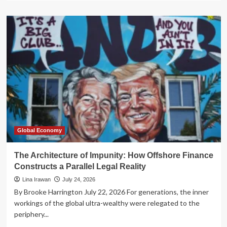
about
The
Venezuelan
Paradox:
Has
the
Trump
Administration
Abandoned
the
Cause
of
Democracy?
Global Economy
The Architecture of Impunity: How Offshore Finance
Constructs a Parallel Legal Reality
Lina Irawan
July 24, 2026
By Brooke Harrington July 22, 2026 For generations, the inner
workings of the global ultra-wealthy were relegated to the
periphery...