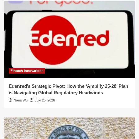
Fintech Innovations
Edenred’s Strategic Pivot: How the ‘Amplify 25-28’ Plan
is Navigating Global Regulatory Headwinds
Nana Wu
July 25, 2026