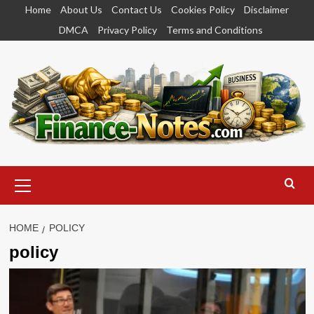
Skip
Home
About Us
Contact Us
Cookies Policy
Disclaimer
to
DMCA
Privacy Policy
Terms and Conditions
content
Primary
Menu
HOME
POLICY
policy