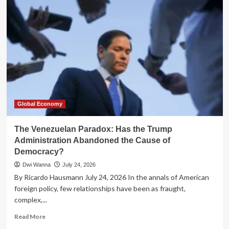
Trap:
Why
Senegal’s
Debt
Crisis
Transcends
Fiscal
Policy
Global Economy
The Venezuelan Paradox: Has the Trump
Administration Abandoned the Cause of
Democracy?
Dwi Wanna
July 24, 2026
By Ricardo Hausmann July 24, 2026 In the annals of American
foreign policy, few relationships have been as fraught,
complex,...
Read
Read More
more