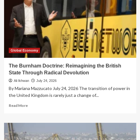
Global Economy
The Burnham Doctrine: Reimagining the British
State Through Radical Devolution
Ali Ikhwan
July 24, 2026
By Mariana Mazzucato July 24, 2026 The transition of power in
the United Kingdom is rarely just a change of...
Read
Read More
more
about
The
Burnham
Doctrine: