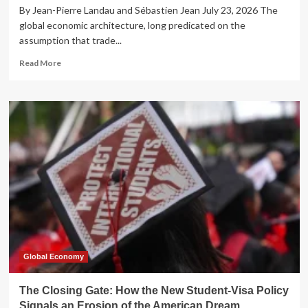
By Jean-Pierre Landau and Sébastien Jean July 23, 2026 The
global economic architecture, long predicated on the
assumption that trade...
Read
Read More
more
about
The
Great
Rebalancing:
Why
China’s
Industrial
Strategy
is
Shattering
the
Post-
War
Trade
Global Economy
Consensus
The Closing Gate: How the New Student-Visa Policy
Signals an Erosion of the American Dream