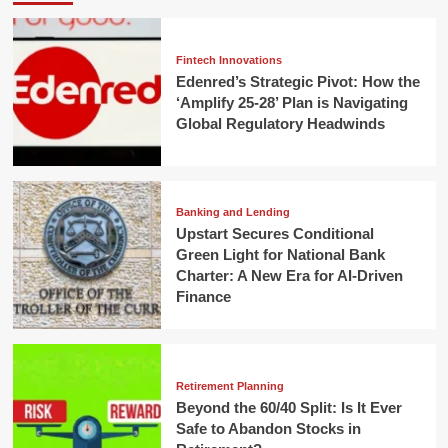
Fintech Innovations
Edenred’s Strategic Pivot: How the
‘Amplify 25-28’ Plan is Navigating
Global Regulatory Headwinds
Banking and Lending
Upstart Secures Conditional
Green Light for National Bank
Charter: A New Era for AI-Driven
Finance
Retirement Planning
Beyond the 60/40 Split: Is It Ever
Safe to Abandon Stocks in