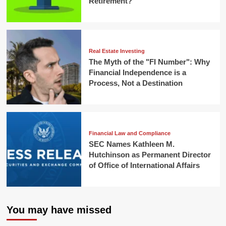
Retirement?
Real Estate Investing
The Myth of the "FI Number": Why
Financial Independence is a
Process, Not a Destination
Financial Law and Compliance
SEC Names Kathleen M.
Hutchinson as Permanent Director
of Office of International Affairs
You may have missed