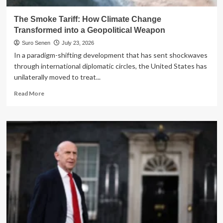
The Smoke Tariff: How Climate Change
Transformed into a Geopolitical Weapon
Suro Senen
July 23, 2026
In a paradigm-shifting development that has sent shockwaves
through international diplomatic circles, the United States has
unilaterally moved to treat...
Read
Read More
more
about
The
Smoke
Tariff:
How
Climate
Change
Transformed
into
a
Geopolitical
Weapon