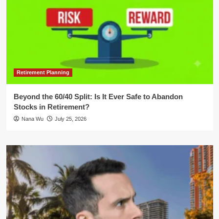
Retirement Planning
Beyond the 60/40 Split: Is It Ever Safe to Abandon
Stocks in Retirement?
Nana Wu
July 25, 2026