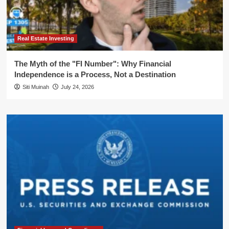
Real Estate Investing
The Myth of the "FI Number": Why Financial
Independence is a Process, Not a Destination
Siti Muinah
July 24, 2026