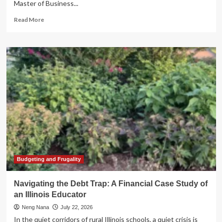
Master of Business...
Read
Read More
more
about
Beyond
the
MBA:
How
Specialized
Banking
Education
is
Shaping
the
Future
of
Financial
Budgeting and Frugality
Leadership
Navigating the Debt Trap: A Financial Case Study of
an Illinois Educator
Neng Nana
July 22, 2026
In the quiet corridors of rural Illinois schools, a quiet crisis is