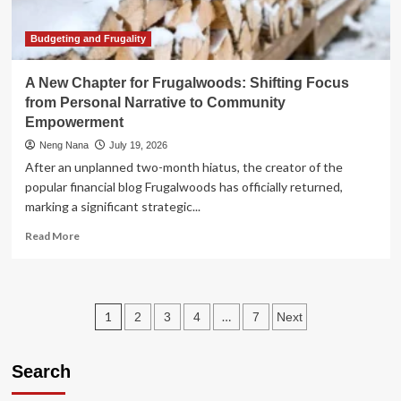
Rethinking
Your
Portfolio
Budgeting and Frugality
for
the
A New Chapter for Frugalwoods: Shifting Focus
Golden
from Personal Narrative to Community
Years
Empowerment
Neng Nana
July 19, 2026
After an unplanned two-month hiatus, the creator of the
popular financial blog Frugalwoods has officially returned,
marking a significant strategic...
Read
Read More
more
about
A
New
Posts
1
…
2
3
4
7
Next
Chapter
for
pagination
Frugalwoods:
Search
Shifting
Focus