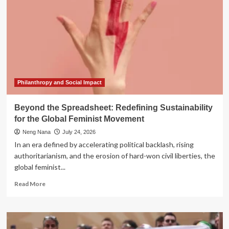
Philanthropy and Social Impact
Beyond the Spreadsheet: Redefining Sustainability
for the Global Feminist Movement
Neng Nana
July 24, 2026
In an era defined by accelerating political backlash, rising
authoritarianism, and the erosion of hard-won civil liberties, the
global feminist...
Read
Read More
more
about
Beyond
the