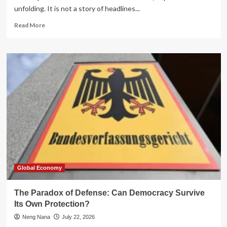
unfolding. It is not a story of headlines...
Read
Read More
more
about
Navigating
the
Debt
Trap:
A
Financial
Case
Study
of
an
Illinois
Educator
Global Economy
The Paradox of Defense: Can Democracy Survive
Its Own Protection?
Neng Nana
July 22, 2026