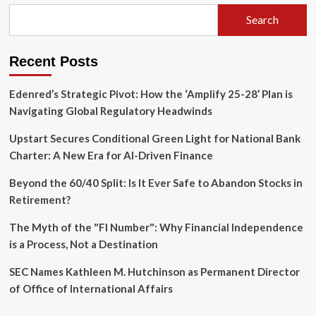
from
Personal
Search
Narrative
to
Community
Recent Posts
Empowerment
Edenred’s Strategic Pivot: How the ‘Amplify 25-28’ Plan is
Navigating Global Regulatory Headwinds
Upstart Secures Conditional Green Light for National Bank
Charter: A New Era for AI-Driven Finance
Beyond the 60/40 Split: Is It Ever Safe to Abandon Stocks in
Retirement?
The Myth of the "FI Number": Why Financial Independence
is a Process, Not a Destination
SEC Names Kathleen M. Hutchinson as Permanent Director
of Office of International Affairs