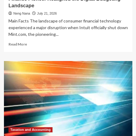
Landscape
Neng Nana
July 21, 2026
Main Facts The landscape of consumer financial technology
experienced a major disruption when Intuit officially shut down
Mint.com, the pioneering...
Read
Read More
more
about
The
Post-
Mint
Era:
How
the
Demise
of
a
Personal
Finance
Pioneer
Realigned
Taxation and Accounting
the