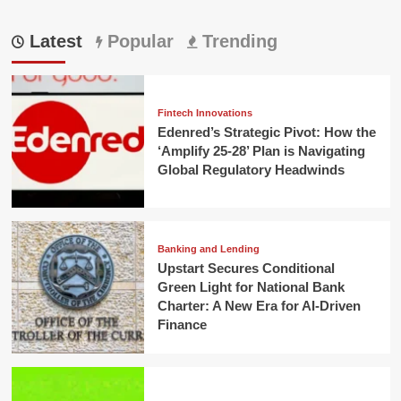
Latest
Popular
Trending
Fintech Innovations
Edenred’s Strategic Pivot: How the
‘Amplify 25-28’ Plan is Navigating
Global Regulatory Headwinds
Banking and Lending
Upstart Secures Conditional
Green Light for National Bank
Charter: A New Era for AI-Driven
Finance