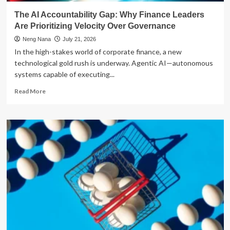
Digital
The AI Accountability Gap: Why Finance Leaders
Budgeting
Are Prioritizing Velocity Over Governance
Landscape
Neng Nana
July 21, 2026
In the high-stakes world of corporate finance, a new
technological gold rush is underway. Agentic AI—autonomous
systems capable of executing...
Read
Read More
more
about
The
AI
Accountability
Gap:
Why
Finance
Leaders
Are
Prioritizing
Velocity
Over
Governance