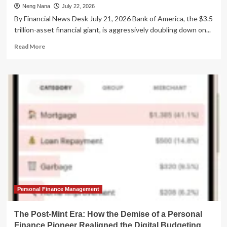
Neng Nana
July 22, 2026
By Financial News Desk July 21, 2026 Bank of America, the $3.5
trillion-asset financial giant, is aggressively doubling down on...
Read
Read More
more
about
Bank
of
America
Supercharges
Customer
Service
with
Generative
AI
Expansion
to
‘EricaAssist’
Personal Finance Management
The Post-Mint Era: How the Demise of a Personal
Finance Pioneer Realigned the Digital Budgeting