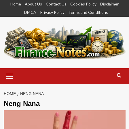
Skip
Home
About Us
Contact Us
Cookies Policy
Disclaimer
to
DMCA
Privacy Policy
Terms and Conditions
content
Primary
Menu
HOME
NENG NANA
Neng Nana