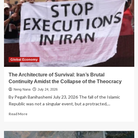
Spreadsheet:
Redefining
Sustainability
for
the
Global
Feminist
Movement
Global Economy
The Architecture of Survival: Iran’s Brutal
Continuity Amidst the Collapse of the Theocracy
Neng Nana
July 24, 2026
By Pegah Banihashemi July 23, 2026 The fall of the Islamic
Republic was not a singular event, but a protracted,...
Read
Read More
more
about
The
Architecture