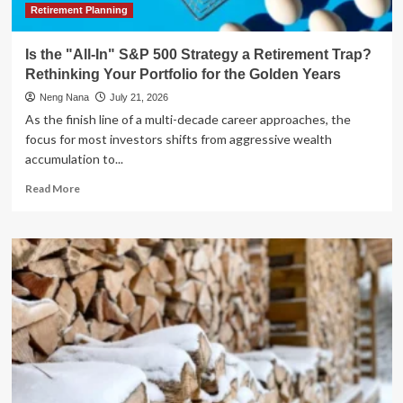
Retirement Planning
Is the "All-In" S&P 500 Strategy a Retirement Trap?
Rethinking Your Portfolio for the Golden Years
Neng Nana
July 21, 2026
As the finish line of a multi-decade career approaches, the
focus for most investors shifts from aggressive wealth
accumulation to...
Read
Read More
more
about
Is
the
"All-
In"
S&P
500
Strategy
a
Retirement
Trap?