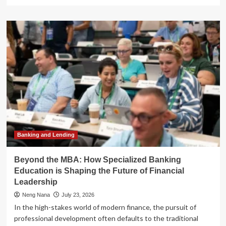
more
about
Alphabet’s
AI
Pivot:
From
Experimental
Testing
to
Enterprise
Scaling
Banking and Lending
Beyond the MBA: How Specialized Banking
Education is Shaping the Future of Financial
Leadership
Neng Nana
July 23, 2026
In the high-stakes world of modern finance, the pursuit of
professional development often defaults to the traditional