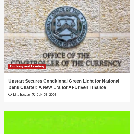
Banking and Lending
Upstart Secures Conditional Green Light for National
Bank Charter: A New Era for AI-Driven Finance
Lina Irawan
July 25, 2026