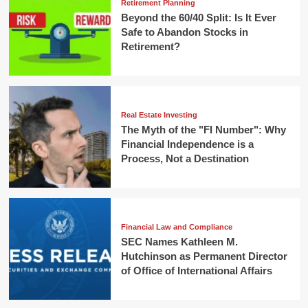
Retirement Planning
Beyond the 60/40 Split: Is It Ever
Safe to Abandon Stocks in
Retirement?
Real Estate Investing
The Myth of the "FI Number": Why
Financial Independence is a
Process, Not a Destination
Financial Law and Compliance
SEC Names Kathleen M.
Hutchinson as Permanent Director
of Office of International Affairs