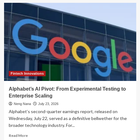
Escalating
Cyber-
Threats:
Iranian
State-
Backed
Actors
Target
U.S.
Critical
Infrastructure
Fintech Innovations
Alphabet’s AI Pivot: From Experimental Testing to
Enterprise Scaling
Neng Nana
July 23, 2026
Alphabet’s second-quarter earnings report, released on
Wednesday, July 22, served as a definitive bellwether for the
broader technology industry. For...
Read
Read More