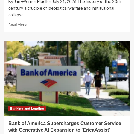
By Jan-Werner Mueller July 21, 2026 The history of the 20th
century, a crucible of ideological warfare and institutional
collapse,...
Read
Read More
more
about
The
Paradox
of
Defense:
Can
Democracy
Survive
Its
Own
Protection?
Banking and Lending
Bank of America Supercharges Customer Service
with Generative AI Expansion to ‘EricaAssist’