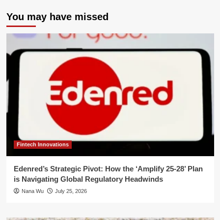
You may have missed
Fintech Innovations
Edenred’s Strategic Pivot: How the ‘Amplify 25-28’ Plan
is Navigating Global Regulatory Headwinds
Nana Wu
July 25, 2026