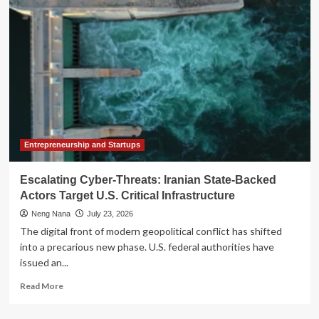
of
Survival:
Iran’s
Brutal
Continuity
Amidst
the
Collapse
of
the
Theocracy
Entrepreneurship and Startups
Escalating Cyber-Threats: Iranian State-Backed
Actors Target U.S. Critical Infrastructure
Neng Nana
July 23, 2026
The digital front of modern geopolitical conflict has shifted
into a precarious new phase. U.S. federal authorities have
issued an...
Read
Read More
more
about