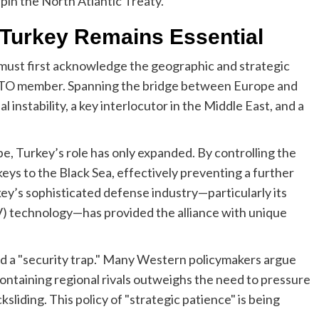
pin the North Atlantic Treaty.
y Turkey Remains Essential
 must first acknowledge the geographic and strategic
NATO member. Spanning the bridge between Europe and
 instability, a key interlocutor in the Middle East, and a
pe, Turkey’s role has only expanded. By controlling the
ys to the Black Sea, effectively preventing a further
ey’s sophisticated defense industry—particularly its
) technology—has provided the alliance with unique
d a "security trap." Many Western policymakers argue
containing regional rivals outweighs the need to pressure
iding. This policy of "strategic patience" is being