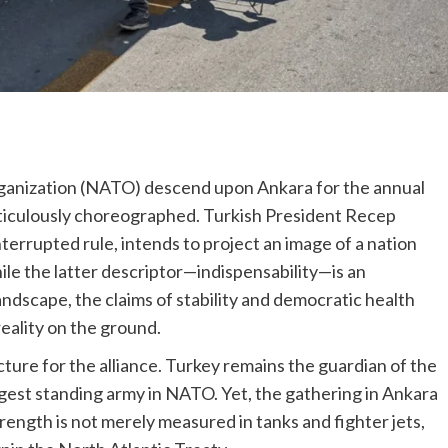
rganization (NATO) descend upon Ankara for the annual
meticulously choreographed. Turkish President Recep
terrupted rule, intends to project an image of a nation
hile the latter descriptor—indispensability—is an
landscape, the claims of stability and democratic health
reality on the ground.
ture for the alliance. Turkey remains the guardian of the
gest standing army in NATO. Yet, the gathering in Ankara
trength is not merely measured in tanks and fighter jets,