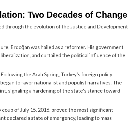
dation: Two Decades of Change
d through the evolution of the Justice and Development
enure, Erdoğan was hailed as a reformer. His government
eralization, and curtailed the political influence of the
Following the Arab Spring, Turkey’s foreign policy
egan to favor nationalist and populist narratives. The
nt, signaling a hardening of the state’s stance toward
 coup of July 15, 2016, proved the most significant
ment declared a state of emergency, leading to mass