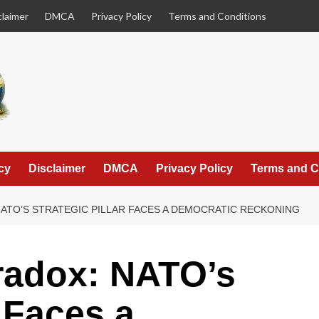
claimer
DMCA
Privacy Policy
Terms and Conditions
cy
Disclaimer
DMCA
Privacy Policy
Terms and C
NATO’S STRATEGIC PILLAR FACES A DEMOCRATIC RECKONING
radox: NATO’s
r Faces a