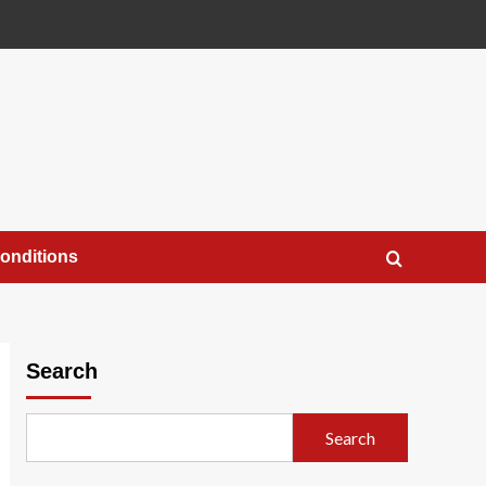
onditions
Search
Search