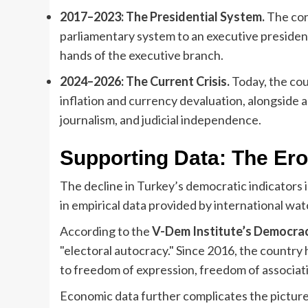
2017–2023: The Presidential System.
The con
parliamentary system to an executive presiden
hands of the executive branch.
2024–2026: The Current Crisis.
Today, the cou
inflation and currency devaluation, alongside 
journalism, and judicial independence.
Supporting Data: The Eros
The decline in Turkey’s democratic indicators is 
in empirical data provided by international wa
According to the
V-Dem Institute’s Democra
"electoral autocracy." Since 2016, the country
to freedom of expression, freedom of association
Economic data further complicates the pictur