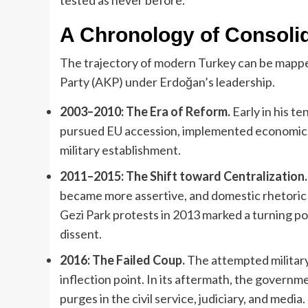
A Chronology of Consoli
The trajectory of modern Turkey can be mappe
Party (AKP) under Erdoğan’s leadership.
2003–2010: The Era of Reform.
Early in his t
pursued EU accession, implemented economic lib
military establishment.
2011–2015: The Shift toward Centralization.
became more assertive, and domestic rhetoric b
Gezi Park protests in 2013 marked a turning poi
dissent.
2016: The Failed Coup.
The attempted military
inflection point. In its aftermath, the govern
purges in the civil service, judiciary, and media.