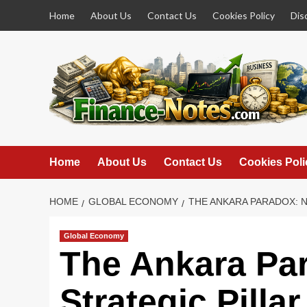
Skip
Home
About Us
Contact Us
Cookies Policy
Dis
to
content
Home
About Us
Contact Us
Cookies Poli
HOME
GLOBAL ECONOMY
THE ANKARA PARADOX: 
Global Economy
The Ankara Pa
Strategic Pilla