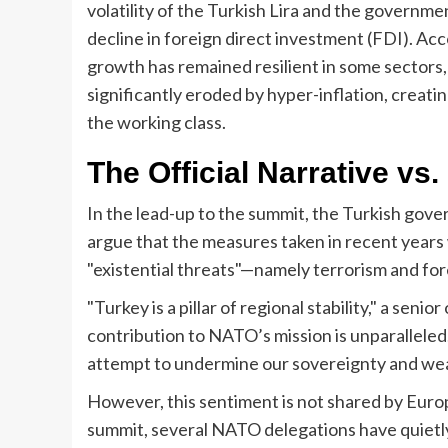
volatility of the Turkish Lira and the governm
decline in foreign direct investment (FDI). Ac
growth has remained resilient in some sectors
significantly eroded by hyper-inflation, creat
the working class.
The Official Narrative vs
In the lead-up to the summit, the Turkish gove
argue that the measures taken in recent years 
"existential threats"—namely terrorism and fo
"Turkey is a pillar of regional stability," a senio
contribution to NATO’s mission is unparalleled.
attempt to undermine our sovereignty and weak
However, this sentiment is not shared by Eur
summit, several NATO delegations have quietly 