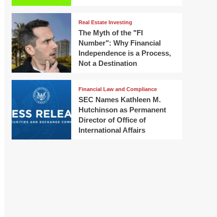
Real Estate Investing
The Myth of the "FI
Number": Why Financial
Independence is a Process,
Not a Destination
Financial Law and Compliance
SEC Names Kathleen M.
Hutchinson as Permanent
Director of Office of
International Affairs