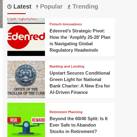
Latest
Popular
Trending
Fintech Innovations
Edenred’s Strategic Pivot:
How the ‘Amplify 25-28’ Plan
is Navigating Global
Regulatory Headwinds
Banking and Lending
Upstart Secures Conditional
Green Light for National
Bank Charter: A New Era for
AI-Driven Finance
Retirement Planning
Beyond the 60/40 Split: Is It
Ever Safe to Abandon
Stocks in Retirement?