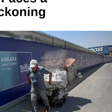
ckoning