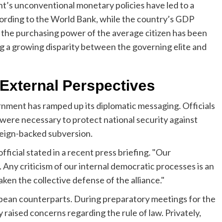
ent’s unconventional monetary policies have led to a
cording to the World Bank, while the country’s GDP
, the purchasing power of the average citizen has been
ing a growing disparity between the governing elite and
. External Perspectives
rnment has ramped up its diplomatic messaging. Officials
were necessary to protect national security against
reign-backed subversion.
r official stated in a recent press briefing. "Our
 Any criticism of our internal democratic processes is an
en the collective defense of the alliance."
opean counterparts. During preparatory meetings for the
raised concerns regarding the rule of law. Privately,