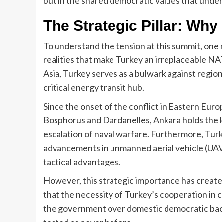
but in the shared democratic values that under
The Strategic Pillar: Wh
To understand the tension at this summit, one
realities that make Turkey an irreplaceable 
Asia, Turkey serves as a bulwark against regional
critical energy transit hub.
Since the onset of the conflict in Eastern Euro
Bosphorus and Dardanelles, Ankara holds the ke
escalation of naval warfare. Furthermore, Turk
advancements in unmanned aerial vehicle (UAV
tactical advantages.
However, this strategic importance has create
that the necessity of Turkey’s cooperation in 
the government over domestic democratic backsl
tested as never before.