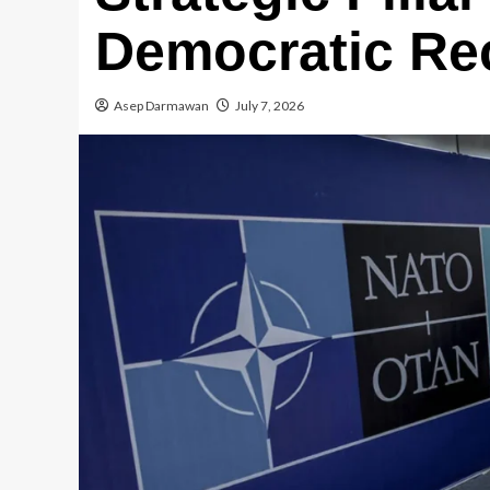
Democratic Re
Asep Darmawan
July 7, 2026