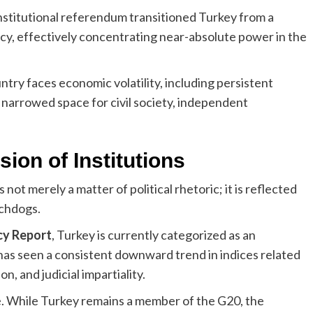
stitutional referendum transitioned Turkey from a
cy, effectively concentrating near-absolute power in the
ntry faces economic volatility, including persistent
a narrowed space for civil society, independent
ion of Institutions
not merely a matter of political rhetoric; it is reflected
tchdogs.
cy Report
, Turkey is currently categorized as an
 has seen a consistent downward trend in indices related
, and judicial impartiality.
e. While Turkey remains a member of the G20, the