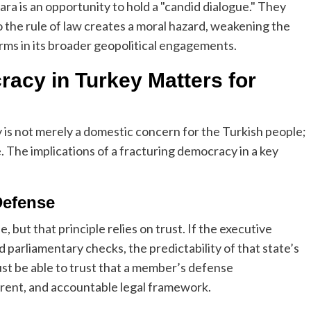
a is an opportunity to hold a "candid dialogue." They
 the rule of law creates a moral hazard, weakening the
orms in its broader geopolitical engagements.
acy in Turkey Matters for
 is not merely a domestic concern for the Turkish people;
ce. The implications of a fracturing democracy in a key
 Defense
, but that principle relies on trust. If the executive
 parliamentary checks, the predictability of that state’s
ust be able to trust that a member’s defense
rent, and accountable legal framework.