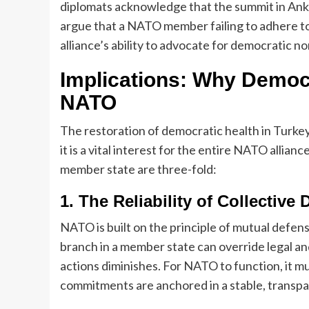
diplomats acknowledge that the summit in Ankar
argue that a NATO member failing to adhere to
alliance’s ability to advocate for democratic n
Implications: Why Democr
NATO
The restoration of democratic health in Turkey
it is a vital interest for the entire NATO allian
member state are three-fold:
1. The Reliability of Collective
NATO is built on the principle of mutual defense
branch in a member state can override legal and
actions diminishes. For NATO to function, it m
commitments are anchored in a stable, transpa