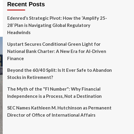
Recent Posts
Edenred’s Strategic Pivot: How the ‘Amplify 25-
28’ Plan is Navigating Global Regulatory
Headwinds
Upstart Secures Conditional Green Light for
National Bank Charter: A New Era for AI-Driven
Finance
Beyond the 60/40 Split: Is It Ever Safe to Abandon
Stocks in Retirement?
The Myth of the "FI Number": Why Financial
Independence is a Process, Not a Destination
SEC Names Kathleen M. Hutchinson as Permanent
Director of Office of International Affairs