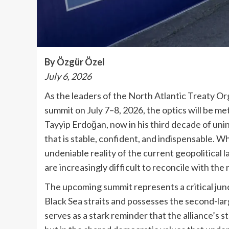
By Özgür Özel
July 6, 2026
As the leaders of the North Atlantic Treaty O
summit on July 7–8, 2026, the optics will be 
Tayyip Erdoğan, now in his third decade of unin
that is stable, confident, and indispensable. W
undeniable reality of the current geopolitical 
are increasingly difficult to reconcile with the 
The upcoming summit represents a critical junc
Black Sea straits and possesses the second-lar
serves as a stark reminder that the alliance’s s