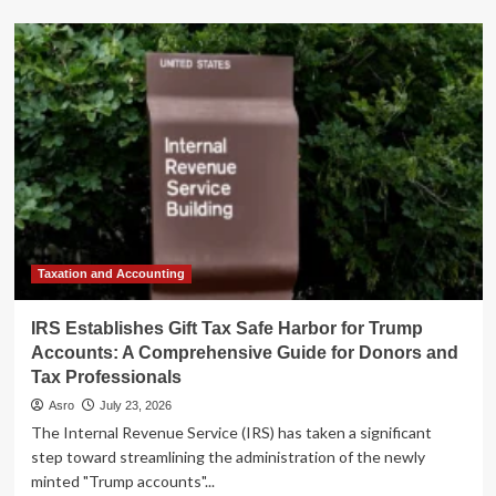
about
"Animal
Spirits"
Podcast
Unpacks
2026
Market
Dynamics
with
F/m
Investments
in
Latest
"Talk
Taxation and Accounting
Your
Book"
IRS Establishes Gift Tax Safe Harbor for Trump
Episode
Accounts: A Comprehensive Guide for Donors and
Tax Professionals
Asro
July 23, 2026
The Internal Revenue Service (IRS) has taken a significant
step toward streamlining the administration of the newly
minted "Trump accounts"...