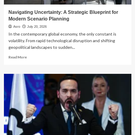
Navigating Uncertainty: A Strategic Blueprint for
Modern Scenario Planning
Asro
July 20, 2026
In the contemporary global economy, the only constant is
volatility. From rapid technological disruption and shifting
geopolitical landscapes to sudden...
Read
Read More
more
about
Navigating
Uncertainty:
A
Strategic
Blueprint
for
Modern
Scenario
Planning