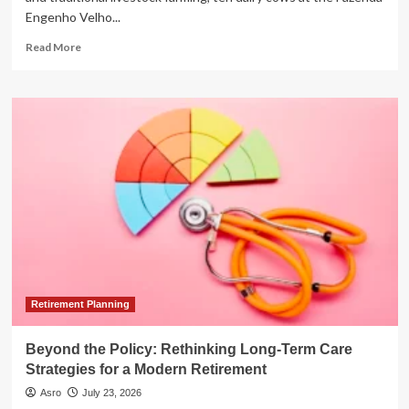
Engenho Velho...
Read
Read More
more
about
From
Pasture
to
Portfolio:
How
Brazil’s
Tokenized
Cows
Are
Revolutionizing
Agricultural
Finance
Retirement Planning
Beyond the Policy: Rethinking Long-Term Care
Strategies for a Modern Retirement
Asro
July 23, 2026