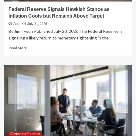
Earnings
Federal Reserve Signals Hawkish Stance as
Inflation Cools but Remains Above Target
Asro
July 21, 2026
By Jim Tyson Published July 20, 2026 The Federal Reserve is
signaling a likely return to monetary tightening in the...
Read
Read More
more
about
Federal
Reserve
Signals
Hawkish
Stance
as
Inflation
Cools
but
Remains
Above
Target
Corporate Finance