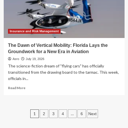
‘Inkling’
to
Reshape
the
Open-
Source
Insurance and Risk Management
AI
Landscape
The Dawn of Vertical Mobility: Florida Lays the
Groundwork for a New Era in Aviation
Asro
July 19, 2026
The science-fiction dream of "flying cars" has officially
transitioned from the drawing board to the tarmac. This week,
officials in...
Read
Read More
more
about
The
Dawn
Posts
1
…
2
3
4
6
Next
of
Vertical
pagination
Mobility: