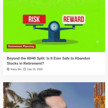
Retirement Planning
Beyond the 60/40 Split: Is It Ever Safe to Abandon
Stocks in Retirement?
Nana Wu
July 25, 2026