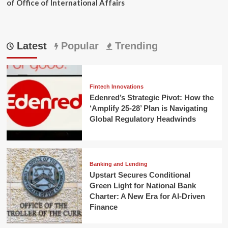
of Office of International Affairs
Latest
Popular
Trending
Fintech Innovations
Edenred’s Strategic Pivot: How the
‘Amplify 25-28’ Plan is Navigating
Global Regulatory Headwinds
Banking and Lending
Upstart Secures Conditional
Green Light for National Bank
Charter: A New Era for AI-Driven
Finance