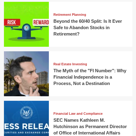
Retirement Planning
Beyond the 60/40 Split: Is It Ever
Safe to Abandon Stocks in
Retirement?
Real Estate Investing
The Myth of the "FI Number": Why
Financial Independence is a
Process, Not a Destination
Financial Law and Compliance
SEC Names Kathleen M.
Hutchinson as Permanent Director
of Office of International Affairs