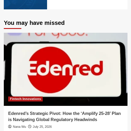
You may have missed
Fintech Innovations
Edenred’s Strategic Pivot: How the ‘Amplify 25-28’ Plan
is Navigating Global Regulatory Headwinds
Nana Wu
July 25, 2026