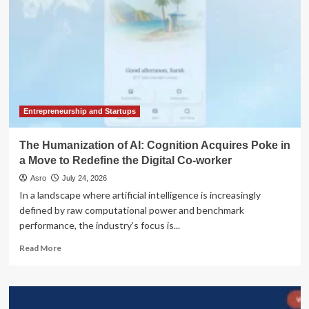
Entrepreneurship and Startups
The Humanization of AI: Cognition Acquires Poke in
a Move to Redefine the Digital Co-worker
Asro
July 24, 2026
In a landscape where artificial intelligence is increasingly
defined by raw computational power and benchmark
performance, the industry’s focus is...
Read
Read More
more
about
The
Humanization