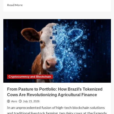
Read
Read More
more
about
IRS
Establishes
Gift
Tax
Safe
Harbor
for
Trump
Accounts:
A
Comprehensive
Guide
for
Cryptocurrency and Blockchain
Donors
and
From Pasture to Portfolio: How Brazil’s Tokenized
Tax
Cows Are Revolutionizing Agricultural Finance
Professionals
Asro
July 23, 2026
In an unprecedented fusion of high-tech blockchain solutions
and traditional livestock farming, ten dairy cows at the Fazenda