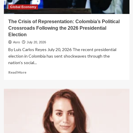
Global Economy
The Crisis of Representation: Colombia’s Political
Crossroads Following the 2026 Presidential
Election
Asro
July 20, 2026
By Luis Carlos Reyes July 20, 2026 The recent presidential
election in Colombia has sent shockwaves through the
nation’s social...
Read
Read More
more
about
The
Crisis
of
Representation:
Colombia’s
Political
Crossroads
Following