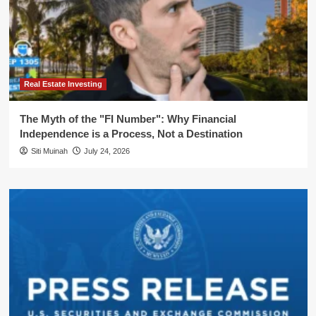
Real Estate Investing
The Myth of the "FI Number": Why Financial
Independence is a Process, Not a Destination
Siti Muinah
July 24, 2026