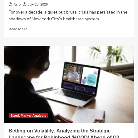
Asro
July 23, 2026
For over a decade, a quiet but brutal crisis has persisted in the
shadows of New York City’s healthcare system....
Read
Read More
more
about
The
Battle
for
Dignity:
Inside
the
Decade-
Long
Fight
to
Abolish
NYC’s
24-
Stock Market Analysis
Hour
Workday
Betting on Volatility: Analyzing the Strategic
Landscape for Robinhood (HOOD) Ahead of Q2