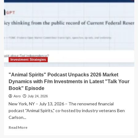
of
AI:
Cognition
Acquires
Poke
in
a
Move
to
Redefine
the
Investment Strategies
Digital
Co-
"Animal Spirits" Podcast Unpacks 2026 Market
worker
Dynamics with F/m Investments in Latest "Talk Your
Book" Episode
Asro
July 24, 2026
New York, NY – July 13, 2026 – The renowned financial
podcast "Animal Spirits," co-hosted by industry veterans Ben
Carlson...
Read
Read More
more