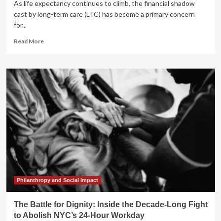
As life expectancy continues to climb, the financial shadow
cast by long-term care (LTC) has become a primary concern
for...
Read
Read More
more
about
Beyond
the
Policy:
Rethinking
Long-
Term
Care
Strategies
for
a
Modern
Retirement
Philanthropy and Social Impact
The Battle for Dignity: Inside the Decade-Long Fight
to Abolish NYC’s 24-Hour Workday