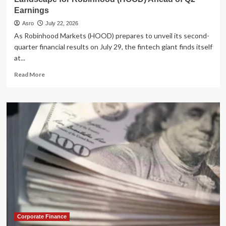
Earnings
Asro
July 22, 2026
As Robinhood Markets (HOOD) prepares to unveil its second-
quarter financial results on July 29, the fintech giant finds itself
at...
Read
Read More
more
about
Betting
on
Volatility:
Analyzing
the
Strategic
Landscape
for
Robinhood
(HOOD)
Ahead
of
Q2
Corporate Finance