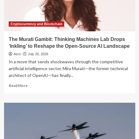
the
2026
Presidential
Election
Cryptocurrency and Blockchain
The Murati Gambit: Thinking Machines Lab Drops
‘Inkling’ to Reshape the Open-Source AI Landscape
Asro
July 20, 2026
In a move that sends shockwaves through the competitive
artificial intelligence sector, Mira Murati—the former technical
architect of OpenAI—has finally...
Read
Read More
more
about
The
Murati
Gambit:
Thinking
Machines
Lab
Drops