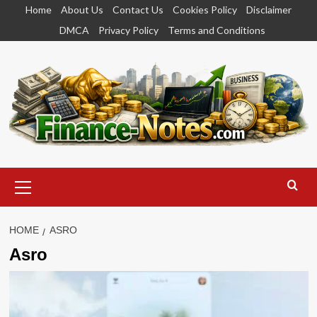
Skip
Home
About Us
Contact Us
Cookies Policy
Disclaimer
to
DMCA
Privacy Policy
Terms and Conditions
content
Primary
Menu
HOME
ASRO
Asro