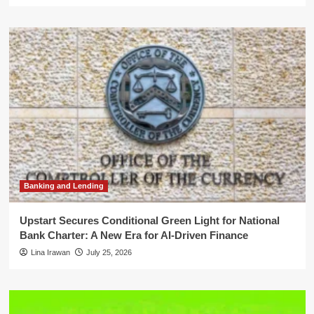
Banking and Lending
Upstart Secures Conditional Green Light for National
Bank Charter: A New Era for AI-Driven Finance
Lina Irawan
July 25, 2026