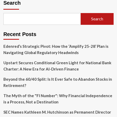
Search
Florida
Lays
the
Groundwork
Search
for
a
New
Recent Posts
Era
in
Edenred’s Strategic Pivot: How the ‘Amplify 25-28’ Plan is
Aviation
Navigating Global Regulatory Headwinds
Upstart Secures Conditional Green Light for National Bank
Charter: A New Era for AI-Driven Finance
Beyond the 60/40 Split: Is It Ever Safe to Abandon Stocks in
Retirement?
The Myth of the "FI Number": Why Financial Independence
is a Process, Not a Destination
SEC Names Kathleen M. Hutchinson as Permanent Director