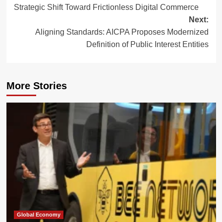
navigation
Strategic Shift Toward Frictionless Digital Commerce
Next:
Aligning Standards: AICPA Proposes Modernized
Definition of Public Interest Entities
More Stories
Global Economy