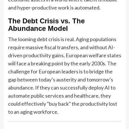
and hyper-productive work is automated.
The Debt Crisis vs. The
Abundance Model
The looming debt crisis is real. Aging populations
require massive fiscal transfers, and without AI-
driven productivity gains, European welfare states
will face a breaking point by the early 2030s. The
challenge for European leaders is to bridge the
gap between today’s austerity and tomorrow’s
abundance. If they can successfully deploy AI to
automate public services and healthcare, they
could effectively "buy back" the productivity lost
to an aging workforce.