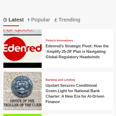
Latest
Popular
Trending
Fintech Innovations
Edenred’s Strategic Pivot: How the
‘Amplify 25-28’ Plan is Navigating
Global Regulatory Headwinds
Banking and Lending
Upstart Secures Conditional
Green Light for National Bank
Charter: A New Era for AI-Driven
Finance