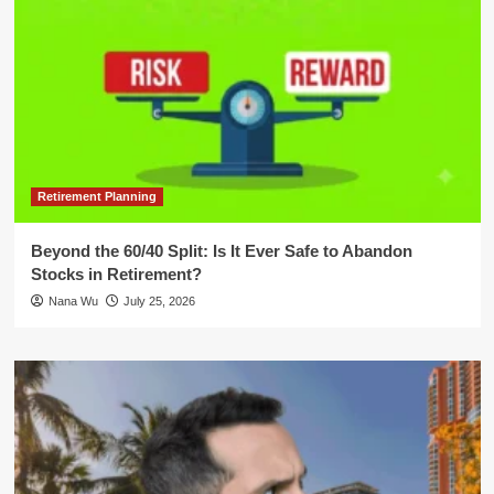
Retirement Planning
Beyond the 60/40 Split: Is It Ever Safe to Abandon
Stocks in Retirement?
Nana Wu
July 25, 2026