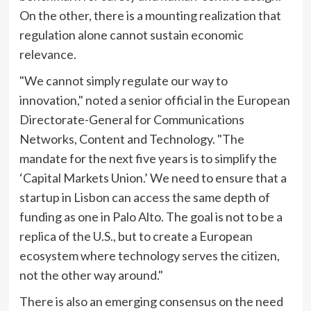
On the other, there is a mounting realization that
regulation alone cannot sustain economic
relevance.
"We cannot simply regulate our way to
innovation," noted a senior official in the European
Directorate-General for Communications
Networks, Content and Technology. "The
mandate for the next five years is to simplify the
‘Capital Markets Union.’ We need to ensure that a
startup in Lisbon can access the same depth of
funding as one in Palo Alto. The goal is not to be a
replica of the U.S., but to create a European
ecosystem where technology serves the citizen,
not the other way around."
There is also an emerging consensus on the need