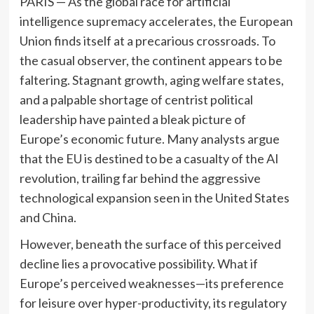
PARIS — As the global race for artificial
intelligence supremacy accelerates, the European
Union finds itself at a precarious crossroads. To
the casual observer, the continent appears to be
faltering. Stagnant growth, aging welfare states,
and a palpable shortage of centrist political
leadership have painted a bleak picture of
Europe’s economic future. Many analysts argue
that the EU is destined to be a casualty of the AI
revolution, trailing far behind the aggressive
technological expansion seen in the United States
and China.
However, beneath the surface of this perceived
decline lies a provocative possibility. What if
Europe’s perceived weaknesses—its preference
for leisure over hyper-productivity, its regulatory