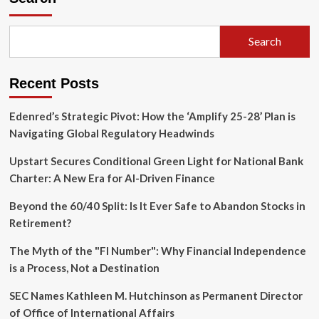
Search
Recent Posts
Edenred’s Strategic Pivot: How the ‘Amplify 25-28’ Plan is
Navigating Global Regulatory Headwinds
Upstart Secures Conditional Green Light for National Bank
Charter: A New Era for AI-Driven Finance
Beyond the 60/40 Split: Is It Ever Safe to Abandon Stocks in
Retirement?
The Myth of the "FI Number": Why Financial Independence
is a Process, Not a Destination
SEC Names Kathleen M. Hutchinson as Permanent Director
of Office of International Affairs