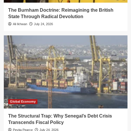
The Burnham Doctrine: Reimagining the British
State Through Radical Devolution
Ali Ikhwan
July 24, 2026
Global Economy
The Structural Trap: Why Senegal’s Debt Crisis
Transcends Fiscal Policy
Pevita Pearce
July 24, 2026