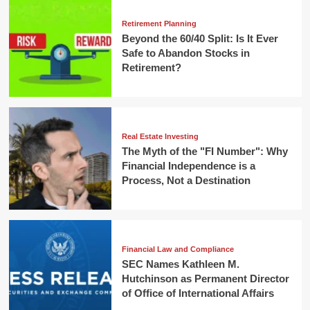
Retirement Planning
Beyond the 60/40 Split: Is It Ever
Safe to Abandon Stocks in
Retirement?
Real Estate Investing
The Myth of the "FI Number": Why
Financial Independence is a
Process, Not a Destination
Financial Law and Compliance
SEC Names Kathleen M.
Hutchinson as Permanent Director
of Office of International Affairs