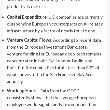
productivity metrics.
Capital Expenditure:
U.S. companies are currently
outspending European counterparts on AI-related
infrastructure by a factor of nearly four to one.
Venture Capital Flows:
According to recent data
from the European Investment Bank, total
venture funding for European deep-tech remains
concentrated in hubs like London, Berlin, and
Paris, but the cumulative total is less than 30% of
what is invested in the San Francisco Bay Area
annually.
Working Hours:
Data from the OECD
consistently shows that the average European
employee works significantly fewer hours than