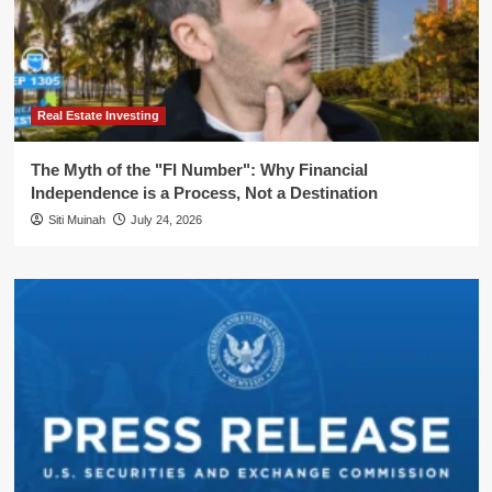
Real Estate Investing
The Myth of the "FI Number": Why Financial
Independence is a Process, Not a Destination
Siti Muinah
July 24, 2026