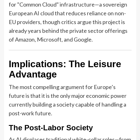
for "Common Cloud" infrastructure—a sovereign
European AI cloud that reduces reliance on non-
EU providers, though critics argue this project is
already years behind the private sector offerings
of Amazon, Microsoft, and Google.
Implications: The Leisure
Advantage
The most compelling argument for Europe’s
future is that it is the only major economic power
currently building a society capable of handling a
post-work future.
The Post-Labor Society
As AI displaces traditional white-collar roles—from