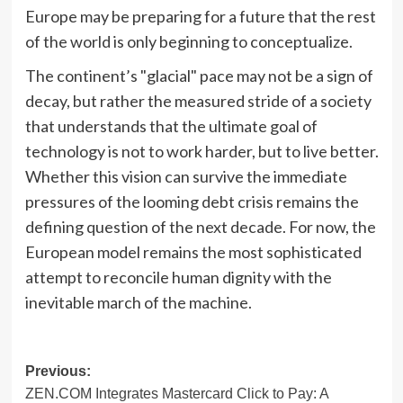
Europe may be preparing for a future that the rest
of the world is only beginning to conceptualize.
The continent’s "glacial" pace may not be a sign of
decay, but rather the measured stride of a society
that understands that the ultimate goal of
technology is not to work harder, but to live better.
Whether this vision can survive the immediate
pressures of the looming debt crisis remains the
defining question of the next decade. For now, the
European model remains the most sophisticated
attempt to reconcile human dignity with the
inevitable march of the machine.
Post
Previous:
ZEN.COM Integrates Mastercard Click to Pay: A