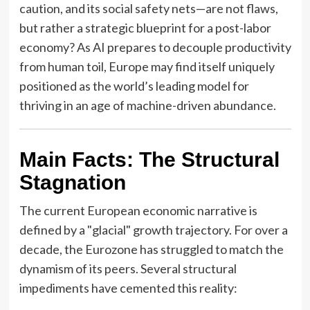
caution, and its social safety nets—are not flaws,
but rather a strategic blueprint for a post-labor
economy? As AI prepares to decouple productivity
from human toil, Europe may find itself uniquely
positioned as the world’s leading model for
thriving in an age of machine-driven abundance.
Main Facts: The Structural
Stagnation
The current European economic narrative is
defined by a "glacial" growth trajectory. For over a
decade, the Eurozone has struggled to match the
dynamism of its peers. Several structural
impediments have cemented this reality: