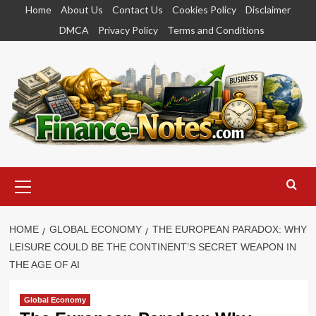
Skip
Home
About Us
Contact Us
Cookies Policy
Disclaimer
to
DMCA
Privacy Policy
Terms and Conditions
content
Primary
Menu
HOME
GLOBAL ECONOMY
THE EUROPEAN PARADOX: WHY
LEISURE COULD BE THE CONTINENT’S SECRET WEAPON IN
THE AGE OF AI
Global Economy