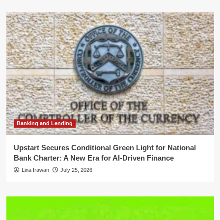
Banking and Lending
Upstart Secures Conditional Green Light for National
Bank Charter: A New Era for AI-Driven Finance
Lina Irawan
July 25, 2026