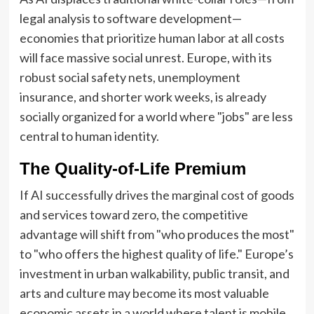
legal analysis to software development—
economies that prioritize human labor at all costs
will face massive social unrest. Europe, with its
robust social safety nets, unemployment
insurance, and shorter work weeks, is already
socially organized for a world where "jobs" are less
central to human identity.
The Quality-of-Life Premium
If AI successfully drives the marginal cost of goods
and services toward zero, the competitive
advantage will shift from "who produces the most"
to "who offers the highest quality of life." Europe’s
investment in urban walkability, public transit, and
arts and culture may become its most valuable
economic assets in a world where talent is mobile