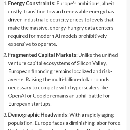
Energy Constraints:
Europe’s ambitious, albeit
costly, transition toward renewable energy has
driven industrial electricity prices to levels that
make the massive, energy-hungry data centers
required for modern AI models prohibitively
expensive to operate.
Fragmented Capital Markets:
Unlike the unified
venture capital ecosystems of Silicon Valley,
European financing remains localized and risk-
averse. Raising the multi-billion-dollar rounds
necessary to compete with hyperscalers like
OpenAI or Google remains an uphill battle for
European startups.
Demographic Headwinds:
With a rapidly aging
population, Europe faces a diminishing labor force.