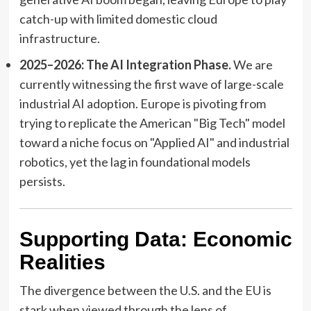
catch-up with limited domestic cloud
infrastructure.
2025–2026: The AI Integration Phase.
We are
currently witnessing the first wave of large-scale
industrial AI adoption. Europe is pivoting from
trying to replicate the American "Big Tech" model
toward a niche focus on "Applied AI" and industrial
robotics, yet the lag in foundational models
persists.
Supporting Data: Economic
Realities
The divergence between the U.S. and the EU is
stark when viewed through the lens of