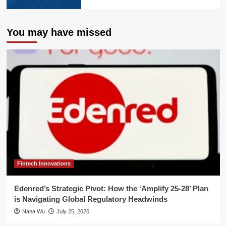
You may have missed
Fintech Innovations
Edenred’s Strategic Pivot: How the ‘Amplify 25-28’ Plan
is Navigating Global Regulatory Headwinds
Nana Wu
July 25, 2026