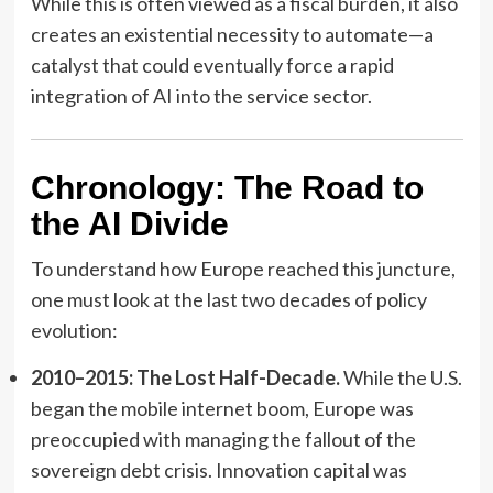
While this is often viewed as a fiscal burden, it also
creates an existential necessity to automate—a
catalyst that could eventually force a rapid
integration of AI into the service sector.
Chronology: The Road to
the AI Divide
To understand how Europe reached this juncture,
one must look at the last two decades of policy
evolution:
2010–2015: The Lost Half-Decade.
While the U.S.
began the mobile internet boom, Europe was
preoccupied with managing the fallout of the
sovereign debt crisis. Innovation capital was