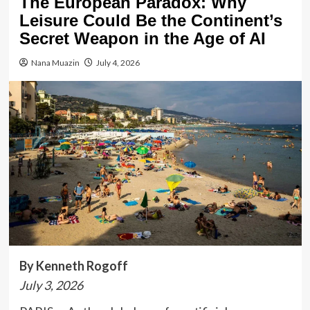
The European Paradox: Why
Leisure Could Be the Continent’s
Secret Weapon in the Age of AI
Nana Muazin
July 4, 2026
By Kenneth Rogoff
July 3, 2026