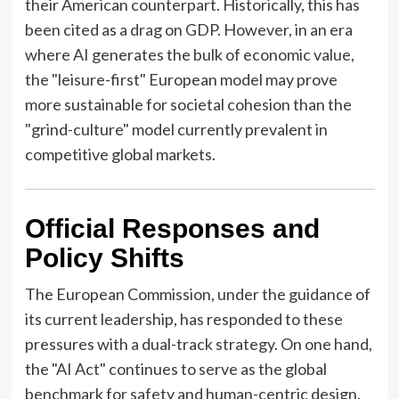
their American counterpart. Historically, this has
been cited as a drag on GDP. However, in an era
where AI generates the bulk of economic value,
the "leisure-first" European model may prove
more sustainable for societal cohesion than the
"grind-culture" model currently prevalent in
competitive global markets.
Official Responses and
Policy Shifts
The European Commission, under the guidance of
its current leadership, has responded to these
pressures with a dual-track strategy. On one hand,
the "AI Act" continues to serve as the global
benchmark for safety and human-centric design.