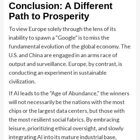
Conclusion: A Different
Path to Prosperity
To view Europe solely through the lens of its
inability to spawn a "Google" is to miss the
fundamental evolution of the global economy. The
U.S. and China are engaged in an arms race of
output and surveillance. Europe, by contrast, is
conducting an experiment in sustainable
civilization.
If AI leads to the "Age of Abundance," the winners
will not necessarily be the nations with the most
chips or the largest data centers, but those with
the most resilient social fabrics. By embracing
leisure, prioritizing ethical oversight, and slowly
integrating AI into its mature industrial base,