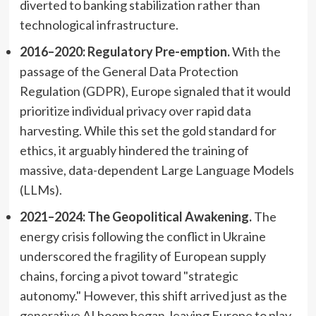
diverted to banking stabilization rather than
technological infrastructure.
2016–2020: Regulatory Pre-emption.
With the
passage of the General Data Protection
Regulation (GDPR), Europe signaled that it would
prioritize individual privacy over rapid data
harvesting. While this set the gold standard for
ethics, it arguably hindered the training of
massive, data-dependent Large Language Models
(LLMs).
2021–2024: The Geopolitical Awakening.
The
energy crisis following the conflict in Ukraine
underscored the fragility of European supply
chains, forcing a pivot toward "strategic
autonomy." However, this shift arrived just as the
generative AI boom began, leaving Europe to play