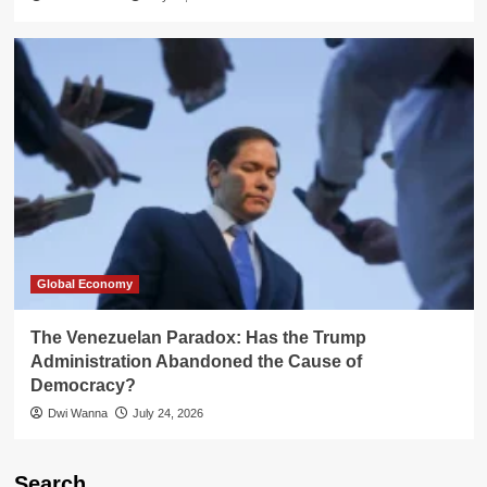
Global Economy
The Venezuelan Paradox: Has the Trump
Administration Abandoned the Cause of
Democracy?
Dwi Wanna
July 24, 2026
Search