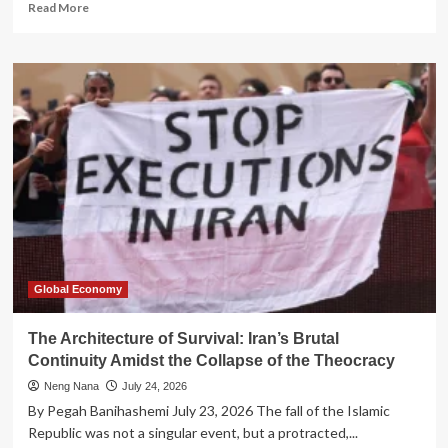
Read
Read More
more
about
The
Architecture
of
Impunity:
How
Offshore
Finance
Constructs
a
Parallel
Legal
Reality
Global Economy
The Architecture of Survival: Iran’s Brutal
Continuity Amidst the Collapse of the Theocracy
Neng Nana
July 24, 2026
By Pegah Banihashemi July 23, 2026 The fall of the Islamic
Republic was not a singular event, but a protracted,...