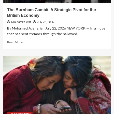
The Burnham Gambit: A Strategic Pivot for the
British Economy
Nila Kartika Wati
July 22, 2026
By Mohamed A. El-Erian July 22, 2026 NEW YORK — In a move
that has sent tremors through the hallowed...
Read
Read More
more
about
The
Burnham
Gambit:
A
Strategic
Pivot
for
the
British
Economy
Global Economy