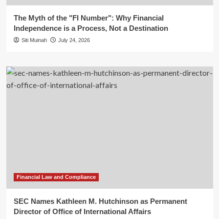
The Myth of the "FI Number": Why Financial
Independence is a Process, Not a Destination
Siti Muinah
July 24, 2026
Financial Law and Compliance
SEC Names Kathleen M. Hutchinson as Permanent
Director of Office of International Affairs