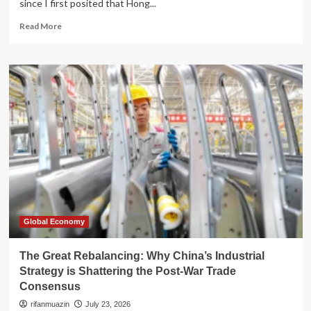
since I first posited that Hong...
Read
Read More
more
about
The
Myth
of
Resilience:
Decoding
Hong
Kong’s
Post-
2026
Financial
Landscape
Global Economy
The Great Rebalancing: Why China’s Industrial
Strategy is Shattering the Post-War Trade
Consensus
rifanmuazin
July 23, 2026