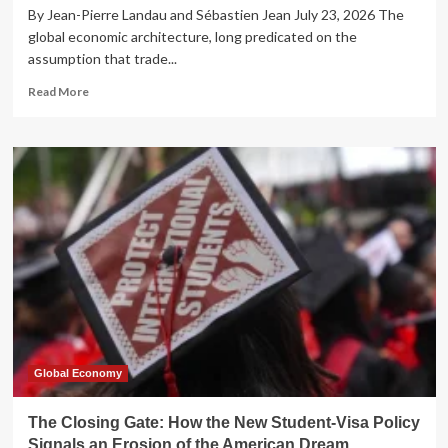
By Jean-Pierre Landau and Sébastien Jean July 23, 2026 The
global economic architecture, long predicated on the
assumption that trade...
Read
Read More
more
about
The
Great
Rebalancing:
Why
China’s
Industrial
Strategy
is
Shattering
the
Post-
War
Trade
Global Economy
Consensus
The Closing Gate: How the New Student-Visa Policy
Signals an Erosion of the American Dream