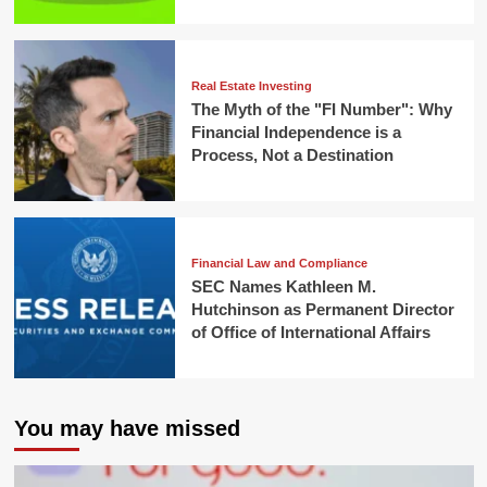
Real Estate Investing
The Myth of the "FI Number": Why
Financial Independence is a
Process, Not a Destination
Financial Law and Compliance
SEC Names Kathleen M.
Hutchinson as Permanent Director
of Office of International Affairs
You may have missed