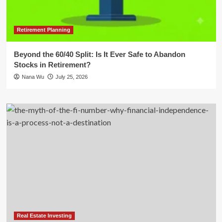
Retirement Planning
Beyond the 60/40 Split: Is It Ever Safe to Abandon
Stocks in Retirement?
Nana Wu
July 25, 2026
Real Estate Investing