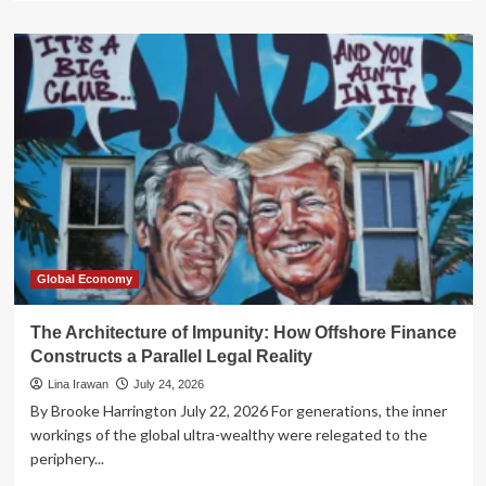
about
The
Venezuelan
Paradox:
Has
the
Trump
Administration
Abandoned
the
Cause
of
Democracy?
Global Economy
The Architecture of Impunity: How Offshore Finance
Constructs a Parallel Legal Reality
Lina Irawan
July 24, 2026
By Brooke Harrington July 22, 2026 For generations, the inner
workings of the global ultra-wealthy were relegated to the
periphery...