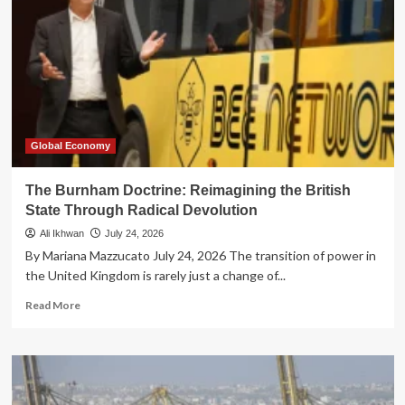
Global Economy
The Burnham Doctrine: Reimagining the British
State Through Radical Devolution
Ali Ikhwan
July 24, 2026
By Mariana Mazzucato July 24, 2026 The transition of power in
the United Kingdom is rarely just a change of...
Read
Read More
more
about
The
Burnham
Doctrine: