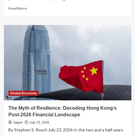
Read
Read More
more
about
The
Twilight
of
the
Titans:
Why
Global
Hegemony
is
Collapsing
in
the
21st
Global Economy
Century
The Myth of Resilience: Decoding Hong Kong’s
Post-2026 Financial Landscape
Sagoh
July 23, 2026
By Stephen S. Roach July 23, 2026 In the two and a half years