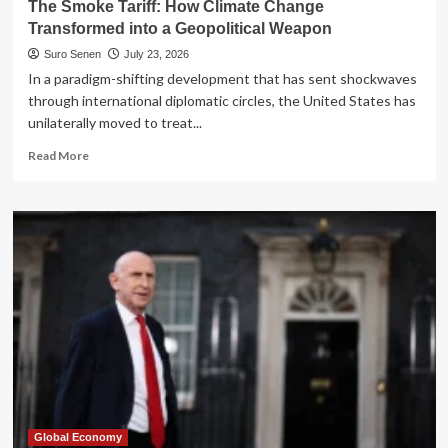
The Smoke Tariff: How Climate Change
Dream
Transformed into a Geopolitical Weapon
Suro Senen
July 23, 2026
In a paradigm-shifting development that has sent shockwaves
through international diplomatic circles, the United States has
unilaterally moved to treat...
Read
Read More
more
about
The
Smoke
Tariff:
How
Climate
Change
Transformed
into
a
Geopolitical
Weapon
Global Economy