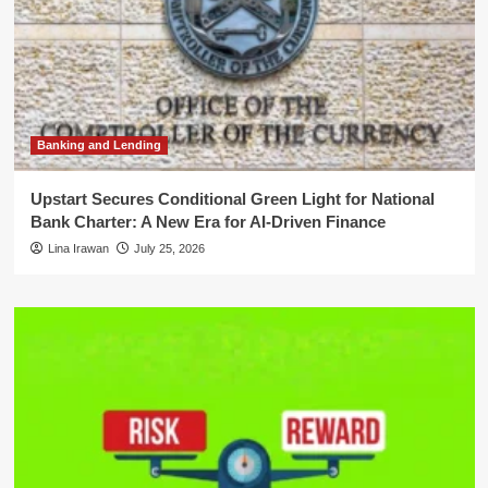
Banking and Lending
Upstart Secures Conditional Green Light for National
Bank Charter: A New Era for AI-Driven Finance
Lina Irawan
July 25, 2026