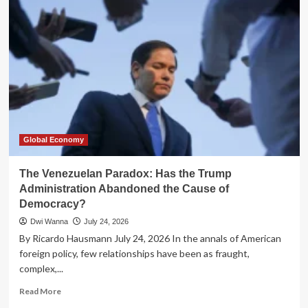
Trap:
Why
Senegal’s
Debt
Crisis
Transcends
Fiscal
Policy
Global Economy
The Venezuelan Paradox: Has the Trump
Administration Abandoned the Cause of
Democracy?
Dwi Wanna
July 24, 2026
By Ricardo Hausmann July 24, 2026 In the annals of American
foreign policy, few relationships have been as fraught,
complex,...
Read
Read More
more