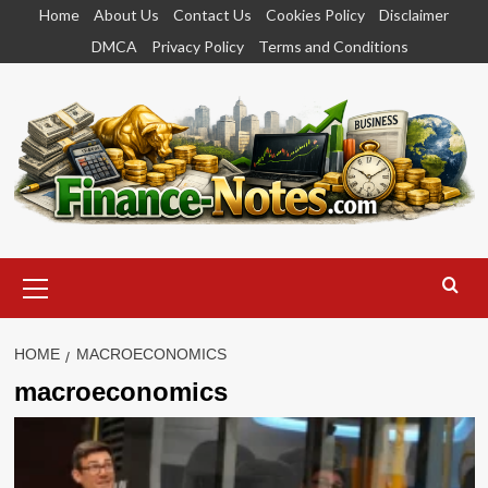
Skip
Home
About Us
Contact Us
Cookies Policy
Disclaimer
to
DMCA
Privacy Policy
Terms and Conditions
content
Primary
Menu
HOME
MACROECONOMICS
macroeconomics