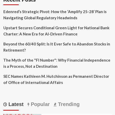
Edenred’s Strategic Pivot: How the ‘Amplify 25-28’ Plan is
Navigating Global Regulatory Headwinds
Upstart Secures Conditional Green Light for National Bank
Charter: A New Era for AI-Driven Finance
Beyond the 60/40 Split: Is It Ever Safe to Abandon Stocks in
Retirement?
The Myth of the "FI Number": Why Financial Independence
is a Process, Not a Destination
SEC Names Kathleen M. Hutchinson as Permanent Director
of Office of International Affairs
Latest
Popular
Trending