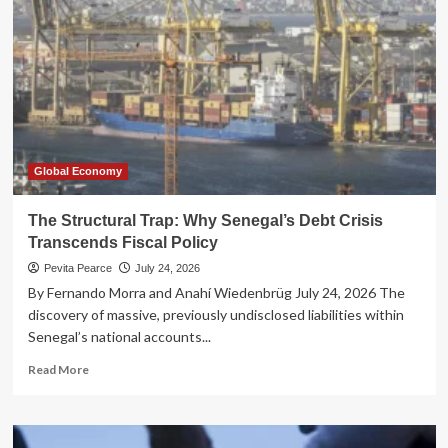
Reimagining
the
British
State
Through
Radical
Devolution
Global Economy
The Structural Trap: Why Senegal’s Debt Crisis
Transcends Fiscal Policy
Pevita Pearce
July 24, 2026
By Fernando Morra and Anahí Wiedenbrüg July 24, 2026 The
discovery of massive, previously undisclosed liabilities within
Senegal’s national accounts...
Read
Read More
more
about
The
Structural