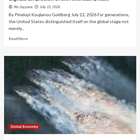
Iffa Jayyana
July 23, 2026
By Pinelopi Koujianou Goldberg July 22, 2026 For generations,
the United States distinguished itself on the global stage not
merely...
Read
Read More
more
about
The
Closing
Gate:
How
the
New
Student-
Visa
Policy
Signals
an
Erosion
of
Global Economy
the
American