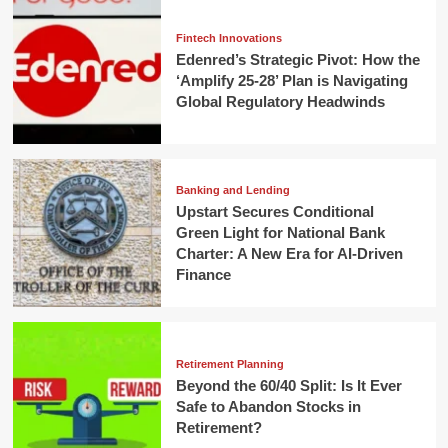
Fintech Innovations
Edenred’s Strategic Pivot: How the
‘Amplify 25-28’ Plan is Navigating
Global Regulatory Headwinds
Banking and Lending
Upstart Secures Conditional
Green Light for National Bank
Charter: A New Era for AI-Driven
Finance
Retirement Planning
Beyond the 60/40 Split: Is It Ever
Safe to Abandon Stocks in
Retirement?