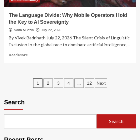
The Language Divide: Why Mobile Operators Hold
the Key to AI Sovereignty
Nana Muazin
July 22, 2026
By Vivek Badrinath July 22, 2026 The Silent Crisis of Linguistic
Exclusion In the global race to dominate artificial intelligence,...
Read
Read More
more
about
The
Language
Posts
1
…
2
3
4
12
Next
Divide:
Why
pagination
Mobile
Search
Operators
Hold
the
Key
Search
to
AI
Sovereignty
Recent Posts