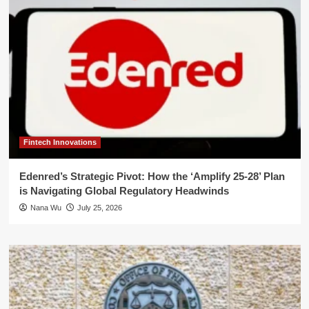
Fintech Innovations
Edenred’s Strategic Pivot: How the ‘Amplify 25-28’ Plan
is Navigating Global Regulatory Headwinds
Nana Wu
July 25, 2026