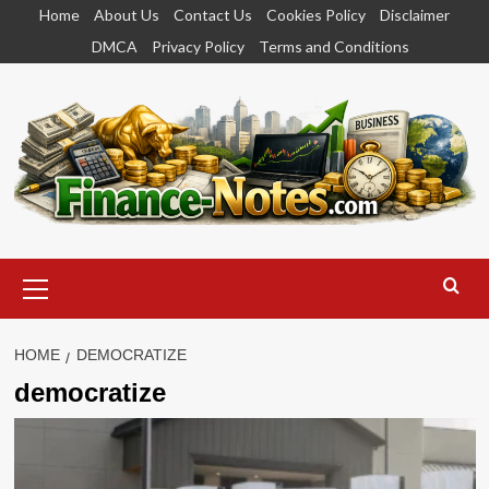
Skip
Home
About Us
Contact Us
Cookies Policy
Disclaimer
to
DMCA
Privacy Policy
Terms and Conditions
content
Primary
Menu
HOME
DEMOCRATIZE
democratize