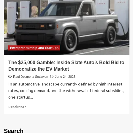
Entrepreneurship and Startups
The $25,000 Gamble: Inside Slate Auto’s Bold Bid to
Democratize the EV Market
Raul Delapena Setiawan
June 24, 2026
In an automotive landscape currently defined by high interest
rates, cooling demand, and the withdrawal of federal subsidies,
one startup...
Read
Read More
more
about
The
$25,000
Search