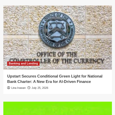
Banking and Lending
Upstart Secures Conditional Green Light for National
Bank Charter: A New Era for AI-Driven Finance
Lina Irawan
July 25, 2026