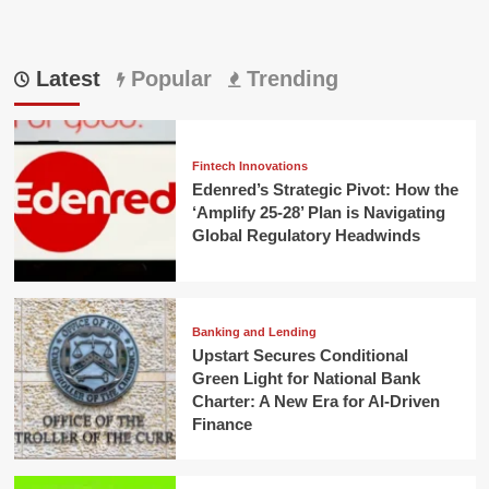
Latest
Popular
Trending
Fintech Innovations
Edenred’s Strategic Pivot: How the
‘Amplify 25-28’ Plan is Navigating
Global Regulatory Headwinds
Banking and Lending
Upstart Secures Conditional
Green Light for National Bank
Charter: A New Era for AI-Driven
Finance