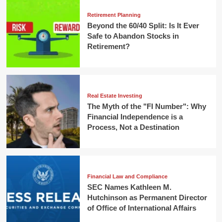
Retirement Planning
Beyond the 60/40 Split: Is It Ever
Safe to Abandon Stocks in
Retirement?
Real Estate Investing
The Myth of the "FI Number": Why
Financial Independence is a
Process, Not a Destination
Financial Law and Compliance
SEC Names Kathleen M.
Hutchinson as Permanent Director
of Office of International Affairs