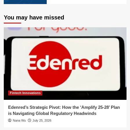
You may have missed
Fintech Innovations
Edenred’s Strategic Pivot: How the ‘Amplify 25-28’ Plan
is Navigating Global Regulatory Headwinds
Nana Wu
July 25, 2026