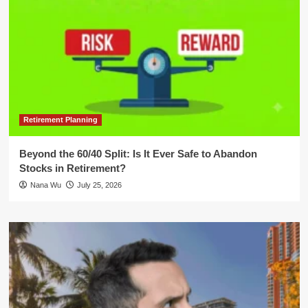
Retirement Planning
Beyond the 60/40 Split: Is It Ever Safe to Abandon
Stocks in Retirement?
Nana Wu
July 25, 2026