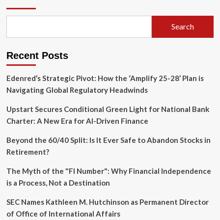
Gamble:
Inside
Slate
Search
Auto’s
Bold
Bid
Recent Posts
to
Democratize
the
Edenred’s Strategic Pivot: How the ‘Amplify 25-28’ Plan is
EV
Navigating Global Regulatory Headwinds
Market
Upstart Secures Conditional Green Light for National Bank
Charter: A New Era for AI-Driven Finance
Beyond the 60/40 Split: Is It Ever Safe to Abandon Stocks in
Retirement?
The Myth of the "FI Number": Why Financial Independence
is a Process, Not a Destination
SEC Names Kathleen M. Hutchinson as Permanent Director
of Office of International Affairs