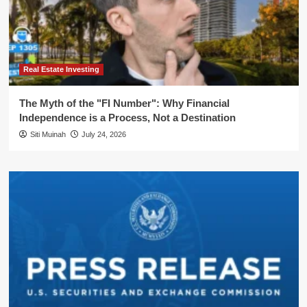
Real Estate Investing
The Myth of the "FI Number": Why Financial
Independence is a Process, Not a Destination
Siti Muinah
July 24, 2026