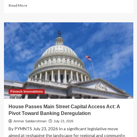
Read
Read More
more
about
Stripe’s
Strategic
Pivot:
The
High-
Stakes
Pursuit
of
OpenRouter
and
the
PayPal
Saga
Fintech Innovations
House Passes Main Street Capital Access Act: A
Pivot Toward Banking Deregulation
Ammar Sabilarrohman
July 23, 2026
By PYMNTS July 23, 2026 In a significant legislative move
aimed at reshaping the landscape for regional and community