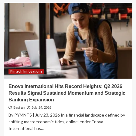
The
Hidden
Ledger:
Why
CFOs
Are
Rethinking
the
True
Cost
of
Legacy
Disbursements
Fintech Innovations
Enova International Hits Record Heights: Q2 2026
Results Signal Sustained Momentum and Strategic
Banking Expansion
Basiran
July 24, 2026
By PYMNTS | July 23, 2026 In a financial landscape defined by
shifting macroeconomic tides, online lender Enova
International has...