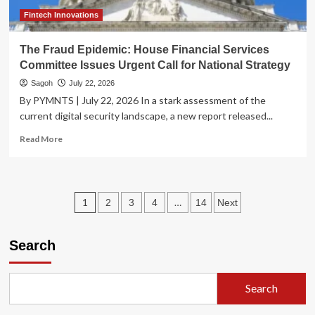
Fintech Innovations
The Fraud Epidemic: House Financial Services
Committee Issues Urgent Call for National Strategy
Sagoh
July 22, 2026
By PYMNTS | July 22, 2026 In a stark assessment of the
current digital security landscape, a new report released...
Read
Read More
more
about
The
Fraud
Posts
1
…
2
3
4
14
Next
Epidemic:
House
pagination
Financial
Search
Services
Committee
Issues
Urgent
Search
Call
for