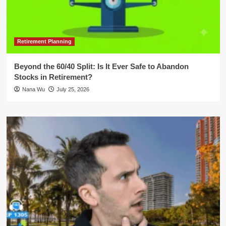
Retirement Planning
Beyond the 60/40 Split: Is It Ever Safe to Abandon
Stocks in Retirement?
Nana Wu
July 25, 2026