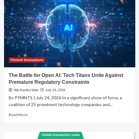
Pivot:
How
the
‘Amplify
25-
28’
Plan
is
Navigating
Global
Regulatory
Fintech Innovations
Headwinds
The Battle for Open AI: Tech Titans Unite Against
Premature Regulatory Constraints
Nila Kartika Wati
July 24, 2026
By PYMNTS | July 24, 2026 In a significant show of force, a
coalition of 25 prominent technology companies and...
Read
Read More
more
about
The
Battle