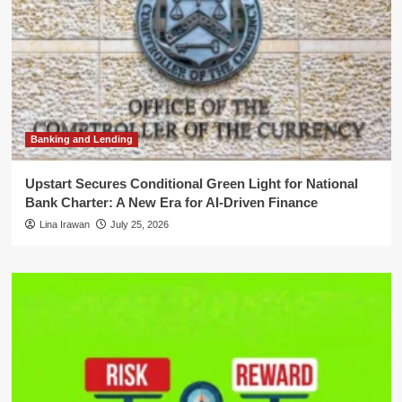
Banking and Lending
Upstart Secures Conditional Green Light for National
Bank Charter: A New Era for AI-Driven Finance
Lina Irawan
July 25, 2026