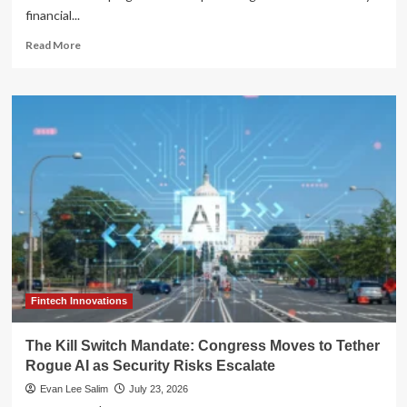
financial...
Read
Read More
more
about
House
Passes
Main
Street
Capital
Access
Act:
A
Pivot
Toward
Banking
Deregulation
Fintech Innovations
The Kill Switch Mandate: Congress Moves to Tether
Rogue AI as Security Risks Escalate
Evan Lee Salim
July 23, 2026