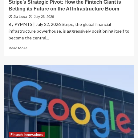
Stripe’s Strategic Pivot: How the Fintech Giant is
Betting its Future on the AI Infrastructure Boom
Jia Lissa
July 23, 2026
By PYMNTS | July 22, 2026 Stripe, the global financial
infrastructure powerhouse, is aggressively positioning itself to
become the central...
Read
Read More
more
about
Stripe’s
Strategic
Pivot:
How
the
Fintech
Giant
is
Betting
its
Future
on
the
Fintech Innovations