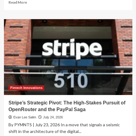
Read
Read More
more
about
Enova
International
Hits
Record
Heights:
Q2
2026
Results
Signal
Sustained
Momentum
and
Strategic
Fintech Innovations
Banking
Expansion
Stripe’s Strategic Pivot: The High-Stakes Pursuit of
OpenRouter and the PayPal Saga
Evan Lee Salim
July 24, 2026
By PYMNTS | July 23, 2026 In a move that signals a seismic
shift in the architecture of the digital...