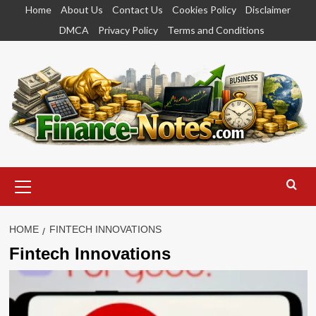
Skip
Home
About Us
Contact Us
Cookies Policy
Disclaimer
to
DMCA
Privacy Policy
Terms and Conditions
content
Primary
Menu
HOME
FINTECH INNOVATIONS
Fintech Innovations