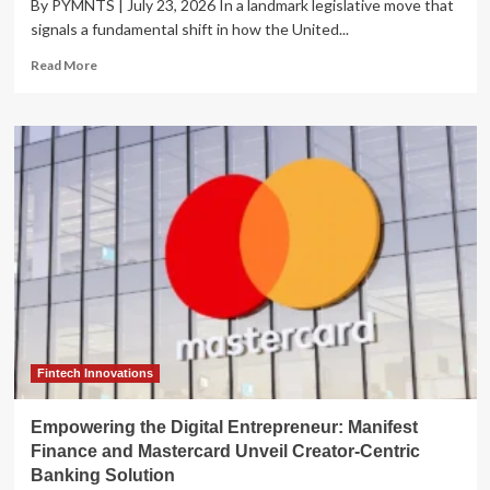
By PYMNTS | July 23, 2026 In a landmark legislative move that
signals a fundamental shift in how the United...
Read
Read More
more
about
The
Kill
Switch
Mandate:
Congress
Moves
to
Tether
Rogue
AI
as
Security
Risks
Fintech Innovations
Escalate
Empowering the Digital Entrepreneur: Manifest
Finance and Mastercard Unveil Creator-Centric
Banking Solution