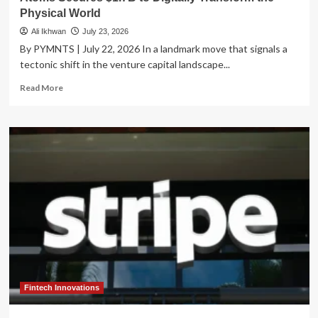
Physical World
Ali Ikhwan
July 23, 2026
By PYMNTS | July 22, 2026 In a landmark move that signals a
tectonic shift in the venture capital landscape...
Read
Read More
more
about
The
Next
Industrial
Revolution:
Travis
Kalanick’s
Atoms
Secures
$1.7B
to
Digitally
Transform
the
Fintech Innovations
Physical
World