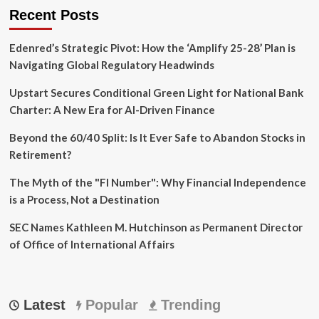
National
Recent Posts
Strategy
Edenred’s Strategic Pivot: How the ‘Amplify 25-28’ Plan is
Navigating Global Regulatory Headwinds
Upstart Secures Conditional Green Light for National Bank
Charter: A New Era for AI-Driven Finance
Beyond the 60/40 Split: Is It Ever Safe to Abandon Stocks in
Retirement?
The Myth of the "FI Number": Why Financial Independence
is a Process, Not a Destination
SEC Names Kathleen M. Hutchinson as Permanent Director
of Office of International Affairs
Latest
Popular
Trending