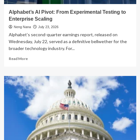
AI
Infrastructure
Alphabet’s AI Pivot: From Experimental Testing to
Boom
Enterprise Scaling
Neng Nana
July 23, 2026
Alphabet’s second-quarter earnings report, released on
Wednesday, July 22, served as a definitive bellwether for the
broader technology industry. For...
Read
Read More
more
about
Alphabet’s
AI
Pivot:
From
Experimental
Testing
to
Enterprise
Scaling