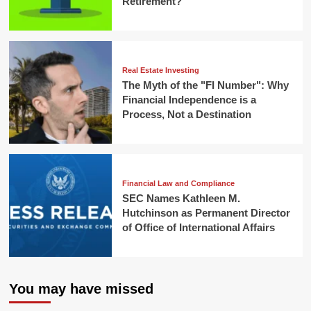
Retirement?
Real Estate Investing
The Myth of the "FI Number": Why
Financial Independence is a
Process, Not a Destination
Financial Law and Compliance
SEC Names Kathleen M.
Hutchinson as Permanent Director
of Office of International Affairs
You may have missed