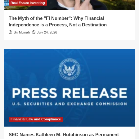
Real Estate Investing
The Myth of the "FI Number": Why Financial
Independence is a Process, Not a Destination
Siti Muinah
July 24, 2026
Financial Law and Compliance
SEC Names Kathleen M. Hutchinson as Permanent