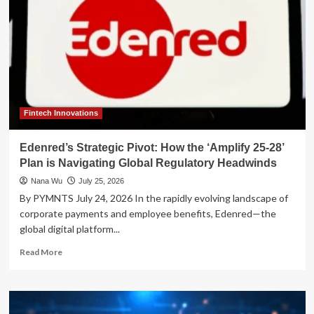
Fintech Innovations
Edenred’s Strategic Pivot: How the ‘Amplify 25-28’
Plan is Navigating Global Regulatory Headwinds
Nana Wu
July 25, 2026
By PYMNTS July 24, 2026 In the rapidly evolving landscape of
corporate payments and employee benefits, Edenred—the
global digital platform...
Read
Read More
more
about
Edenred’s
Strategic