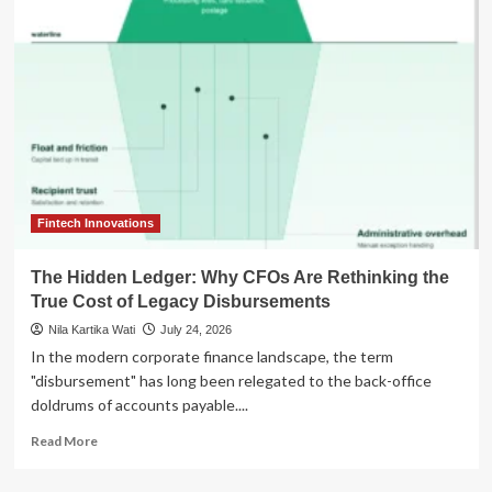
for
Open
AI:
Tech
Titans
Unite
Against
Premature
Regulatory
Constraints
Fintech Innovations
The Hidden Ledger: Why CFOs Are Rethinking the
True Cost of Legacy Disbursements
Nila Kartika Wati
July 24, 2026
In the modern corporate finance landscape, the term
"disbursement" has long been relegated to the back-office
doldrums of accounts payable....
Read
Read More
more
about