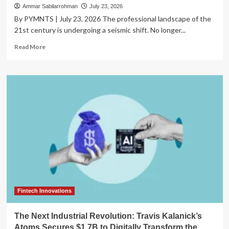
Ammar Sabilarrohman
July 23, 2026
By PYMNTS | July 23, 2026 The professional landscape of the
21st century is undergoing a seismic shift. No longer...
Read
Read More
more
about
Empowering
the
Digital
Entrepreneur:
Manifest
Finance
and
Mastercard
Unveil
Creator-
Centric
Banking
Solution
Fintech Innovations
The Next Industrial Revolution: Travis Kalanick’s
Atoms Secures $1.7B to Digitally Transform the