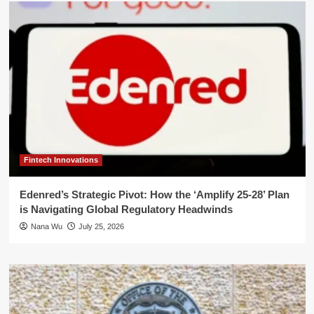
Fintech Innovations
Edenred’s Strategic Pivot: How the ‘Amplify 25-28’ Plan
is Navigating Global Regulatory Headwinds
Nana Wu
July 25, 2026