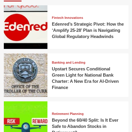
Fintech Innovations
Edenred’s Strategic Pivot: How the
‘Amplify 25-28’ Plan is Navigating
Global Regulatory Headwinds
Banking and Lending
Upstart Secures Conditional
Green Light for National Bank
Charter: A New Era for AI-Driven
Finance
Retirement Planning
Beyond the 60/40 Split: Is It Ever
Safe to Abandon Stocks in