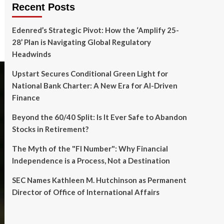
Recent Posts
Edenred’s Strategic Pivot: How the ‘Amplify 25-
28’ Plan is Navigating Global Regulatory
Headwinds
Upstart Secures Conditional Green Light for
National Bank Charter: A New Era for AI-Driven
Finance
Beyond the 60/40 Split: Is It Ever Safe to Abandon
Stocks in Retirement?
The Myth of the "FI Number": Why Financial
Independence is a Process, Not a Destination
SEC Names Kathleen M. Hutchinson as Permanent
Director of Office of International Affairs