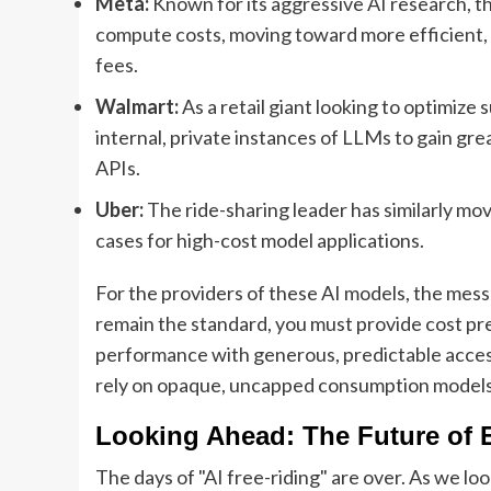
Meta:
Known for its aggressive AI research, the
compute costs, moving toward more efficient,
fees.
Walmart:
As a retail giant looking to optimize
internal, private instances of LLMs to gain gre
APIs.
Uber:
The ride-sharing leader has similarly mov
cases for high-cost model applications.
For the providers of these AI models, the messa
remain the standard, you must provide cost pre
performance with generous, predictable access
rely on opaque, uncapped consumption models r
Looking Ahead: The Future of E
The days of "AI free-riding" are over. As we l