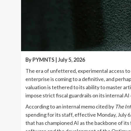
By PYMNTS | July 5, 2026
The era of unfettered, experimental access to g
enterprise is coming to a definitive, and perh
valuation is tethered to its ability to master ar
impose strict fiscal guardrails on its internal 
According to an internal memo cited by
The In
spending for its staff, effective Monday, July 
that has championed AI as the backbone of its
software and the development of the Optimus