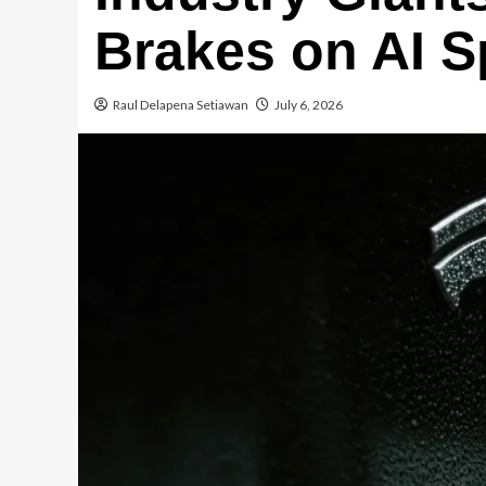
Brakes on AI 
Raul Delapena Setiawan
July 6, 2026