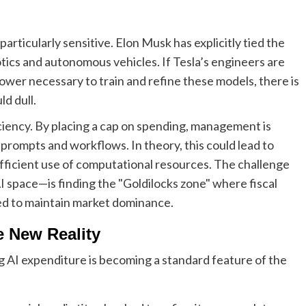
particularly sensitive. Elon Musk has explicitly tied the
tics and autonomous vehicles. If Tesla’s engineers are
wer necessary to train and refine these models, there is
d dull.
iency. By placing a cap on spending, management is
 prompts and workflows. In theory, this could lead to
efficient use of computational resources. The challenge
 space—is finding the "Goldilocks zone" where fiscal
ired to maintain market dominance.
e New Reality
ing AI expenditure is becoming a standard feature of the