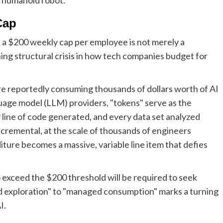
Cap
 a $200 weekly cap per employee is not merely a
ening structural crisis in how tech companies budget for
re reportedly consuming thousands of dollars worth of AI
guage model (LLM) providers, "tokens" serve as the
line of code generated, and every data set analyzed
incremental, at the scale of thousands of engineers
ture becomes a massive, variable line item that defies
 exceed the $200 threshold will be required to seek
ed exploration" to "managed consumption" marks a turning
I.