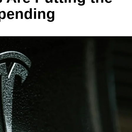
Spending