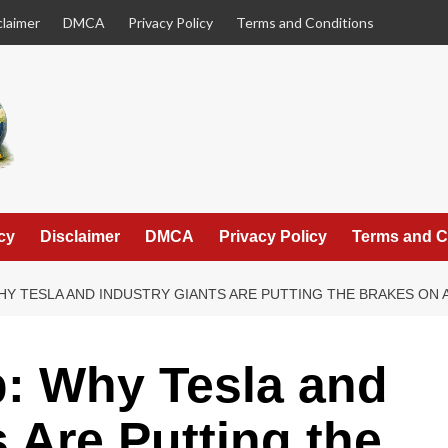
claimer
DMCA
Privacy Policy
Terms and Conditions
cy
Disclaimer
DMCA
Privacy Policy
Terms and C
HY TESLA AND INDUSTRY GIANTS ARE PUTTING THE BRAKES ON 
p: Why Tesla and
 Are Putting the