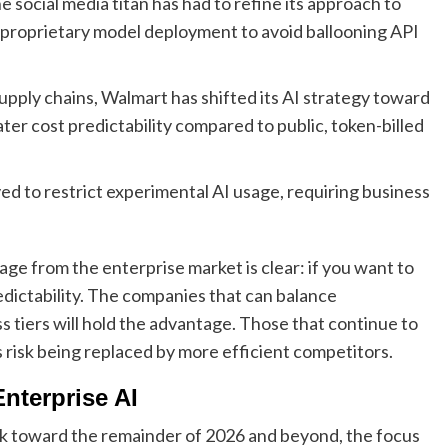
 social media titan has had to refine its approach to
 proprietary model deployment to avoid ballooning API
 supply chains, Walmart has shifted its AI strategy toward
ater cost predictability compared to public, token-billed
ed to restrict experimental AI usage, requiring business
ge from the enterprise market is clear: if you want to
dictability. The companies that can balance
 tiers will hold the advantage. Those that continue to
isk being replaced by more efficient competitors.
nterprise AI
ook toward the remainder of 2026 and beyond, the focus