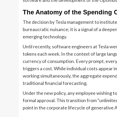
The Anatomy of the Spending 
The decision by Tesla management to institute
bureaucratic nuisance; it is a signal of a deep
emerging technology.
Until recently, software engineers at Tesla we
tokens each week. In the context of large lan
currency of consumption. Every prompt, every 
triggers a cost. While individual costs appear 
working simultaneously, the aggregate expendi
traditional financial forecasting.
Under the new policy, any employee wishing to
formal approval. This transition from "unlimit
point in the corporate lifecycle of generative A