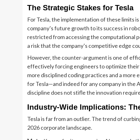
The Strategic Stakes for Tesla
For Tesla, the implementation of these limits is 
company’s future growth to its success in robo
restricted from accessing the computational po
a risk that the company’s competitive edge coul
However, the counter-argument is one of effic
effectively forcing engineers to optimize their
more disciplined coding practices and a more 
for Tesla—and indeed for any company in the AI
discipline does not stifle the innovation requ
Industry-Wide Implications: Th
Tesla is far from an outlier. The trend of curb
2026 corporate landscape.