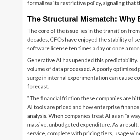
formalizes its restrictive policy, signaling tha
The Structural Mismatch: Why 
The core of the issue lies in the transition fro
decades, CFOs have enjoyed the stability of 
software license ten times a day or once a mon
Generative AI has upended this predictability. I
volume of data processed. A poorly optimized p
surge in internal experimentation can cause cos
forecast.
"The financial friction these companies are hi
AI tools are priced and how enterprise finance 
analysis. When companies treat AI as an "always
massive, unbudgeted expenditure. As a result, 
service, complete with pricing tiers, usage win