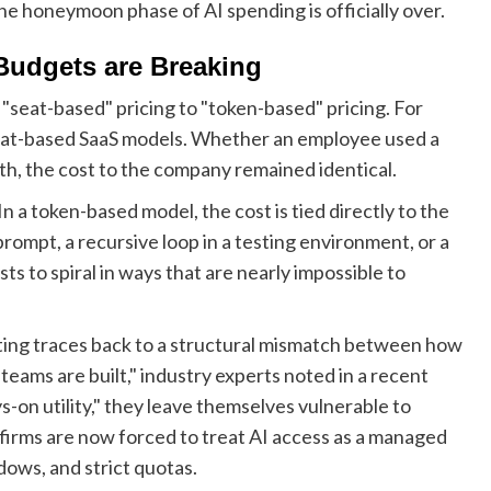
t the honeymoon phase of AI spending is officially over.
Budgets are Breaking
m "seat-based" pricing to "token-based" pricing. For
seat-based SaaS models. Whether an employee used a
th, the cost to the company remained identical.
n a token-based model, the cost is tied directly to the
rompt, a recursive loop in a testing environment, or a
ts to spiral in ways that are nearly impossible to
tting traces back to a structural mismatch between how
teams are built," industry experts noted in a recent
-on utility," they leave themselves vulnerable to
firms are now forced to treat AI access as a managed
dows, and strict quotas.