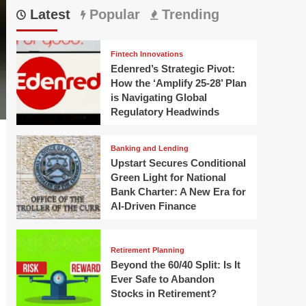
Latest
Popular
Trending
Fintech Innovations
Edenred’s Strategic Pivot:
How the ‘Amplify 25-28’ Plan
is Navigating Global
Regulatory Headwinds
Banking and Lending
Upstart Secures Conditional
Green Light for National
Bank Charter: A New Era for
AI-Driven Finance
Retirement Planning
Beyond the 60/40 Split: Is It
Ever Safe to Abandon
Stocks in Retirement?