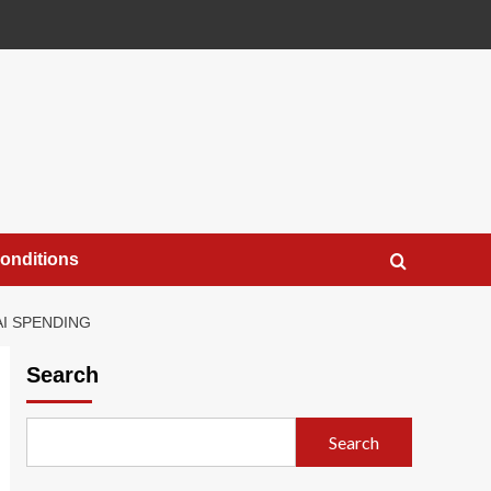
onditions
AI SPENDING
Search
Search