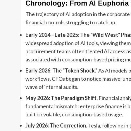
Chronology: From AI Euphoria t
The trajectory of AI adoption in the corporat
financial controls struggling to catch up.
Early 2024 – Late 2025: The "Wild West" Pha
widespread adoption of AI tools, viewing them a
procurement teams often treated AI access as a l
associated with consumption-based pricing mo
Early 2026: The "Token Shock."
As AI models 
workflows, CFOs began to notice massive, unexpl
wave of internal audits.
May 2026: The Paradigm Shift.
Financial anal
fundamental mismatch: enterprise finance is bui
built on volatile, consumption-based usage.
July 2026: The Correction.
Tesla, following in