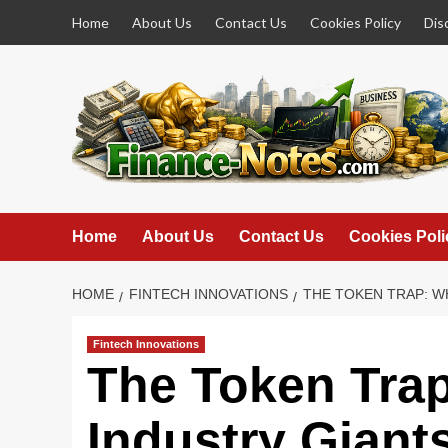
Skip
Home
About Us
Contact Us
Cookies Policy
Dis
to
content
Home
About Us
Contact Us
Cookies Poli
HOME
FINTECH INNOVATIONS
THE TOKEN TRAP: W
Fintech Innovations
The Token Tra
Industry Giants