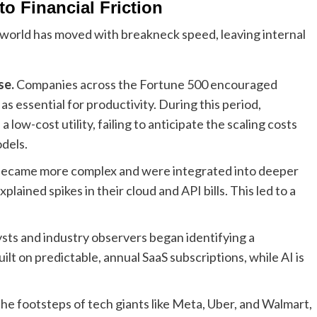
o Financial Friction
e world has moved with breakneck speed, leaving internal
se.
Companies across the Fortune 500 encouraged
s essential for productivity. During this period,
ow-cost utility, failing to anticipate the scaling costs
dels.
became more complex and were integrated into deeper
ained spikes in their cloud and API bills. This led to a
ysts and industry observers began identifying a
lt on predictable, annual SaaS subscriptions, while AI is
 the footsteps of tech giants like Meta, Uber, and Walmart,