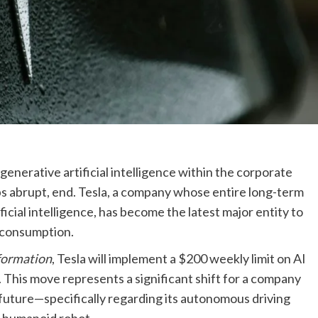
enerative artificial intelligence within the corporate
aps abrupt, end. Tesla, a company whose entire long-term
tificial intelligence, has become the latest major entity to
AI consumption.
formation
, Tesla will implement a $200 weekly limit on AI
6. This move represents a significant shift for a company
 future—specifically regarding its autonomous driving
 humanoid robot.