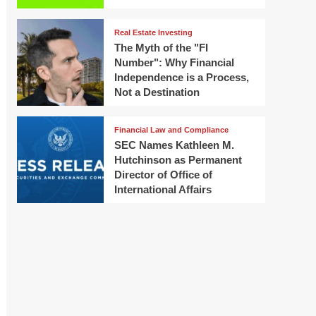
Real Estate Investing
The Myth of the "FI
Number": Why Financial
Independence is a Process,
Not a Destination
Financial Law and Compliance
SEC Names Kathleen M.
Hutchinson as Permanent
Director of Office of
International Affairs