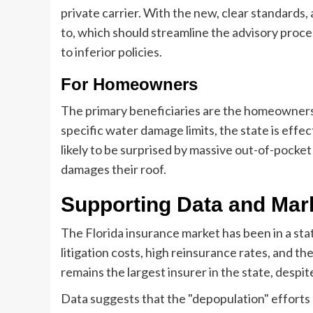
private carrier. With the new, clear standards
to, which should streamline the advisory proces
to inferior policies.
For Homeowners
The primary beneficiaries are the homeowner
specific water damage limits, the state is effe
likely to be surprised by massive out-of-pocket
damages their roof.
Supporting Data and Mar
The Florida insurance market has been in a state
litigation costs, high reinsurance rates, and th
remains the largest insurer in the state, despit
Data suggests that the "depopulation" efforts