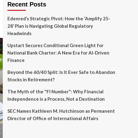
Recent Posts
Edenred’s Strategic Pivot: How the ‘Amplify 25-
28’ Plan is Navigating Global Regulatory
Headwinds
Upstart Secures Conditional Green Light for
National Bank Charter: A New Era for AI-Driven
Finance
Beyond the 60/40 Split: Is It Ever Safe to Abandon
Stocks in Retirement?
The Myth of the "FI Number": Why Financial
Independence is a Process, Not a Destination
SEC Names Kathleen M. Hutchinson as Permanent
Director of Office of International Affairs