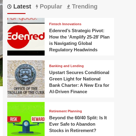
Latest
Popular
Trending
Fintech Innovations
Edenred’s Strategic Pivot:
How the ‘Amplify 25-28’ Plan
is Navigating Global
Regulatory Headwinds
Banking and Lending
Upstart Secures Conditional
Green Light for National
Bank Charter: A New Era for
AI-Driven Finance
Retirement Planning
Beyond the 60/40 Split: Is It
Ever Safe to Abandon
Stocks in Retirement?