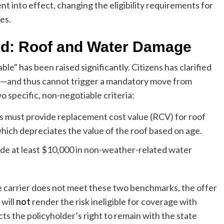
nt into effect, changing the eligibility requirements for
es.
rd: Roof and Water Damage
le" has been raised significantly. Citizens has clarified
e—and thus cannot trigger a mandatory move from
o specific, non-negotiable criteria:
s must provide replacement cost value (RCV) for roof
hich depreciates the value of the roof based on age.
ude at least $10,000 in non-weather-related water
vate carrier does not meet these two benchmarks, the offer
 will
not
render the risk ineligible for coverage with
otects the policyholder’s right to remain with the state