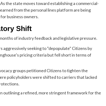
s. As the state moves toward establishing a commercial-
s learned from the personal lines platform are being
e for business owners.
tory Shift
months of industry feedback and legislative pressure.
rs aggressively seeking to "depopulate" Citizens by
nghouse’s pricing criteria but fell short in terms of
cacy groups petitioned Citizens to tighten the
here policyholders were shifted to carriers that lacked
rotections.
tin outlining a refined, more stringent framework for the