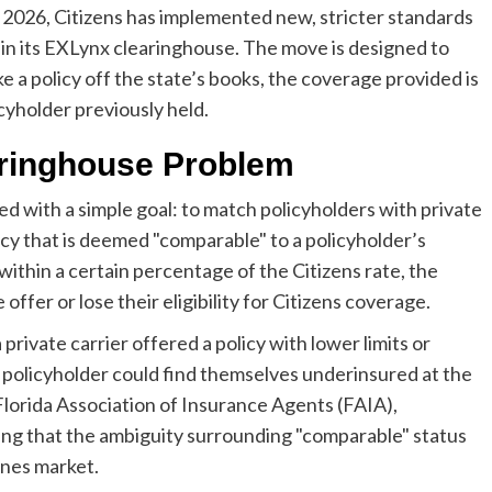
 2026, Citizens has implemented new, stricter standards
thin its EXLynx clearinghouse. The move is designed to
e a policy off the state’s books, the coverage provided is
cyholder previously held.
aringhouse Problem
d with a simple goal: to match policyholders with private
olicy that is deemed "comparable" to a policyholder’s
ithin a certain percentage of the Citizens rate, the
offer or lose their eligibility for Citizens coverage.
 private carrier offered a policy with lower limits or
e policyholder could find themselves underinsured at the
 Florida Association of Insurance Agents (FAIA),
oting that the ambiguity surrounding "comparable" status
lines market.