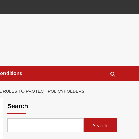
onditions
SE RULES TO PROTECT POLICYHOLDERS
Search
Search