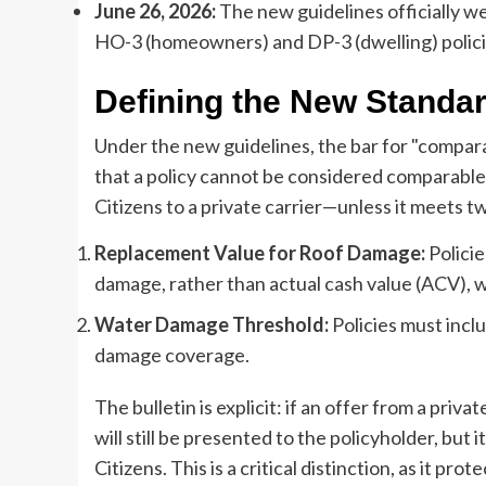
June 26, 2026:
The new guidelines officially we
HO-3 (homeowners) and DP-3 (dwelling) polici
Defining the New Standa
Under the new guidelines, the bar for "comparab
that a policy cannot be considered comparabl
Citizens to a private carrier—unless it meets tw
Replacement Value for Roof Damage:
Policie
damage, rather than actual cash value (ACV), w
Water Damage Threshold:
Policies must incl
damage coverage.
The bulletin is explicit: if an offer from a pri
will still be presented to the policyholder, but it
Citizens. This is a critical distinction, as it pr