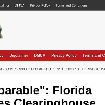
claimer
DMCA
Privacy Policy
Terms and Conditions
cy
Disclaimer
DMCA
Privacy Policy
Terms and C
NG "COMPARABLE": FLORIDA CITIZENS UPDATES CLEARINGHOU
arable": Florida
es Clearinghouse