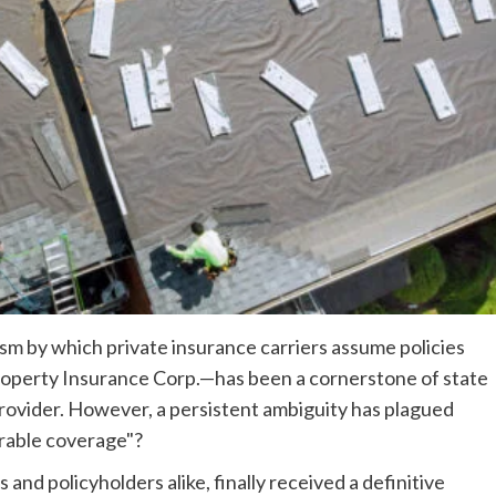
m by which private insurance carriers assume policies
s Property Insurance Corp.—has been a cornerstone of state
 provider. However, a persistent ambiguity has plagued
arable coverage"?
and policyholders alike, finally received a definitive