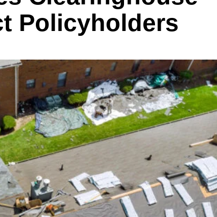
ct Policyholders