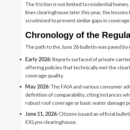
The friction is not limited to residential home
lines clearinghouse later this year, the lesson
scrutinized to prevent similar gaps in coverag
Chronology of the Regula
The path to the June 26 bulletin was paved by 
Early 2026:
Reports surfaced of private carrie
offering policies that technically met the cleari
coverage quality.
May 2026:
The FAIA and various consumer advo
definition of comparability, citing instances w
robust roof coverage or basic water damage p
June 11, 2026:
Citizens issued an official bulle
EXLynx clearinghouse.