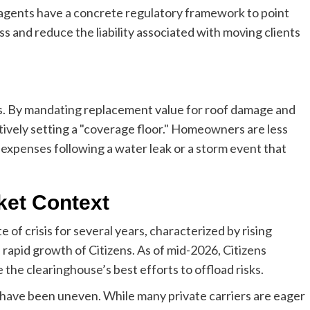
, agents have a concrete regulatory framework to point
s and reduce the liability associated with moving clients
s. By mandating replacement value for roof damage and
ctively setting a "coverage floor." Homeowners are less
 expenses following a water leak or a storm event that
ket Context
 of crisis for several years, characterized by rising
e rapid growth of Citizens. As of mid-2026, Citizens
e the clearinghouse’s best efforts to offload risks.
 have been uneven. While many private carriers are eager