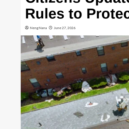
Rules to Prote
Neng Nana
June 27, 2026