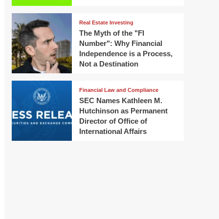
Real Estate Investing
The Myth of the "FI
Number": Why Financial
Independence is a Process,
Not a Destination
Financial Law and Compliance
SEC Names Kathleen M.
Hutchinson as Permanent
Director of Office of
International Affairs