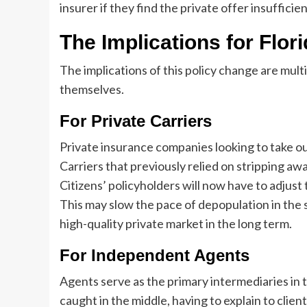
insurer if they find the private offer insufficien
The Implications for Flor
The implications of this policy change are mul
themselves.
For Private Carriers
Private insurance companies looking to take out
Carriers that previously relied on stripping a
Citizens’ policyholders will now have to adjus
This may slow the pace of depopulation in the s
high-quality private market in the long term.
For Independent Agents
Agents serve as the primary intermediaries in 
caught in the middle, having to explain to cli