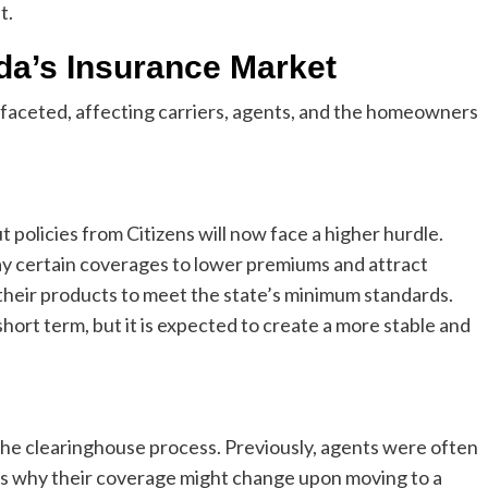
t.
ida’s Insurance Market
tifaceted, affecting carriers, agents, and the homeowners
 policies from Citizens will now face a higher hurdle.
way certain coverages to lower premiums and attract
t their products to meet the state’s minimum standards.
hort term, but it is expected to create a more stable and
the clearinghouse process. Previously, agents were often
ents why their coverage might change upon moving to a