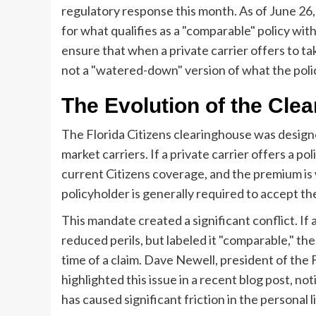
regulatory response this month. As of June 26,
for what qualifies as a "comparable" policy wi
ensure that when a private carrier offers to tak
not a "watered-down" version of what the poli
The Evolution of the Cle
The Florida Citizens clearinghouse was designe
market carriers. If a private carrier offers a p
current Citizens coverage, and the premium is w
policyholder is generally required to accept the 
This mandate created a significant conflict. If a
reduced perils, but labeled it "comparable," th
time of a claim. Dave Newell, president of the
highlighted this issue in a recent blog post, n
has caused significant friction in the personal 