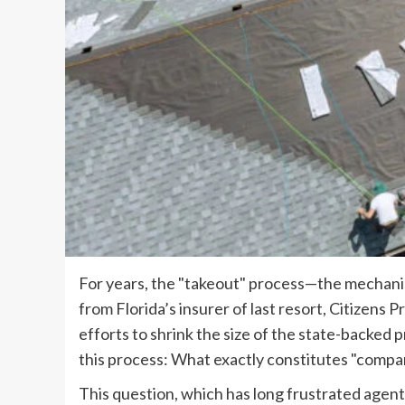
For years, the "takeout" process—the mechanis
from Florida’s insurer of last resort, Citizen
efforts to shrink the size of the state-backed
this process: What exactly constitutes "comp
This question, which has long frustrated agents 