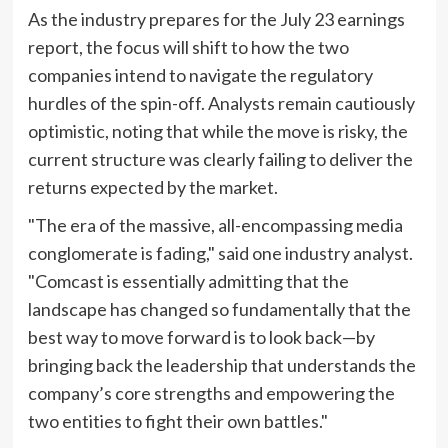
As the industry prepares for the July 23 earnings
report, the focus will shift to how the two
companies intend to navigate the regulatory
hurdles of the spin-off. Analysts remain cautiously
optimistic, noting that while the move is risky, the
current structure was clearly failing to deliver the
returns expected by the market.
"The era of the massive, all-encompassing media
conglomerate is fading," said one industry analyst.
"Comcast is essentially admitting that the
landscape has changed so fundamentally that the
best way to move forward is to look back—by
bringing back the leadership that understands the
company’s core strengths and empowering the
two entities to fight their own battles."