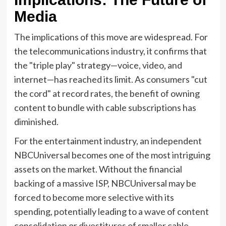
Media
The implications of this move are widespread. For
the telecommunications industry, it confirms that
the "triple play" strategy—voice, video, and
internet—has reached its limit. As consumers "cut
the cord" at record rates, the benefit of owning
content to bundle with cable subscriptions has
diminished.
For the entertainment industry, an independent
NBCUniversal becomes one of the most intriguing
assets on the market. Without the financial
backing of a massive ISP, NBCUniversal may be
forced to become more selective with its
spending, potentially leading to a wave of content
consolidation or divestitures of smaller cable