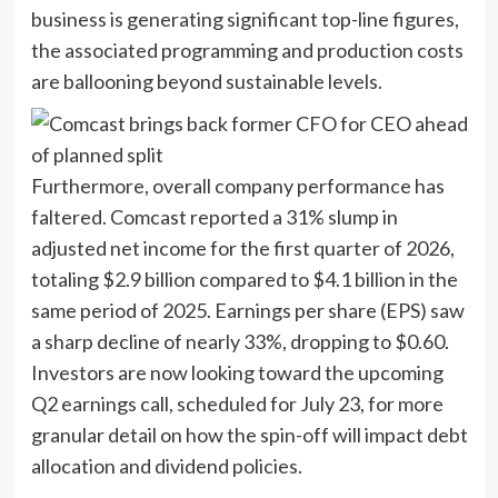
business is generating significant top-line figures,
the associated programming and production costs
are ballooning beyond sustainable levels.
Furthermore, overall company performance has
faltered. Comcast reported a 31% slump in
adjusted net income for the first quarter of 2026,
totaling $2.9 billion compared to $4.1 billion in the
same period of 2025. Earnings per share (EPS) saw
a sharp decline of nearly 33%, dropping to $0.60.
Investors are now looking toward the upcoming
Q2 earnings call, scheduled for July 23, for more
granular detail on how the spin-off will impact debt
allocation and dividend policies.