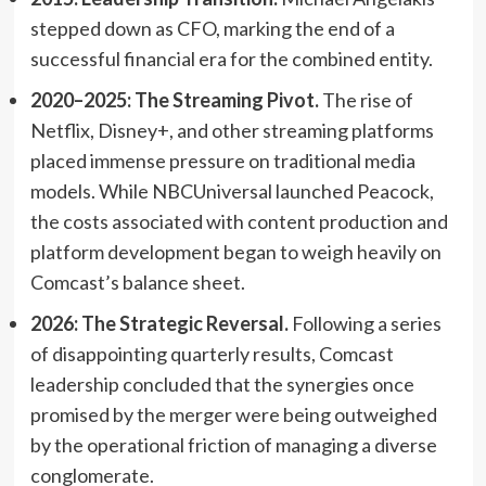
stepped down as CFO, marking the end of a
successful financial era for the combined entity.
2020–2025: The Streaming Pivot.
The rise of
Netflix, Disney+, and other streaming platforms
placed immense pressure on traditional media
models. While NBCUniversal launched Peacock,
the costs associated with content production and
platform development began to weigh heavily on
Comcast’s balance sheet.
2026: The Strategic Reversal.
Following a series
of disappointing quarterly results, Comcast
leadership concluded that the synergies once
promised by the merger were being outweighed
by the operational friction of managing a diverse
conglomerate.