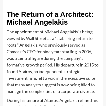
The Return of a Architect:
Michael Angelakis
The appointment of Michael Angelakis is being
viewed by Wall Street as a "stabilizing return to
roots." Angelakis, who previously served as
Comcast’s CFO for nine years starting in 2006,
was a central figure during the company’s
formative growth period. His departure in 2015 to
found Atairos, an independent strategic
investment firm, left a void in the executive suite
that many analysts suggest is now being filled to
manage the complexities of a corporate divorce.
During his tenure at Atairos, Angelakis refined his