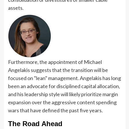
assets.
Furthermore, the appointment of Michael
Angelakis suggests that the transition will be
focused on "lean" management. Angelakis has long
been an advocate for disciplined capital allocation,
and his leadership style will likely prioritize margin
expansion over the aggressive content spending
wars that have defined the past five years.
The Road Ahead