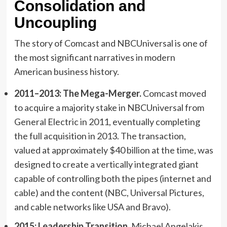
Consolidation and
Uncoupling
The story of Comcast and NBCUniversal is one of
the most significant narratives in modern
American business history.
2011–2013: The Mega-Merger.
Comcast moved
to acquire a majority stake in NBCUniversal from
General Electric in 2011, eventually completing
the full acquisition in 2013. The transaction,
valued at approximately $40 billion at the time, was
designed to create a vertically integrated giant
capable of controlling both the pipes (internet and
cable) and the content (NBC, Universal Pictures,
and cable networks like USA and Bravo).
2015: Leadership Transition.
Michael Angelakis