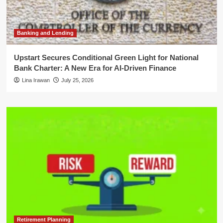
Banking and Lending
Upstart Secures Conditional Green Light for National
Bank Charter: A New Era for AI-Driven Finance
Lina Irawan
July 25, 2026
Retirement Planning