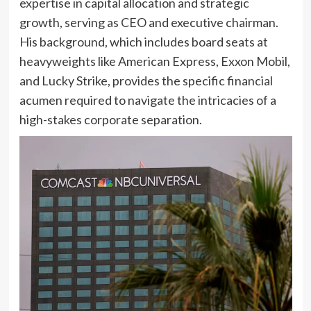
expertise in capital allocation and strategic
growth, serving as CEO and executive chairman.
His background, which includes board seats at
heavyweights like American Express, Exxon Mobil,
and Lucky Strike, provides the specific financial
acumen required to navigate the intricacies of a
high-stakes corporate separation.