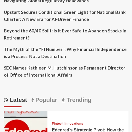
Navigating Global Regulatory Headwinds
Upstart Secures Conditional Green Light for National Bank
Charter: A New Era for AI-Driven Finance
Beyond the 60/40 Split: Is It Ever Safe to Abandon Stocks in
Retirement?
The Myth of the "FI Number": Why Financial Independence
is a Process, Not a Destination
SEC Names Kathleen M. Hutchinson as Permanent Director
of Office of International Affairs
Latest
Popular
Trending
Fintech Innovations
Edenred’s Strategic Pivot: How the