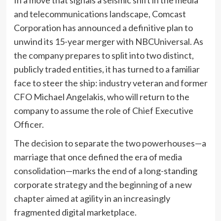
and telecommunications landscape, Comcast
Corporation has announced a definitive plan to
unwind its 15-year merger with NBCUniversal. As
the company prepares to split into two distinct,
publicly traded entities, it has turned to a familiar
face to steer the ship: industry veteran and former
CFO Michael Angelakis, who will return to the
company to assume the role of Chief Executive
Officer.
The decision to separate the two powerhouses—a
marriage that once defined the era of media
consolidation—marks the end of a long-standing
corporate strategy and the beginning of a new
chapter aimed at agility in an increasingly
fragmented digital marketplace.