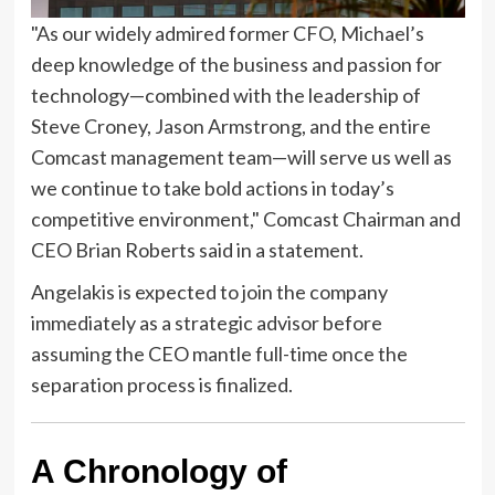
"As our widely admired former CFO, Michael’s
deep knowledge of the business and passion for
technology—combined with the leadership of
Steve Croney, Jason Armstrong, and the entire
Comcast management team—will serve us well as
we continue to take bold actions in today’s
competitive environment," Comcast Chairman and
CEO Brian Roberts said in a statement.
Angelakis is expected to join the company
immediately as a strategic advisor before
assuming the CEO mantle full-time once the
separation process is finalized.
A Chronology of