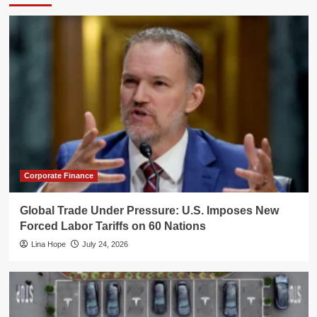
Corporate Finance
Global Trade Under Pressure: U.S. Imposes New
Forced Labor Tariffs on 60 Nations
Lina Hope
July 24, 2026