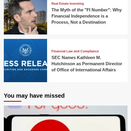
Real Estate Investing
The Myth of the "FI Number": Why
Financial Independence is a
Process, Not a Destination
Financial Law and Compliance
SEC Names Kathleen M.
Hutchinson as Permanent Director
of Office of International Affairs
You may have missed