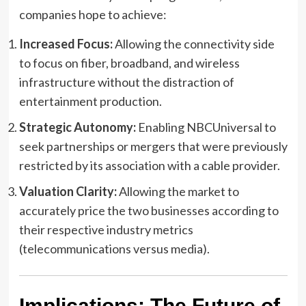
companies hope to achieve:
Increased Focus:
Allowing the connectivity side
to focus on fiber, broadband, and wireless
infrastructure without the distraction of
entertainment production.
Strategic Autonomy:
Enabling NBCUniversal to
seek partnerships or mergers that were previously
restricted by its association with a cable provider.
Valuation Clarity:
Allowing the market to
accurately price the two businesses according to
their respective industry metrics
(telecommunications versus media).
Implications: The Future of