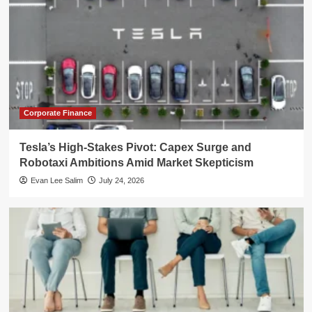
Corporate Finance
Tesla’s High-Stakes Pivot: Capex Surge and
Robotaxi Ambitions Amid Market Skepticism
Evan Lee Salim
July 24, 2026