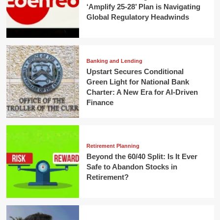
‘Amplify 25-28’ Plan is Navigating
Global Regulatory Headwinds
Banking and Lending
Upstart Secures Conditional
Green Light for National Bank
Charter: A New Era for AI-Driven
Finance
Retirement Planning
Beyond the 60/40 Split: Is It Ever
Safe to Abandon Stocks in
Retirement?