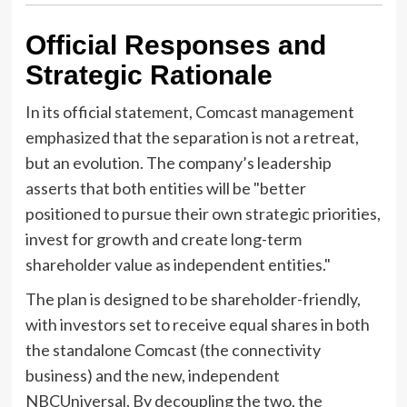
Official Responses and
Strategic Rationale
In its official statement, Comcast management
emphasized that the separation is not a retreat,
but an evolution. The company’s leadership
asserts that both entities will be "better
positioned to pursue their own strategic priorities,
invest for growth and create long-term
shareholder value as independent entities."
The plan is designed to be shareholder-friendly,
with investors set to receive equal shares in both
the standalone Comcast (the connectivity
business) and the new, independent
NBCUniversal. By decoupling the two, the