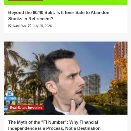
Beyond the 60/40 Split: Is It Ever Safe to Abandon
Stocks in Retirement?
Nana Wu
July 25, 2026
Real Estate Investing
The Myth of the "FI Number": Why Financial
Independence is a Process, Not a Destination