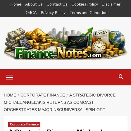
Skip
Home
About Us
Contact Us
Cookies Policy
Disclaimer
to
DMCA
Privacy Policy
Terms and Conditions
content
Primary
Menu
HOME
CORPORATE FINANCE
A STRATEGIC DIVORCE:
MICHAEL ANGELAKIS RETURNS AS COMCAST
ORCHESTRATES MAJOR NBCUNIVERSAL SPIN-OFF
Corporate Finance