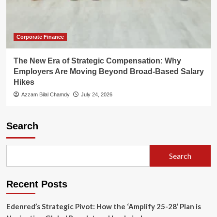
Corporate Finance
The New Era of Strategic Compensation: Why
Employers Are Moving Beyond Broad-Based Salary
Hikes
Azzam Bilal Chamdy
July 24, 2026
Search
Search
Recent Posts
Edenred’s Strategic Pivot: How the ‘Amplify 25-28’ Plan is