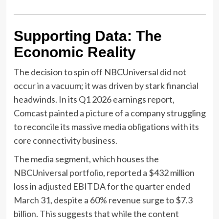
Supporting Data: The
Economic Reality
The decision to spin off NBCUniversal did not
occur in a vacuum; it was driven by stark financial
headwinds. In its Q1 2026 earnings report,
Comcast painted a picture of a company struggling
to reconcile its massive media obligations with its
core connectivity business.
The media segment, which houses the
NBCUniversal portfolio, reported a $432 million
loss in adjusted EBITDA for the quarter ended
March 31, despite a 60% revenue surge to $7.3
billion. This suggests that while the content