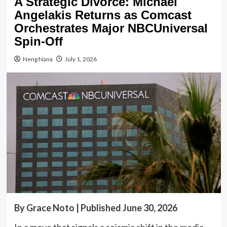
A Strategic Divorce: Michael
Angelakis Returns as Comcast
Orchestrates Major NBCUniversal
Spin-Off
Neng Nana
July 1, 2026
By Grace Noto | Published June 30, 2026
In a move that signals a seismic shift in the media