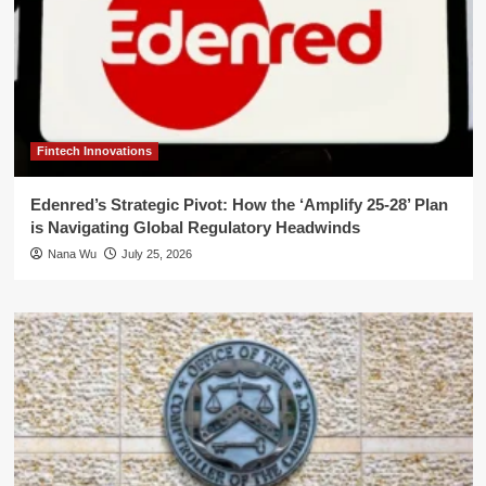
Fintech Innovations
Edenred’s Strategic Pivot: How the ‘Amplify 25-28’ Plan
is Navigating Global Regulatory Headwinds
Nana Wu
July 25, 2026