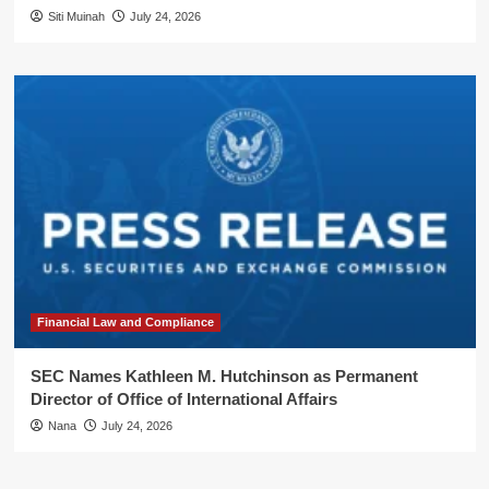
Siti Muinah
July 24, 2026
Financial Law and Compliance
SEC Names Kathleen M. Hutchinson as Permanent
Director of Office of International Affairs
Nana
July 24, 2026