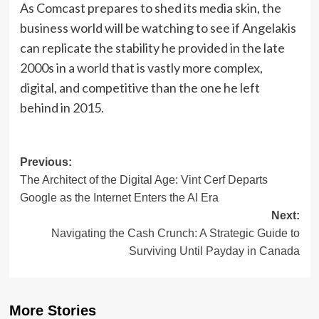
As Comcast prepares to shed its media skin, the
business world will be watching to see if Angelakis
can replicate the stability he provided in the late
2000s in a world that is vastly more complex,
digital, and competitive than the one he left
behind in 2015.
Post
Previous:
The Architect of the Digital Age: Vint Cerf Departs
navigation
Google as the Internet Enters the AI Era
Next:
Navigating the Cash Crunch: A Strategic Guide to
Surviving Until Payday in Canada
More Stories