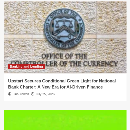
Banking and Lending
Upstart Secures Conditional Green Light for National
Bank Charter: A New Era for AI-Driven Finance
Lina Irawan
July 25, 2026