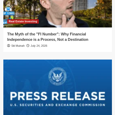
Real Estate Investing
The Myth of the "FI Number": Why Financial
Independence is a Process, Not a Destination
Siti Muinah
July 24, 2026