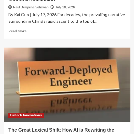
Raul Delapena Setiawan
July 18, 2026
By Kai Guo | July 17, 2026 For decades, the prevailing narrative
surrounding China’s rapid ascent to the top of...
Read
Read More
more
about
Beyond
the
Subsidy
Narrative:
Decoding
China’s
Industrial
Ascension
Fintech Innovations
The Great Lexical Shift: How AI is Rewriting the