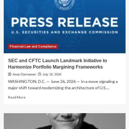
Financial Law and Compliance
SEC and CFTC Launch Landmark Initiative to
Harmonize Portfolio Margining Frameworks
Asep Darmawan
July 18, 2026
WASHINGTON, D.C. — June 26, 2026 — In a move signaling a
major shift toward modernizing the architecture of U.S....
Read
Read More
more
about
SEC
and
CFTC