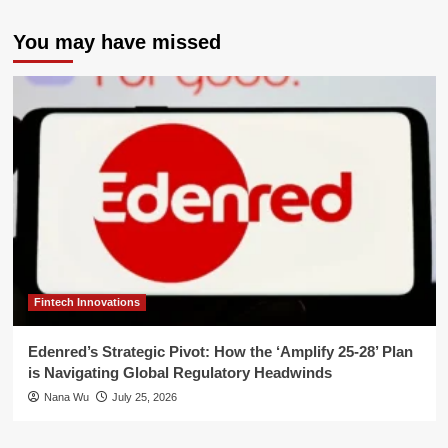
You may have missed
Fintech Innovations
Edenred’s Strategic Pivot: How the ‘Amplify 25-28’ Plan
is Navigating Global Regulatory Headwinds
Nana Wu
July 25, 2026