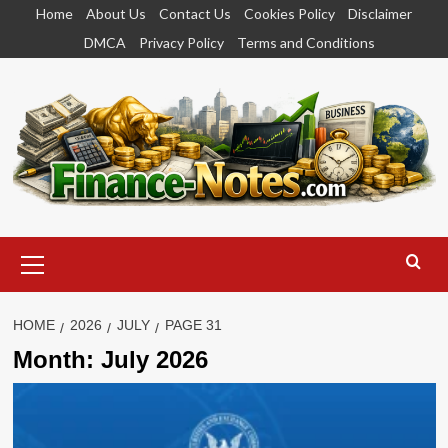
Skip
Home
About Us
Contact Us
Cookies Policy
Disclaimer
to
DMCA
Privacy Policy
Terms and Conditions
content
Primary
Menu
HOME
2026
JULY
PAGE 31
Month:
July 2026