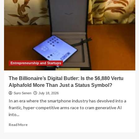
Alexis
Rollier
as
New
CFO,
Ending
Months
of
Executive
Vacancy
Entrepreneurship and Startups
The Billionaire’s Digital Butler: Is the $6,880 Vertu
Alphafold More Than Just a Status Symbol?
Suro Senen
July 18, 2026
In an era where the smartphone industry has devolved into a
frantic, hyper-competitive arms race to cram generative AI
into...
Read
Read More
more
about