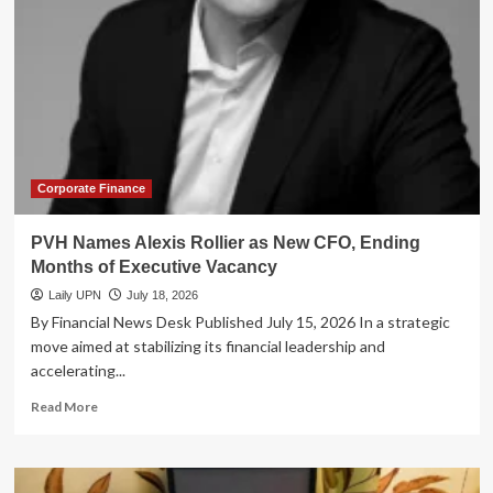
Launch
Landmark
Initiative
to
Harmonize
Portfolio
Margining
Frameworks
Corporate Finance
PVH Names Alexis Rollier as New CFO, Ending
Months of Executive Vacancy
Laily UPN
July 18, 2026
By Financial News Desk Published July 15, 2026 In a strategic
move aimed at stabilizing its financial leadership and
accelerating...
Read
Read More
more
about
PVH
Names