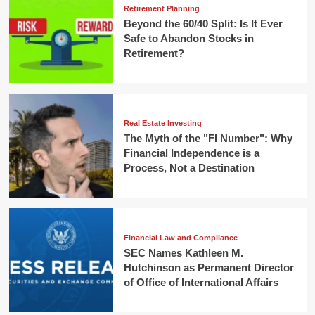
Retirement Planning
Beyond the 60/40 Split: Is It Ever
Safe to Abandon Stocks in
Retirement?
Real Estate Investing
The Myth of the "FI Number": Why
Financial Independence is a
Process, Not a Destination
Financial Law and Compliance
SEC Names Kathleen M.
Hutchinson as Permanent Director
of Office of International Affairs