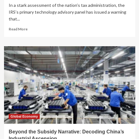
In a stark assessment of the nation’s tax administration, the
IRS’s primary technology advisory panel has issued a warning
that...
Read
Read More
more
about
Crisis
of
Capability:
IRS
Advisory
Panel
Demands
Structural
Reform
Amid
Funding
Uncertainty
Global Economy
Beyond the Subsidy Narrative: Decoding China’s
Industrial Ascension