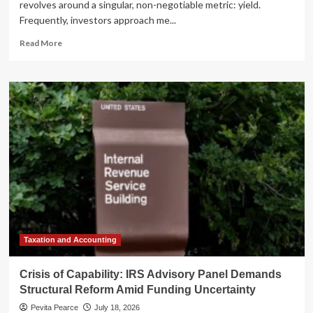
revolves around a singular, non-negotiable metric: yield.
Frequently, investors approach me...
Read
Read More
more
about
The
K-
Shaped
Economy:
Why
Investors
Should
Watch
These
Three
Dividend
Stocks,
Even
Taxation and Accounting
If
They
Crisis of Capability: IRS Advisory Panel Demands
Aren’t
Structural Reform Amid Funding Uncertainty
Buying
Pevita Pearce
July 18, 2026