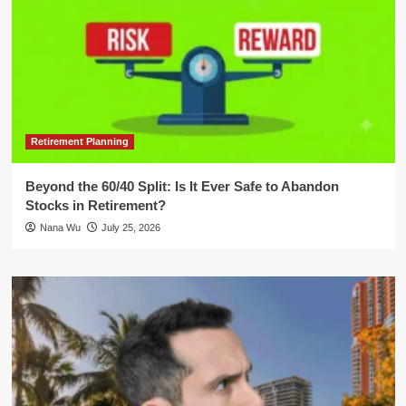
Retirement Planning
Beyond the 60/40 Split: Is It Ever Safe to Abandon
Stocks in Retirement?
Nana Wu
July 25, 2026