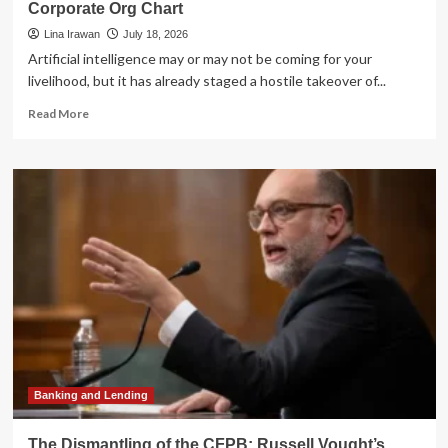
Corporate Org Chart
Lina Irawan
July 18, 2026
Artificial intelligence may or may not be coming for your
livelihood, but it has already staged a hostile takeover of...
Read
Read More
more
about
The
Great
Lexical
Shift:
How
AI
is
Rewriting
the
Corporate
Org
Chart
Banking and Lending
The Dismantling of the CFPB: Russell Vought’s