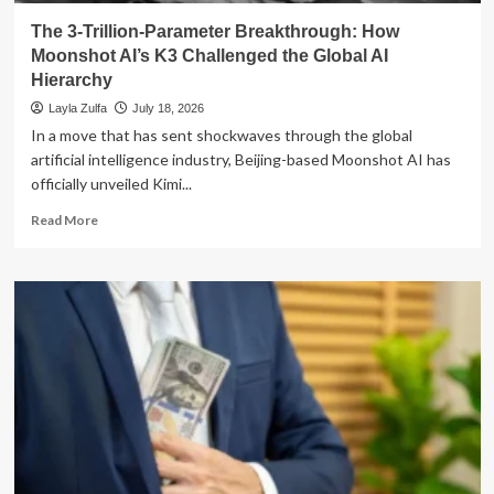
The 3-Trillion-Parameter Breakthrough: How
Moonshot AI’s K3 Challenged the Global AI
Hierarchy
Layla Zulfa
July 18, 2026
In a move that has sent shockwaves through the global
artificial intelligence industry, Beijing-based Moonshot AI has
officially unveiled Kimi...
Read
Read More
more
about
The
3-
Trillion-
Parameter
Breakthrough:
How
Moonshot
AI’s
K3
Challenged
the