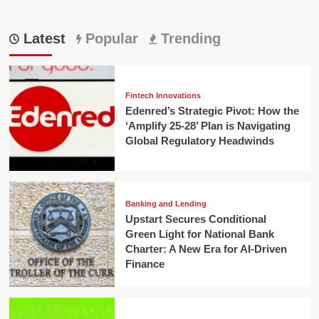
Latest
Popular
Trending
Fintech Innovations
Edenred’s Strategic Pivot: How the
‘Amplify 25-28’ Plan is Navigating
Global Regulatory Headwinds
Banking and Lending
Upstart Secures Conditional
Green Light for National Bank
Charter: A New Era for AI-Driven
Finance