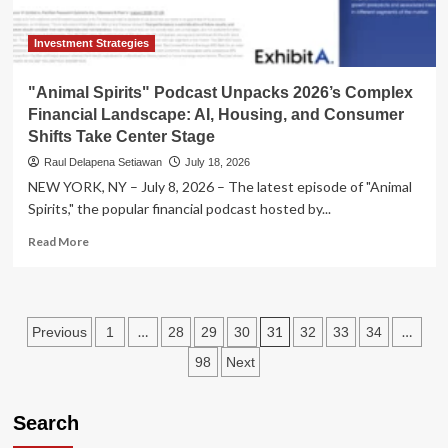
Investment Strategies
"Animal Spirits" Podcast Unpacks 2026’s Complex
Financial Landscape: AI, Housing, and Consumer
Shifts Take Center Stage
Raul Delapena Setiawan
July 18, 2026
NEW YORK, NY – July 8, 2026 – The latest episode of "Animal
Spirits," the popular financial podcast hosted by...
Read
Read More
more
about
"Animal
Spirits"
Posts
…
31
…
Previous
1
28
29
30
32
33
34
Podcast
Unpacks
pagination
98
Next
2026’s
Complex
Financial
Search
Landscape:
AI,