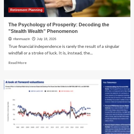
Global
AI
Retirement Planning
Hierarchy
The Psychology of Prosperity: Decoding the
"Stealth Wealth" Phenomenon
rifanmuazin
July 18, 2026
True financial independence is rarely the result of a singular
windfall or a stroke of luck. It is, instead, the...
Read
Read More
more
about
The
Psychology
of
Prosperity:
Decoding
the
"Stealth
Wealth"
Phenomenon