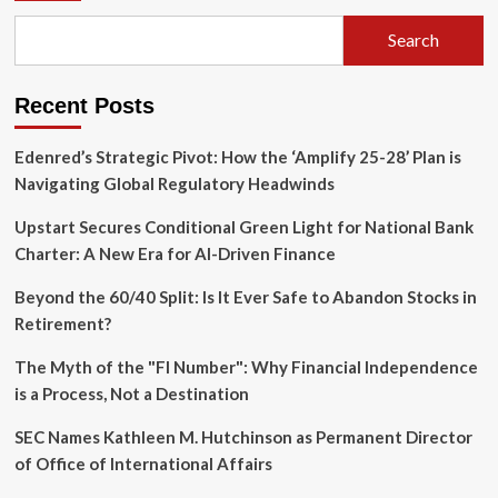
Housing,
Search
and
Consumer
Shifts
Recent Posts
Take
Center
Stage
Edenred’s Strategic Pivot: How the ‘Amplify 25-28’ Plan is
Navigating Global Regulatory Headwinds
Upstart Secures Conditional Green Light for National Bank
Charter: A New Era for AI-Driven Finance
Beyond the 60/40 Split: Is It Ever Safe to Abandon Stocks in
Retirement?
The Myth of the "FI Number": Why Financial Independence
is a Process, Not a Destination
SEC Names Kathleen M. Hutchinson as Permanent Director
of Office of International Affairs