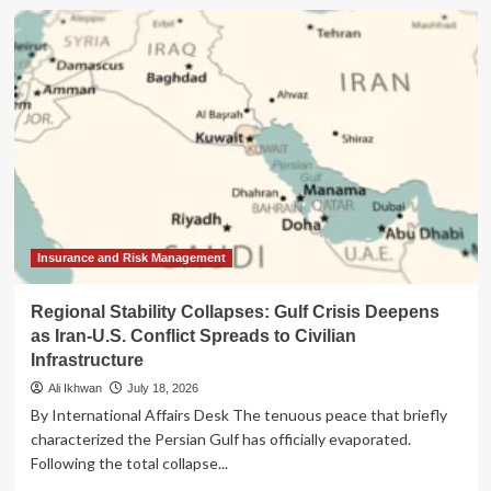
The
Billionaire’s
Digital
Butler:
Is
the
$6,880
Vertu
Alphafold
More
Than
Just
a
Insurance and Risk Management
Status
Symbol?
Regional Stability Collapses: Gulf Crisis Deepens
as Iran-U.S. Conflict Spreads to Civilian
Infrastructure
Ali Ikhwan
July 18, 2026
By International Affairs Desk The tenuous peace that briefly
characterized the Persian Gulf has officially evaporated.
Following the total collapse...