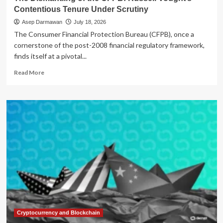
Contentious Tenure Under Scrutiny
Asep Darmawan
July 18, 2026
The Consumer Financial Protection Bureau (CFPB), once a
cornerstone of the post-2008 financial regulatory framework,
finds itself at a pivotal...
Read
Read More
more
about
The
Dismantling
of
the
CFPB:
Russell
Vought’s
Contentious
Tenure
Under
Scrutiny
Cryptocurrency and Blockchain