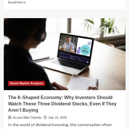
Read
Read More
more
about
Regional
Stability
Collapses:
Gulf
Crisis
Deepens
as
Iran-
U.S.
Conflict
Spreads
to
Civilian
Stock Market Analysis
Infrastructure
The K-Shaped Economy: Why Investors Should
Watch These Three Dividend Stocks, Even If They
Aren’t Buying
Azzam Bilal Chamdy
July 18, 2026
In the world of dividend investing, the conversation often