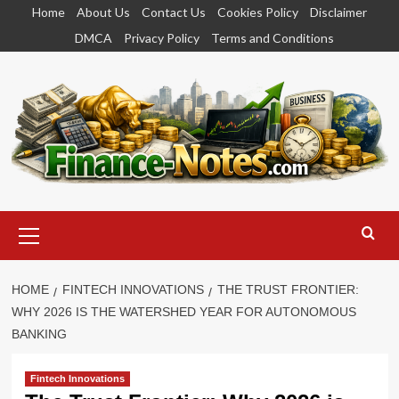
Skip
Home
About Us
Contact Us
Cookies Policy
Disclaimer
to
DMCA
Privacy Policy
Terms and Conditions
content
Primary
Menu
HOME
FINTECH INNOVATIONS
THE TRUST FRONTIER:
WHY 2026 IS THE WATERSHED YEAR FOR AUTONOMOUS
BANKING
Fintech Innovations