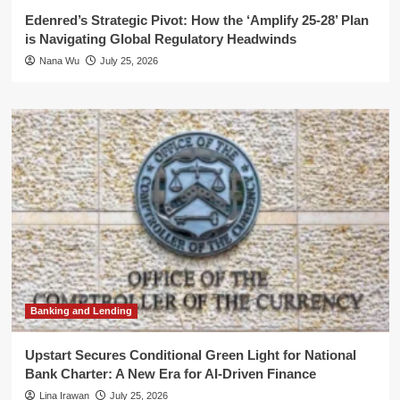
Edenred’s Strategic Pivot: How the ‘Amplify 25-28’ Plan
is Navigating Global Regulatory Headwinds
Nana Wu
July 25, 2026
Banking and Lending
Upstart Secures Conditional Green Light for National
Bank Charter: A New Era for AI-Driven Finance
Lina Irawan
July 25, 2026