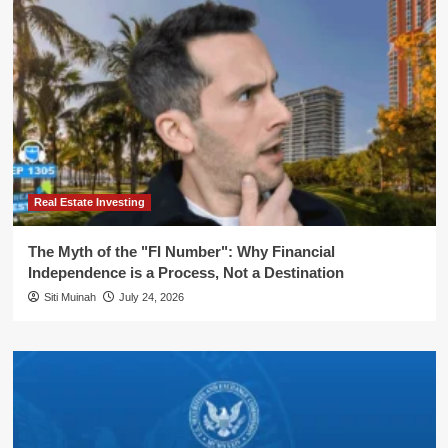
Real Estate Investing
The Myth of the "FI Number": Why Financial
Independence is a Process, Not a Destination
Siti Muinah
July 24, 2026