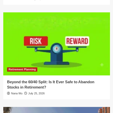
Retirement Planning
Beyond the 60/40 Split: Is It Ever Safe to Abandon
Stocks in Retirement?
Nana Wu
July 25, 2026