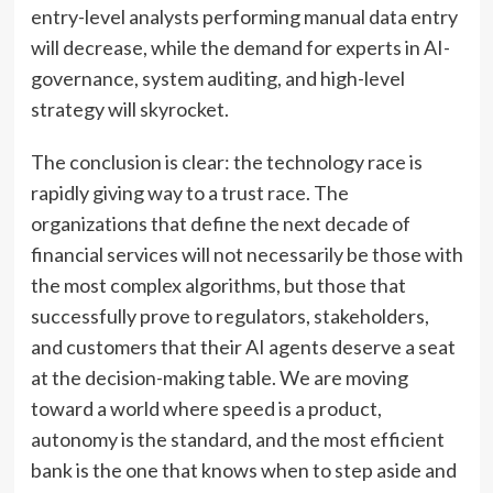
entry-level analysts performing manual data entry
will decrease, while the demand for experts in AI-
governance, system auditing, and high-level
strategy will skyrocket.
The conclusion is clear: the technology race is
rapidly giving way to a trust race. The
organizations that define the next decade of
financial services will not necessarily be those with
the most complex algorithms, but those that
successfully prove to regulators, stakeholders,
and customers that their AI agents deserve a seat
at the decision-making table. We are moving
toward a world where speed is a product,
autonomy is the standard, and the most efficient
bank is the one that knows when to step aside and