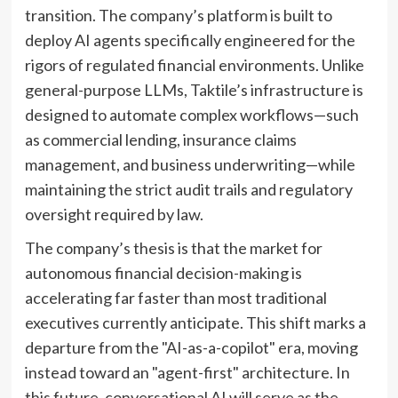
transition. The company’s platform is built to
deploy AI agents specifically engineered for the
rigors of regulated financial environments. Unlike
general-purpose LLMs, Taktile’s infrastructure is
designed to automate complex workflows—such
as commercial lending, insurance claims
management, and business underwriting—while
maintaining the strict audit trails and regulatory
oversight required by law.
The company’s thesis is that the market for
autonomous financial decision-making is
accelerating far faster than most traditional
executives currently anticipate. This shift marks a
departure from the "AI-as-a-copilot" era, moving
instead toward an "agent-first" architecture. In
this future, conversational AI will serve as the