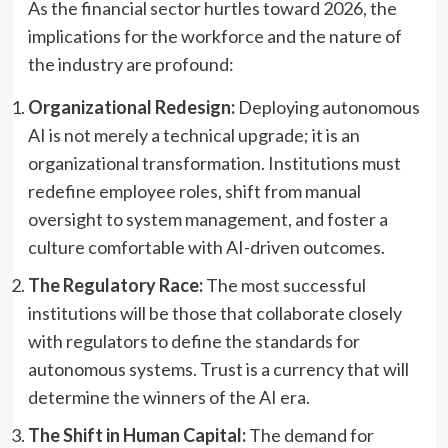
As the financial sector hurtles toward 2026, the
implications for the workforce and the nature of
the industry are profound:
Organizational Redesign:
Deploying autonomous
AI is not merely a technical upgrade; it is an
organizational transformation. Institutions must
redefine employee roles, shift from manual
oversight to system management, and foster a
culture comfortable with AI-driven outcomes.
The Regulatory Race:
The most successful
institutions will be those that collaborate closely
with regulators to define the standards for
autonomous systems. Trust is a currency that will
determine the winners of the AI era.
The Shift in Human Capital:
The demand for