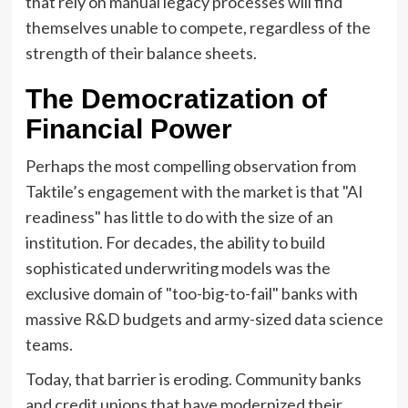
that rely on manual legacy processes will find
themselves unable to compete, regardless of the
strength of their balance sheets.
The Democratization of
Financial Power
Perhaps the most compelling observation from
Taktile’s engagement with the market is that "AI
readiness" has little to do with the size of an
institution. For decades, the ability to build
sophisticated underwriting models was the
exclusive domain of "too-big-to-fail" banks with
massive R&D budgets and army-sized data science
teams.
Today, that barrier is eroding. Community banks
and credit unions that have modernized their