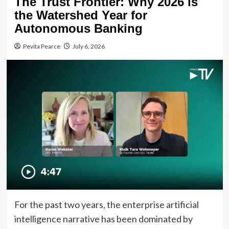
The Trust Frontier: Why 2026 is
the Watershed Year for
Autonomous Banking
Pevita Pearce
July 6, 2026
For the past two years, the enterprise artificial
intelligence narrative has been dominated by