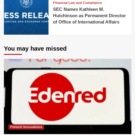
Financial Law and Compliance
SEC Names Kathleen M.
Hutchinson as Permanent Director
of Office of International Affairs
You may have missed
Fintech Innovations