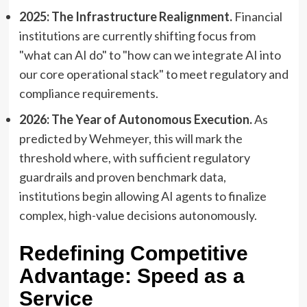
2025: The Infrastructure Realignment.
Financial
institutions are currently shifting focus from
"what can AI do" to "how can we integrate AI into
our core operational stack" to meet regulatory and
compliance requirements.
2026: The Year of Autonomous Execution.
As
predicted by Wehmeyer, this will mark the
threshold where, with sufficient regulatory
guardrails and proven benchmark data,
institutions begin allowing AI agents to finalize
complex, high-value decisions autonomously.
Redefining Competitive
Advantage: Speed as a
Service