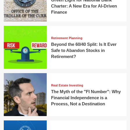
Charter: A New Era for AI-Driven
Finance
Retirement Planning
Beyond the 60/40 Split: Is It Ever
Safe to Abandon Stocks in
Retirement?
Real Estate Investing
The Myth of the "FI Number": Why
Financial Independence is a
Process, Not a Destination