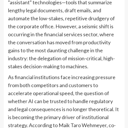
"assistant" technologies—tools that summarize
lengthy legal documents, draft emails, and
automate the low-stakes, repetitive drudgery of
the corporate office. However, a seismic shift is
occurring in the financial services sector, where
the conversation has moved from productivity
gains to the most daunting challenge in the
industry: the delegation of mission-critical, high-
stakes decision-making to machines.
As financial institutions face increasing pressure
from both competitors and customers to
accelerate operational speed, the question of
whether AI can be trusted to handle regulatory
and legal consequences is no longer theoretical. It
is becoming the primary driver of institutional
strategy. According to Maik Taro Wehmeyer, co-