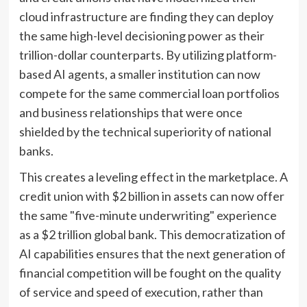
cloud infrastructure are finding they can deploy
the same high-level decisioning power as their
trillion-dollar counterparts. By utilizing platform-
based AI agents, a smaller institution can now
compete for the same commercial loan portfolios
and business relationships that were once
shielded by the technical superiority of national
banks.
This creates a leveling effect in the marketplace. A
credit union with $2 billion in assets can now offer
the same "five-minute underwriting" experience
as a $2 trillion global bank. This democratization of
AI capabilities ensures that the next generation of
financial competition will be fought on the quality
of service and speed of execution, rather than