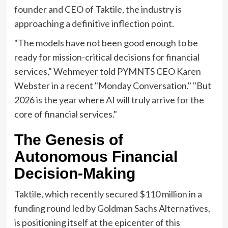
founder and CEO of Taktile, the industry is
approaching a definitive inflection point.
"The models have not been good enough to be
ready for mission-critical decisions for financial
services," Wehmeyer told PYMNTS CEO Karen
Webster in a recent "Monday Conversation." "But
2026 is the year where AI will truly arrive for the
core of financial services."
The Genesis of
Autonomous Financial
Decision-Making
Taktile, which recently secured $110 million in a
funding round led by Goldman Sachs Alternatives,
is positioning itself at the epicenter of this