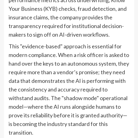
Your Business (KYB) checks, fraud detection, and
insurance claims, the company provides the
transparency required for institutional decision-
makers to sign off on AI-driven workflows.
This "evidence-based" approach is essential for
modern compliance. When a risk officer is asked to
hand over the keys to an autonomous system, they
require more than a vendor’s promise; they need
data that demonstrates the AI is performing with
the consistency and accuracy required to
withstand audits. The "shadow mode" operational
model—where the AI runs alongside humans to
prove its reliability before it is granted authority—
is becoming the industry standard for this
transition.