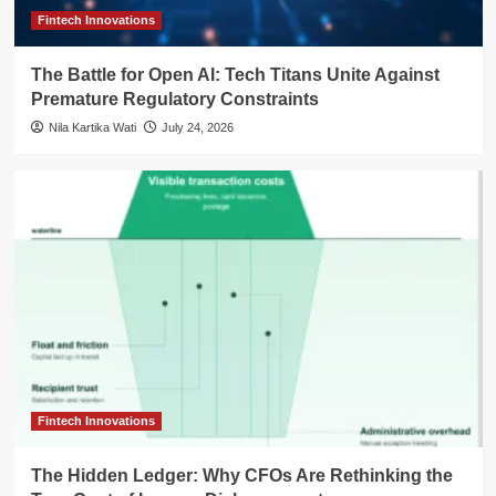
Fintech Innovations
The Battle for Open AI: Tech Titans Unite Against
Premature Regulatory Constraints
Nila Kartika Wati
July 24, 2026
Fintech Innovations
The Hidden Ledger: Why CFOs Are Rethinking the