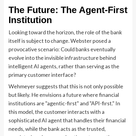
The Future: The Agent-First
Institution
Looking toward the horizon, the role of the bank
itself is subject to change. Webster posed a
provocative scenario: Could banks eventually
evolve into the invisible infrastructure behind
intelligent AI agents, rather than serving as the
primary customer interface?
Wehmeyer suggests that this is not only possible
but likely. He envisions a future where financial
institutions are "agentic-first" and "API-first." In
this model, the customer interacts with a
sophisticated AI agent that handles their financial
needs, while the bank acts as the trusted,