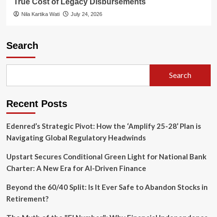
True Cost of Legacy Disbursements
Nila Kartika Wati
July 24, 2026
Search
Search
Recent Posts
Edenred’s Strategic Pivot: How the ‘Amplify 25-28’ Plan is
Navigating Global Regulatory Headwinds
Upstart Secures Conditional Green Light for National Bank
Charter: A New Era for AI-Driven Finance
Beyond the 60/40 Split: Is It Ever Safe to Abandon Stocks in
Retirement?