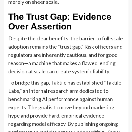
merely on sheer scale.
The Trust Gap: Evidence
Over Assertion
Despite the clear benefits, the barrier to full-scale
adoption remains the "trust gap." Risk officers and
regulators are inherently cautious, and for good
reason—a machine that makes a flawed lending
decision at scale can create systemic liability.
To bridge this gap, Taktile has established "Taktile
Labs," an internal research arm dedicated to
benchmarking AI performance against human
experts. The goal is to move beyond marketing
hype and provide hard, empirical evidence
regarding model efficacy. By publishing ongoing
performance metrics across underwriting, Know