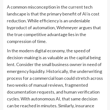
A common misconception in the current tech
landscape is that the primary benefit of AI is cost
reduction. While efficiency is an undeniable
byproduct of automation, Wehmeyer argues that
the true competitive advantage lies in the
compression of time.
In the modern digital economy, the speed of
decision-making is as valuable as the capital being
lent. Consider the small business owner in need of
emergency liquidity. Historically, the underwriting
process for a commercial loan could stretch across
two weeks of manual reviews, fragmented
documentation requests, and human verification
cycles. With autonomous AI, that same decision
can be reached in minutes. Similarly, insurance