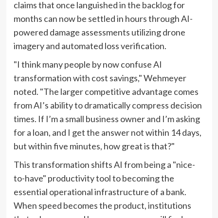
claims that once languished in the backlog for
months can now be settled in hours through AI-
powered damage assessments utilizing drone
imagery and automated loss verification.
"I think many people by now confuse AI
transformation with cost savings," Wehmeyer
noted. "The larger competitive advantage comes
from AI’s ability to dramatically compress decision
times. If I’m a small business owner and I’m asking
for a loan, and I get the answer not within 14 days,
but within five minutes, how great is that?"
This transformation shifts AI from being a "nice-
to-have" productivity tool to becoming the
essential operational infrastructure of a bank.
When speed becomes the product, institutions