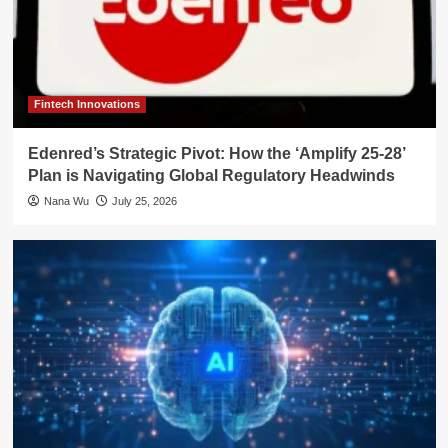
Fintech Innovations
Edenred’s Strategic Pivot: How the ‘Amplify 25-28’
Plan is Navigating Global Regulatory Headwinds
Nana Wu
July 25, 2026