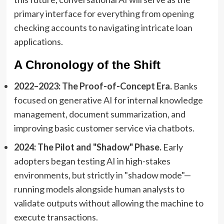
primary interface for everything from opening
checking accounts to navigating intricate loan
applications.
A Chronology of the Shift
2022–2023: The Proof-of-Concept Era.
Banks
focused on generative AI for internal knowledge
management, document summarization, and
improving basic customer service via chatbots.
2024: The Pilot and "Shadow" Phase.
Early
adopters began testing AI in high-stakes
environments, but strictly in "shadow mode"—
running models alongside human analysts to
validate outputs without allowing the machine to
execute transactions.