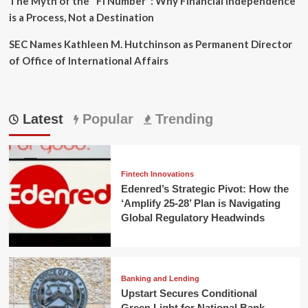
The Myth of the "FI Number": Why Financial Independence
is a Process, Not a Destination
SEC Names Kathleen M. Hutchinson as Permanent Director
of Office of International Affairs
Latest
Popular
Trending
Fintech Innovations
Edenred’s Strategic Pivot: How the
‘Amplify 25-28’ Plan is Navigating
Global Regulatory Headwinds
Banking and Lending
Upstart Secures Conditional
Green Light for National Bank