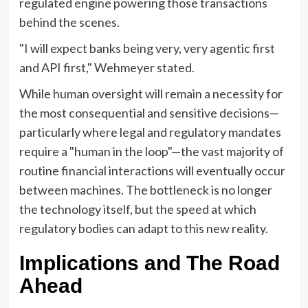
regulated engine powering those transactions
behind the scenes.
"I will expect banks being very, very agentic first
and API first," Wehmeyer stated.
While human oversight will remain a necessity for
the most consequential and sensitive decisions—
particularly where legal and regulatory mandates
require a "human in the loop"—the vast majority of
routine financial interactions will eventually occur
between machines. The bottleneck is no longer
the technology itself, but the speed at which
regulatory bodies can adapt to this new reality.
Implications and The Road
Ahead