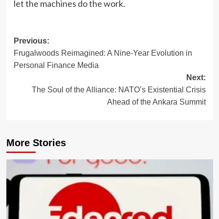
let the machines do the work.
Post
Previous:
Frugalwoods Reimagined: A Nine-Year Evolution in
navigation
Personal Finance Media
Next:
The Soul of the Alliance: NATO’s Existential Crisis
Ahead of the Ankara Summit
More Stories