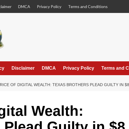
claimer
DMCA
Privacy Policy
Terms and Conditions
cy
Disclaimer
DMCA
Privacy Policy
Terms and C
RICE OF DIGITAL WEALTH: TEXAS BROTHERS PLEAD GUILTY IN $
gital Wealth:
 Plead Guilty in $8