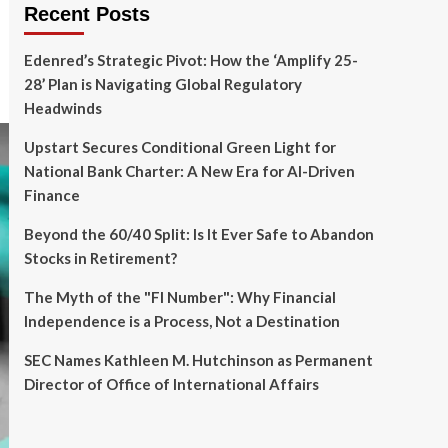
Recent Posts
Edenred’s Strategic Pivot: How the ‘Amplify 25-
28’ Plan is Navigating Global Regulatory
Headwinds
Upstart Secures Conditional Green Light for
National Bank Charter: A New Era for AI-Driven
Finance
Beyond the 60/40 Split: Is It Ever Safe to Abandon
Stocks in Retirement?
The Myth of the "FI Number": Why Financial
Independence is a Process, Not a Destination
SEC Names Kathleen M. Hutchinson as Permanent
Director of Office of International Affairs