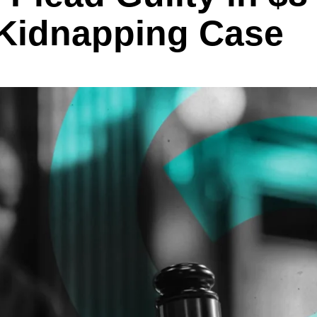
 Kidnapping Case