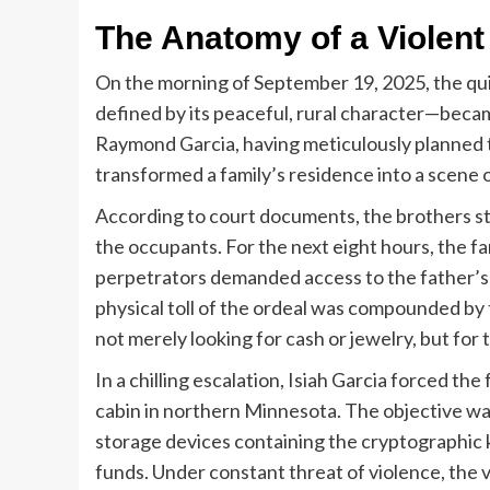
The Anatomy of a Violent
On the morning of September 19, 2025, the qu
defined by its peaceful, rural character—became
Raymond Garcia, having meticulously planned t
transformed a family’s residence into a scene o
According to court documents, the brothers st
the occupants. For the next eight hours, the fa
perpetrators demanded access to the father’s
physical toll of the ordeal was compounded by
not merely looking for cash or jewelry, but for t
In a chilling escalation, Isiah Garcia forced th
cabin in northern Minnesota. The objective was
storage devices containing the cryptographic 
funds. Under constant threat of violence, the v