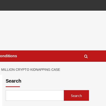
onditions
8 MILLION CRYPTO KIDNAPPING CASE
Search
Search