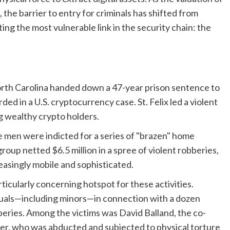
the barrier to entry for criminals has shifted from
ng the most vulnerable link in the security chain: the
 North Carolina handed down a 47-year prison sentence to
ed in a U.S. cryptocurrency case. St. Felix led a violent
ng wealthy crypto holders.
 men were indicted for a series of "brazen" home
group netted $6.5 million in a spree of violent robberies,
easingly mobile and sophisticated.
icularly concerning hotspot for these activities.
duals—including minors—in connection with a dozen
beries. Among the victims was David Balland, the co-
r, who was abducted and subjected to physical torture