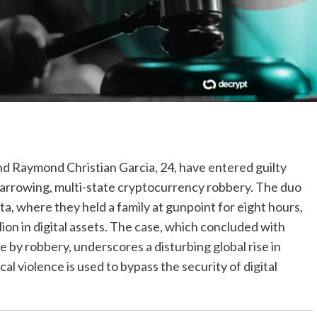
nd Raymond Christian Garcia, 24, have entered guilty
 a harrowing, multi-state cryptocurrency robbery. The duo
a, where they held a family at gunpoint for eight hours,
lion in digital assets. The case, which concluded with
by robbery, underscores a disturbing global rise in
violence is used to bypass the security of digital