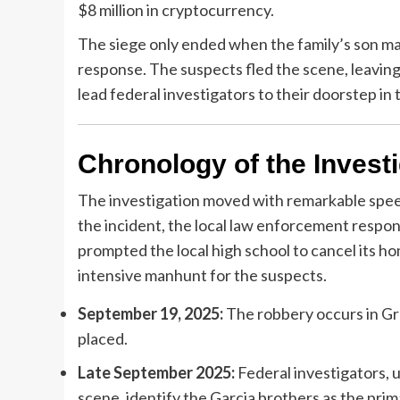
$8 million in cryptocurrency.
The siege only ended when the family’s son ma
response. The suspects fled the scene, leaving
lead federal investigators to their doorstep in
Chronology of the Invest
The investigation moved with remarkable speed,
the incident, the local law enforcement respon
prompted the local high school to cancel its h
intensive manhunt for the suspects.
September 19, 2025:
The robbery occurs in Gra
placed.
Late September 2025:
Federal investigators, 
scene, identify the Garcia brothers as the pri