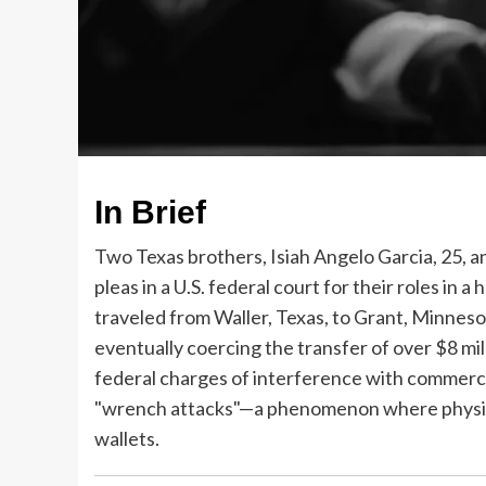
In Brief
Two Texas brothers, Isiah Angelo Garcia, 25, a
pleas in a U.S. federal court for their roles in
traveled from Waller, Texas, to Grant, Minnesot
eventually coercing the transfer of over $8 mil
federal charges of interference with commerce 
"wrench attacks"—a phenomenon where physical 
wallets.