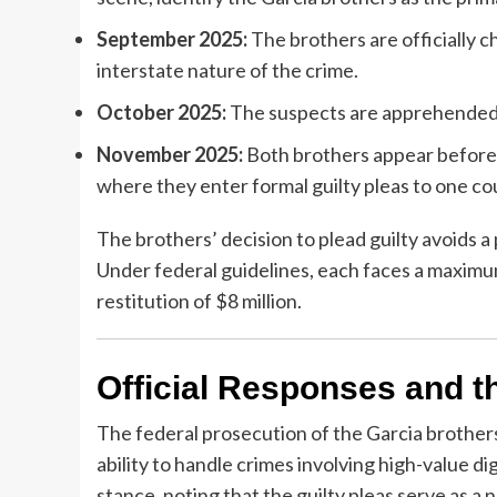
September 2025:
The brothers are officially c
interstate nature of the crime.
October 2025:
The suspects are apprehended i
November 2025:
Both brothers appear before 
where they enter formal guilty pleas to one c
The brothers’ decision to plead guilty avoids 
Under federal guidelines, each faces a maximum
restitution of $8 million.
Official Responses and th
The federal prosecution of the Garcia brothers
ability to handle crimes involving high-value di
stance, noting that the guilty pleas serve as a