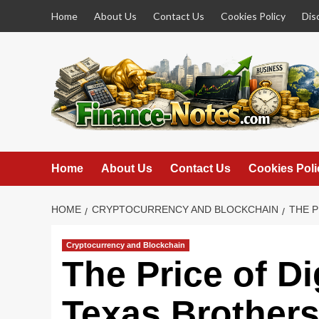
Skip
Home
About Us
Contact Us
Cookies Policy
Dis
to
content
Home
About Us
Contact Us
Cookies Poli
HOME
CRYPTOCURRENCY AND BLOCKCHAIN
THE P
Cryptocurrency and Blockchain
The Price of Di
Texas Brothers