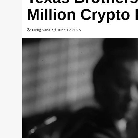
Million Crypto
Neng Nana
June 19, 2026