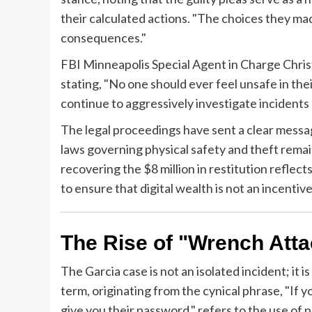
their calculated actions. "The choices they made
consequences."
FBI Minneapolis Special Agent in Charge Chri
stating, "No one should ever feel unsafe in t
continue to aggressively investigate incidents
The legal proceedings have sent a clear message
laws governing physical safety and theft remai
recovering the $8 million in restitution reflec
to ensure that digital wealth is not an incentive
The Rise of "Wrench Att
The Garcia case is not an isolated incident; it 
term, originating from the cynical phrase, "If 
give you their password," refers to the use of ph