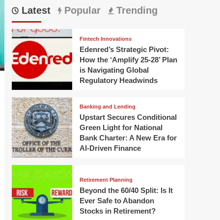
Latest
Popular
Trending
Fintech Innovations
Edenred’s Strategic Pivot:
How the ‘Amplify 25-28’ Plan
is Navigating Global
Regulatory Headwinds
Banking and Lending
Upstart Secures Conditional
Green Light for National
Bank Charter: A New Era for
AI-Driven Finance
Retirement Planning
Beyond the 60/40 Split: Is It
Ever Safe to Abandon
Stocks in Retirement?