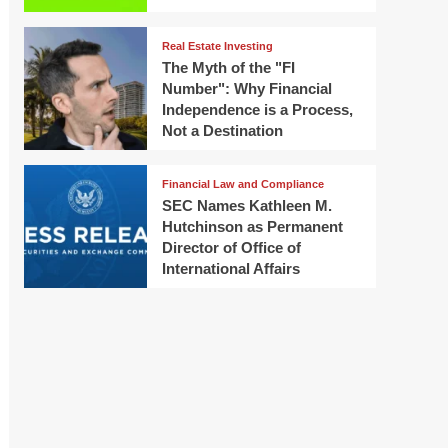
Real Estate Investing
The Myth of the "FI
Number": Why Financial
Independence is a Process,
Not a Destination
Financial Law and Compliance
SEC Names Kathleen M.
Hutchinson as Permanent
Director of Office of
International Affairs