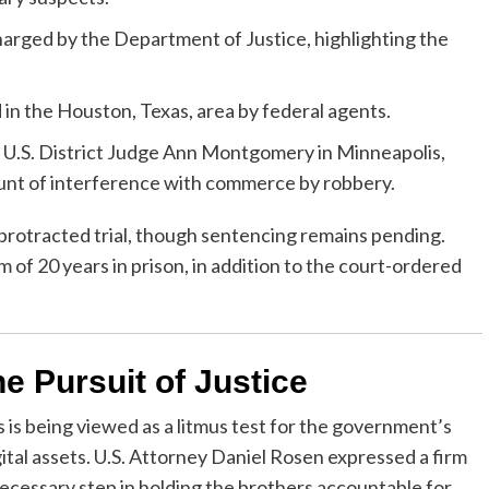
harged by the Department of Justice, highlighting the
n the Houston, Texas, area by federal agents.
U.S. District Judge Ann Montgomery in Minneapolis,
ount of interference with commerce by robbery.
a protracted trial, though sentencing remains pending.
 of 20 years in prison, in addition to the court-ordered
e Pursuit of Justice
 is being viewed as a litmus test for the government’s
gital assets. U.S. Attorney Daniel Rosen expressed a firm
 necessary step in holding the brothers accountable for