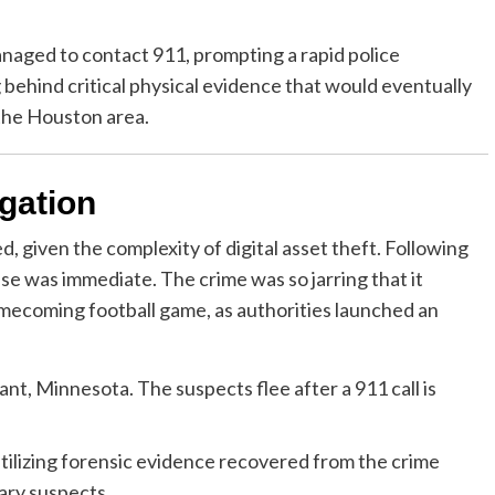
naged to contact 911, prompting a rapid police
 behind critical physical evidence that would eventually
 the Houston area.
igation
 given the complexity of digital asset theft. Following
se was immediate. The crime was so jarring that it
omecoming football game, as authorities launched an
nt, Minnesota. The suspects flee after a 911 call is
utilizing forensic evidence recovered from the crime
mary suspects.