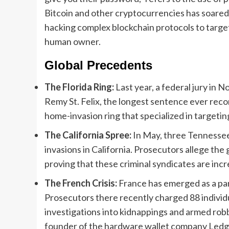
Bitcoin and other cryptocurrencies has soared, 
hacking complex blockchain protocols to targeti
human owner.
Global Precedents
The Florida Ring:
Last year, a federal jury in
Remy St. Felix, the longest sentence ever record
home-invasion ring that specialized in targeti
The California Spree:
In May, three Tennessee
invasions in California. Prosecutors allege the 
proving that these criminal syndicates are incr
The French Crisis:
France has emerged as a part
Prosecutors there recently charged 88 indivi
investigations into kidnappings and armed rob
founder of the hardware wallet company Ledge