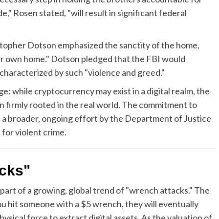
," Rosen stated, "will result in significant federal
stopher Dotson emphasized the sanctity of the home,
heir own home." Dotson pledged that the FBI would
 characterized by such "violence and greed."
: while cryptocurrency may exist in a digital realm, the
n firmly rooted in the real world. The commitment to
ts a broader, ongoing effort by the Department of Justice
 for violent crime.
acks"
is part of a growing, global trend of "wrench attacks." The
you hit someone with a $5 wrench, they will eventually
ysical force to extract digital assets. As the valuation of