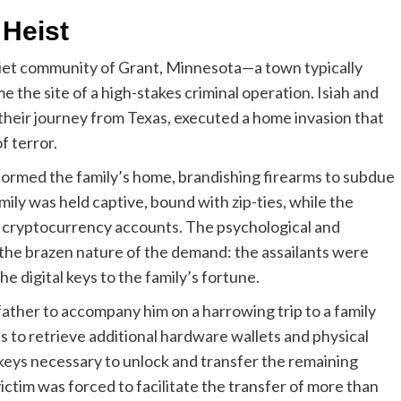
 Heist
iet community of Grant, Minnesota—a town typically
 the site of a high-stakes criminal operation. Isiah and
heir journey from Texas, executed a home invasion that
f terror.
ormed the family’s home, brandishing firearms to subdue
mily was held captive, bound with zip-ties, while the
 cryptocurrency accounts. The psychological and
 the brazen nature of the demand: the assailants were
he digital keys to the family’s fortune.
e father to accompany him on a harrowing trip to a family
 to retrieve additional hardware wallets and physical
keys necessary to unlock and transfer the remaining
ictim was forced to facilitate the transfer of more than