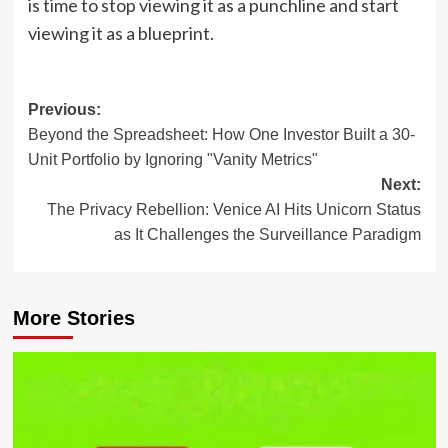
is time to stop viewing it as a punchline and start
viewing it as a blueprint.
Post
Previous:
Beyond the Spreadsheet: How One Investor Built a 30-
navigation
Unit Portfolio by Ignoring "Vanity Metrics"
Next:
The Privacy Rebellion: Venice AI Hits Unicorn Status
as It Challenges the Surveillance Paradigm
More Stories