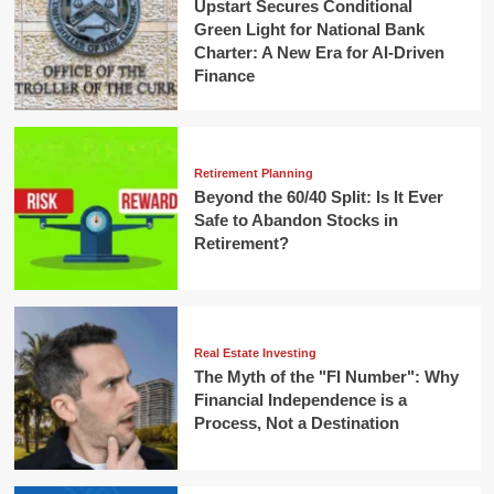
Upstart Secures Conditional
Green Light for National Bank
Charter: A New Era for AI-Driven
Finance
Retirement Planning
Beyond the 60/40 Split: Is It Ever
Safe to Abandon Stocks in
Retirement?
Real Estate Investing
The Myth of the "FI Number": Why
Financial Independence is a
Process, Not a Destination