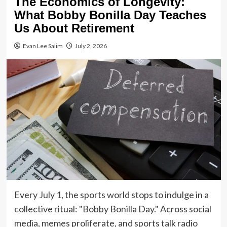
The Economics of Longevity:
What Bobby Bonilla Day Teaches
Us About Retirement
Evan Lee Salim
July 2, 2026
Every July 1, the sports world stops to indulge in a
collective ritual: "Bobby Bonilla Day." Across social
media, memes proliferate, and sports talk radio