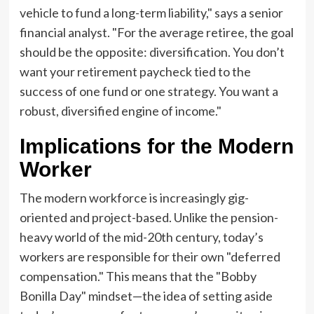
vehicle to fund a long-term liability," says a senior
financial analyst. "For the average retiree, the goal
should be the opposite: diversification. You don’t
want your retirement paycheck tied to the
success of one fund or one strategy. You want a
robust, diversified engine of income."
Implications for the Modern
Worker
The modern workforce is increasingly gig-
oriented and project-based. Unlike the pension-
heavy world of the mid-20th century, today’s
workers are responsible for their own "deferred
compensation." This means that the "Bobby
Bonilla Day" mindset—the idea of setting aside