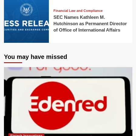
Financial Law and Compliance
SEC Names Kathleen M.
Hutchinson as Permanent Director
of Office of International Affairs
You may have missed
Fintech Innovations