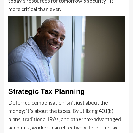
today’s resources for tomorrow’s security—is
more critical than ever.
Strategic Tax Planning
Deferred compensation isn’t just about the
money; it’s about the taxes. By utilizing 401(k)
plans, traditional IRAs, and other tax-advantaged
accounts, workers can effectively defer the tax