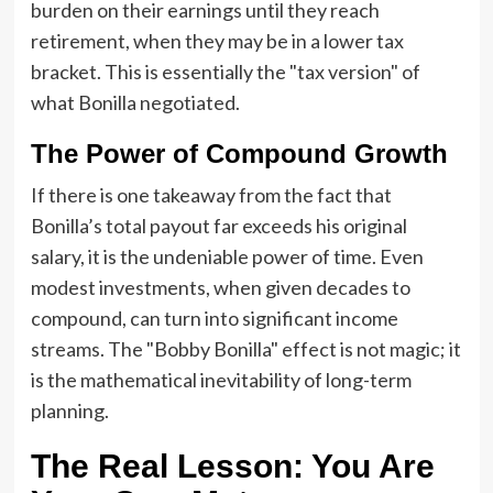
burden on their earnings until they reach
retirement, when they may be in a lower tax
bracket. This is essentially the "tax version" of
what Bonilla negotiated.
The Power of Compound Growth
If there is one takeaway from the fact that
Bonilla’s total payout far exceeds his original
salary, it is the undeniable power of time. Even
modest investments, when given decades to
compound, can turn into significant income
streams. The "Bobby Bonilla" effect is not magic; it
is the mathematical inevitability of long-term
planning.
The Real Lesson: You Are