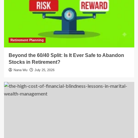
Retirement Planning
Beyond the 60/40 Split: Is It Ever Safe to Abandon
Stocks in Retirement?
Nana Wu
July 25, 2026