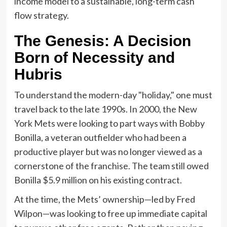
income model to a sustainable, long-term cash
flow strategy.
The Genesis: A Decision
Born of Necessity and
Hubris
To understand the modern-day "holiday," one must
travel back to the late 1990s. In 2000, the New
York Mets were looking to part ways with Bobby
Bonilla, a veteran outfielder who had been a
productive player but was no longer viewed as a
cornerstone of the franchise. The team still owed
Bonilla $5.9 million on his existing contract.
At the time, the Mets’ ownership—led by Fred
Wilpon—was looking to free up immediate capital