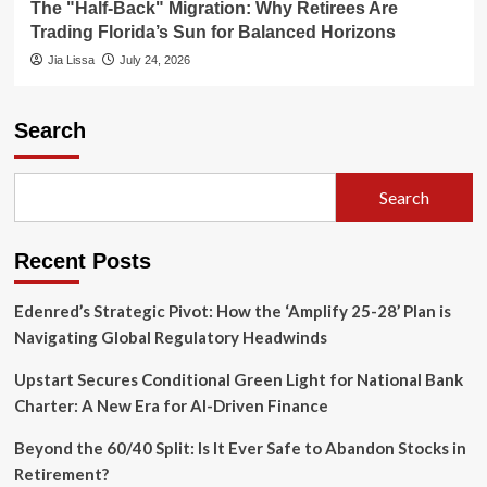
The "Half-Back" Migration: Why Retirees Are
Trading Florida’s Sun for Balanced Horizons
Jia Lissa
July 24, 2026
Search
Search
Recent Posts
Edenred’s Strategic Pivot: How the ‘Amplify 25-28’ Plan is
Navigating Global Regulatory Headwinds
Upstart Secures Conditional Green Light for National Bank
Charter: A New Era for AI-Driven Finance
Beyond the 60/40 Split: Is It Ever Safe to Abandon Stocks in
Retirement?