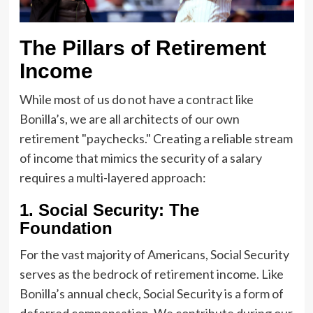
The Pillars of Retirement
Income
While most of us do not have a contract like
Bonilla’s, we are all architects of our own
retirement "paychecks." Creating a reliable stream
of income that mimics the security of a salary
requires a multi-layered approach:
1. Social Security: The
Foundation
For the vast majority of Americans, Social Security
serves as the bedrock of retirement income. Like
Bonilla’s annual check, Social Security is a form of
deferred compensation. We contribute during our