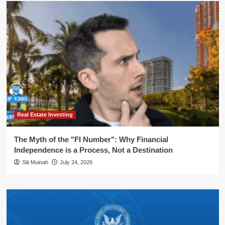
Real Estate Investing
The Myth of the "FI Number": Why Financial
Independence is a Process, Not a Destination
Siti Muinah
July 24, 2026