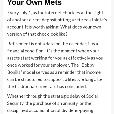
Your Own Mets
Every July 1, as the internet chuckles at the sight
of another direct deposit hitting a retired athlete’s
account, it is worth asking: What does your own
version of that check look like?
Retirement is not a date on the calendar; it is a
financial condition. It is the moment when your
assets start working for you as effectively as you
once worked for your employer. The "Bobby
Bonilla" model serves as a reminder that income
can be structured to support a lifestyle long after
the traditional career arc has concluded.
Whether through the strategic delay of Social
Security, the purchase of an annuity, or the
disciplined accumulation of dividend-paying