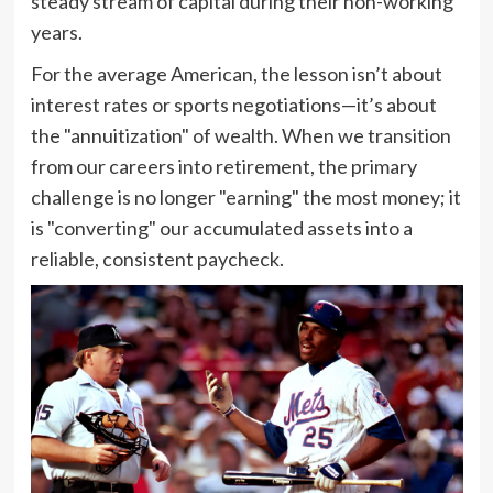
steady stream of capital during their non-working
years.
For the average American, the lesson isn’t about
interest rates or sports negotiations—it’s about
the "annuitization" of wealth. When we transition
from our careers into retirement, the primary
challenge is no longer "earning" the most money; it
is "converting" our accumulated assets into a
reliable, consistent paycheck.