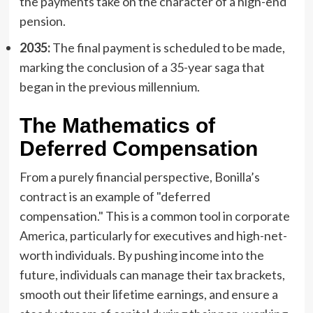
the payments take on the character of a high-end
pension.
2035:
The final payment is scheduled to be made,
marking the conclusion of a 35-year saga that
began in the previous millennium.
The Mathematics of
Deferred Compensation
From a purely financial perspective, Bonilla’s
contract is an example of "deferred
compensation." This is a common tool in corporate
America, particularly for executives and high-net-
worth individuals. By pushing income into the
future, individuals can manage their tax brackets,
smooth out their lifetime earnings, and ensure a