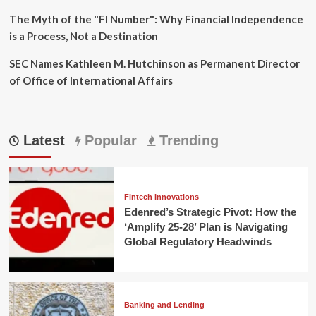
The Myth of the "FI Number": Why Financial Independence
is a Process, Not a Destination
SEC Names Kathleen M. Hutchinson as Permanent Director
of Office of International Affairs
Latest
Popular
Trending
Fintech Innovations
Edenred’s Strategic Pivot: How the
‘Amplify 25-28’ Plan is Navigating
Global Regulatory Headwinds
Banking and Lending