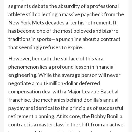
segments debate the absurdity of a professional
athlete still collecting a massive paycheck from the
New York Mets decades after his retirement. It
has become one of the most beloved and bizarre
traditions in sports—a punchline about a contract
that seemingly refuses to expire.
However, beneath the surface of this viral
phenomenon lies a profound lesson in financial
engineering. While the average person will never
negotiate a multi-million-dollar deferred
compensation deal with a Major League Baseball
franchise, the mechanics behind Bonilla’s annual
payday are identical to the principles of successful
retirement planning. At its core, the Bobby Bonilla
contract is a masterclass in the shift from an active