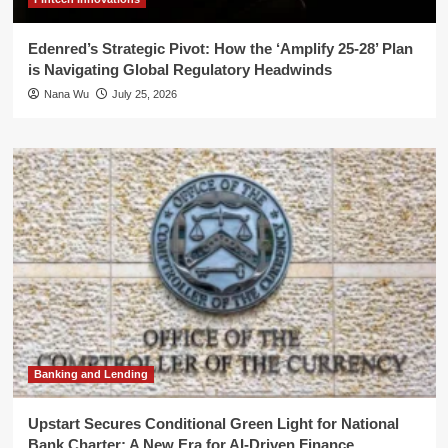
Edenred’s Strategic Pivot: How the ‘Amplify 25-28’ Plan
is Navigating Global Regulatory Headwinds
Nana Wu
July 25, 2026
Banking and Lending
Upstart Secures Conditional Green Light for National
Bank Charter: A New Era for AI-Driven Finance