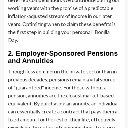
working years with the promise of a predictable,
inflation-adjusted stream of income in our later
years. Optimizing when to claim these benefits is
the first step in building your personal "Bonilla
Day."
2. Employer-Sponsored Pensions
and Annuities
Though less common in the private sector than in
previous decades, pensions remain a vital source
of "guaranteed" income. For those without a
pension, annuities are the closest market-based
equivalent. By purchasing an annuity, an individual
can essentially create a contract that pays them a
fixed amount for the rest of their life, effectively
mimicking the deferred compensation structure