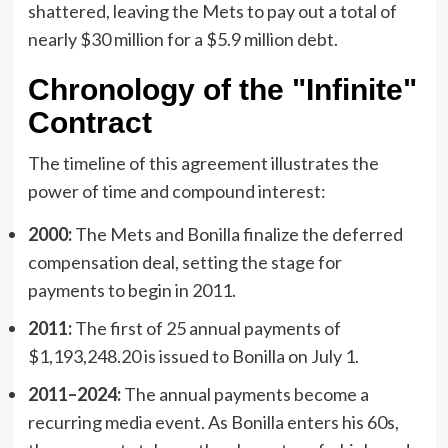
shattered, leaving the Mets to pay out a total of
nearly $30 million for a $5.9 million debt.
Chronology of the "Infinite"
Contract
The timeline of this agreement illustrates the
power of time and compound interest:
2000:
The Mets and Bonilla finalize the deferred
compensation deal, setting the stage for
payments to begin in 2011.
2011:
The first of 25 annual payments of
$1,193,248.20 is issued to Bonilla on July 1.
2011–2024:
The annual payments become a
recurring media event. As Bonilla enters his 60s,