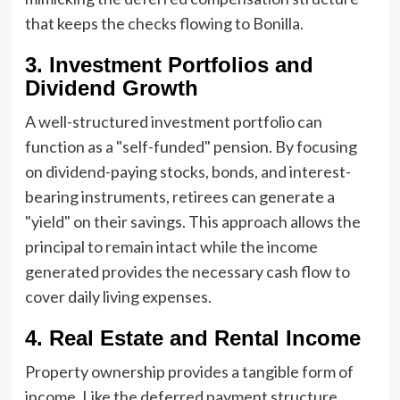
that keeps the checks flowing to Bonilla.
3. Investment Portfolios and
Dividend Growth
A well-structured investment portfolio can
function as a "self-funded" pension. By focusing
on dividend-paying stocks, bonds, and interest-
bearing instruments, retirees can generate a
"yield" on their savings. This approach allows the
principal to remain intact while the income
generated provides the necessary cash flow to
cover daily living expenses.
4. Real Estate and Rental Income
Property ownership provides a tangible form of
income. Like the deferred payment structure,