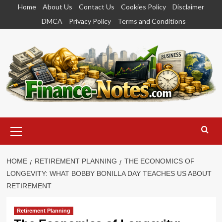
Skip
Home
About Us
Contact Us
Cookies Policy
Disclaimer
to
DMCA
Privacy Policy
Terms and Conditions
content
Primary
Menu
HOME
RETIREMENT PLANNING
THE ECONOMICS OF
LONGEVITY: WHAT BOBBY BONILLA DAY TEACHES US ABOUT
RETIREMENT
Retirement Planning