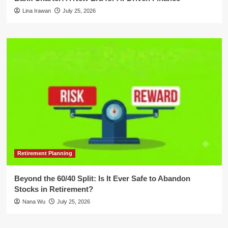
Lina Irawan
July 25, 2026
Retirement Planning
Beyond the 60/40 Split: Is It Ever Safe to Abandon
Stocks in Retirement?
Nana Wu
July 25, 2026