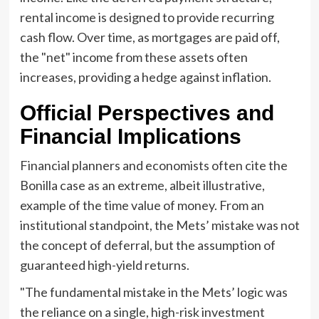
rental income is designed to provide recurring
cash flow. Over time, as mortgages are paid off,
the "net" income from these assets often
increases, providing a hedge against inflation.
Official Perspectives and
Financial Implications
Financial planners and economists often cite the
Bonilla case as an extreme, albeit illustrative,
example of the time value of money. From an
institutional standpoint, the Mets’ mistake was not
the concept of deferral, but the assumption of
guaranteed high-yield returns.
"The fundamental mistake in the Mets’ logic was
the reliance on a single, high-risk investment