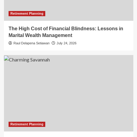
Retirement Planning
The High Cost of Financial Blindness: Lessons in
Marital Wealth Management
Raul Delapena Setiawan
July 24, 2026
Retirement Planning