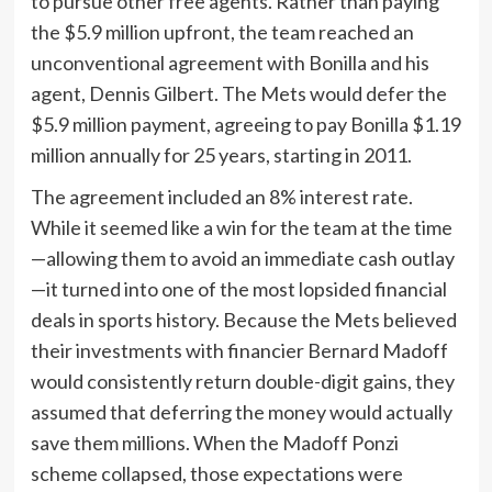
to pursue other free agents. Rather than paying
the $5.9 million upfront, the team reached an
unconventional agreement with Bonilla and his
agent, Dennis Gilbert. The Mets would defer the
$5.9 million payment, agreeing to pay Bonilla $1.19
million annually for 25 years, starting in 2011.
The agreement included an 8% interest rate.
While it seemed like a win for the team at the time
—allowing them to avoid an immediate cash outlay
—it turned into one of the most lopsided financial
deals in sports history. Because the Mets believed
their investments with financier Bernard Madoff
would consistently return double-digit gains, they
assumed that deferring the money would actually
save them millions. When the Madoff Ponzi
scheme collapsed, those expectations were