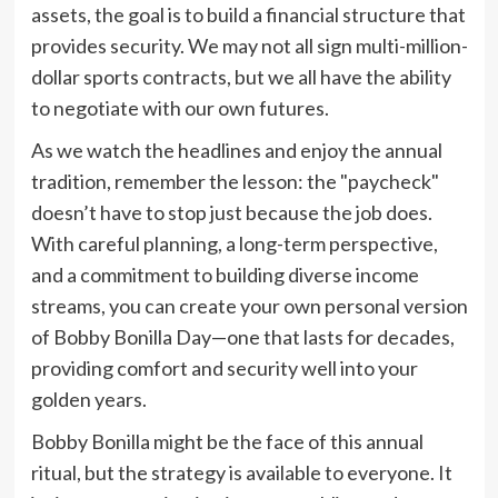
assets, the goal is to build a financial structure that
provides security. We may not all sign multi-million-
dollar sports contracts, but we all have the ability
to negotiate with our own futures.
As we watch the headlines and enjoy the annual
tradition, remember the lesson: the "paycheck"
doesn’t have to stop just because the job does.
With careful planning, a long-term perspective,
and a commitment to building diverse income
streams, you can create your own personal version
of Bobby Bonilla Day—one that lasts for decades,
providing comfort and security well into your
golden years.
Bobby Bonilla might be the face of this annual
ritual, but the strategy is available to everyone. It