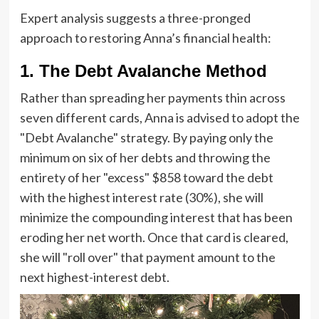
Expert analysis suggests a three-pronged
approach to restoring Anna’s financial health:
1. The Debt Avalanche Method
Rather than spreading her payments thin across
seven different cards, Anna is advised to adopt the
"Debt Avalanche" strategy. By paying only the
minimum on six of her debts and throwing the
entirety of her "excess" $858 toward the debt
with the highest interest rate (30%), she will
minimize the compounding interest that has been
eroding her net worth. Once that card is cleared,
she will "roll over" that payment amount to the
next highest-interest debt.