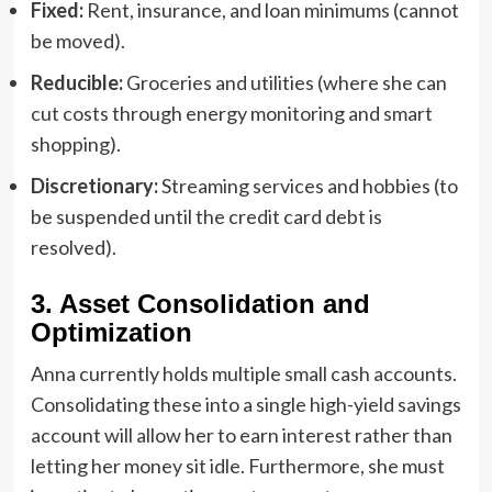
Fixed:
Rent, insurance, and loan minimums (cannot
be moved).
Reducible:
Groceries and utilities (where she can
cut costs through energy monitoring and smart
shopping).
Discretionary:
Streaming services and hobbies (to
be suspended until the credit card debt is
resolved).
3. Asset Consolidation and
Optimization
Anna currently holds multiple small cash accounts.
Consolidating these into a single high-yield savings
account will allow her to earn interest rather than
letting her money sit idle. Furthermore, she must