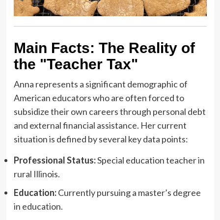
Main Facts: The Reality of
the "Teacher Tax"
Anna represents a significant demographic of
American educators who are often forced to
subsidize their own careers through personal debt
and external financial assistance. Her current
situation is defined by several key data points:
Professional Status:
Special education teacher in
rural Illinois.
Education:
Currently pursuing a master’s degree
in education.