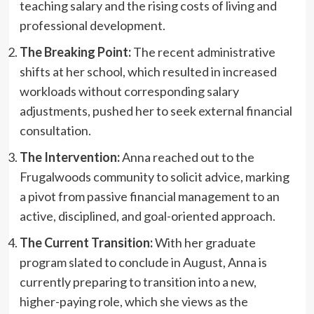
teaching salary and the rising costs of living and
professional development.
The Breaking Point:
The recent administrative
shifts at her school, which resulted in increased
workloads without corresponding salary
adjustments, pushed her to seek external financial
consultation.
The Intervention:
Anna reached out to the
Frugalwoods community to solicit advice, marking
a pivot from passive financial management to an
active, disciplined, and goal-oriented approach.
The Current Transition:
With her graduate
program slated to conclude in August, Anna is
currently preparing to transition into a new,
higher-paying role, which she views as the