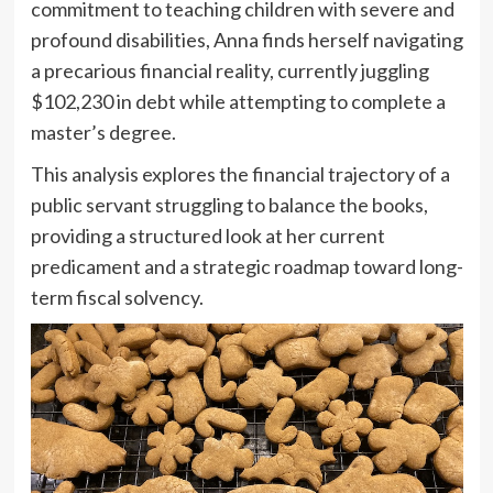
commitment to teaching children with severe and
profound disabilities, Anna finds herself navigating
a precarious financial reality, currently juggling
$102,230 in debt while attempting to complete a
master’s degree.
This analysis explores the financial trajectory of a
public servant struggling to balance the books,
providing a structured look at her current
predicament and a strategic roadmap toward long-
term fiscal solvency.