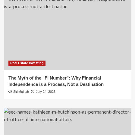
Real Estate Investing
The Myth of the "FI Number": Why Financial
Independence is a Process, Not a Destination
Siti Muinah
July 24, 2026