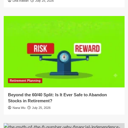
Lina Irawan
July 25, 2026
Retirement Planning
Beyond the 60/40 Split: Is It Ever Safe to Abandon
Stocks in Retirement?
Nana Wu
July 25, 2026