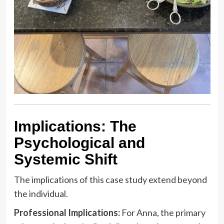
Implications: The
Psychological and
Systemic Shift
The implications of this case study extend beyond
the individual.
Professional Implications:
For Anna, the primary