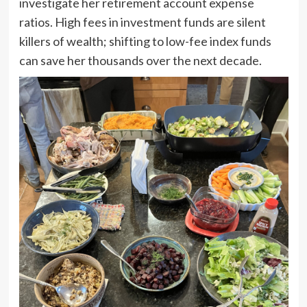
investigate her retirement account expense
ratios. High fees in investment funds are silent
killers of wealth; shifting to low-fee index funds
can save her thousands over the next decade.