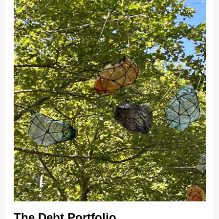
The Debt Portfolio