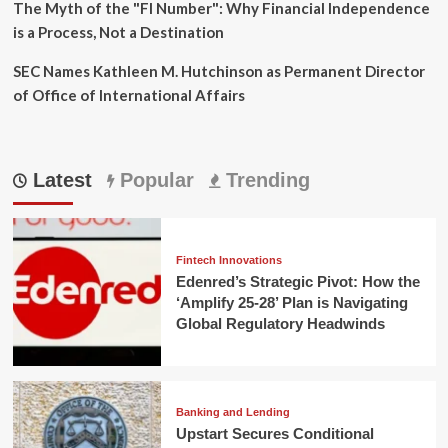
The Myth of the "FI Number": Why Financial Independence
is a Process, Not a Destination
SEC Names Kathleen M. Hutchinson as Permanent Director
of Office of International Affairs
Latest
Popular
Trending
Fintech Innovations
Edenred’s Strategic Pivot: How the
‘Amplify 25-28’ Plan is Navigating
Global Regulatory Headwinds
Banking and Lending
Upstart Secures Conditional