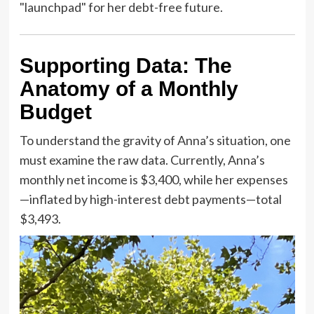
"launchpad" for her debt-free future.
Supporting Data: The
Anatomy of a Monthly
Budget
To understand the gravity of Anna’s situation, one
must examine the raw data. Currently, Anna’s
monthly net income is $3,400, while her expenses
—inflated by high-interest debt payments—total
$3,493.