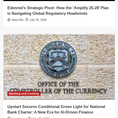
Edenred’s Strategic Pivot: How the ‘Amplify 25-28’ Plan
is Navigating Global Regulatory Headwinds
Nana Wu
July 25, 2026
Banking and Lending
Upstart Secures Conditional Green Light for National
Bank Charter: A New Era for AI-Driven Finance