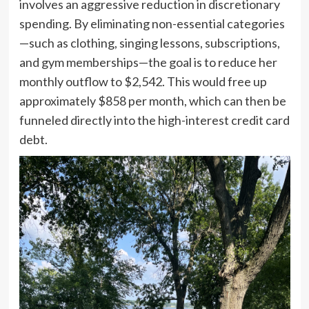
involves an aggressive reduction in discretionary
spending. By eliminating non-essential categories
—such as clothing, singing lessons, subscriptions,
and gym memberships—the goal is to reduce her
monthly outflow to $2,542. This would free up
approximately $858 per month, which can then be
funneled directly into the high-interest credit card
debt.