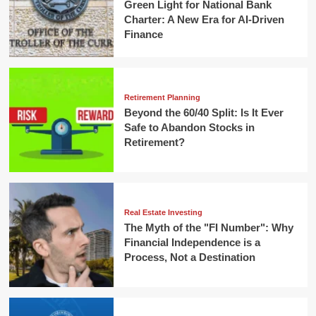
Green Light for National Bank
Charter: A New Era for AI-Driven
Finance
Retirement Planning
Beyond the 60/40 Split: Is It Ever
Safe to Abandon Stocks in
Retirement?
Real Estate Investing
The Myth of the "FI Number": Why
Financial Independence is a
Process, Not a Destination