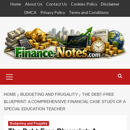
Skip
Home
About Us
Contact Us
Cookies Policy
Disclaimer
to
DMCA
Privacy Policy
Terms and Conditions
content
Primary
Menu
HOME
BUDGETING AND FRUGALITY
THE DEBT-FREE
BLUEPRINT: A COMPREHENSIVE FINANCIAL CASE STUDY OF A
SPECIAL EDUCATION TEACHER
Budgeting and Frugality