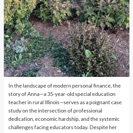
In the landscape of modern personal finance, the
story of Anna—a 35-year-old special education
teacher in rural Illinois—serves as a poignant case
study on the intersection of professional
dedication, economic hardship, and the systemic
challenges facing educators today. Despite her