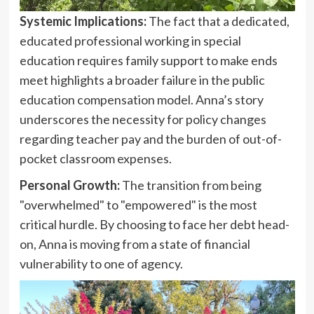
Systemic Implications:
The fact that a dedicated,
educated professional working in special
education requires family support to make ends
meet highlights a broader failure in the public
education compensation model. Anna’s story
underscores the necessity for policy changes
regarding teacher pay and the burden of out-of-
pocket classroom expenses.
Personal Growth:
The transition from being
"overwhelmed" to "empowered" is the most
critical hurdle. By choosing to face her debt head-
on, Anna is moving from a state of financial
vulnerability to one of agency.