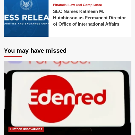
Financial Law and Compliance
SEC Names Kathleen M.
Hutchinson as Permanent Director
of Office of International Affairs
You may have missed
Fintech Innovations