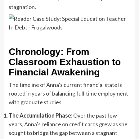
stagnation.
Chronology: From
Classroom Exhaustion to
Financial Awakening
The timeline of Anna’s current financial state is
rooted in years of balancing full-time employment
with graduate studies.
The Accumulation Phase:
Over the past few
years, Anna’s reliance on credit cards grew as she
sought to bridge the gap between a stagnant