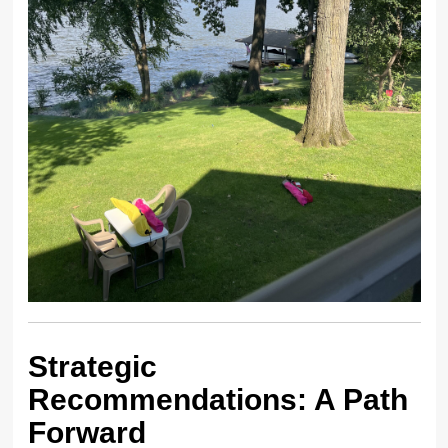
Strategic
Recommendations: A Path
Forward