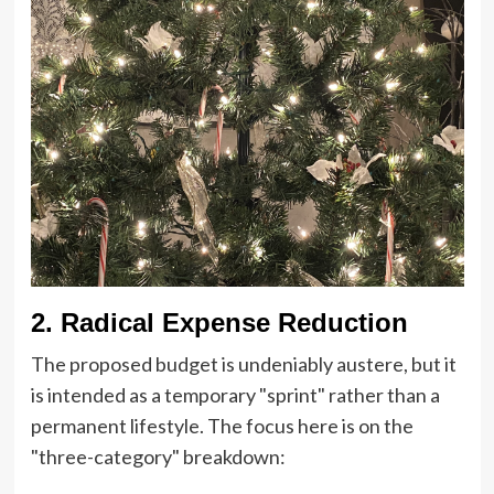
2. Radical Expense Reduction
The proposed budget is undeniably austere, but it
is intended as a temporary "sprint" rather than a
permanent lifestyle. The focus here is on the
"three-category" breakdown: