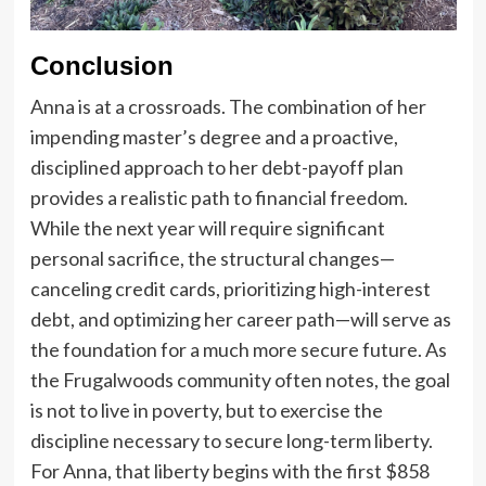
Conclusion
Anna is at a crossroads. The combination of her
impending master’s degree and a proactive,
disciplined approach to her debt-payoff plan
provides a realistic path to financial freedom.
While the next year will require significant
personal sacrifice, the structural changes—
canceling credit cards, prioritizing high-interest
debt, and optimizing her career path—will serve as
the foundation for a much more secure future. As
the Frugalwoods community often notes, the goal
is not to live in poverty, but to exercise the
discipline necessary to secure long-term liberty.
For Anna, that liberty begins with the first $858