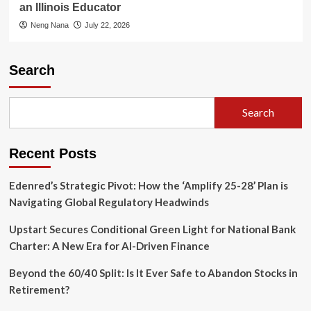
an Illinois Educator
Neng Nana
July 22, 2026
Search
Search
Recent Posts
Edenred’s Strategic Pivot: How the ‘Amplify 25-28’ Plan is
Navigating Global Regulatory Headwinds
Upstart Secures Conditional Green Light for National Bank
Charter: A New Era for AI-Driven Finance
Beyond the 60/40 Split: Is It Ever Safe to Abandon Stocks in
Retirement?