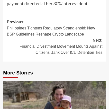
payment directed at her 30% interest debt.
Post
Previous:
Philippines Tightens Regulatory Stranglehold: New
navigation
BSP Guidelines Reshape Crypto Landscape
Next:
Financial Divestment Movement Mounts Against
Citizens Bank Over ICE Detention Ties
More Stories