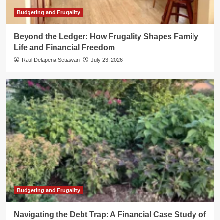
Budgeting and Frugality
Beyond the Ledger: How Frugality Shapes Family
Life and Financial Freedom
Raul Delapena Setiawan
July 23, 2026
Budgeting and Frugality
Navigating the Debt Trap: A Financial Case Study of