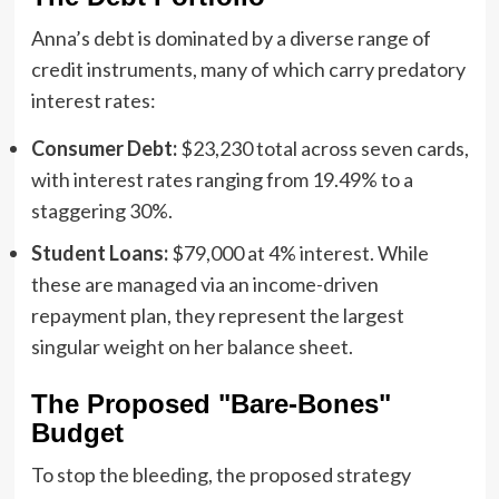
Anna’s debt is dominated by a diverse range of
credit instruments, many of which carry predatory
interest rates:
Consumer Debt:
$23,230 total across seven cards,
with interest rates ranging from 19.49% to a
staggering 30%.
Student Loans:
$79,000 at 4% interest. While
these are managed via an income-driven
repayment plan, they represent the largest
singular weight on her balance sheet.
The Proposed "Bare-Bones"
Budget
To stop the bleeding, the proposed strategy