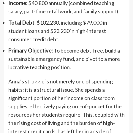
Income:
$40,800 annually (combined teaching
salary, part-time retail work, and family support).
Total Debt:
$102,230, including $79,000 in
student loans and $23,230 in high-interest
consumer credit debt.
Primary Objective:
To become debt-free, build a
sustainable emergency fund, and pivot to a more
lucrative teaching position.
Anna’s struggle is not merely one of spending
habits; it is a structural issue. She spends a
significant portion of her income on classroom
supplies, effectively paying out-of-pocket for the
resources her students require. This, coupled with
the rising cost of living and the burden of high-
interest credit cards, has left her in a cycle of