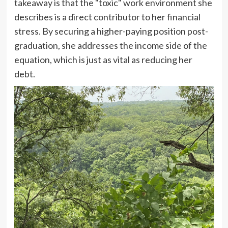
takeaway is that the "toxic" work environment she
describes is a direct contributor to her financial
stress. By securing a higher-paying position post-
graduation, she addresses the income side of the
equation, which is just as vital as reducing her
debt.