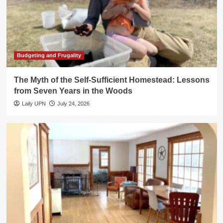
Budgeting and Frugality
The Myth of the Self-Sufficient Homestead: Lessons
from Seven Years in the Woods
Laily UPN
July 24, 2026