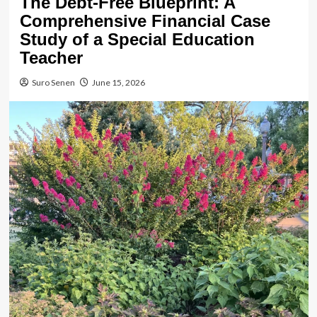
The Debt-Free Blueprint: A
Comprehensive Financial Case
Study of a Special Education
Teacher
Suro Senen
June 15, 2026