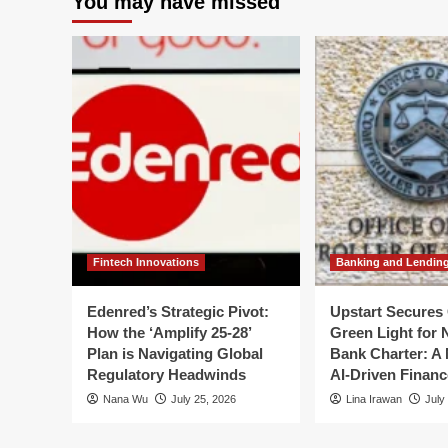
You may have missed
Intelligence
Str
Revolution:
Vis
How
A
Vision-
Re
Language
to
Models
Fou
Are
Pri
Rewriting
for
Space
Fis
Operations
Ye
20
20
Fintech Innovations
Banking and Lendin
Edenred’s Strategic Pivot:
Upstart Secures 
How the ‘Amplify 25-28’
Green Light for 
Plan is Navigating Global
Bank Charter: A 
Regulatory Headwinds
AI-Driven Financ
Nana Wu
July 25, 2026
Lina Irawan
July