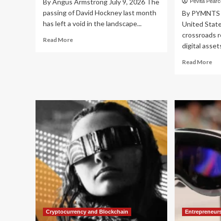
By Angus Armstrong July 9, 2026 The
Pevita Pear
passing of David Hockney last month
By PYMNTS J
has left a void in the landscape...
United State
crossroads r
Read
Read More
digital assets
more
about
Re
Read More
The
mo
Art
ab
of
Bal
Uncertainty:
Inn
What
an
David
Int
Hockney’s
JP
Vision
Ch
Teaches
Out
the
Vis
Dismal
for
Science
U.S
Dig
As
Reg
Cryptocurrency and Blockchain
Entrepreneur