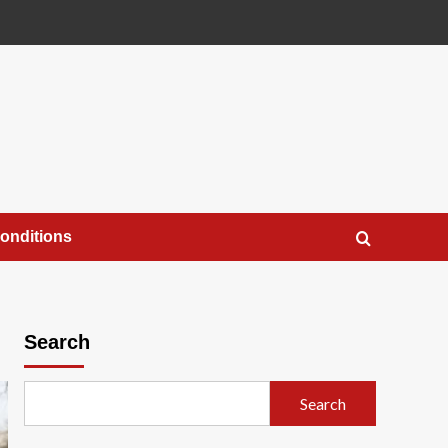
onditions
Search
Search