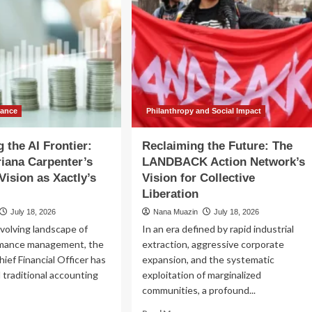
nance
Philanthropy and Social Impact
 the AI Frontier:
Reclaiming the Future: The
riana Carpenter’s
LANDBACK Action Network’s
Vision as Xactly’s
Vision for Collective
Liberation
July 18, 2026
Nana Muazin
July 18, 2026
evolving landscape of
In an era defined by rapid industrial
rmance management, the
extraction, aggressive corporate
hief Financial Officer has
expansion, and the systematic
traditional accounting
exploitation of marginalized
communities, a profound...
ad
Read