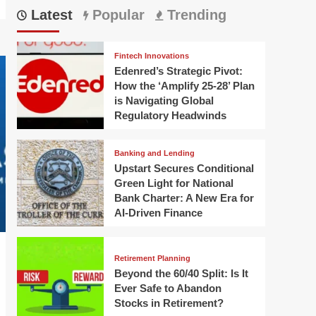
Latest
Popular
Trending
Fintech Innovations
Edenred’s Strategic Pivot:
How the ‘Amplify 25-28’ Plan
is Navigating Global
Regulatory Headwinds
Banking and Lending
Upstart Secures Conditional
Green Light for National
Bank Charter: A New Era for
AI-Driven Finance
Retirement Planning
Beyond the 60/40 Split: Is It
Ever Safe to Abandon
Stocks in Retirement?