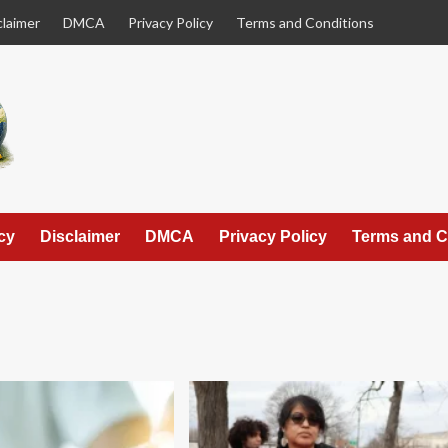
claimer
DMCA
Privacy Policy
Terms and Conditions
cy
Disclaimer
DMCA
Privacy Policy
Terms and C