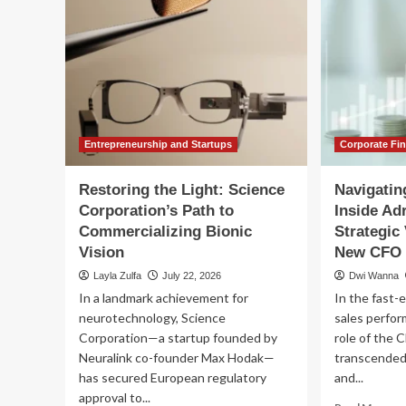
Entrepreneurship and Startups
Corporate Fi
Restoring the Light: Science
Navigating
Corporation’s Path to
Inside Ad
Commercializing Bionic
Strategic 
Vision
New CFO
Layla Zulfa
July 22, 2026
Dwi Wanna
In a landmark achievement for
In the fast-
neurotechnology, Science
sales perfo
Corporation—a startup founded by
role of the C
Neuralink co-founder Max Hodak—
transcended 
has secured European regulatory
and...
approval to...
Re