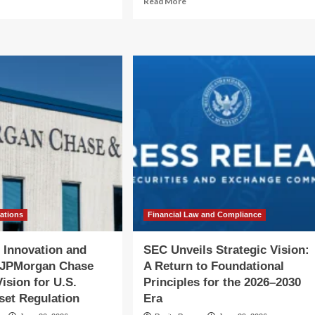
Read More
re
more
out
about
igating
Reclaiming
e
the
Future:
ntier:
The
ide
LANDBACK
iana
Action
penter’s
Network’s
ategic
Vision
ion
for
Collective
tly’s
Liberation
w
O
vations
Financial Law and Compliance
 Innovation and
SEC Unveils Strategic Vision:
: JPMorgan Chase
A Return to Foundational
ision for U.S.
Principles for the 2026–2030
sset Regulation
Era