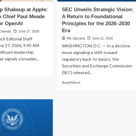
Era
p Shakeup at Apple:
SEC Unveils Strategic Vision:
o Chief Paul Meade
A Return to Foundational
or OpenAI
Principles for the 2026–2030
Era
 Chamdy
June 27, 2026
h Editorial Staff
Iffa Jayyana
June 21, 2026
ne 27, 2026, 9:45 AM
WASHINGTON, D.C. — In a decisive
nificant leadership
move signaling a shift toward
at signals a broader...
regulatory back-to-basics, the
Securities and Exchange Commission
ad
(SEC) released...
re
out
Read
Read More
dership
more
akeup
about
SEC
le:
Unveils
ion
Strategic
o
Vision:
ef
A
l
Return
ade
to