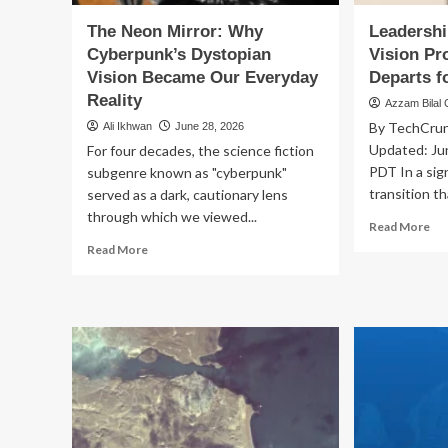
The Neon Mirror: Why
Leadershi
Cyberpunk’s Dystopian
Vision Pr
Vision Became Our Everyday
Departs f
Reality
Azzam Bilal
By TechCrunc
Ali Ikhwan
June 28, 2026
Updated: Ju
For four decades, the science fiction
PDT In a sig
subgenre known as "cyberpunk"
transition th
served as a dark, cautionary lens
through which we viewed...
Re
Read More
mo
Read
Read More
ab
more
Lea
about
Sh
The
at
Neon
App
Mirror:
Vis
Why
Pr
Cyberpunk’s
Chi
Dystopian
Pau
Vision
Me
Became