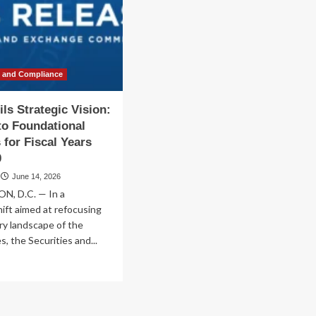
parts
Foundational
Principles
enAI
for
the
2026–
2030
w and Compliance
Era
ls Strategic Vision:
to Foundational
 for Fiscal Years
0
June 14, 2026
, D.C. — In a
hift aimed at refocusing
ry landscape of the
, the Securities and...
ad
re
out
C
eils