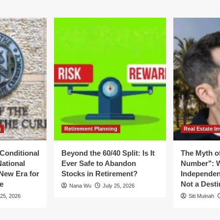
ategic
ion:
turn
ndational
nciples
cal
ars
26–
30
g
Retirement Planning
Real Estate In
Conditional
Beyond the 60/40 Split: Is It
The Myth of
National
Ever Safe to Abandon
Number": W
New Era for
Stocks in Retirement?
Independen
e
Not a Desti
Nana Wu
July 25, 2026
 25, 2026
Siti Muinah