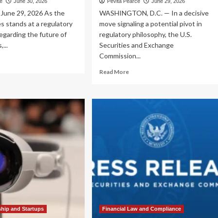
ce
June 30, 2026
Pevita Pearce
June 29, 2026
une 29, 2026 As the
WASHINGTON, D.C. — In a decisive
s stands at a regulatory
move signaling a potential pivot in
egarding the future of
regulatory philosophy, the U.S.
,...
Securities and Exchange
Commission...
ad
re
Read
Read More
out
more
ancing
about
ovation
SEC
d
Unveils
egrity:
Strategic
Morgan
Vision:
ase
A
lines
Return
ion
to
Foundational
.
Principles
ital
for
set
the
ulation
2026–
2030
ship and Startups
Financial Law and Compliance