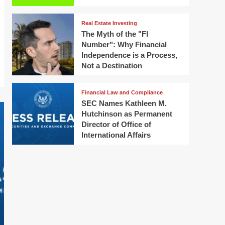
Real Estate Investing
The Myth of the "FI
Number": Why Financial
Independence is a Process,
Not a Destination
Financial Law and Compliance
SEC Names Kathleen M.
Hutchinson as Permanent
Director of Office of
International Affairs