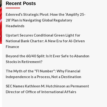
Recent Posts
Edenred’s Strategic Pivot: How the ‘Amplify 25-
28’ Plan is Navigating Global Regulatory
Headwinds
Upstart Secures Conditional Green Light for
National Bank Charter: A New Era for AI-Driven
Finance
Beyond the 60/40 Split: Is It Ever Safe to Abandon
Stocks in Retirement?
The Myth of the "FI Number": Why Financial
Independence is a Process, Not a Destination
SEC Names Kathleen M. Hutchinson as Permanent
Director of Office of International Affairs