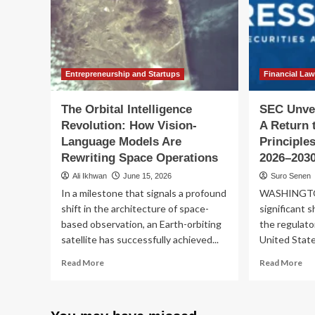
De
Our
for
Everyday
Op
Reality
Entrepreneurship and Startups
Financial La
The Orbital Intelligence
SEC Unvei
Revolution: How Vision-
A Return 
Language Models Are
Principles
Rewriting Space Operations
2026–203
Ali Ikhwan
June 15, 2026
Suro Senen
In a milestone that signals a profound
WASHINGTON
shift in the architecture of space-
significant s
based observation, an Earth-orbiting
the regulato
satellite has successfully achieved...
United States
Read
Re
Read More
Read More
more
mo
about
ab
The
SE
Orbital
Unv