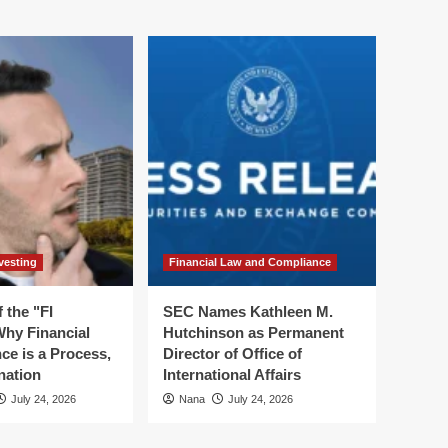
vesting
Financial Law and Compliance
 the "FI
SEC Names Kathleen M.
hy Financial
Hutchinson as Permanent
ce is a Process,
Director of Office of
nation
International Affairs
July 24, 2026
Nana
July 24, 2026