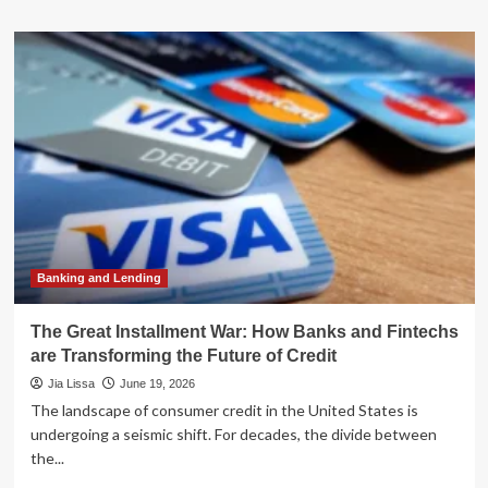
about
The
Race
for
Minutes:
How
Flipkart
and
Amazon
Are
Transforming
India’s
Retail
Landscape
Banking and Lending
The Great Installment War: How Banks and Fintechs
are Transforming the Future of Credit
Jia Lissa
June 19, 2026
The landscape of consumer credit in the United States is
undergoing a seismic shift. For decades, the divide between
the...