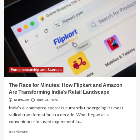
Supercharges
Excel:
How
AI
"Skills"
Are
Transforming
the
Office
of
the
CFO
Entrepreneurship and Startups
The Race for Minutes: How Flipkart and Amazon
Are Transforming India’s Retail Landscape
Ali Ikhwan
June 24, 2026
India’s e-commerce sector is currently undergoing its most
radical transformation in a decade. What began as a
convenience-focused experiment in...
Read
Read More
more