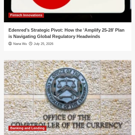
Fintech Innovations
Edenred’s Strategic Pivot: How the ‘Amplify 25-28’ Plan
is Navigating Global Regulatory Headwinds
Nana Wu
July 25, 2026
Banking and Lending