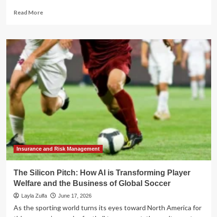
Read
Read More
more
about
Beyond
the
Emoji:
How
Pixi
Is
Transforming
Digital
Communication
with
Interactive
AR
Insurance and Risk Management
The Silicon Pitch: How AI is Transforming Player
Welfare and the Business of Global Soccer
Layla Zulfa
June 17, 2026
As the sporting world turns its eyes toward North America for