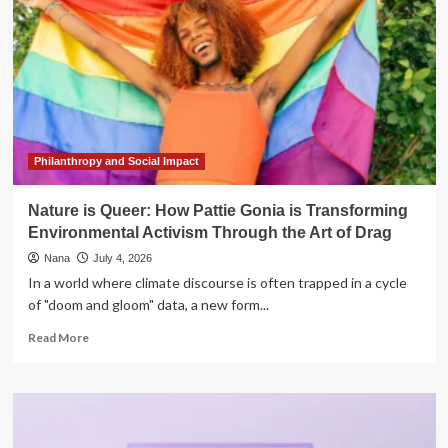
Philanthropy and Social Impact
Nature is Queer: How Pattie Gonia is Transforming
Environmental Activism Through the Art of Drag
Nana
July 4, 2026
In a world where climate discourse is often trapped in a cycle
of "doom and gloom" data, a new form...
Read
Read More
more
about
Nature
is
Queer: