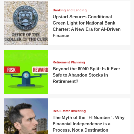
Banking and Lending
Upstart Secures Conditional
Green Light for National Bank
Charter: A New Era for AI-Driven
Finance
Retirement Planning
Beyond the 60/40 Split: Is It Ever
Safe to Abandon Stocks in
Retirement?
Real Estate Investing
The Myth of the "FI Number": Why
Financial Independence is a
Process, Not a Destination