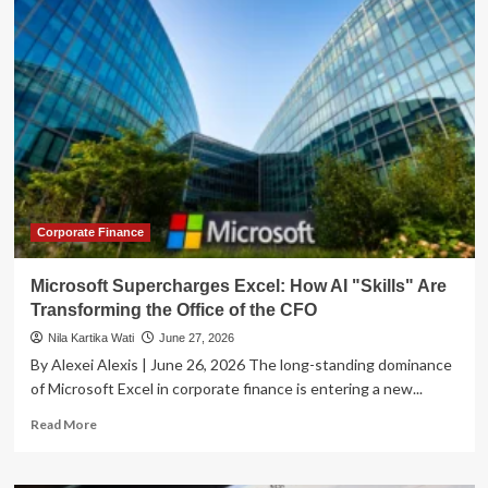
Shifts
Finance
Leadership:
Why
the
Role
of
the
CFO
is
Transforming
in
Corporate Finance
Fintech
Microsoft Supercharges Excel: How AI "Skills" Are
Transforming the Office of the CFO
Nila Kartika Wati
June 27, 2026
By Alexei Alexis | June 26, 2026 The long-standing dominance
of Microsoft Excel in corporate finance is entering a new...
Read
Read More
more
about
Microsoft