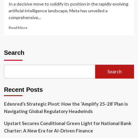
In a decisive move to solidify its position in the rapidly evolving
artificial intelligence landscape, Meta has unveiled a
comprehensive...
Read
Read More
more
about
Meta’s
AI
Search
Offensive:
Transforming
the
Search
Facebook
Experience
Through
Recent Posts
Synthesis
and
Personalization
Edenred’s Strategic Pivot: How the ‘Amplify 25-28’ Plan is
Navigating Global Regulatory Headwinds
Upstart Secures Conditional Green Light for National Bank
Charter: A New Era for AI-Driven Finance