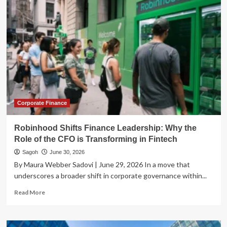
Browser
Pivot:
How
AI
is
Transforming
the
Web
Into
an
Agentic
Corporate Finance
Frontier
Robinhood Shifts Finance Leadership: Why the
Role of the CFO is Transforming in Fintech
Sagoh
June 30, 2026
By Maura Webber Sadovi | June 29, 2026 In a move that
underscores a broader shift in corporate governance within...
Read
Read More
more
about
Robinhood