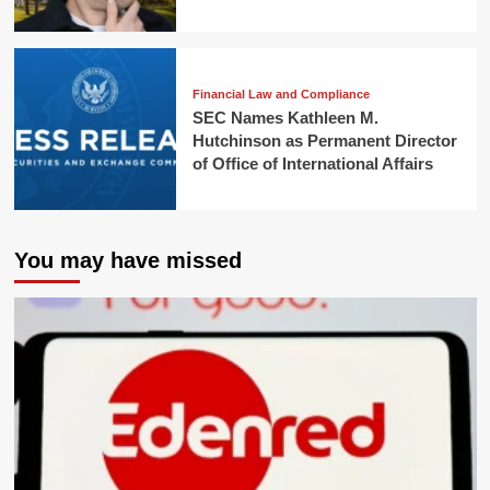
Financial Law and Compliance
SEC Names Kathleen M.
Hutchinson as Permanent Director
of Office of International Affairs
You may have missed