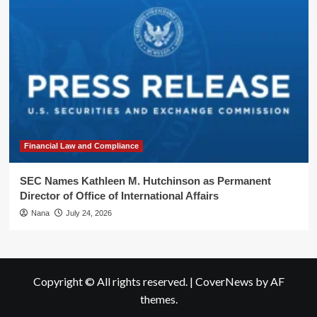
Financial Law and Compliance
SEC Names Kathleen M. Hutchinson as Permanent
Director of Office of International Affairs
Nana
July 24, 2026
Copyright © All rights reserved.
|
CoverNews
by AF
themes.