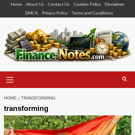
Skip
Home
About Us
Contact Us
Cookies Policy
Disclaimer
to
DMCA
Privacy Policy
Terms and Conditions
content
Primary
Menu
HOME
TRANSFORMING
transforming