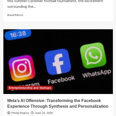
this summer’s premier football tournament, the excitement
surrounding the...
Read
Read More
more
about
The
Silicon
Pitch:
How
AI
is
Transforming
Player
Welfare
and
the
Business
of
Entrepreneurship and Startups
Global
Soccer
Meta’s AI Offensive: Transforming the Facebook
Experience Through Synthesis and Personalization
Pevita Pearce
June 15, 2026