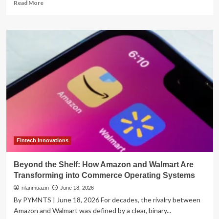
Read
Read More
more
about
The
Great
Installment
War:
How
Banks
and
Fintechs
are
Transforming
the
Future
of
Fintech Innovations
Credit
Beyond the Shelf: How Amazon and Walmart Are
Transforming into Commerce Operating Systems
rifanmuazin
June 18, 2026
By PYMNTS | June 18, 2026 For decades, the rivalry between
Amazon and Walmart was defined by a clear, binary...