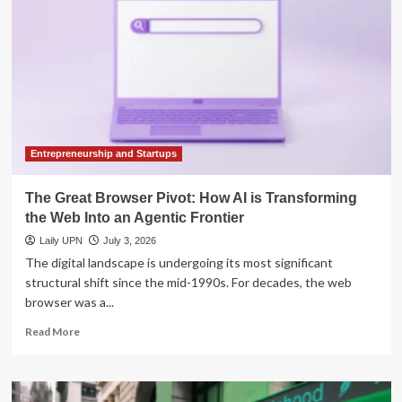
How
Pattie
Gonia
is
Transforming
Environmental
Activism
Through
the
Art
Entrepreneurship and Startups
of
Drag
The Great Browser Pivot: How AI is Transforming
the Web Into an Agentic Frontier
Laily UPN
July 3, 2026
The digital landscape is undergoing its most significant
structural shift since the mid-1990s. For decades, the web
browser was a...
Read
Read More
more
about
The
Great