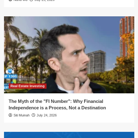
Real Estate Investing
The Myth of the "FI Number": Why Financial
Independence is a Process, Not a Destination
Siti Muinah
July 24, 2026