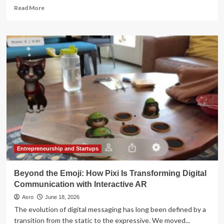
Read
Read More
more
about
Beyond
the
Shelf:
How
Amazon
and
Walmart
Are
Transforming
into
Commerce
Operating
Systems
Entrepreneurship and Startups
Beyond the Emoji: How Pixi Is Transforming Digital
Communication with Interactive AR
Asro
June 18, 2026
The evolution of digital messaging has long been defined by a
transition from the static to the expressive. We moved...