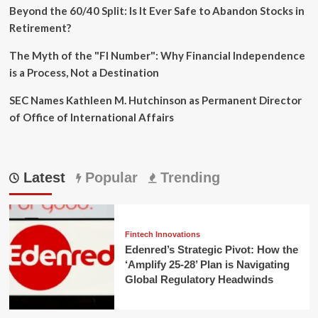
Beyond the 60/40 Split: Is It Ever Safe to Abandon Stocks in
Retirement?
The Myth of the "FI Number": Why Financial Independence
is a Process, Not a Destination
SEC Names Kathleen M. Hutchinson as Permanent Director
of Office of International Affairs
Latest
Popular
Trending
Fintech Innovations
Edenred’s Strategic Pivot: How the
‘Amplify 25-28’ Plan is Navigating
Global Regulatory Headwinds