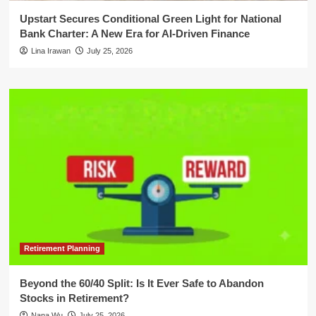
Upstart Secures Conditional Green Light for National
Bank Charter: A New Era for AI-Driven Finance
Lina Irawan
July 25, 2026
Retirement Planning
Beyond the 60/40 Split: Is It Ever Safe to Abandon
Stocks in Retirement?
Nana Wu
July 25, 2026