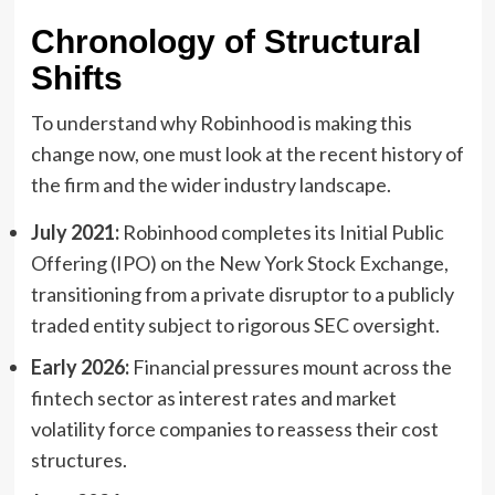
Chronology of Structural
Shifts
To understand why Robinhood is making this
change now, one must look at the recent history of
the firm and the wider industry landscape.
July 2021:
Robinhood completes its Initial Public
Offering (IPO) on the New York Stock Exchange,
transitioning from a private disruptor to a publicly
traded entity subject to rigorous SEC oversight.
Early 2026:
Financial pressures mount across the
fintech sector as interest rates and market
volatility force companies to reassess their cost
structures.