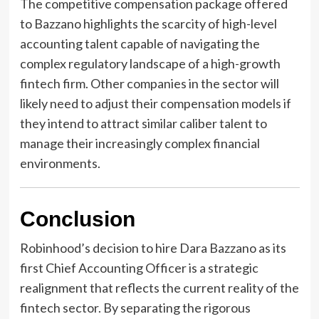
The competitive compensation package offered
to Bazzano highlights the scarcity of high-level
accounting talent capable of navigating the
complex regulatory landscape of a high-growth
fintech firm. Other companies in the sector will
likely need to adjust their compensation models if
they intend to attract similar caliber talent to
manage their increasingly complex financial
environments.
Conclusion
Robinhood’s decision to hire Dara Bazzano as its
first Chief Accounting Officer is a strategic
realignment that reflects the current reality of the
fintech sector. By separating the rigorous