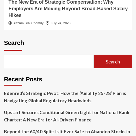
The New Era of Strategic Compensation: Why
Employers Are Moving Beyond Broad-Based Salary
Hikes
Azzam Bilal Chamdy
July 24, 2026
Search
Search
Recent Posts
Edenred’s Strategic Pivot: How the ‘Amplify 25-28’ Plan is
Navigating Global Regulatory Headwinds
Upstart Secures Conditional Green Light for National Bank
Charter: A New Era for AI-Driven Finance
Beyond the 60/40 Split: Is It Ever Safe to Abandon Stocks in