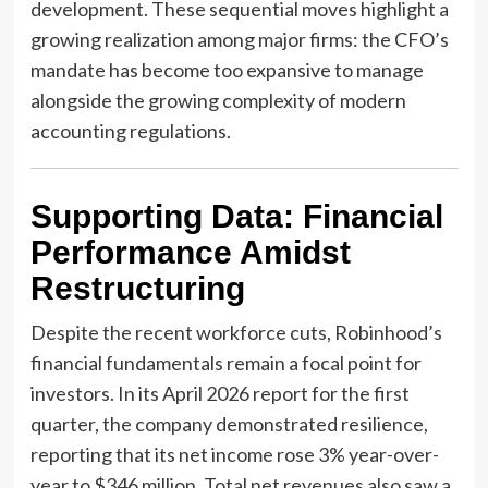
development. These sequential moves highlight a
growing realization among major firms: the CFO’s
mandate has become too expansive to manage
alongside the growing complexity of modern
accounting regulations.
Supporting Data: Financial
Performance Amidst
Restructuring
Despite the recent workforce cuts, Robinhood’s
financial fundamentals remain a focal point for
investors. In its April 2026 report for the first
quarter, the company demonstrated resilience,
reporting that its net income rose 3% year-over-
year to $346 million. Total net revenues also saw a