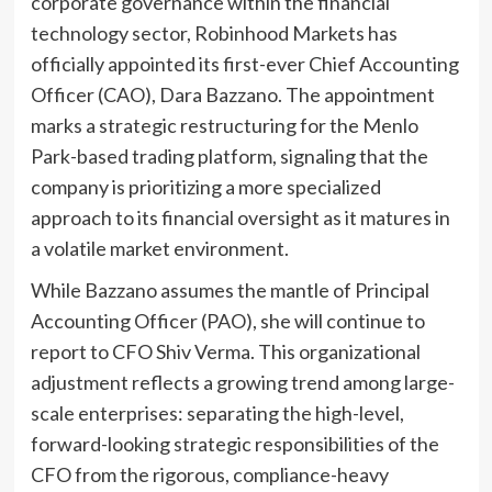
corporate governance within the financial
technology sector, Robinhood Markets has
officially appointed its first-ever Chief Accounting
Officer (CAO), Dara Bazzano. The appointment
marks a strategic restructuring for the Menlo
Park-based trading platform, signaling that the
company is prioritizing a more specialized
approach to its financial oversight as it matures in
a volatile market environment.
While Bazzano assumes the mantle of Principal
Accounting Officer (PAO), she will continue to
report to CFO Shiv Verma. This organizational
adjustment reflects a growing trend among large-
scale enterprises: separating the high-level,
forward-looking strategic responsibilities of the
CFO from the rigorous, compliance-heavy