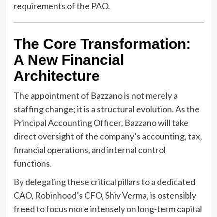
requirements of the PAO.
The Core Transformation:
A New Financial
Architecture
The appointment of Bazzano is not merely a
staffing change; it is a structural evolution. As the
Principal Accounting Officer, Bazzano will take
direct oversight of the company’s accounting, tax,
financial operations, and internal control
functions.
By delegating these critical pillars to a dedicated
CAO, Robinhood’s CFO, Shiv Verma, is ostensibly
freed to focus more intensely on long-term capital