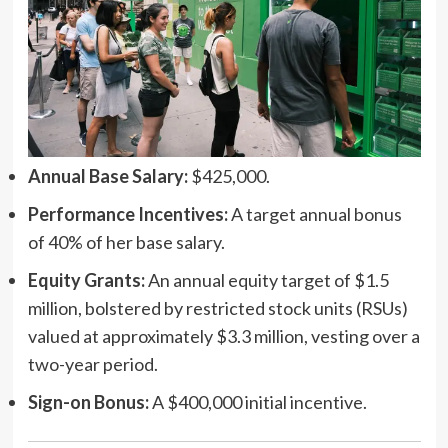
Annual Base Salary:
$425,000.
Performance Incentives:
A target annual bonus
of 40% of her base salary.
Equity Grants:
An annual equity target of $1.5
million, bolstered by restricted stock units (RSUs)
valued at approximately $3.3 million, vesting over a
two-year period.
Sign-on Bonus:
A $400,000 initial incentive.