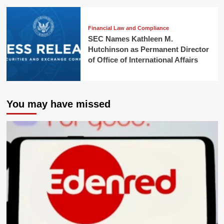
Financial Law and Compliance
SEC Names Kathleen M.
Hutchinson as Permanent Director
of Office of International Affairs
You may have missed