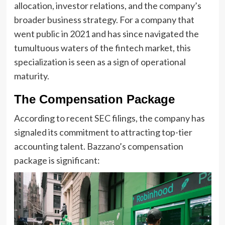
allocation, investor relations, and the company’s
broader business strategy. For a company that
went public in 2021 and has since navigated the
tumultuous waters of the fintech market, this
specialization is seen as a sign of operational
maturity.
The Compensation Package
According to recent SEC filings, the company has
signaled its commitment to attracting top-tier
accounting talent. Bazzano’s compensation
package is significant: