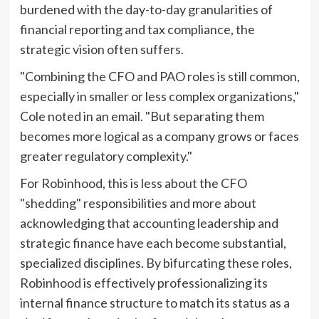
burdened with the day-to-day granularities of
financial reporting and tax compliance, the
strategic vision often suffers.
"Combining the CFO and PAO roles is still common,
especially in smaller or less complex organizations,"
Cole noted in an email. "But separating them
becomes more logical as a company grows or faces
greater regulatory complexity."
For Robinhood, this is less about the CFO
"shedding" responsibilities and more about
acknowledging that accounting leadership and
strategic finance have each become substantial,
specialized disciplines. By bifurcating these roles,
Robinhood is effectively professionalizing its
internal finance structure to match its status as a