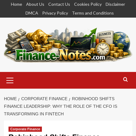
Skip
Home
About Us
Contact Us
Cookies Policy
Disclaimer
to
DMCA
Privacy Policy
Terms and Conditions
content
Primary
Menu
HOME
CORPORATE FINANCE
ROBINHOOD SHIFTS
FINANCE LEADERSHIP: WHY THE ROLE OF THE CFO IS
TRANSFORMING IN FINTECH
Corporate Finance