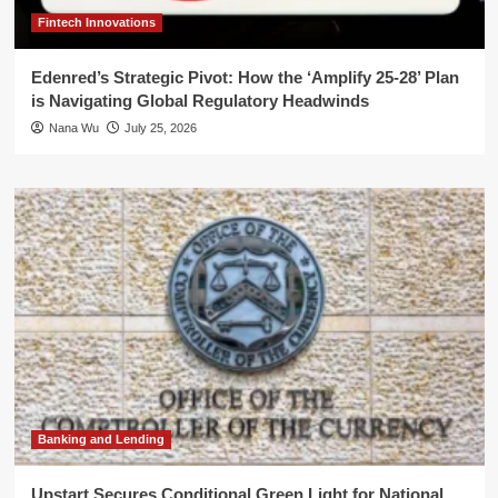
Fintech Innovations
Edenred’s Strategic Pivot: How the ‘Amplify 25-28’ Plan
is Navigating Global Regulatory Headwinds
Nana Wu
July 25, 2026
Banking and Lending
Upstart Secures Conditional Green Light for National