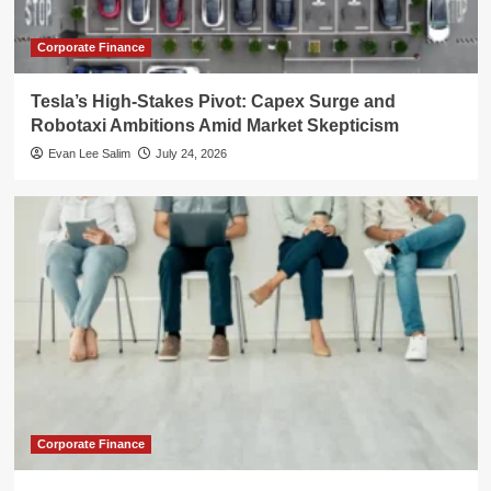
Corporate Finance
Tesla’s High-Stakes Pivot: Capex Surge and
Robotaxi Ambitions Amid Market Skepticism
Evan Lee Salim
July 24, 2026
Corporate Finance