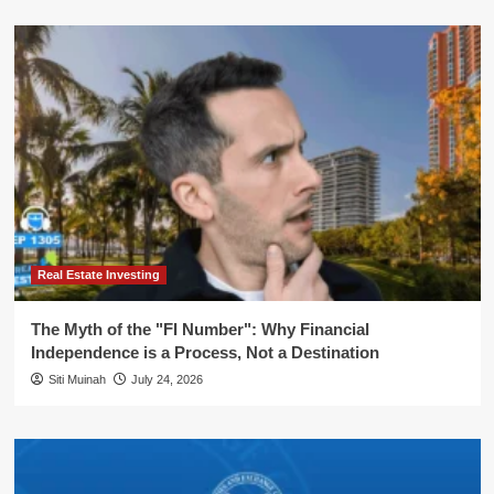
Real Estate Investing
The Myth of the "FI Number": Why Financial
Independence is a Process, Not a Destination
Siti Muinah
July 24, 2026