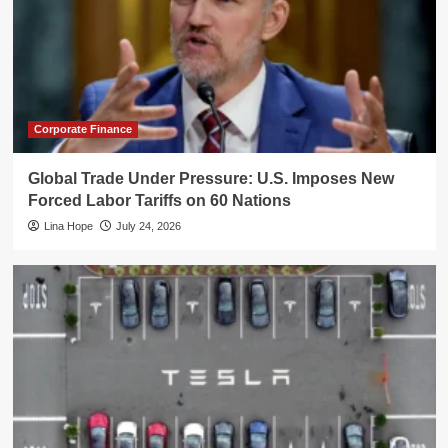
Corporate Finance
Global Trade Under Pressure: U.S. Imposes New
Forced Labor Tariffs on 60 Nations
Lina Hope
July 24, 2026