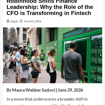
Robinhood Shifts Finance
Leadership: Why the Role of the
CFO is Transforming in Fintech
Sagoh
June 30, 2026
By Maura Webber Sadovi | June 29, 2026
In a move that underscores a broader shift in