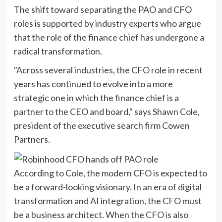
The shift toward separating the PAO and CFO
roles is supported by industry experts who argue
that the role of the finance chief has undergone a
radical transformation.
"Across several industries, the CFO role in recent
years has continued to evolve into a more
strategic one in which the finance chief is a
partner to the CEO and board," says Shawn Cole,
president of the executive search firm Cowen
Partners.
According to Cole, the modern CFO is expected to
be a forward-looking visionary. In an era of digital
transformation and AI integration, the CFO must
be a business architect. When the CFO is also