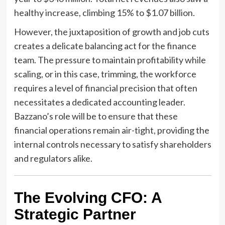
healthy increase, climbing 15% to $1.07 billion.
However, the juxtaposition of growth and job cuts
creates a delicate balancing act for the finance
team. The pressure to maintain profitability while
scaling, or in this case, trimming, the workforce
requires a level of financial precision that often
necessitates a dedicated accounting leader.
Bazzano’s role will be to ensure that these
financial operations remain air-tight, providing the
internal controls necessary to satisfy shareholders
and regulators alike.
The Evolving CFO: A
Strategic Partner