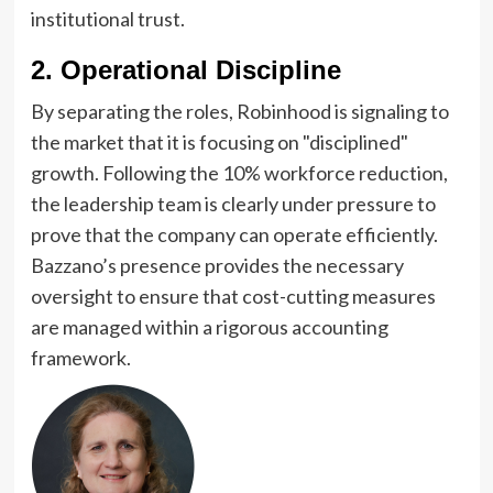
institutional trust.
2. Operational Discipline
By separating the roles, Robinhood is signaling to
the market that it is focusing on "disciplined"
growth. Following the 10% workforce reduction,
the leadership team is clearly under pressure to
prove that the company can operate efficiently.
Bazzano’s presence provides the necessary
oversight to ensure that cost-cutting measures
are managed within a rigorous accounting
framework.