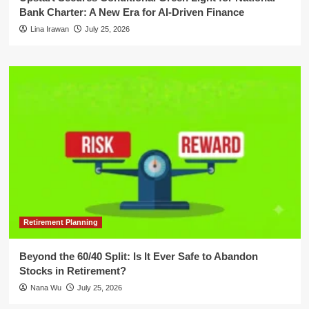
Bank Charter: A New Era for AI-Driven Finance
Lina Irawan
July 25, 2026
Retirement Planning
Beyond the 60/40 Split: Is It Ever Safe to Abandon
Stocks in Retirement?
Nana Wu
July 25, 2026