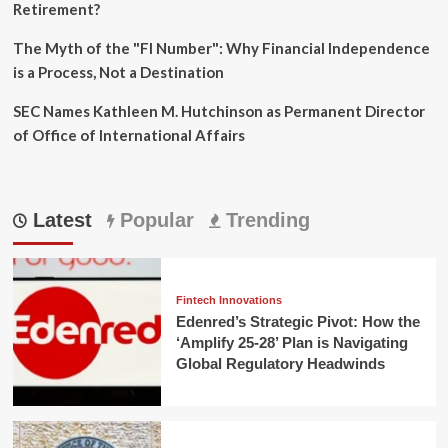
Retirement?
The Myth of the "FI Number": Why Financial Independence
is a Process, Not a Destination
SEC Names Kathleen M. Hutchinson as Permanent Director
of Office of International Affairs
Latest
Popular
Trending
Fintech Innovations
Edenred’s Strategic Pivot: How the
‘Amplify 25-28’ Plan is Navigating
Global Regulatory Headwinds