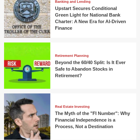
Banking and Lending
Upstart Secures Conditional
Green Light for National Bank
Charter: A New Era for AI-Driven
Finance
Retirement Planning
Beyond the 60/40 Split: Is It Ever
Safe to Abandon Stocks in
Retirement?
Real Estate Investing
The Myth of the "FI Number": Why
Financial Independence is a
Process, Not a Destination