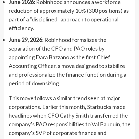
June 2026:
Robinhood announces a workforce
reduction of approximately 10% (300 positions) as
part of a "disciplined" approach to operational
efficiency.
June 29, 2026:
Robinhood formalizes the
separation of the CFO and PAO roles by
appointing Dara Bazzano as the first Chief
Accounting Officer, a move designed to stabilize
and professionalize the finance function during a
period of downsizing.
This move follows a similar trend seen at major
corporations. Earlier this month, Starbucks made
headlines when CFO Cathy Smith transferred the
company’s PAO responsibilities to Val Bauduin, the
company’s SVP of corporate finance and