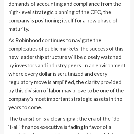
demands of accounting and compliance from the
high-level strategic planning of the CFO, the
company is positioning itself for a new phase of
maturity.
As Robinhood continues to navigate the
complexities of public markets, the success of this
new leadership structure will be closely watched
by investors and industry peers. In an environment
where every dollar is scrutinized and every
regulatory move is amplified, the clarity provided
by this division of labor may prove to be one of the
company’s most important strategic assets in the
years to come.
The transition is a clear signal: the era of the "do-
it-all" finance executive is fading in favor of a