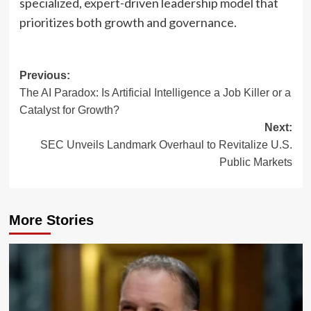
specialized, expert-driven leadership model that
prioritizes both growth and governance.
Post
Previous:
The AI Paradox: Is Artificial Intelligence a Job Killer or a
navigation
Catalyst for Growth?
Next:
SEC Unveils Landmark Overhaul to Revitalize U.S.
Public Markets
More Stories