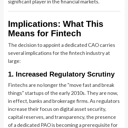
significant player in the financial markets.
Implications: What This
Means for Fintech
The decision to appoint a dedicated CAO carries
several implications for the fintech industry at
large:
1. Increased Regulatory Scrutiny
Fintechs are no longer the "move fast and break
things" startups of the early 2010s. They are now,
in effect, banks and brokerage firms. As regulators
increase their focus on digital asset security,
capital reserves, and transparency, the presence
of a dedicated PAO is becoming a prerequisite for