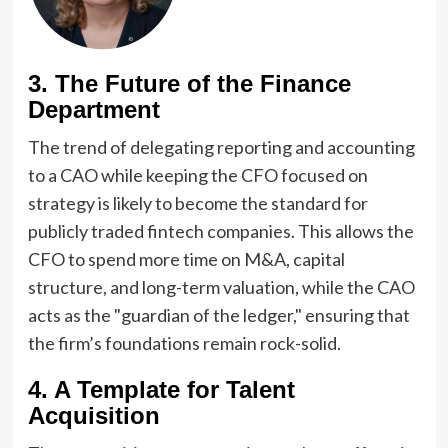
3. The Future of the Finance
Department
The trend of delegating reporting and accounting
to a CAO while keeping the CFO focused on
strategy is likely to become the standard for
publicly traded fintech companies. This allows the
CFO to spend more time on M&A, capital
structure, and long-term valuation, while the CAO
acts as the "guardian of the ledger," ensuring that
the firm’s foundations remain rock-solid.
4. A Template for Talent
Acquisition