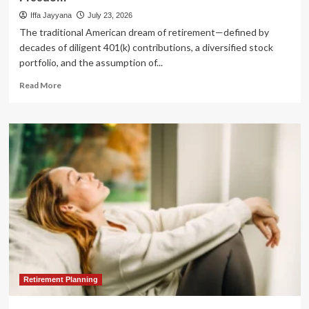
Iffa Jayyana
July 23, 2026
The traditional American dream of retirement—defined by
decades of diligent 401(k) contributions, a diversified stock
portfolio, and the assumption of...
Read
Read More
more
about
The
Retirement
Myth:
Why
Traditional
Strategies
Are
Failing
and
How
Real
Estate
Offers
Retirement Planning
a
Path