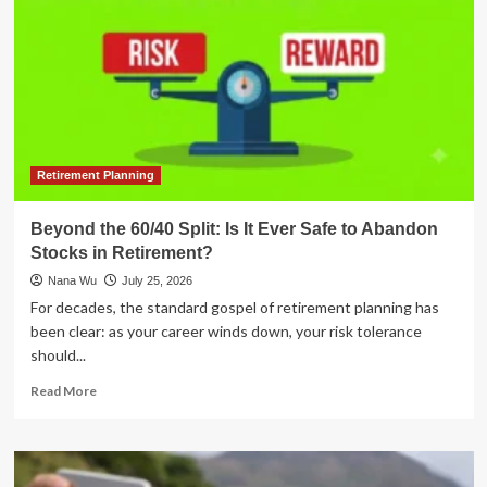
Retirement Planning
Beyond the 60/40 Split: Is It Ever Safe to Abandon
Stocks in Retirement?
Nana Wu
July 25, 2026
For decades, the standard gospel of retirement planning has
been clear: as your career winds down, your risk tolerance
should...
Read
Read More
more
about
Beyond
the