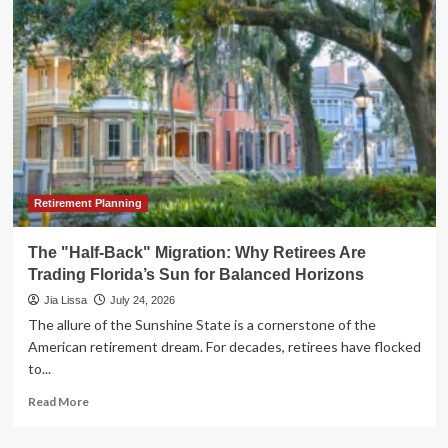
Cost
of
Financial
Blindness:
Lessons
in
Marital
Wealth
Management
Retirement Planning
The "Half-Back" Migration: Why Retirees Are
Trading Florida’s Sun for Balanced Horizons
Jia Lissa
July 24, 2026
The allure of the Sunshine State is a cornerstone of the
American retirement dream. For decades, retirees have flocked
to...
Read
Read More
more
about