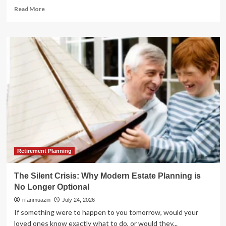
Read
Read More
more
about
The
Strategic
Paradox:
Why
a
Roth
Conversion
Might
Not
Be
Your
Best
Retirement
Retirement Planning
Move
The Silent Crisis: Why Modern Estate Planning is
No Longer Optional
rifanmuazin
July 24, 2026
If something were to happen to you tomorrow, would your
loved ones know exactly what to do, or would they...