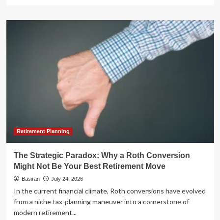
more
about
The
Golden
Years
at
Home:
The
Hidden
Challenges
of
Aging
in
Place
Retirement Planning
The Strategic Paradox: Why a Roth Conversion
Might Not Be Your Best Retirement Move
Basiran
July 24, 2026
In the current financial climate, Roth conversions have evolved
from a niche tax-planning maneuver into a cornerstone of
modern retirement...