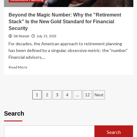
Beyond the Magic Number: Why the "Retirement
Stack" Is the New Gold Standard for Financial
Security
Siti Muinah
July 23, 2026
For decades, the American approach to retirement planning
has been defined by a singular, obsessive metric: the "number."
Financial advisors,...
Read
Read More
more
about
Beyond
the
Posts
1
…
2
3
4
12
Next
Magic
Number:
pagination
Why
Search
the
"Retirement
Stack"
Is
Search
the