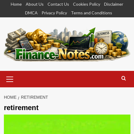
Skip
Home
About Us
Contact Us
Cookies Policy
Disclaimer
to
DMCA
Privacy Policy
Terms and Conditions
content
Primary
Menu
HOME
RETIREMENT
retirement