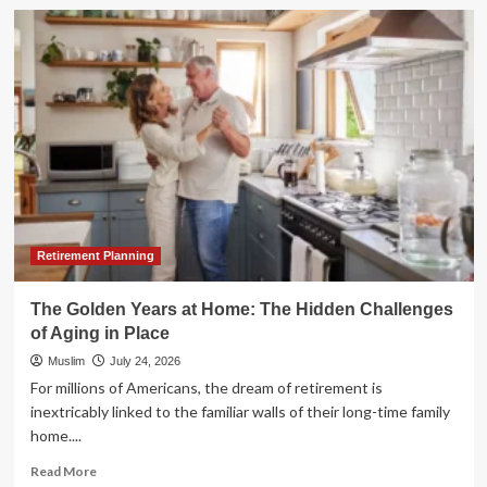
The
"Half-
Back"
Migration:
Why
Retirees
Are
Trading
Florida’s
Sun
for
Balanced
Horizons
Retirement Planning
The Golden Years at Home: The Hidden Challenges
of Aging in Place
Muslim
July 24, 2026
For millions of Americans, the dream of retirement is
inextricably linked to the familiar walls of their long-time family
home....
Read
Read More