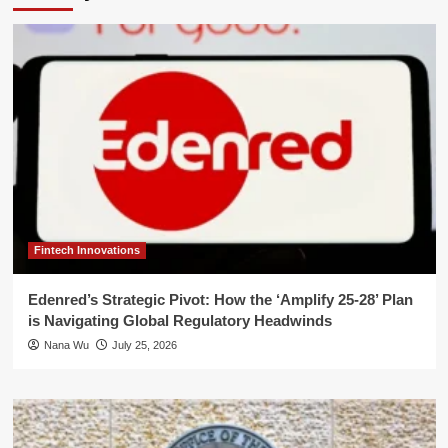
Fintech Innovations
Edenred’s Strategic Pivot: How the ‘Amplify 25-28’ Plan
is Navigating Global Regulatory Headwinds
Nana Wu
July 25, 2026