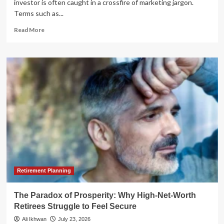
investor is often caught in a crossfire of marketing jargon.
Terms such as...
Read
Read More
more
about
Navigating
the
Financial
Advice
Maze:
Why
the
NAPFA
Mission
Matters
More
Than
Ever
Retirement Planning
The Paradox of Prosperity: Why High-Net-Worth
Retirees Struggle to Feel Secure
Ali Ikhwan
July 23, 2026