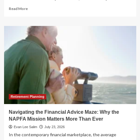
Read
Read More
more
about
The
Silent
Crisis:
Why
Modern
Estate
Planning
is
No
Longer
Optional
Retirement Planning
Navigating the Financial Advice Maze: Why the
NAPFA Mission Matters More Than Ever
Evan Lee Salim
July 23, 2026
In the contemporary financial marketplace, the average