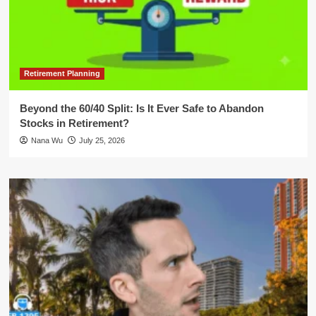
Retirement Planning
Beyond the 60/40 Split: Is It Ever Safe to Abandon
Stocks in Retirement?
Nana Wu
July 25, 2026