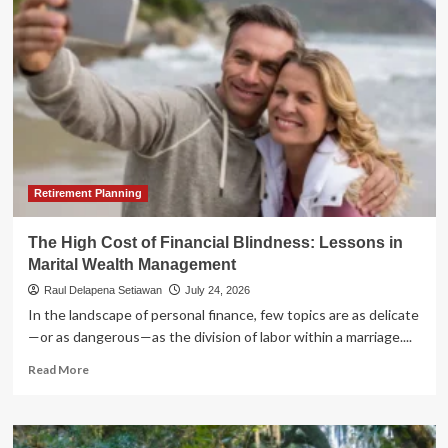
60/40
Split:
Is
It
Ever
Safe
to
Abandon
Stocks
in
Retirement?
Retirement Planning
The High Cost of Financial Blindness: Lessons in
Marital Wealth Management
Raul Delapena Setiawan
July 24, 2026
In the landscape of personal finance, few topics are as delicate
—or as dangerous—as the division of labor within a marriage....
Read
Read More
more
about
The
High