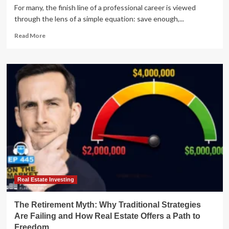
For many, the finish line of a professional career is viewed
through the lens of a simple equation: save enough,...
Read
Read More
more
about
The
Paradox
of
Prosperity:
Why
High-
Net-
Worth
Retirees
Struggle
to
Feel
Secure
Real Estate Investing
The Retirement Myth: Why Traditional Strategies
Are Failing and How Real Estate Offers a Path to
Freedom