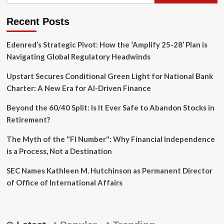
New
Gold
Recent Posts
Standard
for
Edenred’s Strategic Pivot: How the ‘Amplify 25-28’ Plan is
Financial
Security
Navigating Global Regulatory Headwinds
Upstart Secures Conditional Green Light for National Bank
Charter: A New Era for AI-Driven Finance
Beyond the 60/40 Split: Is It Ever Safe to Abandon Stocks in
Retirement?
The Myth of the "FI Number": Why Financial Independence
is a Process, Not a Destination
SEC Names Kathleen M. Hutchinson as Permanent Director
of Office of International Affairs