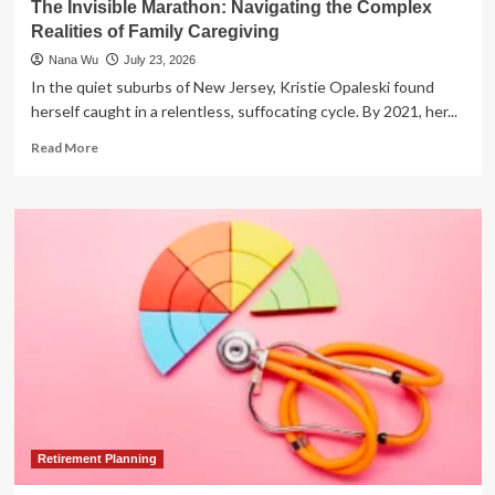
The Invisible Marathon: Navigating the Complex
to
Realities of Family Caregiving
Freedom
Nana Wu
July 23, 2026
In the quiet suburbs of New Jersey, Kristie Opaleski found
herself caught in a relentless, suffocating cycle. By 2021, her...
Read
Read More
more
about
The
Invisible
Marathon:
Navigating
the
Complex
Realities
of
Family
Caregiving
Retirement Planning