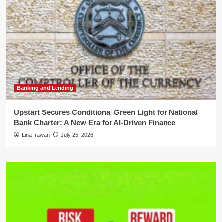
Banking and Lending
Upstart Secures Conditional Green Light for National
Bank Charter: A New Era for AI-Driven Finance
Lina Irawan
July 25, 2026