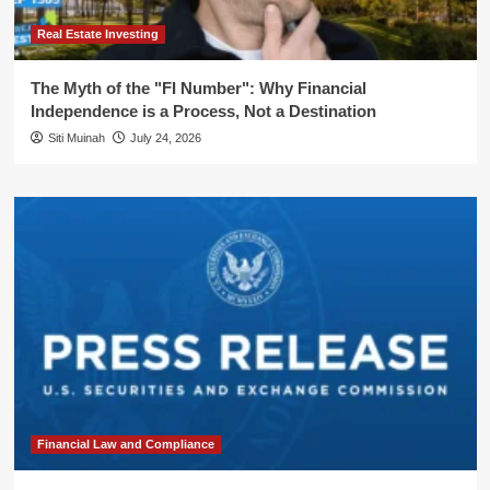
Real Estate Investing
The Myth of the "FI Number": Why Financial
Independence is a Process, Not a Destination
Siti Muinah
July 24, 2026
Financial Law and Compliance