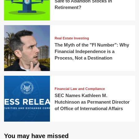
Safe to Abandon Stocks in
Retirement?
Real Estate Investing
The Myth of the "FI Number": Why
Financial Independence is a
Process, Not a Destination
Financial Law and Compliance
SEC Names Kathleen M.
Hutchinson as Permanent Director
of Office of International Affairs
You may have missed