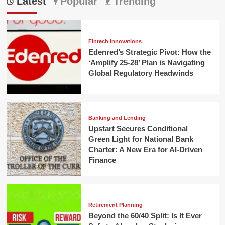
Latest
Popular
Trending
Fintech Innovations
Edenred’s Strategic Pivot: How the
‘Amplify 25-28’ Plan is Navigating
Global Regulatory Headwinds
Banking and Lending
Upstart Secures Conditional
Green Light for National Bank
Charter: A New Era for AI-Driven
Finance
Retirement Planning
Beyond the 60/40 Split: Is It Ever