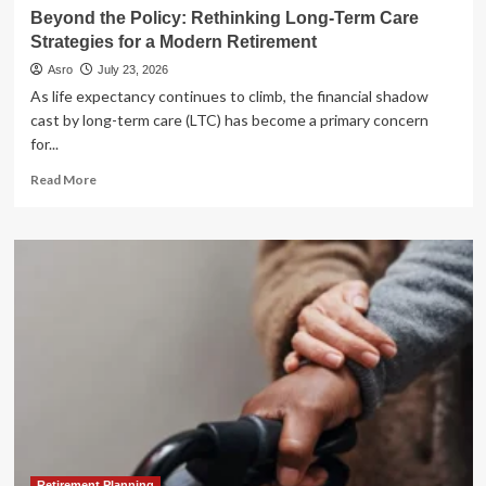
Beyond the Policy: Rethinking Long-Term Care
Strategies for a Modern Retirement
Asro
July 23, 2026
As life expectancy continues to climb, the financial shadow
cast by long-term care (LTC) has become a primary concern
for...
Read
Read More
more
about
Beyond
the
Policy:
Rethinking
Long-
Term
Care
Strategies
for
a
Modern
Retirement
Retirement Planning