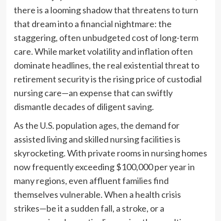
there is a looming shadow that threatens to turn
that dream into a financial nightmare: the
staggering, often unbudgeted cost of long-term
care. While market volatility and inflation often
dominate headlines, the real existential threat to
retirement security is the rising price of custodial
nursing care—an expense that can swiftly
dismantle decades of diligent saving.
As the U.S. population ages, the demand for
assisted living and skilled nursing facilities is
skyrocketing. With private rooms in nursing homes
now frequently exceeding $100,000 per year in
many regions, even affluent families find
themselves vulnerable. When a health crisis
strikes—be it a sudden fall, a stroke, or a