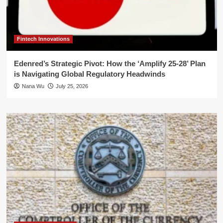
Fintech Innovations
Edenred’s Strategic Pivot: How the ‘Amplify 25-28’ Plan
is Navigating Global Regulatory Headwinds
Nana Wu
July 25, 2026