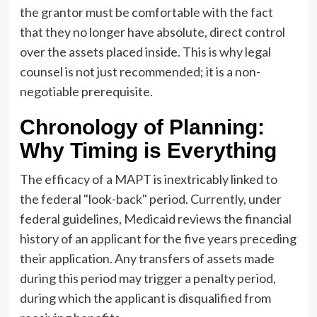
the grantor must be comfortable with the fact
that they no longer have absolute, direct control
over the assets placed inside. This is why legal
counsel is not just recommended; it is a non-
negotiable prerequisite.
Chronology of Planning:
Why Timing is Everything
The efficacy of a MAPT is inextricably linked to
the federal "look-back" period. Currently, under
federal guidelines, Medicaid reviews the financial
history of an applicant for the five years preceding
their application. Any transfers of assets made
during this period may trigger a penalty period,
during which the applicant is disqualified from