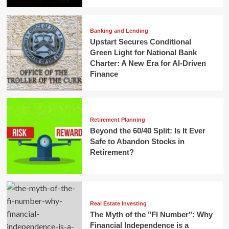
Banking and Lending
Upstart Secures Conditional
Green Light for National Bank
Charter: A New Era for AI-Driven
Finance
Retirement Planning
Beyond the 60/40 Split: Is It Ever
Safe to Abandon Stocks in
Retirement?
Real Estate Investing
The Myth of the "FI Number": Why
Financial Independence is a