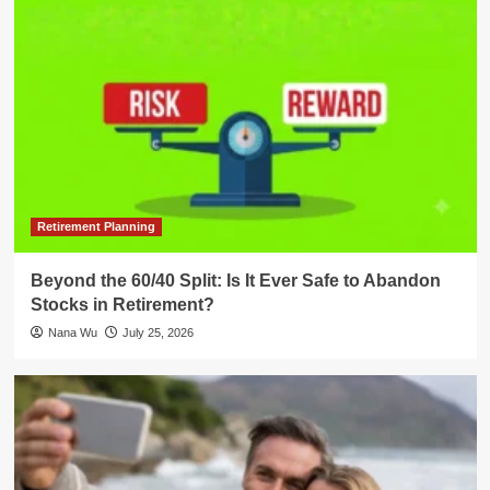
Retirement Planning
Beyond the 60/40 Split: Is It Ever Safe to Abandon
Stocks in Retirement?
Nana Wu
July 25, 2026