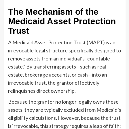
The Mechanism of the
Medicaid Asset Protection
Trust
A Medicaid Asset Protection Trust (MAPT) is an
irrevocable legal structure specifically designed to
remove assets from an individual’s "countable
estate." By transferring assets—such as real
estate, brokerage accounts, or cash—into an
irrevocable trust, the grantor effectively
relinquishes direct ownership.
Because the grantor no longer legally owns these
assets, they are typically excluded from Medicaid’s
eligibility calculations. However, because the trust
is irrevocable, this strategy requires a leap of faith: