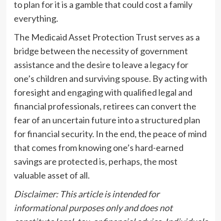
to plan for it is a gamble that could cost a family
everything.
The Medicaid Asset Protection Trust serves as a
bridge between the necessity of government
assistance and the desire to leave a legacy for
one’s children and surviving spouse. By acting with
foresight and engaging with qualified legal and
financial professionals, retirees can convert the
fear of an uncertain future into a structured plan
for financial security. In the end, the peace of mind
that comes from knowing one’s hard-earned
savings are protected is, perhaps, the most
valuable asset of all.
Disclaimer: This article is intended for
informational purposes only and does not