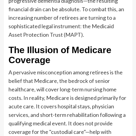
progressive dementia diagnosis—the resulting
financial drain can be absolute. To combat this, an
increasing number of retirees are turning to a
sophisticated legal instrument: the Medicaid
Asset Protection Trust (MAPT).
The Illusion of Medicare
Coverage
A pervasive misconception among retirees is the
belief that Medicare, the bedrock of senior
healthcare, will cover long-term nursing home
costs. In reality, Medicare is designed primarily for
acute care. It covers hospital stays, physician
services, and short-term rehabilitation following a
qualifying medical event. It does not provide
coverage for the "custodial care"—help with