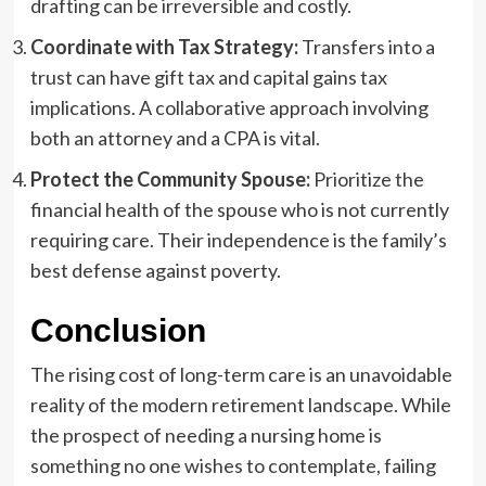
drafting can be irreversible and costly.
Coordinate with Tax Strategy:
Transfers into a
trust can have gift tax and capital gains tax
implications. A collaborative approach involving
both an attorney and a CPA is vital.
Protect the Community Spouse:
Prioritize the
financial health of the spouse who is not currently
requiring care. Their independence is the family’s
best defense against poverty.
Conclusion
The rising cost of long-term care is an unavoidable
reality of the modern retirement landscape. While
the prospect of needing a nursing home is
something no one wishes to contemplate, failing