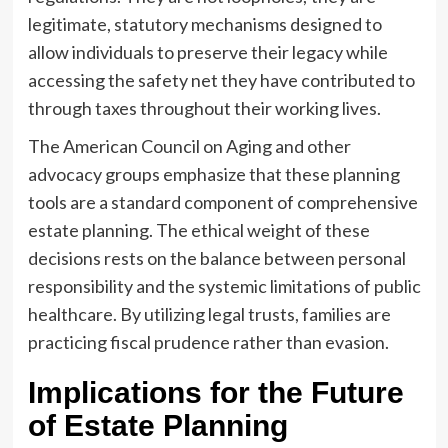
legitimate, statutory mechanisms designed to
allow individuals to preserve their legacy while
accessing the safety net they have contributed to
through taxes throughout their working lives.
The American Council on Aging and other
advocacy groups emphasize that these planning
tools are a standard component of comprehensive
estate planning. The ethical weight of these
decisions rests on the balance between personal
responsibility and the systemic limitations of public
healthcare. By utilizing legal trusts, families are
practicing fiscal prudence rather than evasion.
Implications for the Future
of Estate Planning