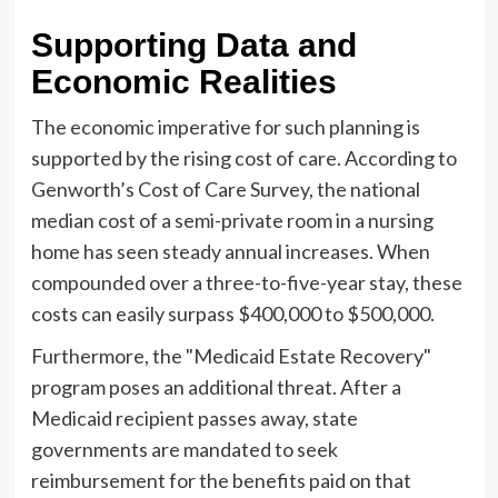
Supporting Data and
Economic Realities
The economic imperative for such planning is
supported by the rising cost of care. According to
Genworth’s Cost of Care Survey, the national
median cost of a semi-private room in a nursing
home has seen steady annual increases. When
compounded over a three-to-five-year stay, these
costs can easily surpass $400,000 to $500,000.
Furthermore, the "Medicaid Estate Recovery"
program poses an additional threat. After a
Medicaid recipient passes away, state
governments are mandated to seek
reimbursement for the benefits paid on that