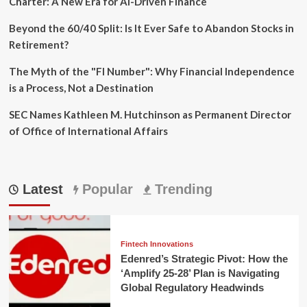
Charter: A New Era for AI-Driven Finance
Beyond the 60/40 Split: Is It Ever Safe to Abandon Stocks in
Retirement?
The Myth of the "FI Number": Why Financial Independence
is a Process, Not a Destination
SEC Names Kathleen M. Hutchinson as Permanent Director
of Office of International Affairs
Latest
Popular
Trending
Fintech Innovations
Edenred’s Strategic Pivot: How the
‘Amplify 25-28’ Plan is Navigating
Global Regulatory Headwinds