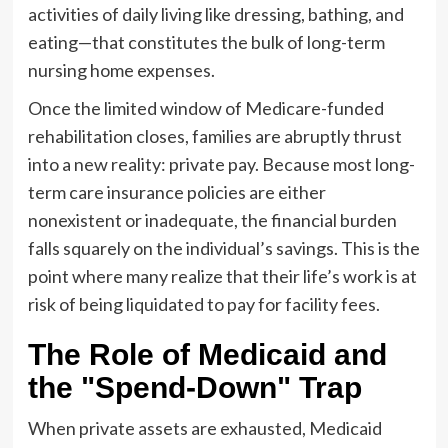
activities of daily living like dressing, bathing, and
eating—that constitutes the bulk of long-term
nursing home expenses.
Once the limited window of Medicare-funded
rehabilitation closes, families are abruptly thrust
into a new reality: private pay. Because most long-
term care insurance policies are either
nonexistent or inadequate, the financial burden
falls squarely on the individual’s savings. This is the
point where many realize that their life’s work is at
risk of being liquidated to pay for facility fees.
The Role of Medicaid and
the "Spend-Down" Trap
When private assets are exhausted, Medicaid