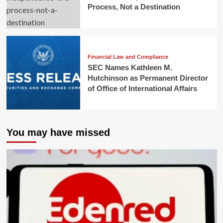
Process, Not a Destination
Financial Law and Compliance
SEC Names Kathleen M.
Hutchinson as Permanent Director
of Office of International Affairs
You may have missed