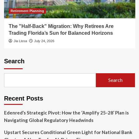
Retirement Planning
The "Half-Back" Migration: Why Retirees Are
Trading Florida’s Sun for Balanced Horizons
Jia Lissa
July 24, 2026
Search
Search
Recent Posts
Edenred’s Strategic Pivot: How the ‘Amplify 25-28’ Plan is
Navigating Global Regulatory Headwinds
Upstart Secures Conditional Green Light for National Bank