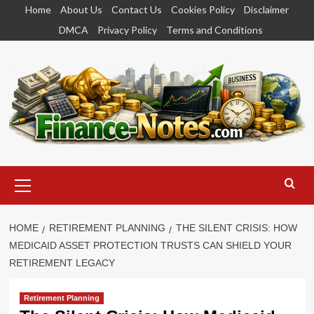
Skip
Home
About Us
Contact Us
Cookies Policy
Disclaimer
to
DMCA
Privacy Policy
Terms and Conditions
content
Primary
Menu
HOME
RETIREMENT PLANNING
THE SILENT CRISIS: HOW
MEDICAID ASSET PROTECTION TRUSTS CAN SHIELD YOUR
RETIREMENT LEGACY
Retirement Planning