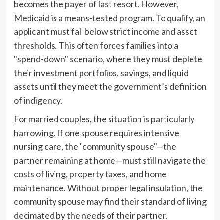
becomes the payer of last resort. However,
Medicaid is a means-tested program. To qualify, an
applicant must fall below strict income and asset
thresholds. This often forces families into a
"spend-down" scenario, where they must deplete
their investment portfolios, savings, and liquid
assets until they meet the government’s definition
of indigency.
For married couples, the situation is particularly
harrowing. If one spouse requires intensive
nursing care, the "community spouse"—the
partner remaining at home—must still navigate the
costs of living, property taxes, and home
maintenance. Without proper legal insulation, the
community spouse may find their standard of living
decimated by the needs of their partner.