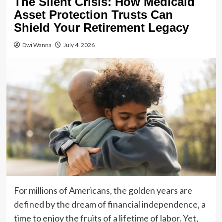
The Silent Crisis: How Medicaid
Asset Protection Trusts Can
Shield Your Retirement Legacy
Dwi Wanna
July 4, 2026
For millions of Americans, the golden years are
defined by the dream of financial independence, a
time to enjoy the fruits of a lifetime of labor. Yet,