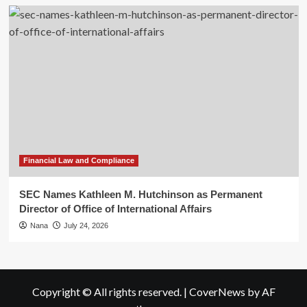
Financial Law and Compliance
SEC Names Kathleen M. Hutchinson as Permanent
Director of Office of International Affairs
Nana
July 24, 2026
Copyright © All rights reserved.
|
CoverNews
by AF