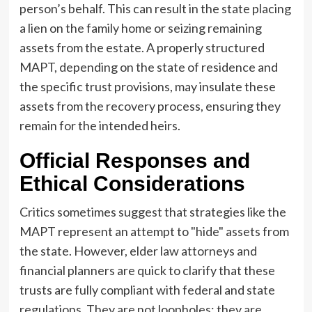
person’s behalf. This can result in the state placing
a lien on the family home or seizing remaining
assets from the estate. A properly structured
MAPT, depending on the state of residence and
the specific trust provisions, may insulate these
assets from the recovery process, ensuring they
remain for the intended heirs.
Official Responses and
Ethical Considerations
Critics sometimes suggest that strategies like the
MAPT represent an attempt to "hide" assets from
the state. However, elder law attorneys and
financial planners are quick to clarify that these
trusts are fully compliant with federal and state
regulations. They are not loopholes; they are