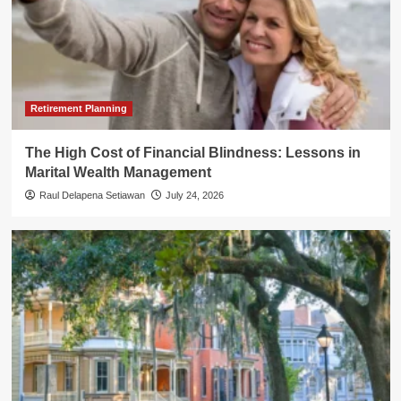
Retirement Planning
The High Cost of Financial Blindness: Lessons in
Marital Wealth Management
Raul Delapena Setiawan
July 24, 2026