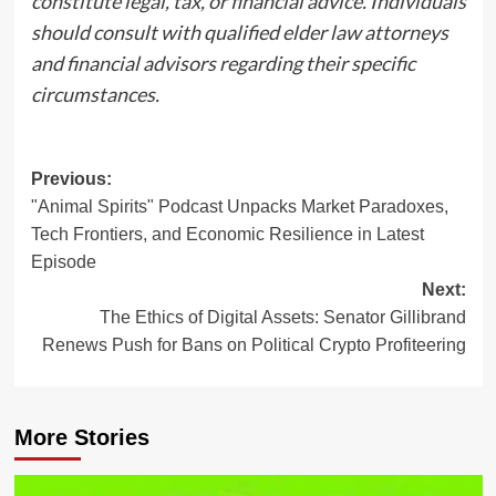
constitute legal, tax, or financial advice. Individuals
should consult with qualified elder law attorneys
and financial advisors regarding their specific
circumstances.
Post
Previous:
"Animal Spirits" Podcast Unpacks Market Paradoxes,
navigation
Tech Frontiers, and Economic Resilience in Latest
Episode
Next:
The Ethics of Digital Assets: Senator Gillibrand
Renews Push for Bans on Political Crypto Profiteering
More Stories