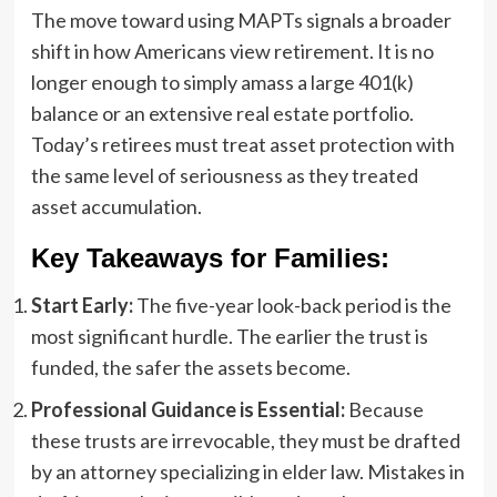
The move toward using MAPTs signals a broader
shift in how Americans view retirement. It is no
longer enough to simply amass a large 401(k)
balance or an extensive real estate portfolio.
Today’s retirees must treat asset protection with
the same level of seriousness as they treated
asset accumulation.
Key Takeaways for Families:
Start Early:
The five-year look-back period is the
most significant hurdle. The earlier the trust is
funded, the safer the assets become.
Professional Guidance is Essential:
Because
these trusts are irrevocable, they must be drafted
by an attorney specializing in elder law. Mistakes in