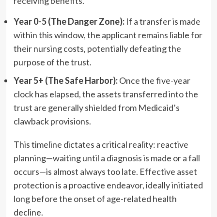
receiving benefits.
Year 0-5 (The Danger Zone):
If a transfer is made
within this window, the applicant remains liable for
their nursing costs, potentially defeating the
purpose of the trust.
Year 5+ (The Safe Harbor):
Once the five-year
clock has elapsed, the assets transferred into the
trust are generally shielded from Medicaid’s
clawback provisions.
This timeline dictates a critical reality: reactive
planning—waiting until a diagnosis is made or a fall
occurs—is almost always too late. Effective asset
protection is a proactive endeavor, ideally initiated
long before the onset of age-related health
decline.