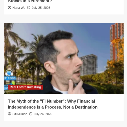
Stocks in Retirement?
Nana Wu
July 25, 2026
Real Estate Investing
The Myth of the "FI Number": Why Financial
Independence is a Process, Not a Destination
Siti Muinah
July 24, 2026