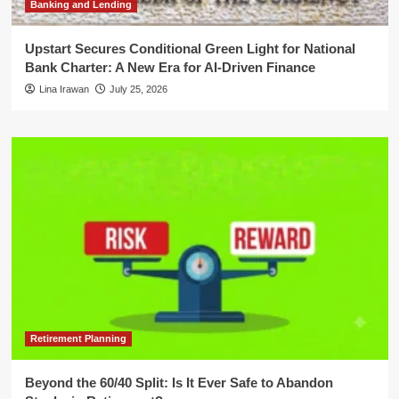
Banking and Lending
Upstart Secures Conditional Green Light for National
Bank Charter: A New Era for AI-Driven Finance
Lina Irawan
July 25, 2026
Retirement Planning
Beyond the 60/40 Split: Is It Ever Safe to Abandon