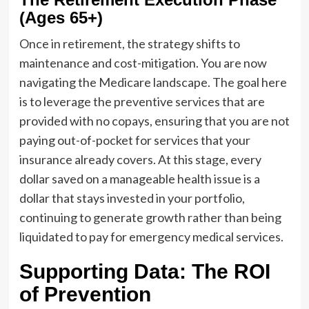
(Ages 65+)
Once in retirement, the strategy shifts to
maintenance and cost-mitigation. You are now
navigating the Medicare landscape. The goal here
is to leverage the preventive services that are
provided with no copays, ensuring that you are not
paying out-of-pocket for services that your
insurance already covers. At this stage, every
dollar saved on a manageable health issue is a
dollar that stays invested in your portfolio,
continuing to generate growth rather than being
liquidated to pay for emergency medical services.
Supporting Data: The ROI
of Prevention