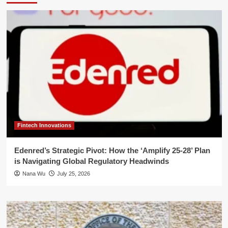
Fintech Innovations
Edenred’s Strategic Pivot: How the ‘Amplify 25-28’ Plan
is Navigating Global Regulatory Headwinds
Nana Wu
July 25, 2026