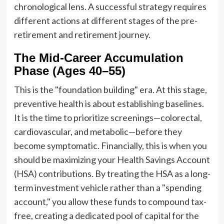
chronological lens. A successful strategy requires
different actions at different stages of the pre-
retirement and retirement journey.
The Mid-Career Accumulation
Phase (Ages 40–55)
This is the "foundation building" era. At this stage,
preventive health is about establishing baselines.
It is the time to prioritize screenings—colorectal,
cardiovascular, and metabolic—before they
become symptomatic. Financially, this is when you
should be maximizing your Health Savings Account
(HSA) contributions. By treating the HSA as a long-
term investment vehicle rather than a "spending
account," you allow these funds to compound tax-
free, creating a dedicated pool of capital for the