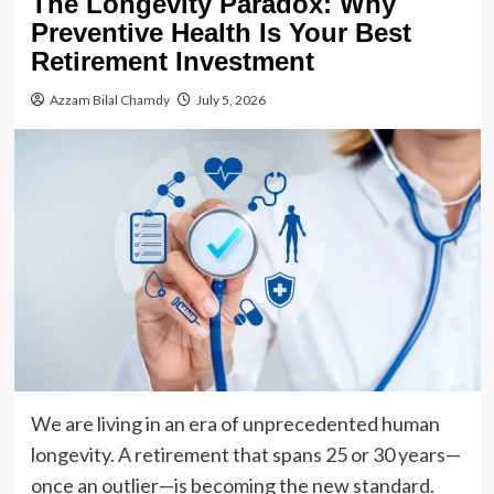
The Longevity Paradox: Why
Preventive Health Is Your Best
Retirement Investment
Azzam Bilal Chamdy
July 5, 2026
We are living in an era of unprecedented human
longevity. A retirement that spans 25 or 30 years—
once an outlier—is becoming the new standard.