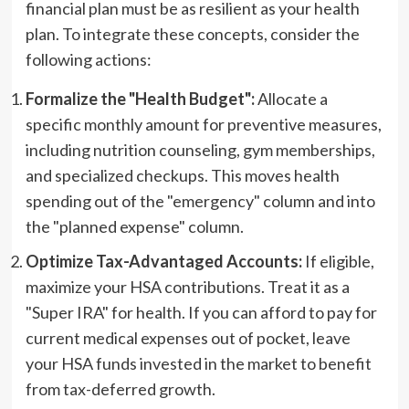
financial plan must be as resilient as your health
plan. To integrate these concepts, consider the
following actions:
Formalize the "Health Budget":
Allocate a
specific monthly amount for preventive measures,
including nutrition counseling, gym memberships,
and specialized checkups. This moves health
spending out of the "emergency" column and into
the "planned expense" column.
Optimize Tax-Advantaged Accounts:
If eligible,
maximize your HSA contributions. Treat it as a
"Super IRA" for health. If you can afford to pay for
current medical expenses out of pocket, leave
your HSA funds invested in the market to benefit
from tax-deferred growth.