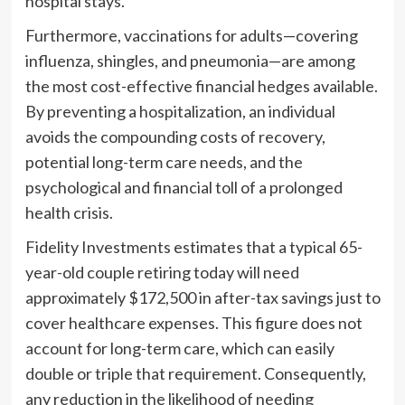
hospital stays.
Furthermore, vaccinations for adults—covering
influenza, shingles, and pneumonia—are among
the most cost-effective financial hedges available.
By preventing a hospitalization, an individual
avoids the compounding costs of recovery,
potential long-term care needs, and the
psychological and financial toll of a prolonged
health crisis.
Fidelity Investments estimates that a typical 65-
year-old couple retiring today will need
approximately $172,500 in after-tax savings just to
cover healthcare expenses. This figure does not
account for long-term care, which can easily
double or triple that requirement. Consequently,
any reduction in the likelihood of needing