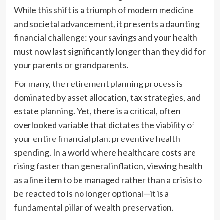
While this shift is a triumph of modern medicine
and societal advancement, it presents a daunting
financial challenge: your savings and your health
must now last significantly longer than they did for
your parents or grandparents.
For many, the retirement planning process is
dominated by asset allocation, tax strategies, and
estate planning. Yet, there is a critical, often
overlooked variable that dictates the viability of
your entire financial plan: preventive health
spending. In a world where healthcare costs are
rising faster than general inflation, viewing health
as a line item to be managed rather than a crisis to
be reacted to is no longer optional—it is a
fundamental pillar of wealth preservation.