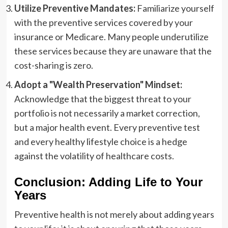
Utilize Preventive Mandates:
Familiarize yourself
with the preventive services covered by your
insurance or Medicare. Many people underutilize
these services because they are unaware that the
cost-sharing is zero.
Adopt a "Wealth Preservation" Mindset:
Acknowledge that the biggest threat to your
portfolio is not necessarily a market correction,
but a major health event. Every preventive test
and every healthy lifestyle choice is a hedge
against the volatility of healthcare costs.
Conclusion: Adding Life to Your
Years
Preventive health is not merely about adding years