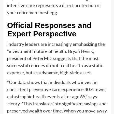
intensive care represents a direct protection of
your retirement nest egg.
Official Responses and
Expert Perspective
Industry leaders are increasingly emphasizing the
"investment" nature of health. Bryan Henry,
president of PeterMD, suggests that the most
successful retirees do not treat health as a static
expense, but as a dynamic, high-yield asset.
"Our data shows that individuals who invest in
consistent preventive care experience 40% fewer
catastrophic health events after age 65," says
Henry. "This translates into significant savings and
preserved wealth over time. When you move away