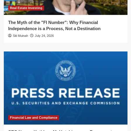
Real Estate Investing
The Myth of the "FI Number": Why Financial
Independence is a Process, Not a Destination
Siti Muinah
July 24, 2026
Financial Law and Compliance