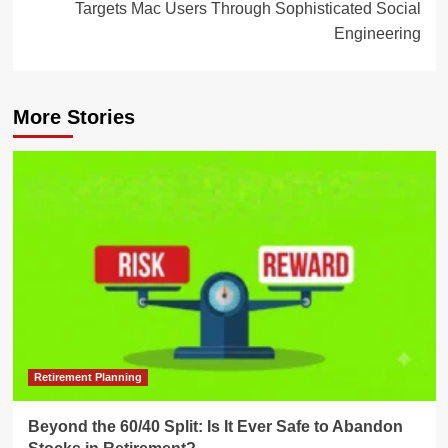
Targets Mac Users Through Sophisticated Social
Engineering
More Stories
Retirement Planning
Beyond the 60/40 Split: Is It Ever Safe to Abandon