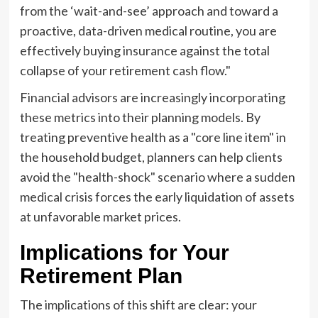
from the ‘wait-and-see’ approach and toward a
proactive, data-driven medical routine, you are
effectively buying insurance against the total
collapse of your retirement cash flow."
Financial advisors are increasingly incorporating
these metrics into their planning models. By
treating preventive health as a "core line item" in
the household budget, planners can help clients
avoid the "health-shock" scenario where a sudden
medical crisis forces the early liquidation of assets
at unfavorable market prices.
Implications for Your
Retirement Plan
The implications of this shift are clear: your