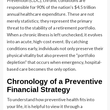
Prevention (CDC), chronic conditions are
responsible for 90% of the nation’s $4.5 trillion
annual healthcare expenditure. These are not
merely statistics; they represent the primary
threat to the stability of a retirement portfolio.
When a chronic illness is left unchecked, it evolves
into an acute, high-cost event. By catching
conditions early, individuals not only preserve their
physical vitality but also prevent the "portfolio
depletion" that occurs when emergency, hospital-
based care becomes the only option.
Chronology of a Preventive
Financial Strategy
To understand how preventive health fits into
your life, it is helpful to view it through a