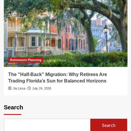
Retirement Planning
The "Half-Back" Migration: Why Retirees Are
Trading Florida’s Sun for Balanced Horizons
Jia Lissa
July 24, 2026
Search
Search