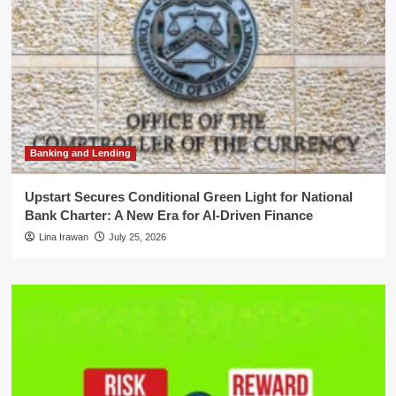
Banking and Lending
Upstart Secures Conditional Green Light for National
Bank Charter: A New Era for AI-Driven Finance
Lina Irawan
July 25, 2026