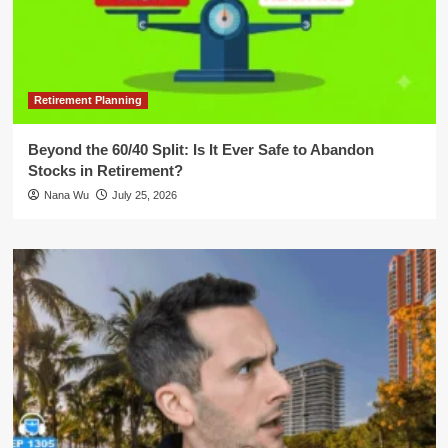
Retirement Planning
Beyond the 60/40 Split: Is It Ever Safe to Abandon
Stocks in Retirement?
Nana Wu
July 25, 2026