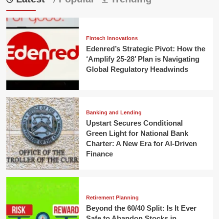
Fintech Innovations
Edenred’s Strategic Pivot: How the
‘Amplify 25-28’ Plan is Navigating
Global Regulatory Headwinds
Banking and Lending
Upstart Secures Conditional
Green Light for National Bank
Charter: A New Era for AI-Driven
Finance
Retirement Planning
Beyond the 60/40 Split: Is It Ever
Safe to Abandon Stocks in