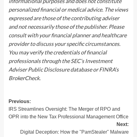
informational purposes and does not constitute
personalized financial or medical advice. The views
expressed are those of the contributing adviser
and not necessarily those of the publisher. Please
consult with your financial planner and healthcare
provider to discuss your specific circumstances.
You may verify the credentials of financial
professionals through the SEC’s Investment
Adviser Public Disclosure database or FINRA’s
BrokerCheck.
Post
Previous:
IRS Streamlines Oversight: The Merger of RPO and
navigation
OPR into the New Tax Professional Management Office
Next:
Digital Deception: How the "PamStealer" Malware