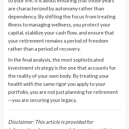
to your life; it is about ensuring that those years
are characterized by autonomy rather than
dependency. By shifting the focus from treating
illness to managing wellness, you protect your
capital, stabilize your cash flow, and ensure that
your retirement remains a period of freedom
rather than a period of recovery.
In the final analysis, the most sophisticated
investment strategy is the one that accounts for
the reality of your own body. By treating your
health with the same rigor you apply to your
portfolio, you are not just planning for retirement
—you are securing your legacy.
Disclaimer: This article is provided for