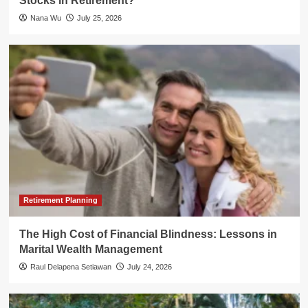
Stocks in Retirement?
Nana Wu
July 25, 2026
Retirement Planning
The High Cost of Financial Blindness: Lessons in
Marital Wealth Management
Raul Delapena Setiawan
July 24, 2026