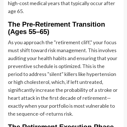
high-cost medical years that typically occur after
age 65.
The Pre-Retirement Transition
(Ages 55–65)
As you approach the "retirement cliff," your focus
must shift toward risk management. This involves
auditing your health habits and ensuring that your
preventive schedule is optimized. This is the
period to address "silent" killers like hypertension
or high cholesterol, which, if left untreated,
significantly increase the probability of a stroke or
heart attack in the first decade of retirement—
exactly when your portfolio is most vulnerable to
the sequence-of-returns risk.
The Retirement Execution Phase