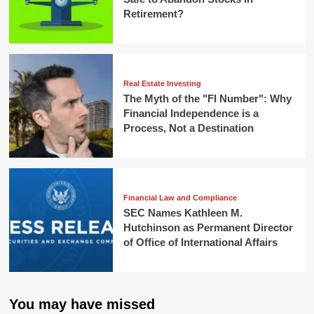
Retirement?
Real Estate Investing
The Myth of the "FI Number": Why
Financial Independence is a
Process, Not a Destination
Financial Law and Compliance
SEC Names Kathleen M.
Hutchinson as Permanent Director
of Office of International Affairs
You may have missed