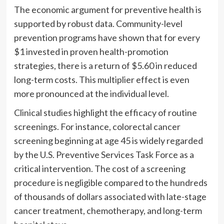
The economic argument for preventive health is
supported by robust data. Community-level
prevention programs have shown that for every
$1 invested in proven health-promotion
strategies, there is a return of $5.60 in reduced
long-term costs. This multiplier effect is even
more pronounced at the individual level.
Clinical studies highlight the efficacy of routine
screenings. For instance, colorectal cancer
screening beginning at age 45 is widely regarded
by the U.S. Preventive Services Task Force as a
critical intervention. The cost of a screening
procedure is negligible compared to the hundreds
of thousands of dollars associated with late-stage
cancer treatment, chemotherapy, and long-term