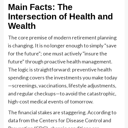
Main Facts: The
Intersection of Health and
Wealth
The core premise of modern retirement planning
is changing. It is no longer enough to simply "save
for the future"; one must actively "insure the
future" through proactive health management.
The logic is straightforward: preventive health
spending covers the investments you make today
—screenings, vaccinations, lifestyle adjustments,
and regular checkups—to avoid the catastrophic,
high-cost medical events of tomorrow.
The financial stakes are staggering. According to
data from the Centers for Disease Control and