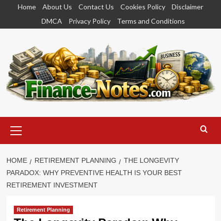
Skip
Home
About Us
Contact Us
Cookies Policy
Disclaimer
to
DMCA
Privacy Policy
Terms and Conditions
content
Primary
Menu
HOME
RETIREMENT PLANNING
THE LONGEVITY
PARADOX: WHY PREVENTIVE HEALTH IS YOUR BEST
RETIREMENT INVESTMENT
Retirement Planning