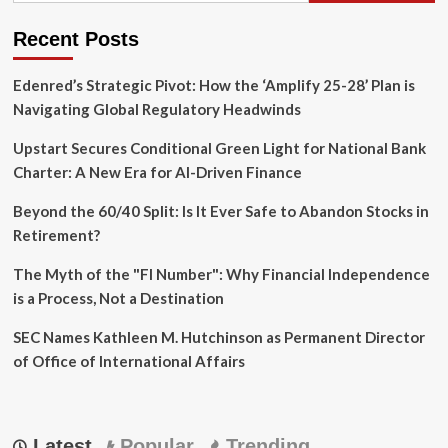
Recent Posts
Edenred’s Strategic Pivot: How the ‘Amplify 25-28’ Plan is
Navigating Global Regulatory Headwinds
Upstart Secures Conditional Green Light for National Bank
Charter: A New Era for AI-Driven Finance
Beyond the 60/40 Split: Is It Ever Safe to Abandon Stocks in
Retirement?
The Myth of the "FI Number": Why Financial Independence
is a Process, Not a Destination
SEC Names Kathleen M. Hutchinson as Permanent Director
of Office of International Affairs
Latest
Popular
Trending