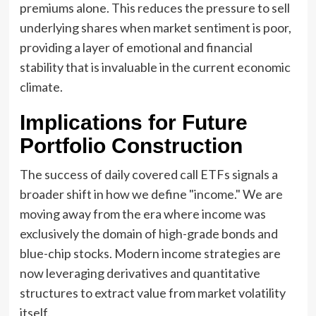
premiums alone. This reduces the pressure to sell
underlying shares when market sentiment is poor,
providing a layer of emotional and financial
stability that is invaluable in the current economic
climate.
Implications for Future
Portfolio Construction
The success of daily covered call ETFs signals a
broader shift in how we define "income." We are
moving away from the era where income was
exclusively the domain of high-grade bonds and
blue-chip stocks. Modern income strategies are
now leveraging derivatives and quantitative
structures to extract value from market volatility
itself.