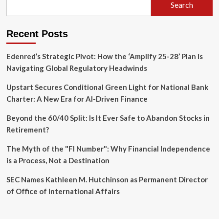
Search
Recent Posts
Edenred’s Strategic Pivot: How the ‘Amplify 25-28’ Plan is
Navigating Global Regulatory Headwinds
Upstart Secures Conditional Green Light for National Bank
Charter: A New Era for AI-Driven Finance
Beyond the 60/40 Split: Is It Ever Safe to Abandon Stocks in
Retirement?
The Myth of the "FI Number": Why Financial Independence
is a Process, Not a Destination
SEC Names Kathleen M. Hutchinson as Permanent Director
of Office of International Affairs