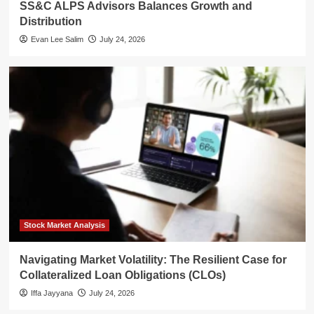
SS&C ALPS Advisors Balances Growth and
Distribution
Evan Lee Salim
July 24, 2026
Stock Market Analysis
Navigating Market Volatility: The Resilient Case for
Collateralized Loan Obligations (CLOs)
Iffa Jayyana
July 24, 2026