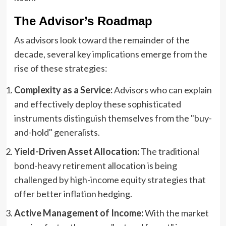
The Advisor’s Roadmap
As advisors look toward the remainder of the
decade, several key implications emerge from the
rise of these strategies:
Complexity as a Service:
Advisors who can explain
and effectively deploy these sophisticated
instruments distinguish themselves from the "buy-
and-hold" generalists.
Yield-Driven Asset Allocation:
The traditional
bond-heavy retirement allocation is being
challenged by high-income equity strategies that
offer better inflation hedging.
Active Management of Income:
With the market