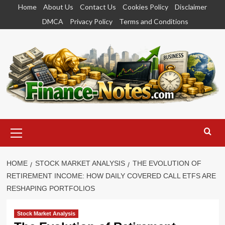
Skip
Home
About Us
Contact Us
Cookies Policy
Disclaimer
to
DMCA
Privacy Policy
Terms and Conditions
content
Primary
Menu
HOME
STOCK MARKET ANALYSIS
THE EVOLUTION OF
RETIREMENT INCOME: HOW DAILY COVERED CALL ETFS ARE
RESHAPING PORTFOLIOS
Stock Market Analysis