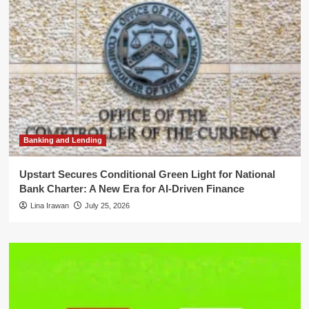
Banking and Lending
Upstart Secures Conditional Green Light for National
Bank Charter: A New Era for AI-Driven Finance
Lina Irawan
July 25, 2026