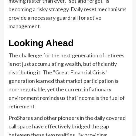
moving faster than ever, "set and forget" is
becoming a risky strategy. Daily reset mechanisms
provide a necessary guardrail for active
management.
Looking Ahead
The challenge for the next generation of retirees
is not just accumulating wealth, but efficiently
distributing it. The "Great Financial Crisis"
generation learned that market participation is
non-negotiable, yet the current inflationary
environment reminds us that income is the fuel of
retirement.
ProShares and other pioneers in the daily covered
call space have effectively bridged the gap
between these two realities. By providing