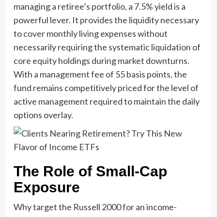
managing a retiree’s portfolio, a 7.5% yield is a
powerful lever. It provides the liquidity necessary
to cover monthly living expenses without
necessarily requiring the systematic liquidation of
core equity holdings during market downturns.
With a management fee of 55 basis points, the
fund remains competitively priced for the level of
active management required to maintain the daily
options overlay.
The Role of Small-Cap
Exposure
Why target the Russell 2000 for an income-