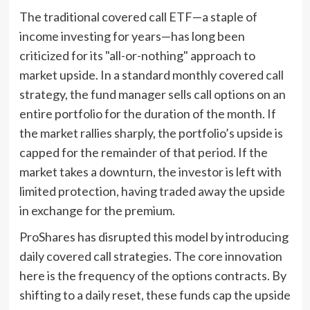
The traditional covered call ETF—a staple of
income investing for years—has long been
criticized for its "all-or-nothing" approach to
market upside. In a standard monthly covered call
strategy, the fund manager sells call options on an
entire portfolio for the duration of the month. If
the market rallies sharply, the portfolio’s upside is
capped for the remainder of that period. If the
market takes a downturn, the investor is left with
limited protection, having traded away the upside
in exchange for the premium.
ProShares has disrupted this model by introducing
daily covered call strategies. The core innovation
here is the frequency of the options contracts. By
shifting to a daily reset, these funds cap the upside