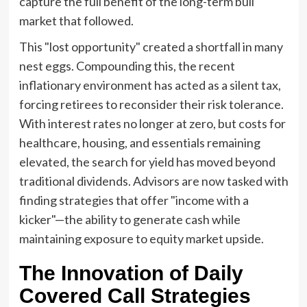
capture the full benefit of the long-term bull
market that followed.
This "lost opportunity" created a shortfall in many
nest eggs. Compounding this, the recent
inflationary environment has acted as a silent tax,
forcing retirees to reconsider their risk tolerance.
With interest rates no longer at zero, but costs for
healthcare, housing, and essentials remaining
elevated, the search for yield has moved beyond
traditional dividends. Advisors are now tasked with
finding strategies that offer "income with a
kicker"—the ability to generate cash while
maintaining exposure to equity market upside.
The Innovation of Daily
Covered Call Strategies