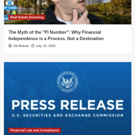
Real Estate Investing
The Myth of the "FI Number": Why Financial
Independence is a Process, Not a Destination
Siti Muinah
July 24, 2026
Financial Law and Compliance