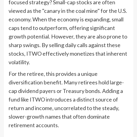
focused strategy? Small-cap stocks are often
viewed as the "canary in the coal mine" for the U.S.
economy. When the economy is expanding, small
caps tend to outperform, offering significant
growth potential. However, they are also prone to
sharp swings. By selling daily calls against these
stocks, ITWO effectively monetizes that inherent
volatility.
For the retiree, this provides a unique
diversification benefit. Many retirees hold large-
cap dividend payers or Treasury bonds. Adding a
fund like ITWO introduces a distinct source of
return and income, uncorrelated to the steady,
slower-growth names that often dominate
retirement accounts.