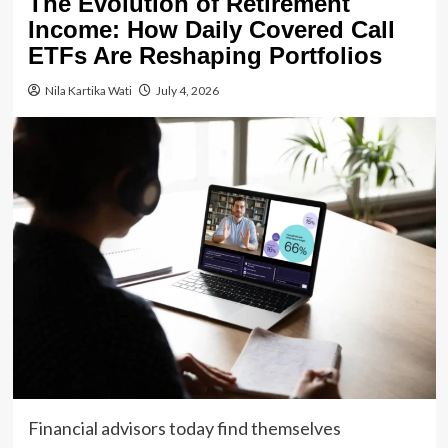
The Evolution of Retirement
Income: How Daily Covered Call
ETFs Are Reshaping Portfolios
Nila Kartika Wati
July 4, 2026
Financial advisors today find themselves