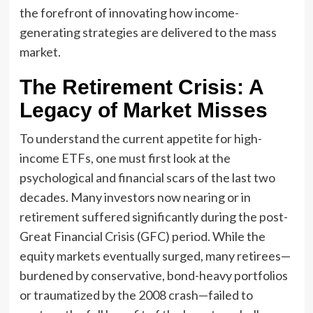
the forefront of innovating how income-
generating strategies are delivered to the mass
market.
The Retirement Crisis: A
Legacy of Market Misses
To understand the current appetite for high-
income ETFs, one must first look at the
psychological and financial scars of the last two
decades. Many investors now nearing or in
retirement suffered significantly during the post-
Great Financial Crisis (GFC) period. While the
equity markets eventually surged, many retirees—
burdened by conservative, bond-heavy portfolios
or traumatized by the 2008 crash—failed to