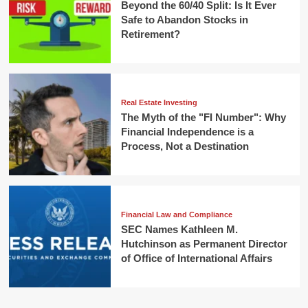
Beyond the 60/40 Split: Is It Ever
Safe to Abandon Stocks in
Retirement?
Real Estate Investing
The Myth of the "FI Number": Why
Financial Independence is a
Process, Not a Destination
Financial Law and Compliance
SEC Names Kathleen M.
Hutchinson as Permanent Director
of Office of International Affairs