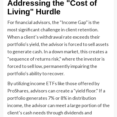
Addressing the "Cost of
Living" Hurdle
For financial advisors, the "Income Gap" is the
most significant challenge in client retention.
When a client’s withdrawal rate exceeds their
portfolio’s yield, the advisor is forced to sell assets
to generate cash. In a down market, this creates a
"sequence of returns risk," where the investor is
forced to sell low, permanently impairing the
portfolio’s ability to recover.
By utilizing income ETFs like those offered by
ProShares, advisors can create a "yield floor." If a
portfolio generates 7% or 8% in distribution
income, the advisor can meet a large portion of the
client’s cash needs through dividends and