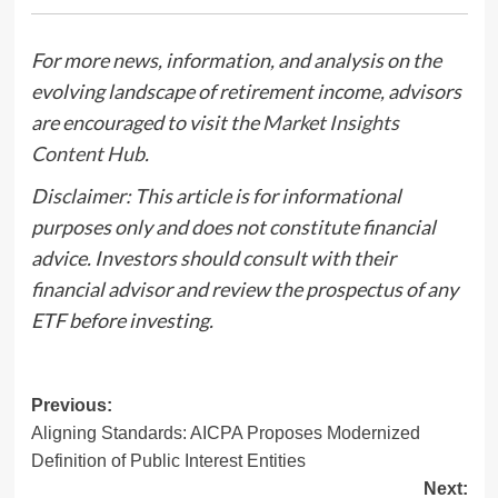
For more news, information, and analysis on the
evolving landscape of retirement income, advisors
are encouraged to visit the
Market Insights
Content Hub
.
Disclaimer: This article is for informational
purposes only and does not constitute financial
advice. Investors should consult with their
financial advisor and review the prospectus of any
ETF before investing.
Post
Previous:
Aligning Standards: AICPA Proposes Modernized
navigation
Definition of Public Interest Entities
Next: