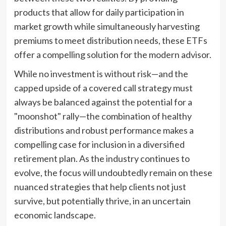
products that allow for daily participation in
market growth while simultaneously harvesting
premiums to meet distribution needs, these ETFs
offer a compelling solution for the modern advisor.
While no investment is without risk—and the
capped upside of a covered call strategy must
always be balanced against the potential for a
"moonshot" rally—the combination of healthy
distributions and robust performance makes a
compelling case for inclusion in a diversified
retirement plan. As the industry continues to
evolve, the focus will undoubtedly remain on these
nuanced strategies that help clients not just
survive, but potentially thrive, in an uncertain
economic landscape.