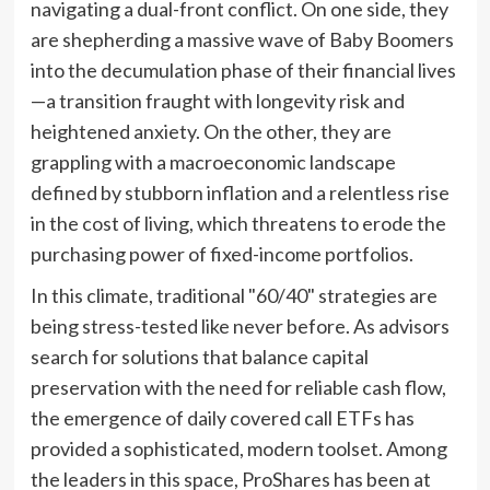
navigating a dual-front conflict. On one side, they
are shepherding a massive wave of Baby Boomers
into the decumulation phase of their financial lives
—a transition fraught with longevity risk and
heightened anxiety. On the other, they are
grappling with a macroeconomic landscape
defined by stubborn inflation and a relentless rise
in the cost of living, which threatens to erode the
purchasing power of fixed-income portfolios.
In this climate, traditional "60/40" strategies are
being stress-tested like never before. As advisors
search for solutions that balance capital
preservation with the need for reliable cash flow,
the emergence of daily covered call ETFs has
provided a sophisticated, modern toolset. Among
the leaders in this space, ProShares has been at