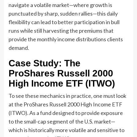
navigate a volatile market—where growth is
punctuated by sharp, sudden rallies—this daily
flexibility can lead to better participation in bull
runs while still harvesting the premiums that
provide the monthly income distributions clients
demand.
Case Study: The
ProShares Russell 2000
High Income ETF (ITWO)
To see these mechanics in practice, one must look
at the ProShares Russell 2000 High Income ETF
(ITWO). As a fund designed to provide exposure
to the small-cap segment of the U.S. market—
which is historically more volatile and sensitive to