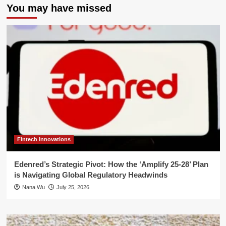
You may have missed
Fintech Innovations
Edenred’s Strategic Pivot: How the ‘Amplify 25-28’ Plan
is Navigating Global Regulatory Headwinds
Nana Wu
July 25, 2026