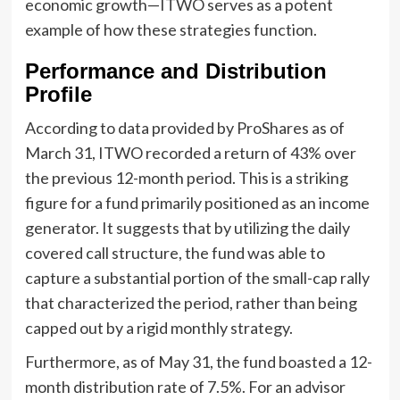
economic growth—ITWO serves as a potent
example of how these strategies function.
Performance and Distribution
Profile
According to data provided by ProShares as of
March 31, ITWO recorded a return of 43% over
the previous 12-month period. This is a striking
figure for a fund primarily positioned as an income
generator. It suggests that by utilizing the daily
covered call structure, the fund was able to
capture a substantial portion of the small-cap rally
that characterized the period, rather than being
capped out by a rigid monthly strategy.
Furthermore, as of May 31, the fund boasted a 12-
month distribution rate of 7.5%. For an advisor