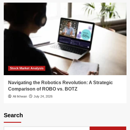
Stock Market Analysis
Navigating the Robotics Revolution: A Strategic
Comparison of ROBO vs. BOTZ
Ali Ikhwan
July 24, 2026
Search