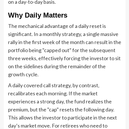
on a day-to-day basis.
Why Daily Matters
The mechanical advantage of a daily reset is
significant. In a monthly strategy, a single massive
rally in the first week of the month can result in the
portfolio being "capped out" for the subsequent
three weeks, effectively forcing the investor to sit
on the sidelines during the remainder of the
growth cycle.
A daily covered call strategy, by contrast,
recalibrates each morning. If the market
experiences a strong day, the fund realizes the
premium, but the "cap" resets the following day.
This allows the investor to participate in the next
day’s market move. For retirees who need to