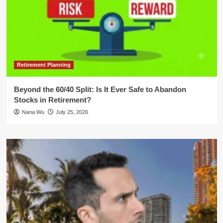
Retirement Planning
Beyond the 60/40 Split: Is It Ever Safe to Abandon
Stocks in Retirement?
Nana Wu
July 25, 2026