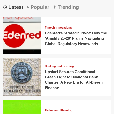
Latest
Popular
Trending
Fintech Innovations
Edenred’s Strategic Pivot: How the
‘Amplify 25-28’ Plan is Navigating
Global Regulatory Headwinds
Banking and Lending
Upstart Secures Conditional
Green Light for National Bank
Charter: A New Era for AI-Driven
Finance
Retirement Planning