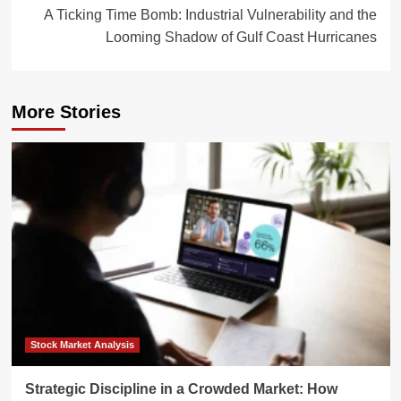
A Ticking Time Bomb: Industrial Vulnerability and the
Looming Shadow of Gulf Coast Hurricanes
More Stories
Stock Market Analysis
Strategic Discipline in a Crowded Market: How