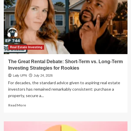
Real Estate Investing
The Great Rental Debate: Short-Term vs. Long-Term
Investing Strategies for Rookies
Laily UPN
July 24, 2026
For decades, the standard advice given to aspiring real estate
investors has remained remarkably consistent: purchase a
property, secure a...
Read
Read More
more
about
The
Great