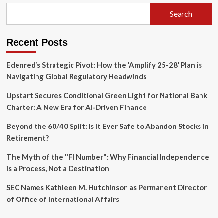
Driven
Inflation
Search
Is
Far
From
Recent Posts
Over
Edenred’s Strategic Pivot: How the ‘Amplify 25-28’ Plan is
Navigating Global Regulatory Headwinds
Upstart Secures Conditional Green Light for National Bank
Charter: A New Era for AI-Driven Finance
Beyond the 60/40 Split: Is It Ever Safe to Abandon Stocks in
Retirement?
The Myth of the "FI Number": Why Financial Independence
is a Process, Not a Destination
SEC Names Kathleen M. Hutchinson as Permanent Director
of Office of International Affairs