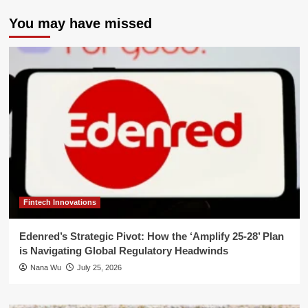
You may have missed
Fintech Innovations
Edenred’s Strategic Pivot: How the ‘Amplify 25-28’ Plan
is Navigating Global Regulatory Headwinds
Nana Wu
July 25, 2026