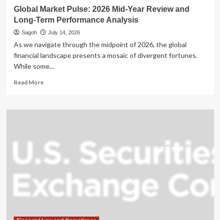
Global Market Pulse: 2026 Mid-Year Review and
Long-Term Performance Analysis
Sagoh
July 14, 2026
As we navigate through the midpoint of 2026, the global
financial landscape presents a mosaic of divergent fortunes.
While some...
Read
Read More
more
about
Global
Market
Pulse:
2026
Mid-
Year
Review
and
Long-
Term
Performance
Analysis