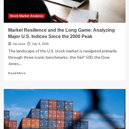
Ring
Linked
to
Stock Market Analysis
Prestigious
Law
Market Resilience and the Long Game: Analyzing
Firms
Major U.S. Indices Since the 2000 Peak
Jia Lissa
July 9, 2026
The landscape of the U.S. stock market is navigated primarily
through three iconic benchmarks: the S&P 500, the Dow
Jones...
Read
Read More
more
about
Market
Resilience
and
the
Long
Game:
Analyzing
Major