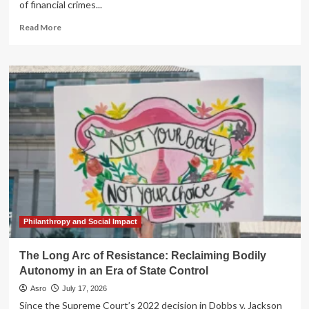
of financial crimes...
Read
Read More
more
about
A
Web
of
Deceit:
SEC
Uncovers
Massive
Decade-
Long
Insider
Trading
Ring
Spanning
Philanthropy and Social Impact
Global
Law
The Long Arc of Resistance: Reclaiming Bodily
Firms
Autonomy in an Era of State Control
Asro
July 17, 2026
Since the Supreme Court’s 2022 decision in Dobbs v. Jackson