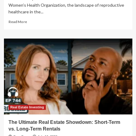
Women’s Health Organization, the landscape of reproductive
healthcare in the...
Read
Read More
more
about
The
Long
Arc
of
Resistance:
Reclaiming
Bodily
Autonomy
in
an
Era
of
State
Real Estate Investing
Control
The Ultimate Real Estate Showdown: Short-Term
vs. Long-Term Rentals