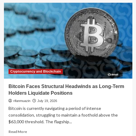
The
Battle
for
Dignity:
Inside
the
Decade-
Long
Fight
to
Abolish
NYC’s
24-
Cryptocurrency and Blockchain
Hour
Workday
Bitcoin Faces Structural Headwinds as Long-Term
Holders Liquidate Positions
rifanmuazin
July 19, 2026
Bitcoin is currently navigating a period of intense
consolidation, struggling to maintain a foothold above the
$63,000 threshold. The flagship...
Read
Read More