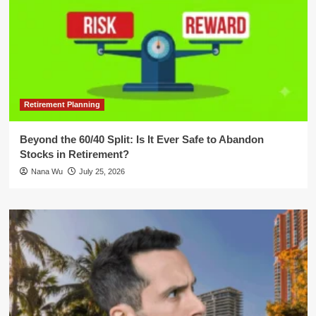
Retirement Planning
Beyond the 60/40 Split: Is It Ever Safe to Abandon
Stocks in Retirement?
Nana Wu
July 25, 2026