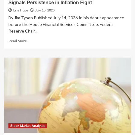
Signals Persistence in Inflation Fight
Lina Hope
July 15, 2026
By Jim Tyson Published July 14, 2026 In his debut appearance
before the House Financial Services Committee, Federal
Reserve Chair...
Read
Read More
more
about
The
Long
Road
to
Stability:
Fed
Chair
Kevin
Warsh
Signals
Persistence
in
Inflation
Stock Market Analysis
Fight