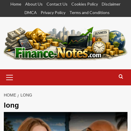
Skip
Home
About Us
Contact Us
Cookies Policy
Disclaimer
to
DMCA
Privacy Policy
Terms and Conditions
content
Primary
Menu
HOME
LONG
long