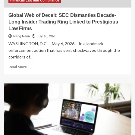
Financial Law and Compliance
Global Web of Deceit: SEC Dismantles Decade-
Long Insider Trading Ring Linked to Prestigious
Law Firms
Neng Nana
July 10, 2026
WASHINGTON, D.C. – May 6, 2026 – In a landmark
enforcement action that has sent shockwaves through the
corridors of...
Read
Read More
more
about
Global
Web
of
Deceit:
SEC
Dismantles
Decade-
Long
Insider
Trading