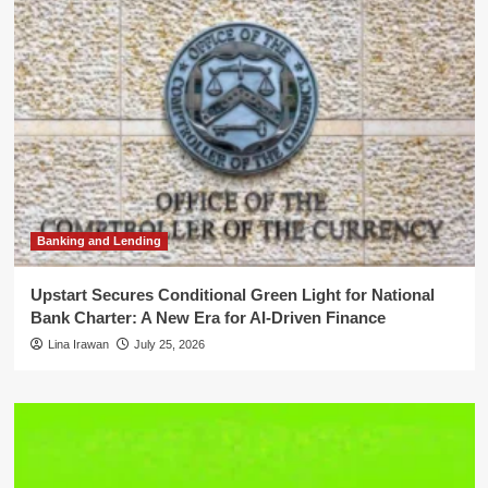
Banking and Lending
Upstart Secures Conditional Green Light for National
Bank Charter: A New Era for AI-Driven Finance
Lina Irawan
July 25, 2026