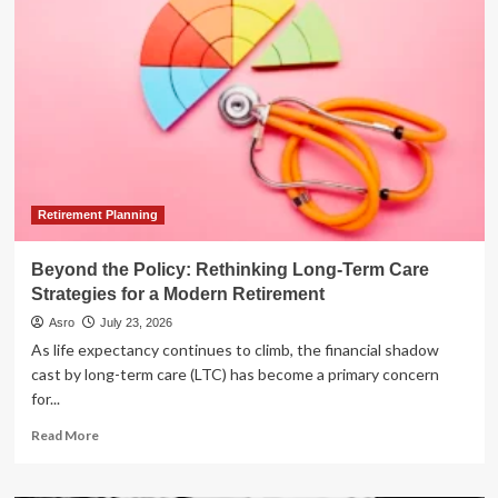
Rental
Debate:
Short-
Term
vs.
Long-
Term
Investing
Strategies
for
Rookies
Retirement Planning
Beyond the Policy: Rethinking Long-Term Care
Strategies for a Modern Retirement
Asro
July 23, 2026
As life expectancy continues to climb, the financial shadow
cast by long-term care (LTC) has become a primary concern
for...
Read
Read More
more
about
Beyond