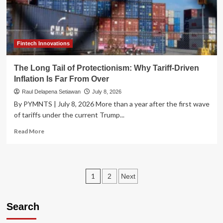
U.S.
Indices
Since
the
2000
Fintech Innovations
Peak
The Long Tail of Protectionism: Why Tariff-Driven
Inflation Is Far From Over
Raul Delapena Setiawan
July 8, 2026
By PYMNTS | July 8, 2026 More than a year after the first wave
of tariffs under the current Trump...
Read
Read More
more
about
The
Long
Posts
1
2
Next
Tail
of
pagination
Protectionism:
Search
Why
Tariff-