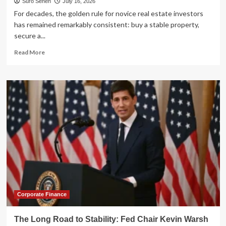
Suro Senen
July 16, 2026
For decades, the golden rule for novice real estate investors
has remained remarkably consistent: buy a stable property,
secure a...
Read
Read More
more
about
The
Ultimate
Real
Estate
Showdown:
Short-
Term
vs.
Long-
Term
Rentals
Corporate Finance
The Long Road to Stability: Fed Chair Kevin Warsh