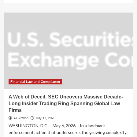
more
about
Bitcoin
Faces
Structural
Headwinds
as
Long-
Term
Holders
Liquidate
Positions
Financial Law and Compliance
A Web of Deceit: SEC Uncovers Massive Decade-
Long Insider Trading Ring Spanning Global Law
Firms
Ali Ikhwan
July 17, 2026
WASHINGTON, D.C. – May 6, 2026 – In a landmark
enforcement action that underscores the growing complexity