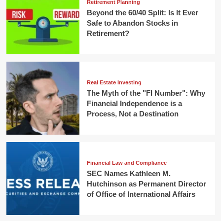
Retirement Planning
Beyond the 60/40 Split: Is It Ever
Safe to Abandon Stocks in
Retirement?
Real Estate Investing
The Myth of the "FI Number": Why
Financial Independence is a
Process, Not a Destination
Financial Law and Compliance
SEC Names Kathleen M.
Hutchinson as Permanent Director
of Office of International Affairs