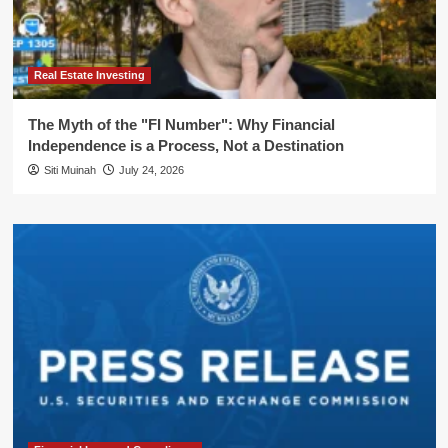
Real Estate Investing
The Myth of the "FI Number": Why Financial
Independence is a Process, Not a Destination
Siti Muinah
July 24, 2026