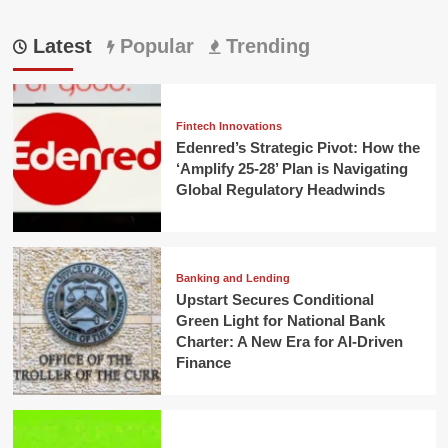
Latest
Popular
Trending
Fintech Innovations
Edenred’s Strategic Pivot: How the
‘Amplify 25-28’ Plan is Navigating
Global Regulatory Headwinds
Banking and Lending
Upstart Secures Conditional
Green Light for National Bank
Charter: A New Era for AI-Driven
Finance