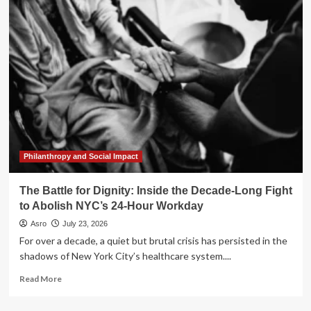
the
Policy:
Rethinking
Long-
Term
Care
Strategies
for
a
Modern
Retirement
Philanthropy and Social Impact
The Battle for Dignity: Inside the Decade-Long Fight
to Abolish NYC’s 24-Hour Workday
Asro
July 23, 2026
For over a decade, a quiet but brutal crisis has persisted in the
shadows of New York City’s healthcare system....
Read
Read More
more
about