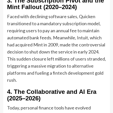
3. The Subscription Pivot and the
Mint Fallout (2020–2024)
Faced with declining software sales, Quicken
transitioned to a mandatory subscription model,
requiring users to pay an annual fee to maintain
automated bank feeds. Meanwhile, Intuit, which
had acquired Mint in 2009, made the controversial
decision to shut down the service in early 2024.
This sudden closure left millions of users stranded,
triggering a massive migration to alternative
platforms and fueling a fintech development gold
rush.
4. The Collaborative and AI Era
(2025–2026)
Today, personal finance tools have evolved