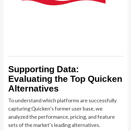
Supporting Data:
Evaluating the Top Quicken
Alternatives
To understand which platforms are successfully
capturing Quicken’s former user base, we
analyzed the performance, pricing, and feature
sets of the market’s leading alternatives.