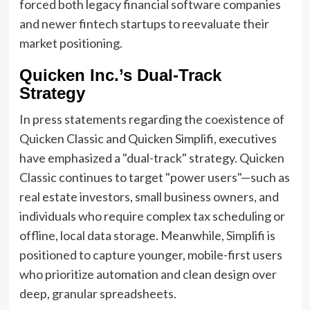
forced both legacy financial software companies
and newer fintech startups to reevaluate their
market positioning.
Quicken Inc.’s Dual-Track
Strategy
In press statements regarding the coexistence of
Quicken Classic and Quicken Simplifi, executives
have emphasized a "dual-track" strategy. Quicken
Classic continues to target "power users"—such as
real estate investors, small business owners, and
individuals who require complex tax scheduling or
offline, local data storage. Meanwhile, Simplifi is
positioned to capture younger, mobile-first users
who prioritize automation and clean design over
deep, granular spreadsheets.