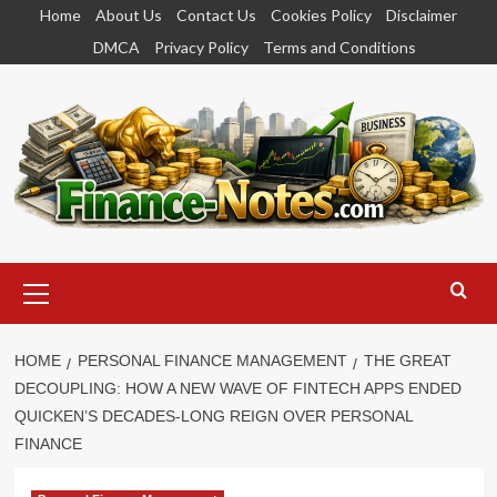
Skip
Home
About Us
Contact Us
Cookies Policy
Disclaimer
to
DMCA
Privacy Policy
Terms and Conditions
content
Primary
Menu
HOME
PERSONAL FINANCE MANAGEMENT
THE GREAT
DECOUPLING: HOW A NEW WAVE OF FINTECH APPS ENDED
QUICKEN’S DECADES-LONG REIGN OVER PERSONAL
FINANCE