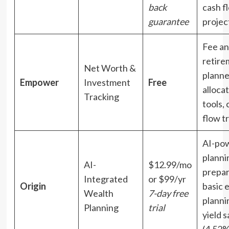
back
cash f
guarantee
projec
Fee an
retire
Net Worth &
planne
Empower
Investment
Free
alloca
Tracking
tools, 
flow t
AI-po
planni
AI-
$12.99/mo
prepar
Integrated
or $99/yr
Origin
basic 
Wealth
7-day free
planni
Planning
trial
yield 