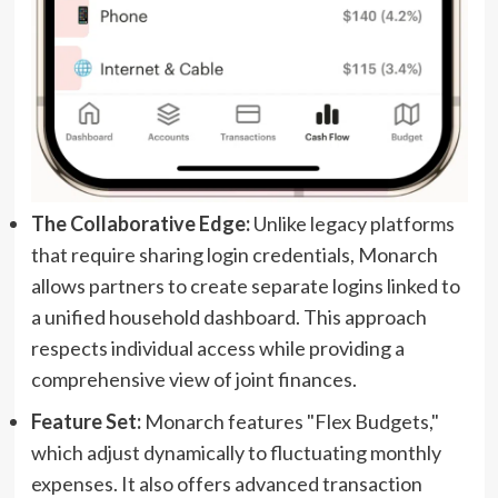
The Collaborative Edge:
Unlike legacy platforms
that require sharing login credentials, Monarch
allows partners to create separate logins linked to
a unified household dashboard. This approach
respects individual access while providing a
comprehensive view of joint finances.
Feature Set:
Monarch features "Flex Budgets,"
which adjust dynamically to fluctuating monthly
expenses. It also offers advanced transaction