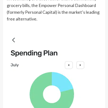
grocery bills, the Empower Personal Dashboard
(formerly Personal Capital) is the market’s leading
free alternative.