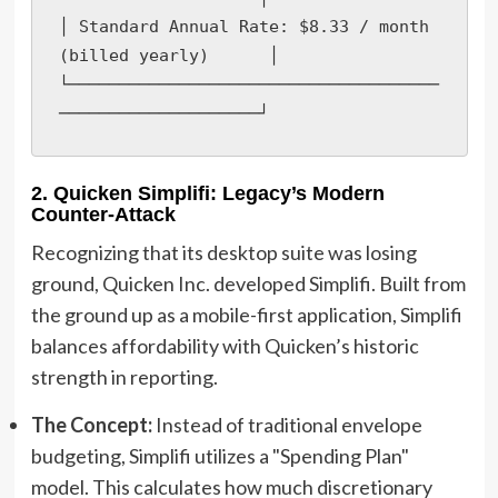
│ Standard Annual Rate: $8.33 / month 
(billed yearly)      │

└─────────────────────────────────────
────────────────────┘
2. Quicken Simplifi: Legacy’s Modern
Counter-Attack
Recognizing that its desktop suite was losing
ground, Quicken Inc. developed Simplifi. Built from
the ground up as a mobile-first application, Simplifi
balances affordability with Quicken’s historic
strength in reporting.
The Concept:
Instead of traditional envelope
budgeting, Simplifi utilizes a "Spending Plan"
model. This calculates how much discretionary