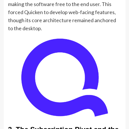
making the software free to the end user. This
forced Quicken to develop web-facing features,
though its core architecture remained anchored
to the desktop.