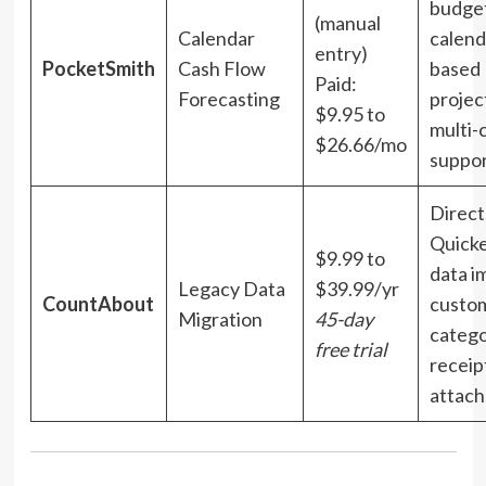
budget
(manual
Calendar
calend
entry)
PocketSmith
Cash Flow
based
Paid:
Forecasting
projec
$9.95 to
multi-
$26.66/mo
suppo
Direct
Quick
$9.99 to
data i
Legacy Data
$39.99/yr
CountAbout
custom
Migration
45-day
catego
free trial
receip
attac