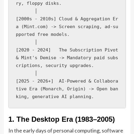
ry, floppy disks.

       │

[2000s - 2010s] Cloud & Aggregation Er
a (Mint.com) -> Screen scraping, ad-su
pported free models.

       │

[2020 - 2024]   The Subscription Pivot 
& Mint's Demise -> Mandatory paid subs
criptions, security upgrades.

       │

[2025 - 2026+]  AI-Powered & Collabora
tive Era (Monarch, Origin) -> Open ban
king, generative AI planning.
1. The Desktop Era (1983–2005)
In the early days of personal computing, software