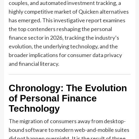
couples, and automated investment tracking, a
highly competitive market of Quicken alternatives
has emerged. This investigative report examines
the top contenders reshaping the personal
finance sector in 2026, tracking the industry’s
evolution, the underlying technology, and the
broader implications for consumer data privacy
and financial literacy.
Chronology: The Evolution
of Personal Finance
Technology
The migration of consumers away from desktop-
bound software to modern web-and-mobile suites
did not happen overnight. It is the result of three