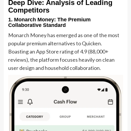
Deep Dive: Analysis of Leading
Competitors
1. Monarch Money: The Premium
Collaborative Standard
Monarch Money has emerged as one of the most
popular premium alternatives to Quicken.
Boasting an App Store rating of 4.9 (88,000+
reviews), the platform focuses heavily on clean
user design and household collaboration.