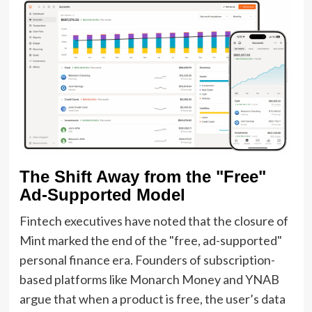
The Shift Away from the "Free"
Ad-Supported Model
Fintech executives have noted that the closure of
Mint marked the end of the "free, ad-supported"
personal finance era. Founders of subscription-
based platforms like Monarch Money and YNAB
argue that when a product is free, the user’s data