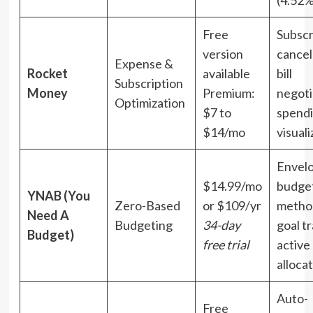
(4.52
Free
Subscr
version
cancel
Expense &
Rocket
available
bill
Subscription
Money
Premium:
negoti
Optimization
$7 to
spend
$14/mo
visuali
Envel
$14.99/mo
budge
YNAB (You
Zero-Based
or $109/yr
metho
Need A
Budgeting
34-day
goal tr
Budget)
free trial
active
alloca
Auto-
Free