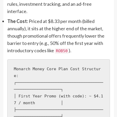
rules, investment tracking, and an ad-free
interface.
The Cost:
Priced at $8.33 per month (billed
annually), it sits at the higher end of the market,
though promotional offers frequently lower the
barrier to entry (e.g., 50% off the first year with
introductory codes like
).
ROB50
Monarch Money Core Plan Cost Structur
e:

┌─────────────────────────────────────
────────────────────┐

│ First Year Promo (with code): ~ $4.1
7 / month           │

├─────────────────────────────────────
────────────────────┤
