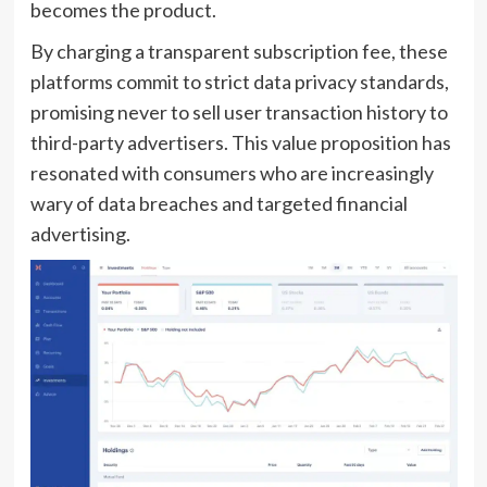
becomes the product.
By charging a transparent subscription fee, these
platforms commit to strict data privacy standards,
promising never to sell user transaction history to
third-party advertisers. This value proposition has
resonated with consumers who are increasingly
wary of data breaches and targeted financial
advertising.