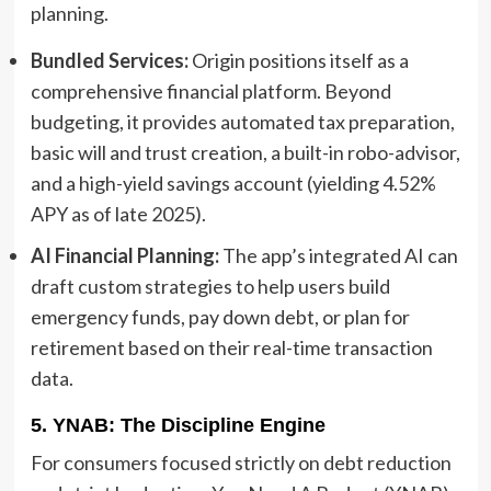
planning.
Bundled Services:
Origin positions itself as a
comprehensive financial platform. Beyond
budgeting, it provides automated tax preparation,
basic will and trust creation, a built-in robo-advisor,
and a high-yield savings account (yielding 4.52%
APY as of late 2025).
AI Financial Planning:
The app’s integrated AI can
draft custom strategies to help users build
emergency funds, pay down debt, or plan for
retirement based on their real-time transaction
data.
5. YNAB: The Discipline Engine
For consumers focused strictly on debt reduction