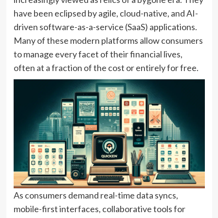
have been eclipsed by agile, cloud-native, and AI-
driven software-as-a-service (SaaS) applications.
Many of these modern platforms allow consumers
to manage every facet of their financial lives,
often at a fraction of the cost or entirely for free.
As consumers demand real-time data syncs,
mobile-first interfaces, collaborative tools for