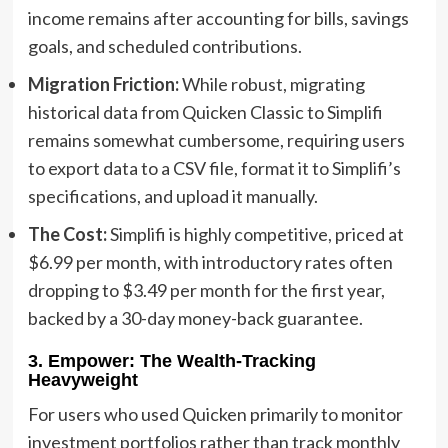
income remains after accounting for bills, savings
goals, and scheduled contributions.
Migration Friction:
While robust, migrating
historical data from Quicken Classic to Simplifi
remains somewhat cumbersome, requiring users
to export data to a CSV file, format it to Simplifi’s
specifications, and upload it manually.
The Cost:
Simplifi is highly competitive, priced at
$6.99 per month, with introductory rates often
dropping to $3.49 per month for the first year,
backed by a 30-day money-back guarantee.
3. Empower: The Wealth-Tracking
Heavyweight
For users who used Quicken primarily to monitor
investment portfolios rather than track monthly