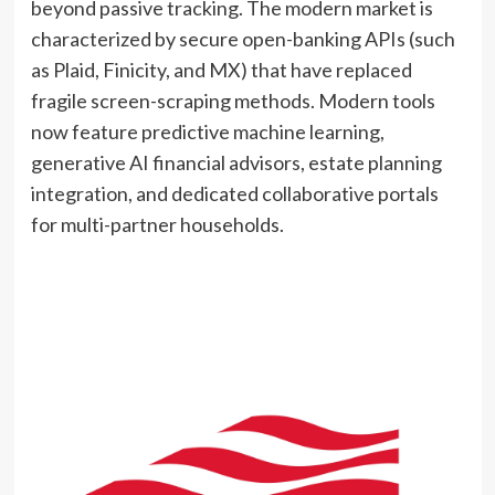
beyond passive tracking. The modern market is
characterized by secure open-banking APIs (such
as Plaid, Finicity, and MX) that have replaced
fragile screen-scraping methods. Modern tools
now feature predictive machine learning,
generative AI financial advisors, estate planning
integration, and dedicated collaborative portals
for multi-partner households.