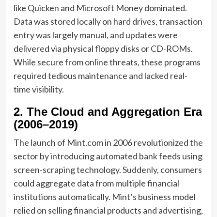
like Quicken and Microsoft Money dominated.
Data was stored locally on hard drives, transaction
entry was largely manual, and updates were
delivered via physical floppy disks or CD-ROMs.
While secure from online threats, these programs
required tedious maintenance and lacked real-
time visibility.
2. The Cloud and Aggregation Era
(2006–2019)
The launch of Mint.com in 2006 revolutionized the
sector by introducing automated bank feeds using
screen-scraping technology. Suddenly, consumers
could aggregate data from multiple financial
institutions automatically. Mint’s business model
relied on selling financial products and advertising,