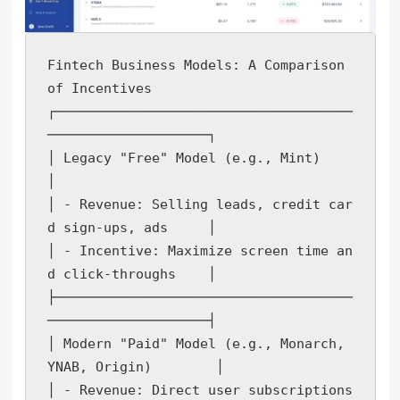
Fintech Business Models: A Comparison 
of Incentives

┌─────────────────────────────────────
────────────────────┐

│ Legacy "Free" Model (e.g., Mint)                         
│

│ - Revenue: Selling leads, credit car
d sign-ups, ads     │

│ - Incentive: Maximize screen time an
d click-throughs    │

├─────────────────────────────────────
────────────────────┤

│ Modern "Paid" Model (e.g., Monarch, 
YNAB, Origin)        │

│ - Revenue: Direct user subscriptions                    