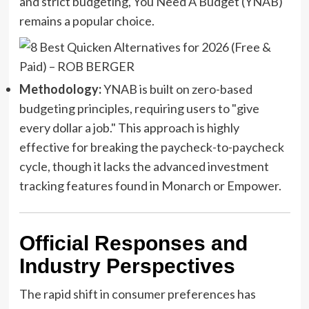
and strict budgeting, You Need A Budget (YNAB)
remains a popular choice.
Methodology:
YNAB is built on zero-based
budgeting principles, requiring users to "give
every dollar a job." This approach is highly
effective for breaking the paycheck-to-paycheck
cycle, though it lacks the advanced investment
tracking features found in Monarch or Empower.
Official Responses and
Industry Perspectives
The rapid shift in consumer preferences has