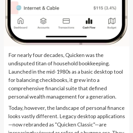
For nearly four decades, Quicken was the
undisputed titan of household bookkeeping.
Launched in the mid-1980s as a basic desktop tool
for balancing checkbooks, it grew into a
comprehensive financial suite that defined
personal wealth management for a generation.
Today, however, the landscape of personal finance
looks vastly different. Legacy desktop applications
—now rebranded as "Quicken Classic"—are
increasingly viewed as relics of a bygone era. They