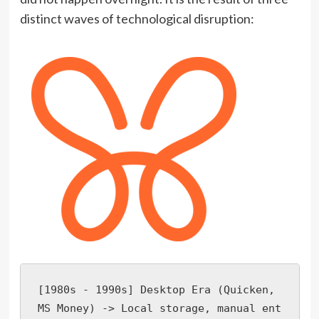
distinct waves of technological disruption:
[1980s - 1990s] Desktop Era (Quicken, 
MS Money) -> Local storage, manual ent