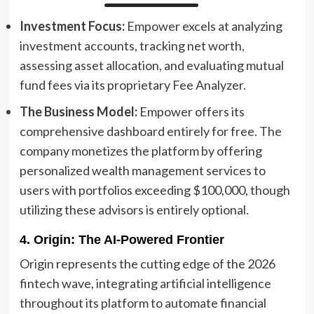
Investment Focus:
Empower excels at analyzing
investment accounts, tracking net worth,
assessing asset allocation, and evaluating mutual
fund fees via its proprietary Fee Analyzer.
The Business Model:
Empower offers its
comprehensive dashboard entirely for free. The
company monetizes the platform by offering
personalized wealth management services to
users with portfolios exceeding $100,000, though
utilizing these advisors is entirely optional.
4. Origin: The AI-Powered Frontier
Origin represents the cutting edge of the 2026
fintech wave, integrating artificial intelligence
throughout its platform to automate financial