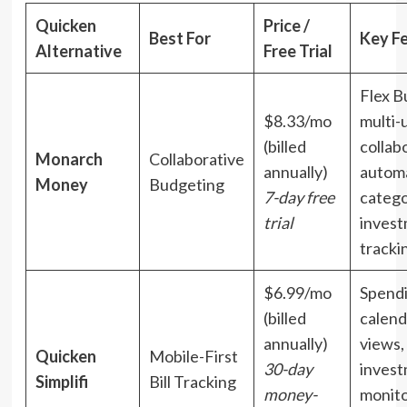
Quicken
Price /
Best For
Key F
Alternative
Free Trial
Flex B
$8.33/mo
multi-
(billed
collab
Monarch
Collaborative
annually)
autom
Money
Budgeting
7-day free
catego
trial
inves
tracki
$6.99/mo
Spendi
(billed
calenda
annually)
views,
Quicken
Mobile-First
30-day
inves
Simplifi
Bill Tracking
money-
monito