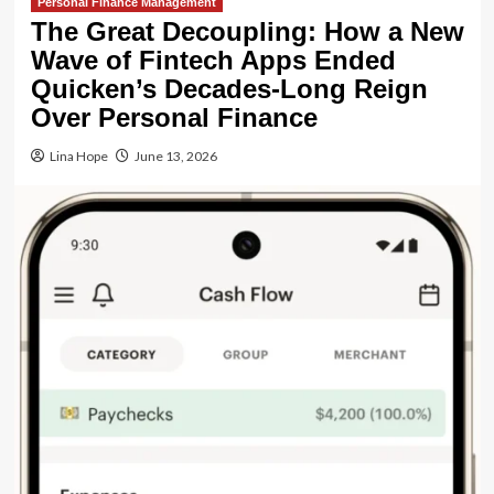
Personal Finance Management
The Great Decoupling: How a New
Wave of Fintech Apps Ended
Quicken’s Decades-Long Reign
Over Personal Finance
Lina Hope
June 13, 2026