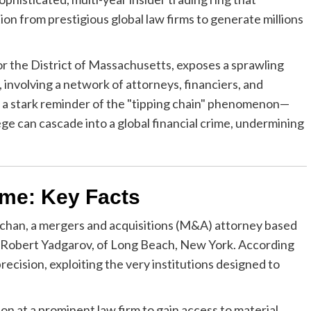
n from prestigious global law firms to generate millions
 for the District of Massachusetts, exposes a sprawling
involving a network of attorneys, financiers, and
as a stark reminder of the "tipping chain" phenomenon—
ege can cascade into a global financial crime, undermining
me: Key Facts
afchan, a mergers and acquisitions (M&A) attorney based
r, Robert Yadgarov, of Long Beach, New York. According
recision, exploiting the very institutions designed to
ion at a prominent law firm to gain access to material