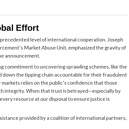
bal Effort
precedented level of international cooperation. Joseph
forcement’s Market Abuse Unit, emphasized the gravity of
 the announcement.
ng commitment to uncovering sprawling schemes, like the
nd down the tipping chain accountable for their fraudulent
 markets relies on the public’s confidence that those
ith integrity. When that trust is betrayed—especially by
very resource at our disposal to ensure justice is
istance provided by a coalition of international partners,