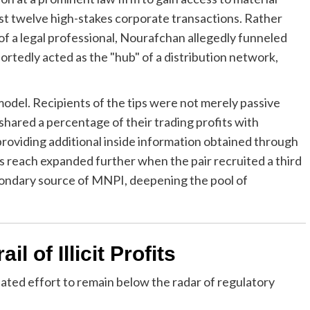
st twelve high-stakes corporate transactions. Rather
 of a legal professional, Nourafchan allegedly funneled
ortedly acted as the "hub" of a distribution network,
odel. Recipients of the tips were not merely passive
 shared a percentage of their trading profits with
oviding additional inside information obtained through
 reach expanded further when the pair recruited a third
condary source of MNPI, deepening the pool of
l of Illicit Profits
lated effort to remain below the radar of regulatory