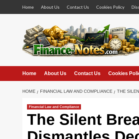
Skip
Home
About Us
Contact Us
Cookies Policy
Dis
to
content
Home
About Us
Contact Us
Cookies Poli
HOME
FINANCIAL LAW AND COMPLIANCE
THE SILE
Financial Law and Compliance
The Silent Bre
Dismantles De