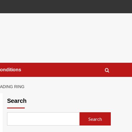
onditions
RADING RING
Search
Search