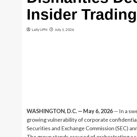
Insider Tradin
Laily UPN
July 1, 2026
WASHINGTON, D.C. — May 6, 2026
— In a sw
growing vulnerability of corporate confidential
Securities and Exchange Commission (SEC) anno
The group stands accused of orchestrating a so