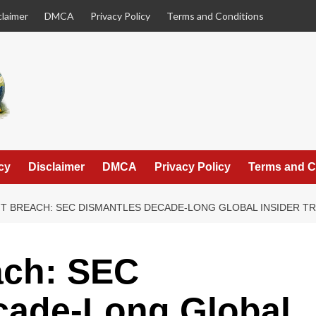
claimer
DMCA
Privacy Policy
Terms and Conditions
cy
Disclaimer
DMCA
Privacy Policy
Terms and C
NT BREACH: SEC DISMANTLES DECADE-LONG GLOBAL INSIDER T
ach: SEC
cade-Long Global