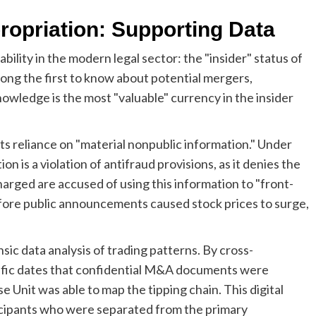
opriation: Supporting Data
ability in the modern legal sector: the "insider" status of
g the first to know about potential mergers,
knowledge is the most "valuable" currency in the insider
its reliance on "material nonpublic information." Under
on is a violation of antifraud provisions, as it denies the
 charged are accused of using this information to "front-
fore public announcements caused stock prices to surge,
ic data analysis of trading patterns. By cross-
cific dates that confidential M&A documents were
 Unit was able to map the tipping chain. This digital
rticipants who were separated from the primary