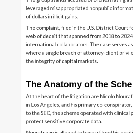
leveraged misappropriated nonpublic informatio
of dollars in illicit gains.
The complaint, filed in the U.S. District Court
web of deceit that spanned from 2018 to 2024, 
international collaborators. The case serves 
where a single breach of attorney-client privil
the integrity of capital markets.
The Anatomy of the Sche
At the heart of the litigation are Nicolo Nour
in Los Angeles, and his primary co-conspirato
to the SEC, the scheme operated with clinical p
protect sensitive corporate data.
Nourafchan is alleged to have utilized his posit