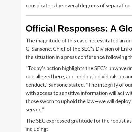
conspirators by several degrees of separation.
Official Responses: A Glo
The magnitude of this case necessitated an un
G. Sansone, Chief of the SEC’s Division of En
the situation in a press conference following
"Today’s action highlights the SEC’s unwaveri
one alleged here, and holding individuals up a
conduct," Sansone stated. "The integrity of our
with access to sensitive information will act w
those sworn to uphold the law—we will deploy e
served."
The SEC expressed gratitude for the robust ass
including: