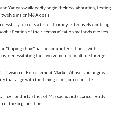
nd Yadgarov allegedly begin their collaboration, testing
 of twelve major M&A deals.
essfully recruits a third attorney, effectively doubling
e sophistication of their communication methods evolves
the "tipping chain" has become international, with
tions, necessitating the involvement of multiple foreign
C’s Division of Enforcement Market Abuse Unit begins
ity that align with the timing of major corporate
Office for the District of Massachusetts concurrently
un of the organization.