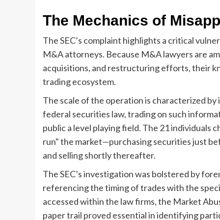
The Mechanics of Misappr
The SEC’s complaint highlights a critical vulner
M&A attorneys. Because M&A lawyers are amon
acquisitions, and restructuring efforts, their 
trading ecosystem.
The scale of the operation is characterized by 
federal securities law, trading on such informati
public a level playing field. The 21 individuals
run" the market—purchasing securities just be
and selling shortly thereafter.
The SEC’s investigation was bolstered by forens
referencing the timing of trades with the spe
accessed within the law firms, the Market Abuse
paper trail proved essential in identifying pa