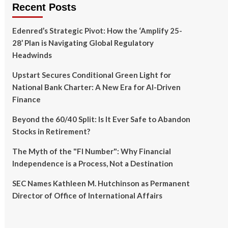
Recent Posts
Edenred’s Strategic Pivot: How the ‘Amplify 25-
28’ Plan is Navigating Global Regulatory
Headwinds
Upstart Secures Conditional Green Light for
National Bank Charter: A New Era for AI-Driven
Finance
Beyond the 60/40 Split: Is It Ever Safe to Abandon
Stocks in Retirement?
The Myth of the "FI Number": Why Financial
Independence is a Process, Not a Destination
SEC Names Kathleen M. Hutchinson as Permanent
Director of Office of International Affairs