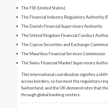
The FBI (United States)
The Financial Industry Regulatory Authority 
The Danish Financial Supervisory Authority
The United Kingdom Financial Conduct Author
The Cyprus Securities and Exchange Commiss
The Mauritius Financial Services Commission
The Swiss Financial Market Supervisory Auth
This international coordination signifies a shif
across borders, so too must the regulatory res
Switzerland, and the UK demonstrates that the SE
through global banking centers.