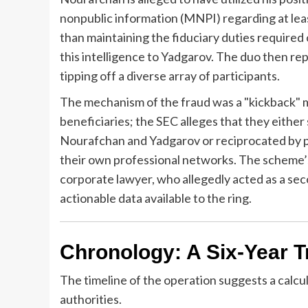
nonpublic information (MNPI) regarding at lea
than maintaining the fiduciary duties required
this intelligence to Yadgarov. The duo then rep
tipping off a diverse array of participants.
The mechanism of the fraud was a "kickback" m
beneficiaries; the SEC alleges that they either
Nourafchan and Yadgarov or reciprocated by pr
their own professional networks. The scheme’s
corporate lawyer, who allegedly acted as a se
actionable data available to the ring.
Chronology: A Six-Year Trai
The timeline of the operation suggests a calcu
authorities.