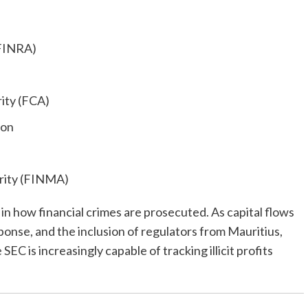
(FINRA)
ity (FCA)
ion
ority (FINMA)
t in how financial crimes are prosecuted. As capital flows
ponse, and the inclusion of regulators from Mauritius,
C is increasingly capable of tracking illicit profits