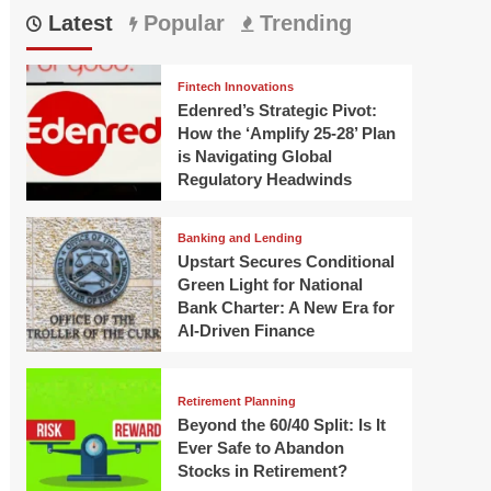
Latest
Popular
Trending
Fintech Innovations
Edenred’s Strategic Pivot:
How the ‘Amplify 25-28’ Plan
is Navigating Global
Regulatory Headwinds
Banking and Lending
Upstart Secures Conditional
Green Light for National
Bank Charter: A New Era for
AI-Driven Finance
Retirement Planning
Beyond the 60/40 Split: Is It
Ever Safe to Abandon
Stocks in Retirement?