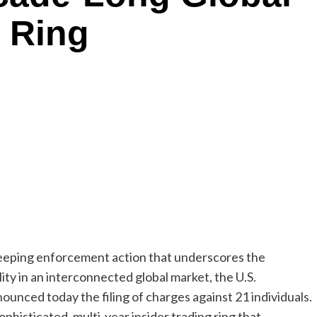
g Ring
eeping enforcement action that underscores the
ity in an interconnected global market, the U.S.
unced today the filing of charges against 21 individuals.
phisticated, multi-year insider trading ring that