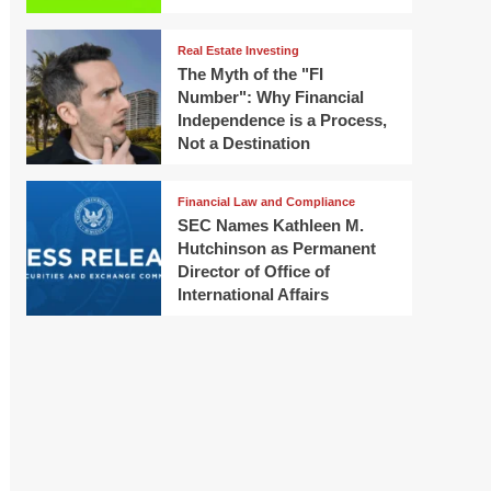
Real Estate Investing
The Myth of the "FI
Number": Why Financial
Independence is a Process,
Not a Destination
Financial Law and Compliance
SEC Names Kathleen M.
Hutchinson as Permanent
Director of Office of
International Affairs