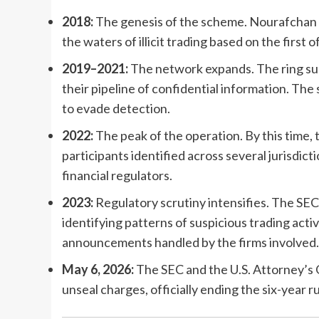
2018:
The genesis of the scheme. Nourafchan a
the waters of illicit trading based on the first
2019–2021:
The network expands. The ring succ
their pipeline of confidential information. Th
to evade detection.
2022:
The peak of the operation. By this time, 
participants identified across several jurisdic
financial regulators.
2023:
Regulatory scrutiny intensifies. The SE
identifying patterns of suspicious trading activ
announcements handled by the firms involved.
May 6, 2026:
The SEC and the U.S. Attorney’s 
unseal charges, officially ending the six-year r