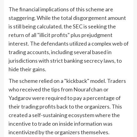
The financial implications of this scheme are
staggering. While the total disgorgement amount
is still being calculated, the SEC is seeking the
return of all "illicit profits" plus prejudgment
interest. The defendants utilized a complex web of
trading accounts, including several based in
jurisdictions with strict banking secrecy laws, to
hide their gains.
The scheme relied on a "kickback" model. Traders
who received the tips from Nourafchan or
Yadgarov were required to pay a percentage of
their trading profits back to the organizers. This
created a self-sustaining ecosystem where the
incentive to trade on inside information was
incentivized by the organizers themselves.