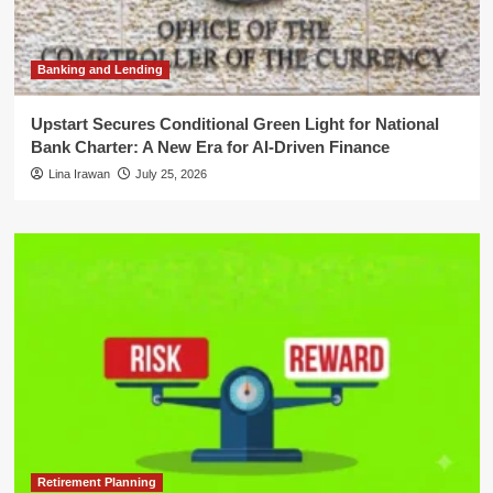
Banking and Lending
Upstart Secures Conditional Green Light for National
Bank Charter: A New Era for AI-Driven Finance
Lina Irawan
July 25, 2026
Retirement Planning