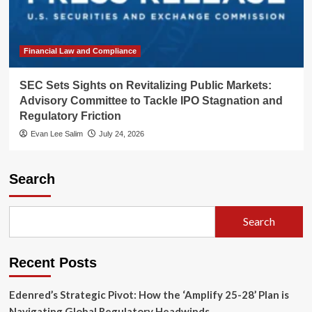
Financial Law and Compliance
SEC Sets Sights on Revitalizing Public Markets:
Advisory Committee to Tackle IPO Stagnation and
Regulatory Friction
Evan Lee Salim
July 24, 2026
Search
Search
Recent Posts
Edenred’s Strategic Pivot: How the ‘Amplify 25-28’ Plan is
Navigating Global Regulatory Headwinds