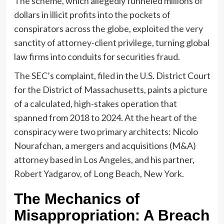
The scheme, which allegedly funneled millions of
dollars in illicit profits into the pockets of
conspirators across the globe, exploited the very
sanctity of attorney-client privilege, turning global
law firms into conduits for securities fraud.
The SEC’s complaint, filed in the U.S. District Court
for the District of Massachusetts, paints a picture
of a calculated, high-stakes operation that
spanned from 2018 to 2024. At the heart of the
conspiracy were two primary architects: Nicolo
Nourafchan, a mergers and acquisitions (M&A)
attorney based in Los Angeles, and his partner,
Robert Yadgarov, of Long Beach, New York.
The Mechanics of
Misappropriation: A Breach