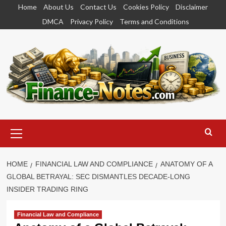
Skip
Home
About Us
Contact Us
Cookies Policy
Disclaimer
to
DMCA
Privacy Policy
Terms and Conditions
content
Primary
Menu
HOME
FINANCIAL LAW AND COMPLIANCE
ANATOMY OF A
GLOBAL BETRAYAL: SEC DISMANTLES DECADE-LONG
INSIDER TRADING RING
Financial Law and Compliance