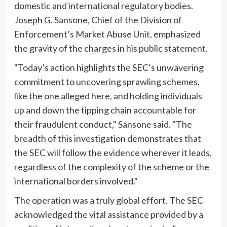
domestic and international regulatory bodies.
Joseph G. Sansone, Chief of the Division of
Enforcement’s Market Abuse Unit, emphasized
the gravity of the charges in his public statement.
"Today’s action highlights the SEC’s unwavering
commitment to uncovering sprawling schemes,
like the one alleged here, and holding individuals
up and down the tipping chain accountable for
their fraudulent conduct," Sansone said. "The
breadth of this investigation demonstrates that
the SEC will follow the evidence wherever it leads,
regardless of the complexity of the scheme or the
international borders involved."
The operation was a truly global effort. The SEC
acknowledged the vital assistance provided by a