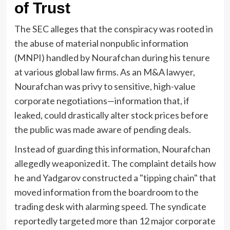
of Trust
The SEC alleges that the conspiracy was rooted in
the abuse of material nonpublic information
(MNPI) handled by Nourafchan during his tenure
at various global law firms. As an M&A lawyer,
Nourafchan was privy to sensitive, high-value
corporate negotiations—information that, if
leaked, could drastically alter stock prices before
the public was made aware of pending deals.
Instead of guarding this information, Nourafchan
allegedly weaponized it. The complaint details how
he and Yadgarov constructed a "tipping chain" that
moved information from the boardroom to the
trading desk with alarming speed. The syndicate
reportedly targeted more than 12 major corporate