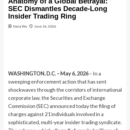
Anatomy of a Global Betrayal:
SEC Dismantles Decade-Long
Insider Trading Ring
Nana Wu
June 16, 2026
WASHINGTON, D.C. – May 6, 2026
– In a
sweeping enforcement action that has sent
shockwaves through the corridors of international
corporate law, the Securities and Exchange
Commission (SEC) announced today the filing of
charges against 21 individuals involved in a
sophisticated, multi-year insider trading syndicate.