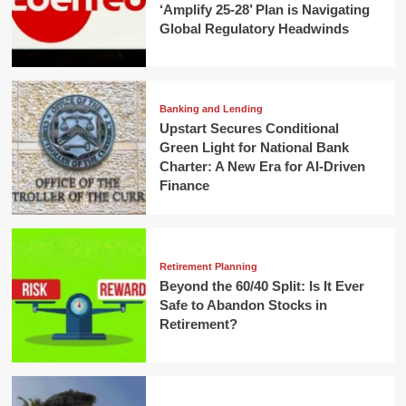
‘Amplify 25-28’ Plan is Navigating
Global Regulatory Headwinds
Banking and Lending
Upstart Secures Conditional
Green Light for National Bank
Charter: A New Era for AI-Driven
Finance
Retirement Planning
Beyond the 60/40 Split: Is It Ever
Safe to Abandon Stocks in
Retirement?