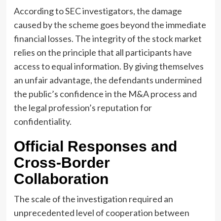
According to SEC investigators, the damage
caused by the scheme goes beyond the immediate
financial losses. The integrity of the stock market
relies on the principle that all participants have
access to equal information. By giving themselves
an unfair advantage, the defendants undermined
the public’s confidence in the M&A process and
the legal profession’s reputation for
confidentiality.
Official Responses and
Cross-Border
Collaboration
The scale of the investigation required an
unprecedented level of cooperation between