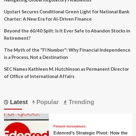
Upstart Secures Conditional Green Light for National Bank
Charter: A New Era for AI-Driven Finance
Beyond the 60/40 Split: Is It Ever Safe to Abandon Stocks in
Retirement?
The Myth of the "FI Number": Why Financial Independence
is a Process, Not a Destination
SEC Names Kathleen M. Hutchinson as Permanent Director
of Office of International Affairs
Latest
Popular
Trending
Fintech Innovations
Edenred’s Strategic Pivot: How the