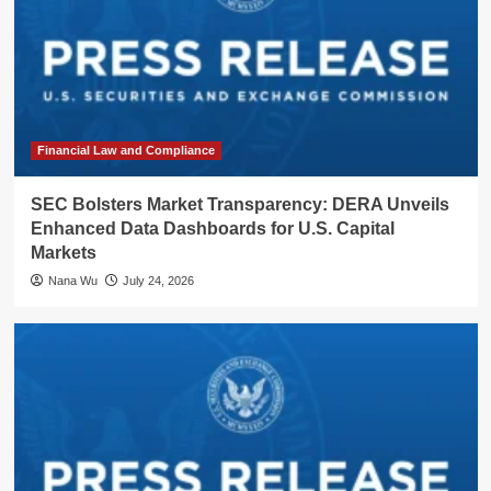
Financial Law and Compliance
SEC Bolsters Market Transparency: DERA Unveils
Enhanced Data Dashboards for U.S. Capital
Markets
Nana Wu
July 24, 2026