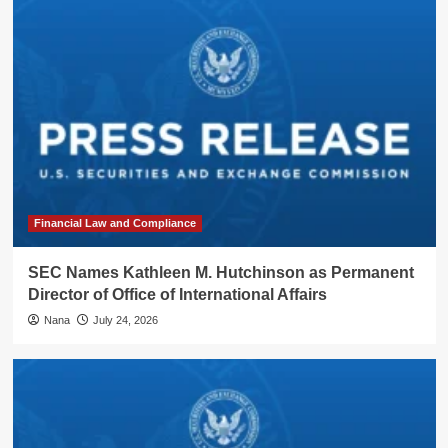
Financial Law and Compliance
SEC Names Kathleen M. Hutchinson as Permanent
Director of Office of International Affairs
Nana
July 24, 2026