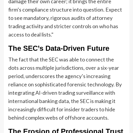
damage their own career; it brings the entire
firm’s compliance structure into question. Expect
to see mandatory, rigorous audits of attorney
trading activity and stricter controls on who has
access to deal lists."
The SEC’s Data-Driven Future
The fact that the SEC was able to connect the
dots across multiple jurisdictions, over a six-year
period, underscores the agency’s increasing
reliance on sophisticated forensic technology. By
integrating AI-driven trading surveillance with
international banking data, the SEC is making it
increasingly difficult for insider traders to hide
behind complex webs of offshore accounts.
The Erosion of Professional Trust