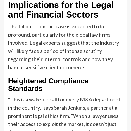
Implications for the Legal
and Financial Sectors
The fallout from this case is expected to be
profound, particularly for the global law firms
involved. Legal experts suggest that the industry
will likely face a period of intense scrutiny
regarding their internal controls and how they
handle sensitive client documents.
Heightened Compliance
Standards
"This is a wake-up call for every M&A department
in the country," says Sarah Jenkins, a partner at a
prominent legal ethics firm. "When a lawyer uses
their access to exploit the market, it doesn’t just