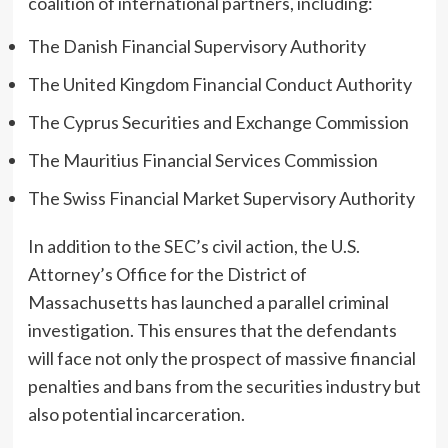
coalition of international partners, including:
The Danish Financial Supervisory Authority
The United Kingdom Financial Conduct Authority
The Cyprus Securities and Exchange Commission
The Mauritius Financial Services Commission
The Swiss Financial Market Supervisory Authority
In addition to the SEC’s civil action, the U.S.
Attorney’s Office for the District of
Massachusetts has launched a parallel criminal
investigation. This ensures that the defendants
will face not only the prospect of massive financial
penalties and bans from the securities industry but
also potential incarceration.