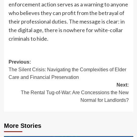
enforcement action serves as a warning to anyone
who believes they can profit from the betrayal of
their professional duties. The message is clear: in
the digital age, there is nowhere for white-collar
criminals to hide.
Post
Previous:
The Silent Crisis: Navigating the Complexities of Elder
navigation
Care and Financial Preservation
Next:
The Rental Tug-of-War: Are Concessions the New
Normal for Landlords?
More Stories