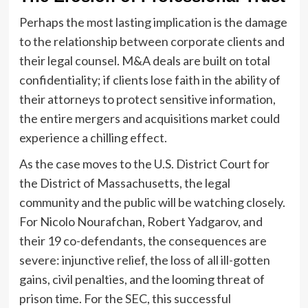
Perhaps the most lasting implication is the damage
to the relationship between corporate clients and
their legal counsel. M&A deals are built on total
confidentiality; if clients lose faith in the ability of
their attorneys to protect sensitive information,
the entire mergers and acquisitions market could
experience a chilling effect.
As the case moves to the U.S. District Court for
the District of Massachusetts, the legal
community and the public will be watching closely.
For Nicolo Nourafchan, Robert Yadgarov, and
their 19 co-defendants, the consequences are
severe: injunctive relief, the loss of all ill-gotten
gains, civil penalties, and the looming threat of
prison time. For the SEC, this successful