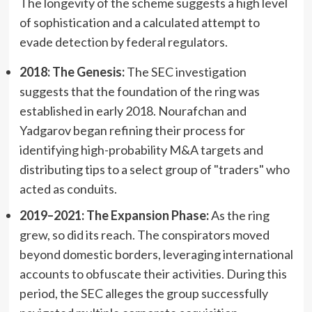
The longevity of the scheme suggests a high level
of sophistication and a calculated attempt to
evade detection by federal regulators.
2018: The Genesis:
The SEC investigation
suggests that the foundation of the ring was
established in early 2018. Nourafchan and
Yadgarov began refining their process for
identifying high-probability M&A targets and
distributing tips to a select group of "traders" who
acted as conduits.
2019–2021: The Expansion Phase:
As the ring
grew, so did its reach. The conspirators moved
beyond domestic borders, leveraging international
accounts to obfuscate their activities. During this
period, the SEC alleges the group successfully