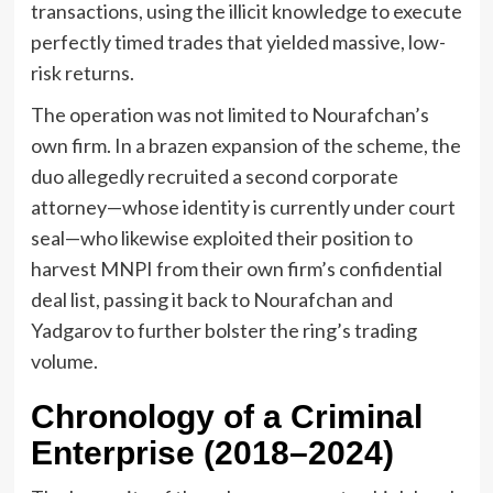
transactions, using the illicit knowledge to execute
perfectly timed trades that yielded massive, low-
risk returns.
The operation was not limited to Nourafchan’s
own firm. In a brazen expansion of the scheme, the
duo allegedly recruited a second corporate
attorney—whose identity is currently under court
seal—who likewise exploited their position to
harvest MNPI from their own firm’s confidential
deal list, passing it back to Nourafchan and
Yadgarov to further bolster the ring’s trading
volume.
Chronology of a Criminal
Enterprise (2018–2024)