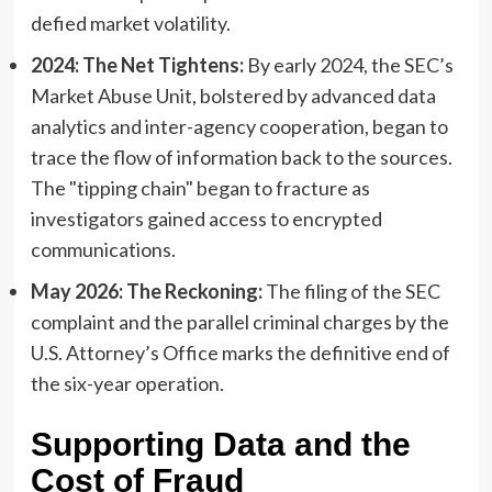
defied market volatility.
2024: The Net Tightens:
By early 2024, the SEC’s
Market Abuse Unit, bolstered by advanced data
analytics and inter-agency cooperation, began to
trace the flow of information back to the sources.
The "tipping chain" began to fracture as
investigators gained access to encrypted
communications.
May 2026: The Reckoning:
The filing of the SEC
complaint and the parallel criminal charges by the
U.S. Attorney’s Office marks the definitive end of
the six-year operation.
Supporting Data and the
Cost of Fraud