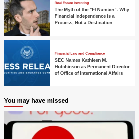
Real Estate Investing
The Myth of the "FI Number": Why
Financial Independence is a
Process, Not a Destination
Financial Law and Compliance
SEC Names Kathleen M.
Hutchinson as Permanent Director
of Office of International Affairs
You may have missed