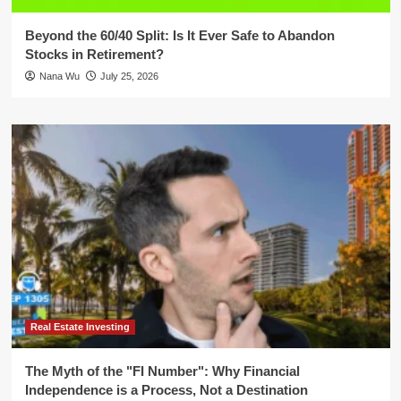
Beyond the 60/40 Split: Is It Ever Safe to Abandon
Stocks in Retirement?
Nana Wu
July 25, 2026
Real Estate Investing
The Myth of the "FI Number": Why Financial
Independence is a Process, Not a Destination