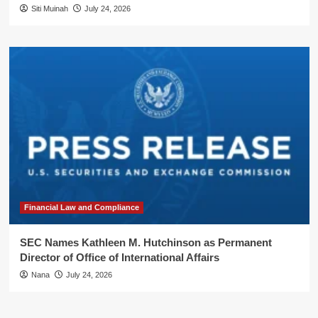
Siti Muinah
July 24, 2026
Financial Law and Compliance
SEC Names Kathleen M. Hutchinson as Permanent
Director of Office of International Affairs
Nana
July 24, 2026