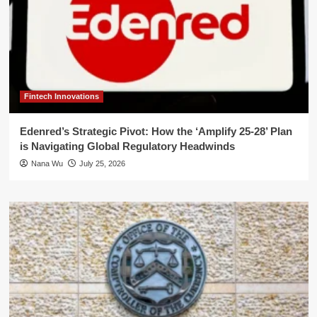
Fintech Innovations
Edenred’s Strategic Pivot: How the ‘Amplify 25-28’ Plan
is Navigating Global Regulatory Headwinds
Nana Wu
July 25, 2026