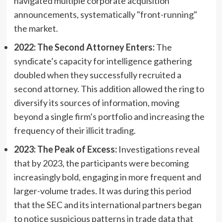
navigated multiple corporate acquisition
announcements, systematically "front-running"
the market.
2022: The Second Attorney Enters:
The
syndicate’s capacity for intelligence gathering
doubled when they successfully recruited a
second attorney. This addition allowed the ring to
diversify its sources of information, moving
beyond a single firm’s portfolio and increasing the
frequency of their illicit trading.
2023: The Peak of Excess:
Investigations reveal
that by 2023, the participants were becoming
increasingly bold, engaging in more frequent and
larger-volume trades. It was during this period
that the SEC and its international partners began
to notice suspicious patterns in trade data that