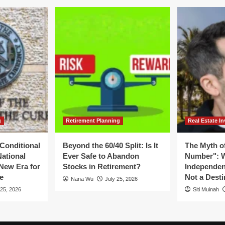
g
Retirement Planning
Real Estate In
Conditional
Beyond the 60/40 Split: Is It
The Myth of
National
Ever Safe to Abandon
Number": W
New Era for
Stocks in Retirement?
Independen
e
Not a Desti
Nana Wu
July 25, 2026
 25, 2026
Siti Muinah