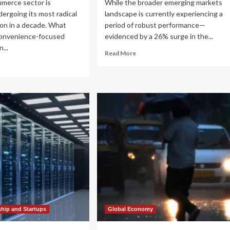
mmerce sector is
While the broader emerging markets
dergoing its most radical
landscape is currently experiencing a
on in a decade. What
period of robust performance—
convenience-focused
evidenced by a 26% surge in the...
...
Read
Read More
more
ad
about
re
The
out
India
e
Growth
ce
Narrative:
Navigating
utes:
Near-
w
Term
pkart
Laggards
d
for
azon
Long-
e
Term
ansforming
Opportunity
ia’s
ail
ndscape
ship and Startups
Global Economy