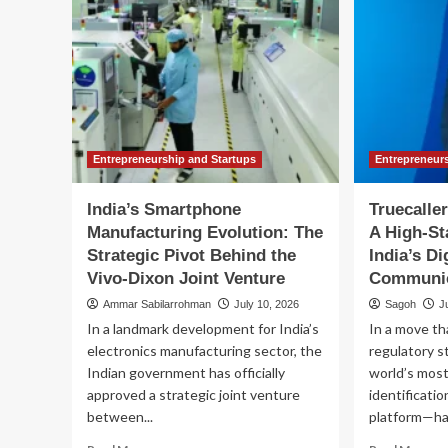
Entrepreneurship and Startups
Entrepreneur
India’s Smartphone
Truecalle
Manufacturing Evolution: The
A High-St
Strategic Pivot Behind the
India’s Di
Vivo-Dixon Joint Venture
Communic
Ammar Sabilarrohman
July 10, 2026
Sagoh
J
In a landmark development for India’s
In a move th
electronics manufacturing sector, the
regulatory s
Indian government has officially
world’s most
approved a strategic joint venture
identificati
between...
platform—has
Read
Re