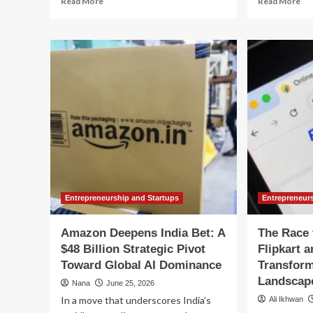
Read More
Read More
more
mo
about
ab
India’s
Tru
Smartphone
vs.
Manufacturing
Th
Evolution:
Reg
The
A
Strategic
Hi
Pivot
St
Behind
Col
the
Ov
Vivo-
Ind
Dixon
Dig
Joint
Co
Venture
Fu
Entrepreneurship and Startups
Entrepreneur
Amazon Deepens India Bet: A
The Race 
$48 Billion Strategic Pivot
Flipkart 
Toward Global AI Dominance
Transform
Landscap
Nana
June 25, 2026
In a move that underscores India’s
Ali Ikhwan