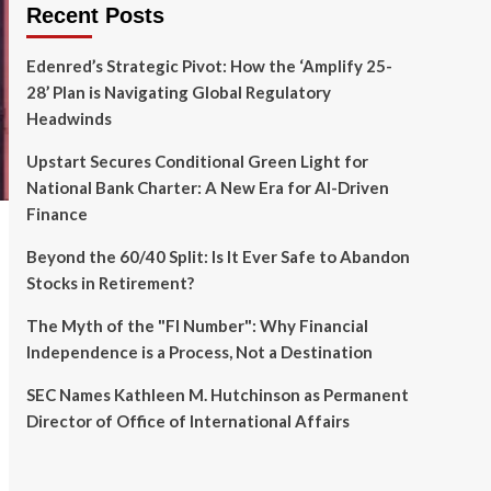
Recent Posts
Edenred’s Strategic Pivot: How the ‘Amplify 25-
28’ Plan is Navigating Global Regulatory
Headwinds
Upstart Secures Conditional Green Light for
National Bank Charter: A New Era for AI-Driven
Finance
Beyond the 60/40 Split: Is It Ever Safe to Abandon
Stocks in Retirement?
The Myth of the "FI Number": Why Financial
Independence is a Process, Not a Destination
SEC Names Kathleen M. Hutchinson as Permanent
Director of Office of International Affairs