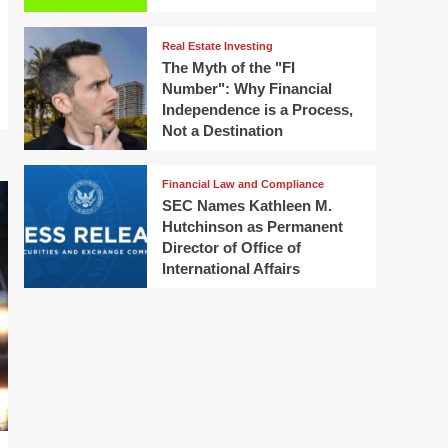
Real Estate Investing
The Myth of the "FI
Number": Why Financial
Independence is a Process,
Not a Destination
Financial Law and Compliance
SEC Names Kathleen M.
Hutchinson as Permanent
Director of Office of
International Affairs