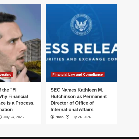
vesting
Financial Law and Compliance
 the "FI
SEC Names Kathleen M.
hy Financial
Hutchinson as Permanent
ce is a Process,
Director of Office of
nation
International Affairs
July 24, 2026
Nana
July 24, 2026