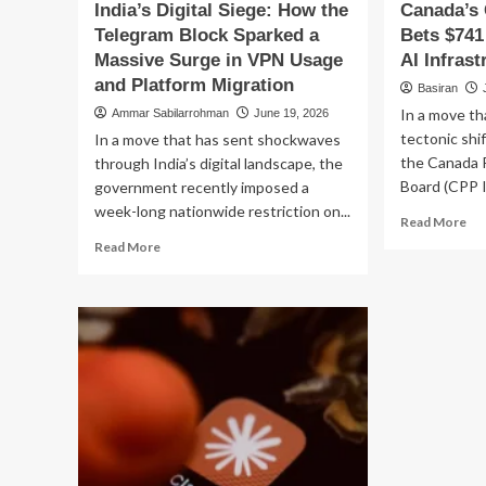
India’s Digital Siege: How the
Canada’s
Telegram Block Sparked a
Bets $741 
Massive Surge in VPN Usage
AI Infras
and Platform Migration
Basiran
In a move t
Ammar Sabilarrohman
June 19, 2026
tectonic shif
In a move that has sent shockwaves
the Canada 
through India’s digital landscape, the
Board (CPP I
government recently imposed a
week-long nationwide restriction on...
Re
Read More
mo
Read
Read More
ab
more
Can
about
CP
India’s
In
Digital
Be
Siege:
$7
How
Mil
the
on
Telegram
Ind
Block
AI
Sparked
Inf
a