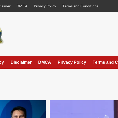
claimer
DMCA
Privacy Policy
Terms and Conditions
cy
Disclaimer
DMCA
Privacy Policy
Terms and C