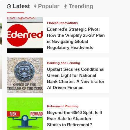
Latest
Popular
Trending
Fintech Innovations
Edenred’s Strategic Pivot:
How the ‘Amplify 25-28’ Plan
is Navigating Global
Regulatory Headwinds
Banking and Lending
Upstart Secures Conditional
Green Light for National
Bank Charter: A New Era for
AI-Driven Finance
Retirement Planning
Beyond the 60/40 Split: Is It
Ever Safe to Abandon
Stocks in Retirement?