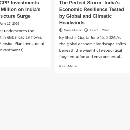
 CPP Investments
The Perfect Storm: India’s
Million on India’s
Economic Resilience Tested
tructure Surge
by Global and Climatic
Headwinds
June 17, 2026
hat underscores the
Nana Muazin
June 15, 2026
t in global capital flows,
By Shishir Gupta June 15, 2026 As
Pension Plan Investment
the global economic landscape shifts
nvestments)...
beneath the weight of geopolitical
fragmentation and environmental...
ad
re
Read
Read More
out
more
ada’s
about
P
The
vestments
Perfect
ts
Storm:
41
India’s
lion
Economic
Resilience
ia’s
Tested
by
rastructure
Global