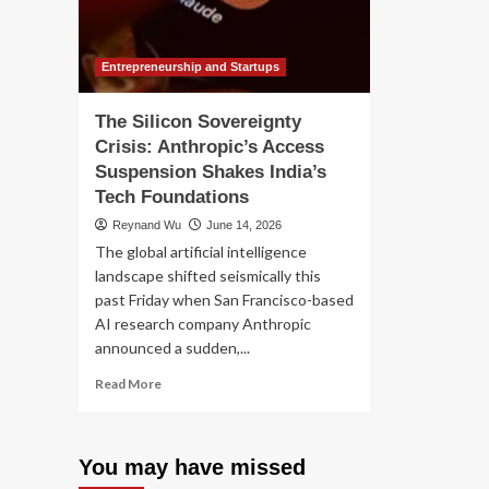
Su
Massive
Surge
in
VPN
Entrepreneurship and Startups
Usage
and
The Silicon Sovereignty
Platform
Crisis: Anthropic’s Access
Migration
Suspension Shakes India’s
Tech Foundations
Reynand Wu
June 14, 2026
The global artificial intelligence
landscape shifted seismically this
past Friday when San Francisco-based
AI research company Anthropic
announced a sudden,...
Read
Read More
more
about
The
You may have missed
Silicon
Sovereignty