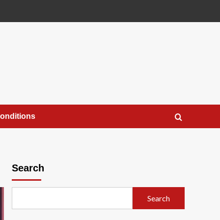
onditions
Search
Search