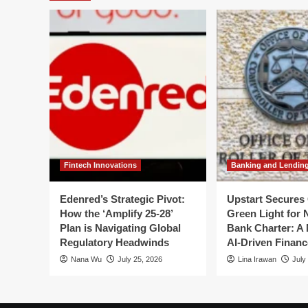
Crisis:
Anthropic’s
Access
Suspension
Shakes
India’s
Tech
Foundations
Fintech Innovations
Banking and Lendin
Edenred’s Strategic Pivot:
Upstart Secures 
How the ‘Amplify 25-28’
Green Light for 
Plan is Navigating Global
Bank Charter: A 
Regulatory Headwinds
AI-Driven Financ
Nana Wu
July 25, 2026
Lina Irawan
July