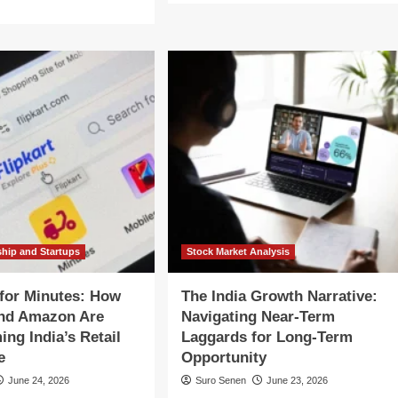
about
re
The
out
AI
ecaller
Frontier:
How
e
India’s
ulator:
UPI
Aims
gh-
to
akes
Scale
lision
to
er
a
ia’s
Billion
ital
Daily
mmunication
Transactions
ture
ship and Startups
Stock Market Analysis
for Minutes: How
The India Growth Narrative:
and Amazon Are
Navigating Near-Term
ing India’s Retail
Laggards for Long-Term
e
Opportunity
June 24, 2026
Suro Senen
June 23, 2026