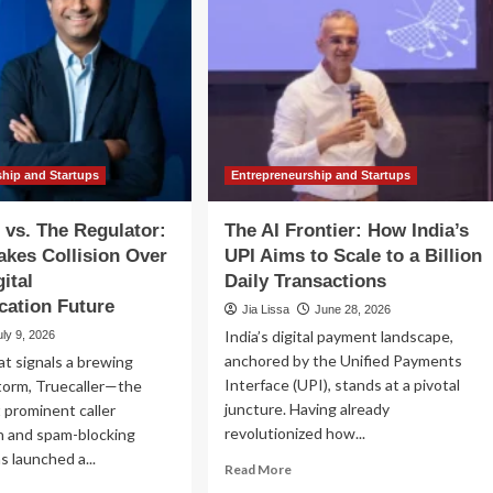
ship and Startups
Entrepreneurship and Startups
r vs. The Regulator:
The AI Frontier: How India’s
akes Collision Over
UPI Aims to Scale to a Billion
gital
Daily Transactions
ation Future
Jia Lissa
June 28, 2026
India’s digital payment landscape,
uly 9, 2026
anchored by the Unified Payments
at signals a brewing
Interface (UPI), stands at a pivotal
torm, Truecaller—the
juncture. Having already
 prominent caller
revolutionized how...
on and spam-blocking
 launched a...
Read
Read More
more
ad