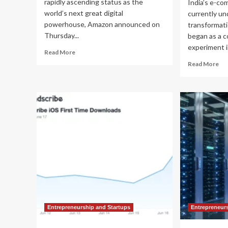
rapidly ascending status as the
India’s e-co
world’s next great digital
currently un
powerhouse, Amazon announced on
transformati
Thursday...
began as a 
experiment in
Read
Read More
more
Re
Read More
about
mo
Amazon
ab
Deepens
Th
India
Ra
Bet:
for
A
Min
$48
Ho
Billion
Fli
Strategic
an
Pivot
Am
Toward
Ar
Global
Tr
AI
Ind
Dominance
Ret
La
Entrepreneurship and Startups
Entrepreneur