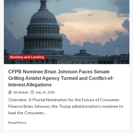
for
Open
AI:
Tech
Titans
Unite
Against
Premature
Regulatory
Constraints
Banking and Lending
CFPB Nominee Brian Johnson Faces Senate
Grilling Amidst Agency Turmoil and Conflict-of-
Interest Allegations
Siti Muinah
July 24, 2026
Overview: A Pivotal Nomination for the Future of Consumer
Finance Brian Johnson, the Trump administration’s nominee to
lead the Consumer...
Read
Read More
more
about