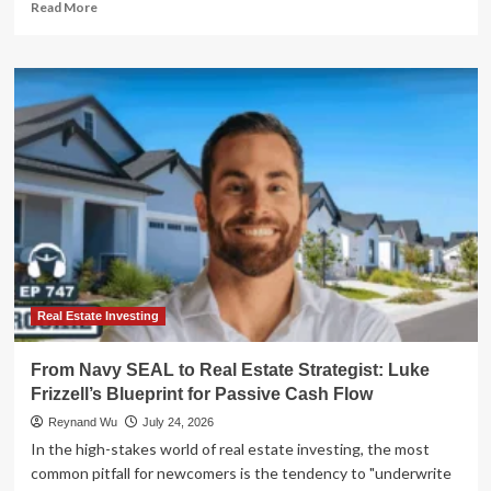
Read
Read More
more
about
The
High
Cost
of
Financial
Blindness:
Lessons
in
Marital
Wealth
Management
Real Estate Investing
From Navy SEAL to Real Estate Strategist: Luke
Frizzell’s Blueprint for Passive Cash Flow
Reynand Wu
July 24, 2026
In the high-stakes world of real estate investing, the most
common pitfall for newcomers is the tendency to "underwrite