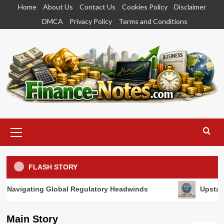
Skip
Home
About Us
Contact Us
Cookies Policy
Disclaimer
to
DMCA
Privacy Policy
Terms and Conditions
content
Primary
Menu
FLASH STORY
al Regulatory Headwinds
Upstart Secures Conditional
Main Story