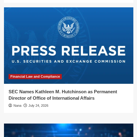
Financial Law and Compliance
SEC Names Kathleen M. Hutchinson as Permanent
Director of Office of International Affairs
Nana
July 24, 2026