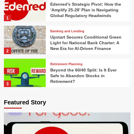
Edenred’s Strategic Pivot: How the
‘Amplify 25-28’ Plan is Navigating
Global Regulatory Headwinds
1
Banking and Lending
Upstart Secures Conditional Green
Light for National Bank Charter: A
New Era for AI-Driven Finance
2
Retirement Planning
Beyond the 60/40 Split: Is It Ever
Safe to Abandon Stocks in
Retirement?
3
Real Estate Investing
Featured Story
The Myth of the "FI Number": Why
Financial Independence is a
Process, Not a Destination
4
Financial Law and Compliance