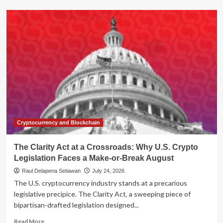
CFPB
Nominee
Brian
Johnson
Faces
Senate
Grilling
Amidst
Agency
Turmoil
and
Conflict-
of-
Cryptocurrency and Blockchain
Interest
Allegations
The Clarity Act at a Crossroads: Why U.S. Crypto
Legislation Faces a Make-or-Break August
Raul Delapena Setiawan
July 24, 2026
The U.S. cryptocurrency industry stands at a precarious
legislative precipice. The Clarity Act, a sweeping piece of
bipartisan-drafted legislation designed...
Read
Read More