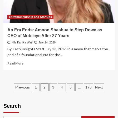
Amid
Market
Skepticism
Entrepreneurship and Startups
An Era Ends: Amnon Shashua to Step Down as
CEO of Mobileye After 27 Years
Nila Kartika Wati
July 24, 2026
By Tech Insights Staff July 23, 2026 In a move that marks the
end of a foundational era for the...
Read
Read More
more
about
An
Era
Posts
2
…
Previous
1
3
4
5
173
Next
Ends:
Amnon
pagination
Shashua
to
Search
Step
Down
as