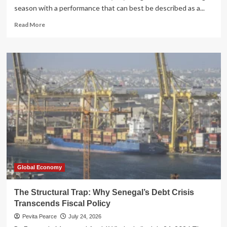
season with a performance that can best be described as a...
Read
Read More
more
about
The
IRS’s
Fiscal
2026
Filing
Season:
A
Tale
of
Digital
Triumph
and
Human
Global Economy
Frustration
The Structural Trap: Why Senegal’s Debt Crisis
Transcends Fiscal Policy
Pevita Pearce
July 24, 2026