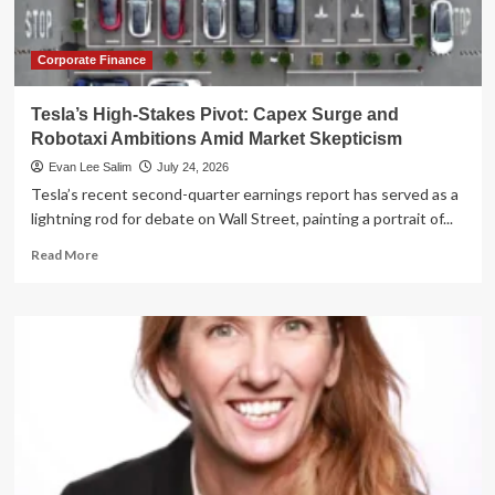
U.S.
Capital
Markets
Corporate Finance
Tesla’s High-Stakes Pivot: Capex Surge and
Robotaxi Ambitions Amid Market Skepticism
Evan Lee Salim
July 24, 2026
Tesla’s recent second-quarter earnings report has served as a
lightning rod for debate on Wall Street, painting a portrait of...
Read
Read More
more
about
Tesla’s
High-
Stakes
Pivot:
Capex
Surge
and
Robotaxi
Ambitions