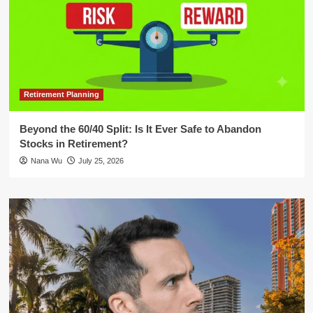
Retirement Planning
Beyond the 60/40 Split: Is It Ever Safe to Abandon
Stocks in Retirement?
Nana Wu
July 25, 2026