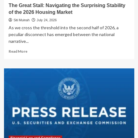
The Great Stall: Navigating the Surprising Stability
of the 2026 Housing Market
Siti Muinah
July 24, 2026
As we cross the threshold into the second half of 2026, a
peculiar disconnect has emerged between the national
narrative...
Read
Read More
more
about
The
Great
Stall:
Navigating
the
Surprising
Stability
of
the
2026
Housing
Market
Financial Law and Compliance