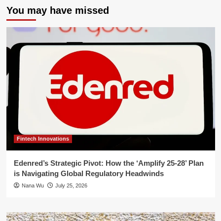
You may have missed
Fintech Innovations
Edenred’s Strategic Pivot: How the ‘Amplify 25-28’ Plan
is Navigating Global Regulatory Headwinds
Nana Wu
July 25, 2026