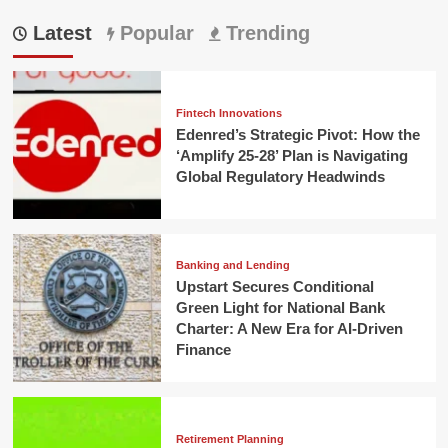
Latest
Popular
Trending
Fintech Innovations
Edenred’s Strategic Pivot: How the
‘Amplify 25-28’ Plan is Navigating
Global Regulatory Headwinds
Banking and Lending
Upstart Secures Conditional
Green Light for National Bank
Charter: A New Era for AI-Driven
Finance
Retirement Planning