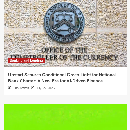
Banking and Lending
Upstart Secures Conditional Green Light for National
Bank Charter: A New Era for AI-Driven Finance
Lina Irawan
July 25, 2026