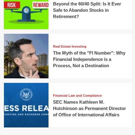
Beyond the 60/40 Split: Is It Ever
Safe to Abandon Stocks in
Retirement?
Real Estate Investing
The Myth of the "FI Number": Why
Financial Independence is a
Process, Not a Destination
Financial Law and Compliance
SEC Names Kathleen M.
Hutchinson as Permanent Director
of Office of International Affairs