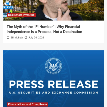
Real Estate Investing
The Myth of the "FI Number": Why Financial
Independence is a Process, Not a Destination
Siti Muinah
July 24, 2026
Financial Law and Compliance