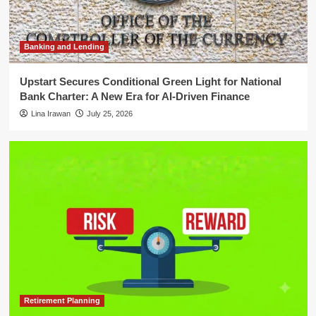
Financial Independence is a
Process, Not a Destination
4
Banking and Lending
Financial Law and Compliance
SEC Names Kathleen M. Hutchinson
Upstart Secures Conditional Green Light for National
as Permanent Director of Office of
Bank Charter: A New Era for AI-Driven Finance
International Affairs
5
Lina Irawan
July 25, 2026
Retirement Planning