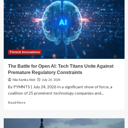
Fintech Innovations
The Battle for Open AI: Tech Titans Unite Against
Premature Regulatory Constraints
Nila Kartika Wati
July 24, 2026
By PYMNTS | July 24, 2026 In a significant show of force, a
coalition of 25 prominent technology companies and...
Read
Read More
more
about
The
Battle