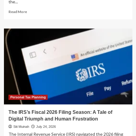
the...
Read
Read More
more
about
From
Navy
SEAL
to
Real
Estate
Strategist:
Luke
Frizzell’s
Blueprint
for
Passive
Cash
Personal Tax Planning
Flow
The IRS’s Fiscal 2026 Filing Season: A Tale of
Digital Triumph and Human Frustration
Siti Muinah
July 24, 2026
The Internal Revenue Service (IRS) navigated the 2026 filing