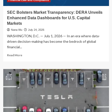
SEC Bolsters Market Transparency: DERA Unveils
Enhanced Data Dashboards for U.S. Capital
Markets
Nana Wu
July 24, 2026
WASHINGTON, D.C. — July 1, 2026 — In an era where data-
driven decision-making has become the bedrock of global
financial...
Read
Read More
more
about
SEC
Bolsters
Market
Transparency:
DERA
Unveils
Enhanced
Data
Dashboards
for