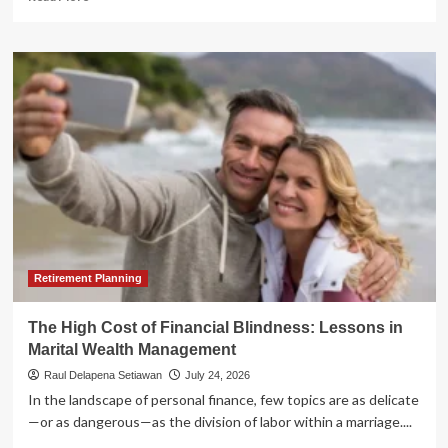
more
about
The
Clarity
Act
at
a
Crossroads:
Why
U.S.
Crypto
Legislation
Faces
a
Make-
Retirement Planning
or-
Break
The High Cost of Financial Blindness: Lessons in
August
Marital Wealth Management
Raul Delapena Setiawan
July 24, 2026
In the landscape of personal finance, few topics are as delicate
—or as dangerous—as the division of labor within a marriage....