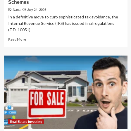
Schemes
Nana
July 24, 2026
In a definitive move to curb sophisticated tax avoidance, the
Internal Revenue Service (IRS) has issued final regulations
(T.D. 10051)...
Read
Read More
more
about
IRS
Tightens
Oversight:
Final
Regulations
Target
Abusive
Charitable
Remainder
Annuity
Trust
Schemes
Real Estate Investing