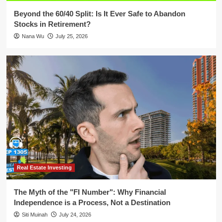
Beyond the 60/40 Split: Is It Ever Safe to Abandon
Stocks in Retirement?
Nana Wu
July 25, 2026
Real Estate Investing
The Myth of the "FI Number": Why Financial
Independence is a Process, Not a Destination
Siti Muinah
July 24, 2026