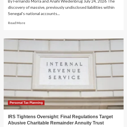
By Fernando Morra and Anahí Wiedenbrüg July 24, 2026 The
discovery of massive, previously undisclosed liabilities within
Senegal’s national accounts...
Read
Read More
more
about
The
Structural
Trap:
Why
Senegal’s
Debt
Crisis
Transcends
Fiscal
Policy
Personal Tax Planning
IRS Tightens Oversight: Final Regulations Target
Abusive Charitable Remainder Annuity Trust