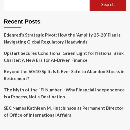
Search
CEO
of
Mobileye
Recent Posts
After
27
Years
Edenred’s Strategic Pivot: How the ‘Amplify 25-28’ Plan is
Navigating Global Regulatory Headwinds
Upstart Secures Conditional Green Light for National Bank
Charter: A New Era for AI-Driven Finance
Beyond the 60/40 Split: Is It Ever Safe to Abandon Stocks in
Retirement?
The Myth of the "FI Number": Why Financial Independence
is a Process, Not a Destination
SEC Names Kathleen M. Hutchinson as Permanent Director
of Office of International Affairs