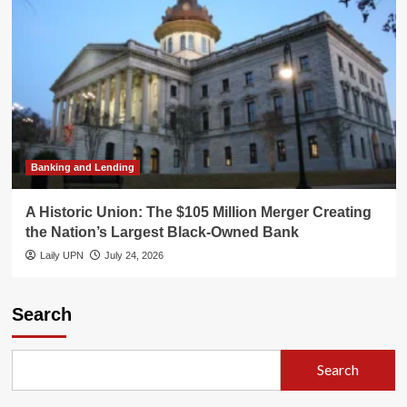
Banking and Lending
A Historic Union: The $105 Million Merger Creating
the Nation’s Largest Black-Owned Bank
Laily UPN
July 24, 2026
Search
Search