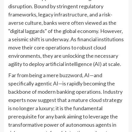
disruption. Bound by stringent regulatory
frameworks, legacy infrastructure, and a risk-
averse culture, banks were often viewed as the
"digital laggards" of the global economy. However,
a seismic shift is underway. As financial institutions
move their core operations to robust cloud
environments, they are unlocking the necessary
agility to deploy artificial intelligence (AI) at scale.
Far from being a mere buzzword, AI—and
specifically agentic AI—is rapidly becoming the
backbone of modern banking operations. Industry
experts now suggest that a mature cloud strategy
is no longer a luxury; it is the fundamental
prerequisite for any bank aiming to leverage the
transformative power of autonomous agents in