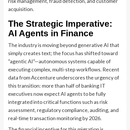
risk management, fraud detection, and customer
acquisition.
The Strategic Imperative:
AI Agents in Finance
The industry is moving beyond generative AI that
simply creates text; the focus has shifted toward
"agentic AI"—autonomous systems capable of
executing complex, multi-step workflows. Recent
data from Accenture underscores the urgency of
this transition: more than half of banking IT
executives now expect AI agents to be fully
integrated into critical functions such as risk
assessment, regulatory compliance, auditing, and
real-time transaction monitoring by 2026.
The financial incentive for this migration is