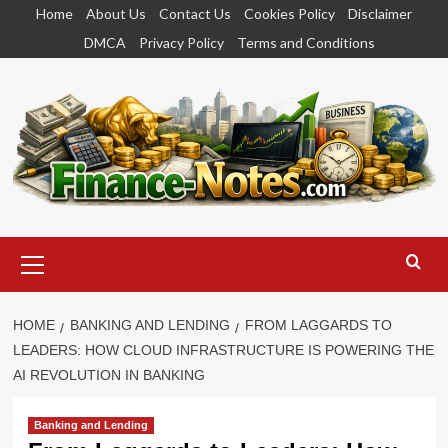
Skip
Home
About Us
Contact Us
Cookies Policy
Disclaimer
to
DMCA
Privacy Policy
Terms and Conditions
content
Primary
Menu
HOME
BANKING AND LENDING
FROM LAGGARDS TO
LEADERS: HOW CLOUD INFRASTRUCTURE IS POWERING THE
AI REVOLUTION IN BANKING
Banking and Lending