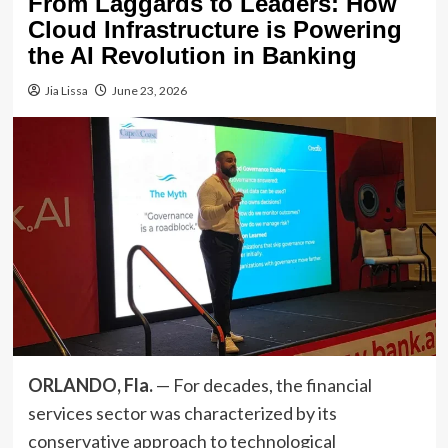
From Laggards to Leaders: How
Cloud Infrastructure is Powering
the AI Revolution in Banking
Jia Lissa
June 23, 2026
ORLANDO, Fla.
— For decades, the financial
services sector was characterized by its
conservative approach to technological