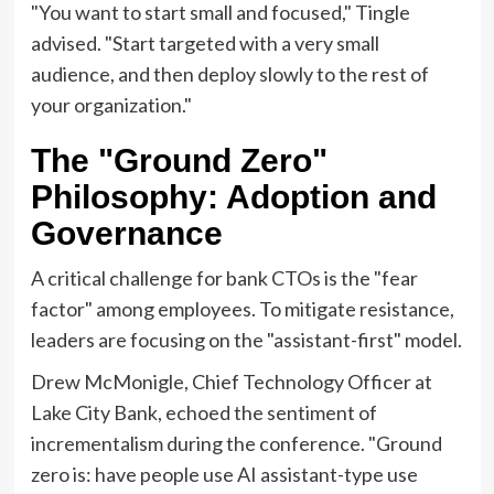
"You want to start small and focused," Tingle
advised. "Start targeted with a very small
audience, and then deploy slowly to the rest of
your organization."
The "Ground Zero"
Philosophy: Adoption and
Governance
A critical challenge for bank CTOs is the "fear
factor" among employees. To mitigate resistance,
leaders are focusing on the "assistant-first" model.
Drew McMonigle, Chief Technology Officer at
Lake City Bank, echoed the sentiment of
incrementalism during the conference. "Ground
zero is: have people use AI assistant-type use