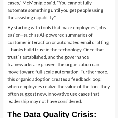
cases," McMonigle said. "You cannot fully
automate something until you get people using
the assisting capability."
By starting with tools that make employees’ jobs
easier—such as AI-powered summaries of
customer interaction or automated email drafting
—banks build trust in the technology. Once that
trust is established, and the governance
frameworks are proven, the organization can
move toward full-scale automation. Furthermore,
this organic adoption creates a feedback loop;
when employees realize the value of the tool, they
often suggest new, innovative use cases that
leadership may not have considered.
The Data Quality Crisis: