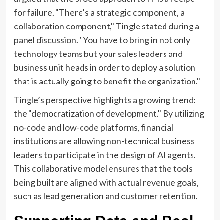
for failure. "There’s a strategic component, a
collaboration component," Tingle stated during a
panel discussion. "You have to bring in not only
technology teams but your sales leaders and
business unit heads in order to deploy a solution
that is actually going to benefit the organization."
Tingle’s perspective highlights a growing trend:
the "democratization of development." By utilizing
no-code and low-code platforms, financial
institutions are allowing non-technical business
leaders to participate in the design of AI agents.
This collaborative model ensures that the tools
being built are aligned with actual revenue goals,
such as lead generation and customer retention.