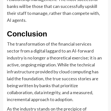
banks will be those that can successfully upskill
their staff to manage, rather than compete with,
AI agents.
Conclusion
The transformation of the financial services
sector from a digital laggard to an AI-forward
industry is no longer a theoretical exercise; it is an
active, ongoing migration. While the technical
infrastructure provided by cloud computing has
laid the foundation, the true success stories are
being written by banks that prioritize
collaboration, data integrity, and a measured,
incremental approach to adoption.
As the industry stands on the precipice of