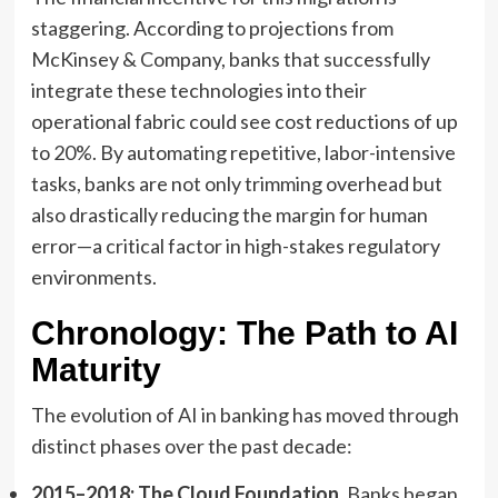
staggering. According to projections from
McKinsey & Company, banks that successfully
integrate these technologies into their
operational fabric could see cost reductions of up
to 20%. By automating repetitive, labor-intensive
tasks, banks are not only trimming overhead but
also drastically reducing the margin for human
error—a critical factor in high-stakes regulatory
environments.
Chronology: The Path to AI
Maturity
The evolution of AI in banking has moved through
distinct phases over the past decade:
2015–2018: The Cloud Foundation.
Banks began