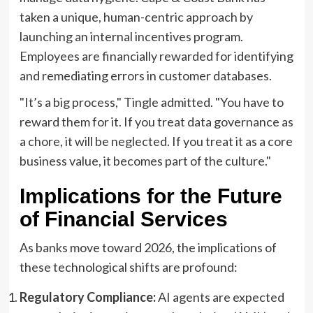
taken a unique, human-centric approach by
launching an internal incentives program.
Employees are financially rewarded for identifying
and remediating errors in customer databases.
"It’s a big process," Tingle admitted. "You have to
reward them for it. If you treat data governance as
a chore, it will be neglected. If you treat it as a core
business value, it becomes part of the culture."
Implications for the Future
of Financial Services
As banks move toward 2026, the implications of
these technological shifts are profound:
Regulatory Compliance:
AI agents are expected