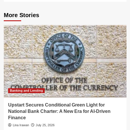
More Stories
Banking and Lending
Upstart Secures Conditional Green Light for
National Bank Charter: A New Era for AI-Driven
Finance
Lina Irawan
July 25, 2026