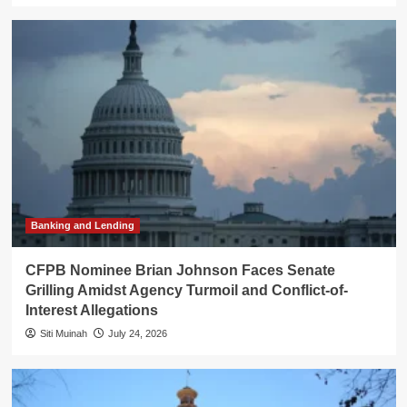
Banking and Lending
CFPB Nominee Brian Johnson Faces Senate
Grilling Amidst Agency Turmoil and Conflict-of-
Interest Allegations
Siti Muinah
July 24, 2026