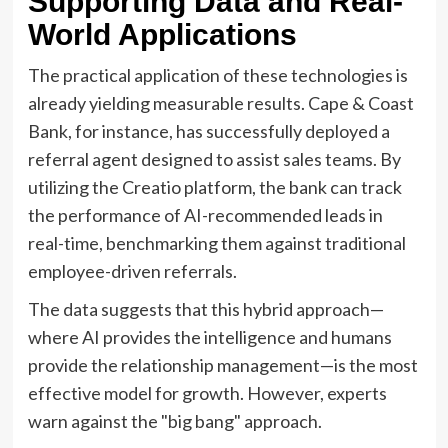
Supporting Data and Real-
World Applications
The practical application of these technologies is
already yielding measurable results. Cape & Coast
Bank, for instance, has successfully deployed a
referral agent designed to assist sales teams. By
utilizing the Creatio platform, the bank can track
the performance of AI-recommended leads in
real-time, benchmarking them against traditional
employee-driven referrals.
The data suggests that this hybrid approach—
where AI provides the intelligence and humans
provide the relationship management—is the most
effective model for growth. However, experts
warn against the "big bang" approach.