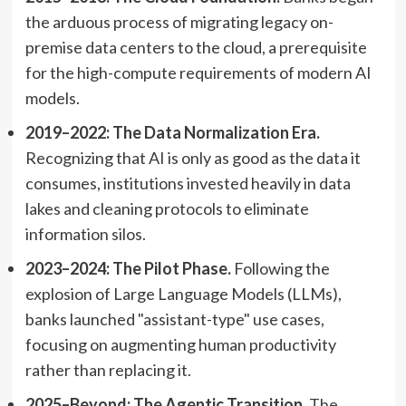
the arduous process of migrating legacy on-
premise data centers to the cloud, a prerequisite
for the high-compute requirements of modern AI
models.
2019–2022: The Data Normalization Era.
Recognizing that AI is only as good as the data it
consumes, institutions invested heavily in data
lakes and cleaning protocols to eliminate
information silos.
2023–2024: The Pilot Phase.
Following the
explosion of Large Language Models (LLMs),
banks launched "assistant-type" use cases,
focusing on augmenting human productivity
rather than replacing it.
2025–Beyond: The Agentic Transition.
The