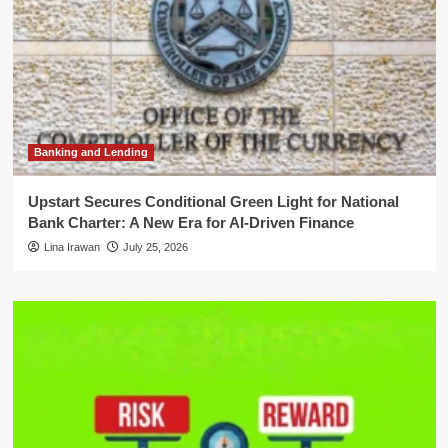
Banking and Lending
Upstart Secures Conditional Green Light for National
Bank Charter: A New Era for AI-Driven Finance
Lina Irawan
July 25, 2026