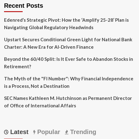
Recent Posts
Edenred’s Strategic Pivot: How the ‘Amplify 25-28’ Plan is
Navigating Global Regulatory Headwinds
Upstart Secures Conditional Green Light for National Bank
Charter: A New Era for AI-Driven Finance
Beyond the 60/40 Split: Is It Ever Safe to Abandon Stocks in
Retirement?
The Myth of the "FI Number": Why Financial Independence
is a Process, Not a Destination
SEC Names Kathleen M. Hutchinson as Permanent Director
of Office of International Affairs
Latest
Popular
Trending