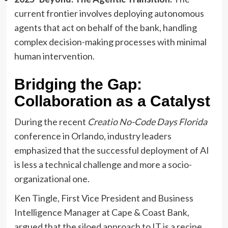
current frontier involves deploying autonomous
agents that act on behalf of the bank, handling
complex decision-making processes with minimal
human intervention.
Bridging the Gap:
Collaboration as a Catalyst
During the recent
Creatio No-Code Days Florida
conference in Orlando, industry leaders
emphasized that the successful deployment of AI
is less a technical challenge and more a socio-
organizational one.
Ken Tingle, First Vice President and Business
Intelligence Manager at Cape & Coast Bank,
argued that the siloed approach to IT is a recipe