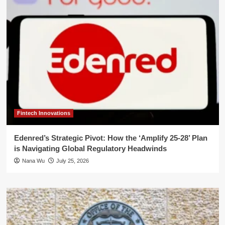
Fintech Innovations
Edenred’s Strategic Pivot: How the ‘Amplify 25-28’ Plan
is Navigating Global Regulatory Headwinds
Nana Wu
July 25, 2026