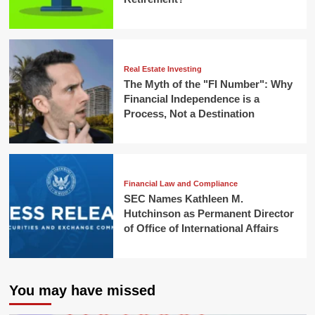
Real Estate Investing
The Myth of the "FI Number": Why
Financial Independence is a
Process, Not a Destination
Financial Law and Compliance
SEC Names Kathleen M.
Hutchinson as Permanent Director
of Office of International Affairs
You may have missed