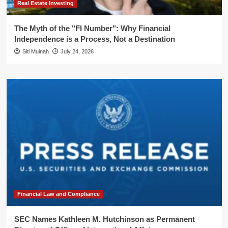
Real Estate Investing
The Myth of the "FI Number": Why Financial
Independence is a Process, Not a Destination
Siti Muinah
July 24, 2026
Financial Law and Compliance
SEC Names Kathleen M. Hutchinson as Permanent