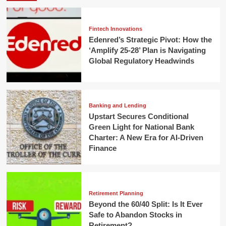
Fintech Innovations
Edenred’s Strategic Pivot: How the
‘Amplify 25-28’ Plan is Navigating
Global Regulatory Headwinds
Banking and Lending
Upstart Secures Conditional
Green Light for National Bank
Charter: A New Era for AI-Driven
Finance
Retirement Planning
Beyond the 60/40 Split: Is It Ever
Safe to Abandon Stocks in
Retirement?