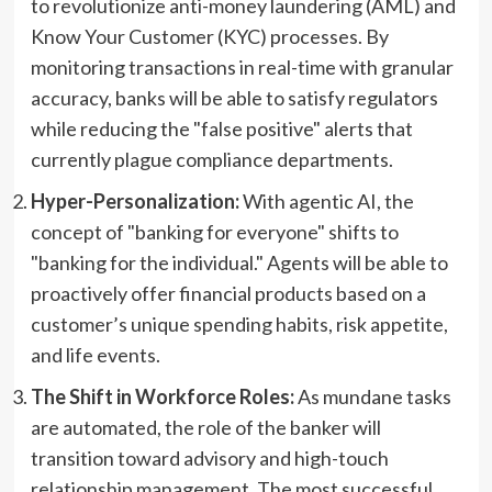
to revolutionize anti-money laundering (AML) and
Know Your Customer (KYC) processes. By
monitoring transactions in real-time with granular
accuracy, banks will be able to satisfy regulators
while reducing the "false positive" alerts that
currently plague compliance departments.
Hyper-Personalization:
With agentic AI, the
concept of "banking for everyone" shifts to
"banking for the individual." Agents will be able to
proactively offer financial products based on a
customer’s unique spending habits, risk appetite,
and life events.
The Shift in Workforce Roles:
As mundane tasks
are automated, the role of the banker will
transition toward advisory and high-touch
relationship management. The most successful