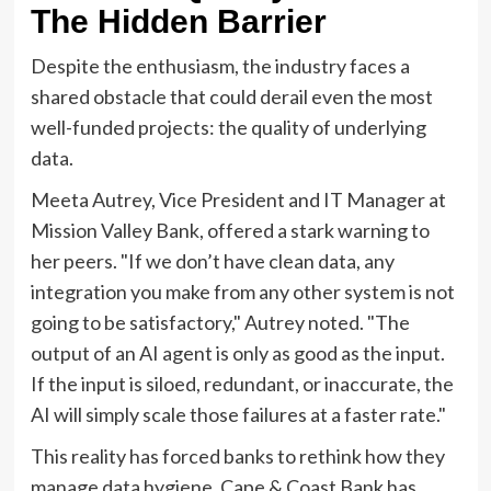
The Hidden Barrier
Despite the enthusiasm, the industry faces a
shared obstacle that could derail even the most
well-funded projects: the quality of underlying
data.
Meeta Autrey, Vice President and IT Manager at
Mission Valley Bank, offered a stark warning to
her peers. "If we don’t have clean data, any
integration you make from any other system is not
going to be satisfactory," Autrey noted. "The
output of an AI agent is only as good as the input.
If the input is siloed, redundant, or inaccurate, the
AI will simply scale those failures at a faster rate."
This reality has forced banks to rethink how they
manage data hygiene. Cape & Coast Bank has