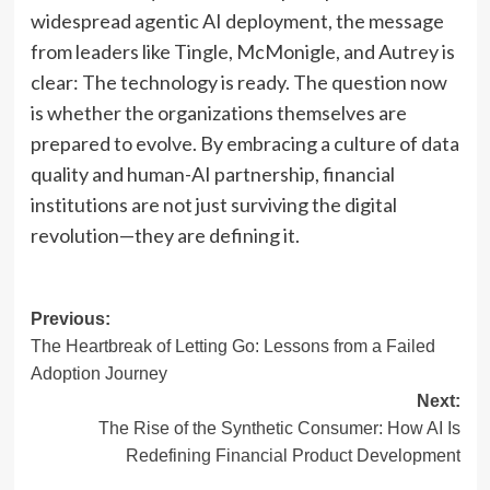
widespread agentic AI deployment, the message
from leaders like Tingle, McMonigle, and Autrey is
clear: The technology is ready. The question now
is whether the organizations themselves are
prepared to evolve. By embracing a culture of data
quality and human-AI partnership, financial
institutions are not just surviving the digital
revolution—they are defining it.
Post
Previous:
The Heartbreak of Letting Go: Lessons from a Failed
navigation
Adoption Journey
Next:
The Rise of the Synthetic Consumer: How AI Is
Redefining Financial Product Development