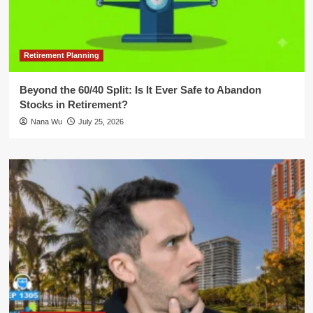
Retirement Planning
Beyond the 60/40 Split: Is It Ever Safe to Abandon
Stocks in Retirement?
Nana Wu
July 25, 2026