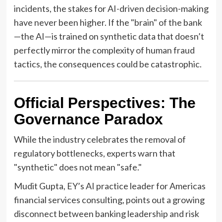
incidents, the stakes for AI-driven decision-making
have never been higher. If the "brain" of the bank
—the AI—is trained on synthetic data that doesn’t
perfectly mirror the complexity of human fraud
tactics, the consequences could be catastrophic.
Official Perspectives: The
Governance Paradox
While the industry celebrates the removal of
regulatory bottlenecks, experts warn that
"synthetic" does not mean "safe."
Mudit Gupta, EY’s AI practice leader for Americas
financial services consulting, points out a growing
disconnect between banking leadership and risk