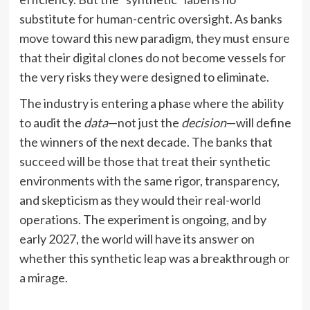
substitute for human-centric oversight. As banks
move toward this new paradigm, they must ensure
that their digital clones do not become vessels for
the very risks they were designed to eliminate.
The industry is entering a phase where the ability
to audit the
data
—not just the
decision
—will define
the winners of the next decade. The banks that
succeed will be those that treat their synthetic
environments with the same rigor, transparency,
and skepticism as they would their real-world
operations. The experiment is ongoing, and by
early 2027, the world will have its answer on
whether this synthetic leap was a breakthrough or
a mirage.