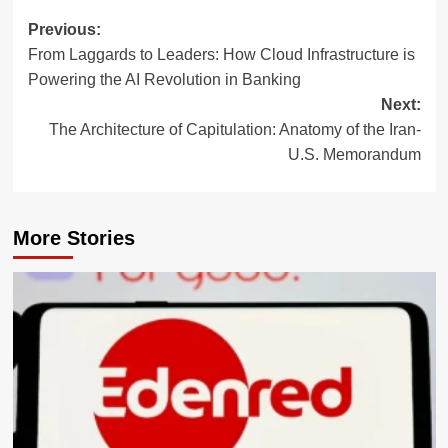
Post
Previous:
From Laggards to Leaders: How Cloud Infrastructure is
navigation
Powering the AI Revolution in Banking
Next:
The Architecture of Capitulation: Anatomy of the Iran-
U.S. Memorandum
More Stories