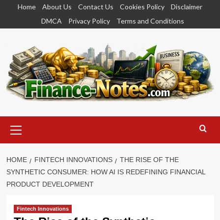
Skip
Home
About Us
Contact Us
Cookies Policy
Disclaimer
to
DMCA
Privacy Policy
Terms and Conditions
content
Primary
Menu
HOME
FINTECH INNOVATIONS
THE RISE OF THE
SYNTHETIC CONSUMER: HOW AI IS REDEFINING FINANCIAL
PRODUCT DEVELOPMENT
Fintech Innovations