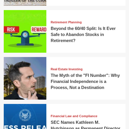
Retirement Planning
Beyond the 60/40 Split: Is It Ever
Safe to Abandon Stocks in
Retirement?
Real Estate Investing
The Myth of the "FI Number": Why
Financial Independence is a
Process, Not a Destination
Financial Law and Compliance
SEC Names Kathleen M.
Hutchinson as Permanent Director