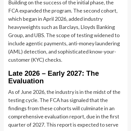
Building on the success of the initial phase, the
FCA expanded the program. The second cohort,
which began in April 2026, added industry
heavyweights such as Barclays, Lloyds Banking
Group, and UBS. The scope of testing widened to
include agentic payments, anti-money laundering
(AML) detection, and sophisticated know-your-
customer (KYC) checks.
Late 2026 – Early 2027: The
Evaluation
As of June 2026, the industry is in the midst of the
testing cycle. The FCA has signaled that the
findings from these cohorts will culminate in an
comprehensive evaluation report, due in the first
quarter of 2027. This report is expected to serve