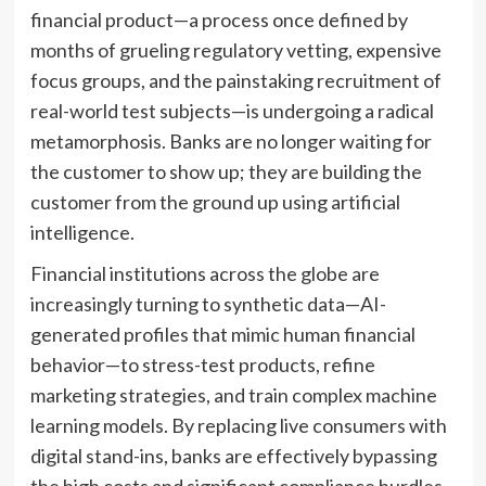
financial product—a process once defined by
months of grueling regulatory vetting, expensive
focus groups, and the painstaking recruitment of
real-world test subjects—is undergoing a radical
metamorphosis. Banks are no longer waiting for
the customer to show up; they are building the
customer from the ground up using artificial
intelligence.
Financial institutions across the globe are
increasingly turning to synthetic data—AI-
generated profiles that mimic human financial
behavior—to stress-test products, refine
marketing strategies, and train complex machine
learning models. By replacing live consumers with
digital stand-ins, banks are effectively bypassing
the high costs and significant compliance hurdles