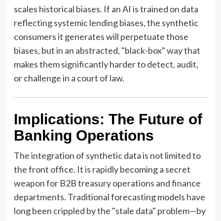
scales historical biases. If an AI is trained on data
reflecting systemic lending biases, the synthetic
consumers it generates will perpetuate those
biases, but in an abstracted, "black-box" way that
makes them significantly harder to detect, audit,
or challenge in a court of law.
Implications: The Future of
Banking Operations
The integration of synthetic data is not limited to
the front office. It is rapidly becoming a secret
weapon for B2B treasury operations and finance
departments. Traditional forecasting models have
long been crippled by the "stale data" problem—by