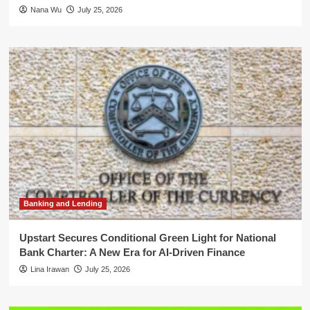
Nana Wu
July 25, 2026
Banking and Lending
Upstart Secures Conditional Green Light for National
Bank Charter: A New Era for AI-Driven Finance
Lina Irawan
July 25, 2026