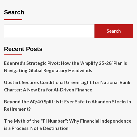
Search
Search
Recent Posts
Edenred’s Strategic Pivot: How the ‘Amplify 25-28’ Plan is
Navigating Global Regulatory Headwinds
Upstart Secures Conditional Green Light for National Bank
Charter: A New Era for AI-Driven Finance
Beyond the 60/40 Split: Is It Ever Safe to Abandon Stocks in
Retirement?
The Myth of the "FI Number": Why Financial Independence
is a Process, Not a Destination