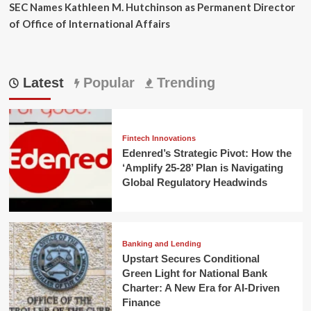
SEC Names Kathleen M. Hutchinson as Permanent Director
of Office of International Affairs
Latest
Popular
Trending
Fintech Innovations
Edenred’s Strategic Pivot: How the
‘Amplify 25-28’ Plan is Navigating
Global Regulatory Headwinds
Banking and Lending
Upstart Secures Conditional
Green Light for National Bank
Charter: A New Era for AI-Driven
Finance