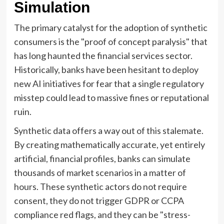
Simulation
The primary catalyst for the adoption of synthetic
consumers is the "proof of concept paralysis" that
has long haunted the financial services sector.
Historically, banks have been hesitant to deploy
new AI initiatives for fear that a single regulatory
misstep could lead to massive fines or reputational
ruin.
Synthetic data offers a way out of this stalemate.
By creating mathematically accurate, yet entirely
artificial, financial profiles, banks can simulate
thousands of market scenarios in a matter of
hours. These synthetic actors do not require
consent, they do not trigger GDPR or CCPA
compliance red flags, and they can be "stress-