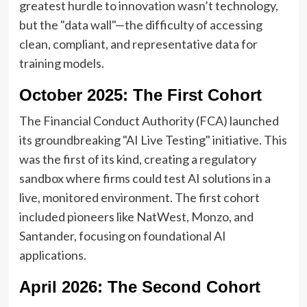
greatest hurdle to innovation wasn’t technology,
but the "data wall"—the difficulty of accessing
clean, compliant, and representative data for
training models.
October 2025: The First Cohort
The Financial Conduct Authority (FCA) launched
its groundbreaking "AI Live Testing" initiative. This
was the first of its kind, creating a regulatory
sandbox where firms could test AI solutions in a
live, monitored environment. The first cohort
included pioneers like NatWest, Monzo, and
Santander, focusing on foundational AI
applications.
April 2026: The Second Cohort