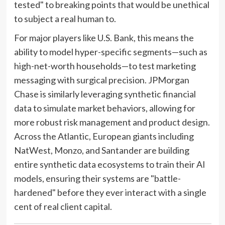
tested" to breaking points that would be unethical
to subject a real human to.
For major players like U.S. Bank, this means the
ability to model hyper-specific segments—such as
high-net-worth households—to test marketing
messaging with surgical precision. JPMorgan
Chase is similarly leveraging synthetic financial
data to simulate market behaviors, allowing for
more robust risk management and product design.
Across the Atlantic, European giants including
NatWest, Monzo, and Santander are building
entire synthetic data ecosystems to train their AI
models, ensuring their systems are "battle-
hardened" before they ever interact with a single
cent of real client capital.