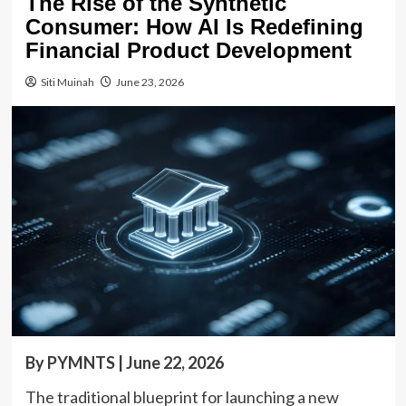
The Rise of the Synthetic
Consumer: How AI Is Redefining
Financial Product Development
Siti Muinah
June 23, 2026
By PYMNTS | June 22, 2026
The traditional blueprint for launching a new