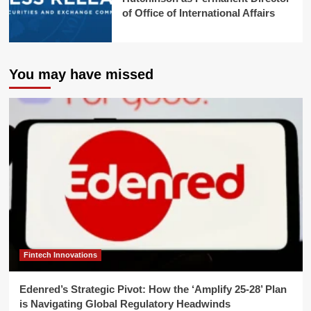
of Office of International Affairs
You may have missed
Fintech Innovations
Edenred’s Strategic Pivot: How the ‘Amplify 25-28’ Plan
is Navigating Global Regulatory Headwinds