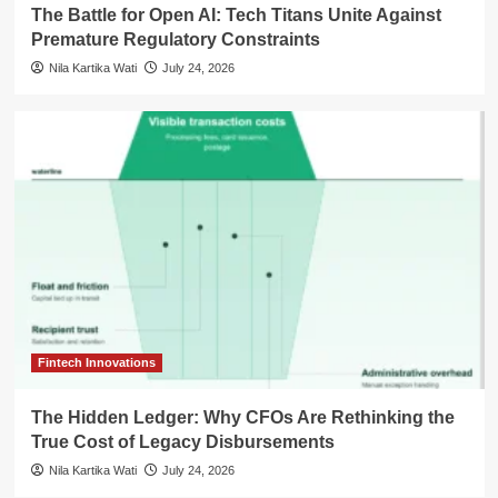
The Battle for Open AI: Tech Titans Unite Against
Premature Regulatory Constraints
Nila Kartika Wati
July 24, 2026
Fintech Innovations
The Hidden Ledger: Why CFOs Are Rethinking the
True Cost of Legacy Disbursements
Nila Kartika Wati
July 24, 2026