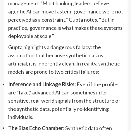
management. "Most banking leaders believe
agentic AI can move faster if governance were not
perceived as a constraint," Gupta notes. "But in
practice, governance is what makes these systems
deployable at scale."
Gupta highlights a dangerous fallacy: the
assumption that because synthetic data is
artificial, it is inherently clean. In reality, synthetic
models are prone to two critical failures:
Inference and Linkage Risks:
Even if the profiles
are "fake," advanced AI can sometimes infer
sensitive, real-world signals from the structure of
the synthetic data, potentially re-identifying
individuals.
The Bias Echo Chamber:
Synthetic data often