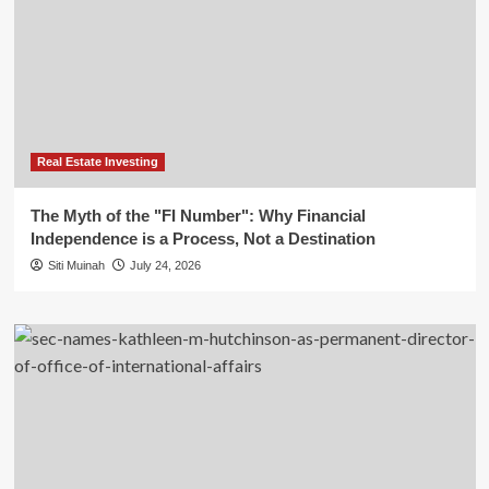
Real Estate Investing
The Myth of the "FI Number": Why Financial
Independence is a Process, Not a Destination
Siti Muinah
July 24, 2026