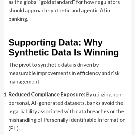
as the global "gold standard" for how regulators
should approach synthetic and agentic AI in
banking.
Supporting Data: Why
Synthetic Data Is Winning
The pivot to synthetic data is driven by
measurable improvements in efficiency and risk
management.
Reduced Compliance Exposure:
By utilizing non-
personal, AI-generated datasets, banks avoid the
legal liability associated with data breaches or the
mishandling of Personally Identifiable Information
(PII).