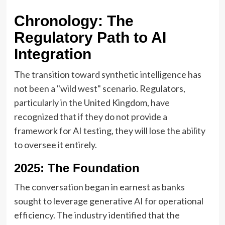
Chronology: The
Regulatory Path to AI
Integration
The transition toward synthetic intelligence has
not been a "wild west" scenario. Regulators,
particularly in the United Kingdom, have
recognized that if they do not provide a
framework for AI testing, they will lose the ability
to oversee it entirely.
2025: The Foundation
The conversation began in earnest as banks
sought to leverage generative AI for operational
efficiency. The industry identified that the