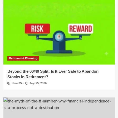
Retirement Planning
Beyond the 60/40 Split: Is It Ever Safe to Abandon
Stocks in Retirement?
Nana Wu
July 25, 2026