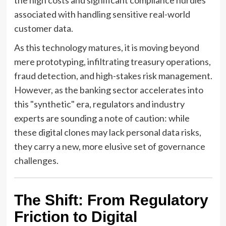
associated with handling sensitive real-world
customer data.
As this technology matures, it is moving beyond
mere prototyping, infiltrating treasury operations,
fraud detection, and high-stakes risk management.
However, as the banking sector accelerates into
this "synthetic" era, regulators and industry
experts are sounding a note of caution: while
these digital clones may lack personal data risks,
they carry a new, more elusive set of governance
challenges.
The Shift: From Regulatory
Friction to Digital