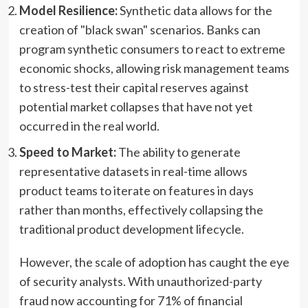
Model Resilience:
Synthetic data allows for the
creation of "black swan" scenarios. Banks can
program synthetic consumers to react to extreme
economic shocks, allowing risk management teams
to stress-test their capital reserves against
potential market collapses that have not yet
occurred in the real world.
Speed to Market:
The ability to generate
representative datasets in real-time allows
product teams to iterate on features in days
rather than months, effectively collapsing the
traditional product development lifecycle.
However, the scale of adoption has caught the eye
of security analysts. With unauthorized-party
fraud now accounting for 71% of financial