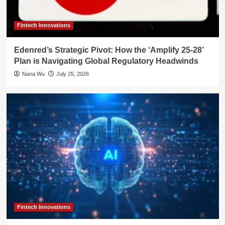
Fintech Innovations
Edenred’s Strategic Pivot: How the ‘Amplify 25-28’
Plan is Navigating Global Regulatory Headwinds
Nana Wu
July 25, 2026
Fintech Innovations