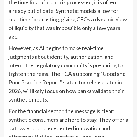
the time financial data is processed, it is often
already out of date. Synthetic models allow for
real-time forecasting, giving CFOs a dynamic view
of liquidity that was impossible only a few years
ago.
However, as AI begins to make real-time
judgments about identity, authorization, and
intent, the regulatory community is preparing to
tighten the reins. The FCA’s upcoming "Good and
Poor Practice Report," slated for release later in
2026, will likely focus on how banks validate their
synthetic inputs.
For the financial sector, the message is clear:
synthetic consumers are here to stay. They offer a
pathway to unprecedented innovation and
efficiency. But the "synthetic" label is no