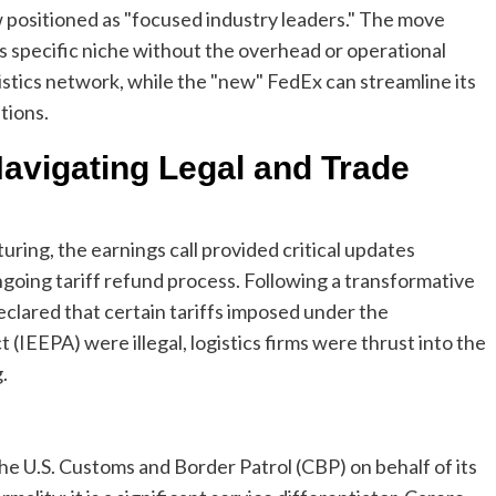
w positioned as "focused industry leaders." The move
ts specific niche without the overhead or operational
istics network, while the "new" FedEx can streamline its
tions.
Navigating Legal and Trade
ing, the earnings call provided critical updates
going tariff refund process. Following a transformative
eclared that certain tariffs imposed under the
EEPA) were illegal, logistics firms were thrust into the
.
the U.S. Customs and Border Patrol (CBP) on behalf of its