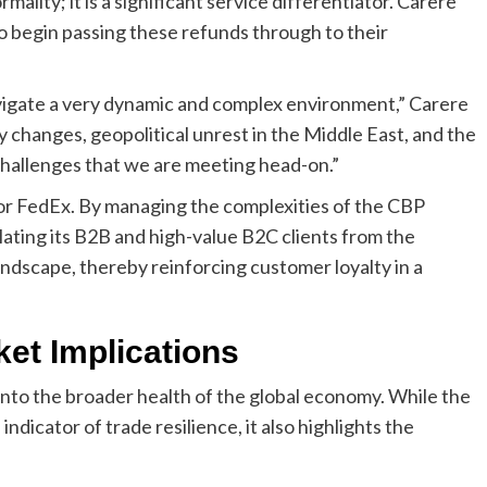
mality; it is a significant service differentiator. Carere
o begin passing these refunds through to their
igate a very dynamic and complex environment,” Carere
y changes, geopolitical unrest in the Middle East, and the
challenges that we are meeting head-on.”
 for FedEx. By managing the complexities of the CBP
lating its B2B and high-value B2C clients from the
ndscape, thereby reinforcing customer loyalty in a
et Implications
into the broader health of the global economy. While the
indicator of trade resilience, it also highlights the