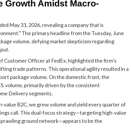
e Growth Amidst Macro-
nded May 31, 2026, revealing a company that is
ronment." The primary headline from the Tuesday, June
package volume, defying market skepticism regarding
put.
f Customer Officer at FedEx, highlighted the firm’s
fting trade patterns. This operational agility resulted in a
xport package volume. On the domestic front, the
. volume, primarily driven by the consistent
ome Delivery segments.
h-value B2C, we grew volume and yield every quarter of
nings call. This dual-focus strategy—targeting high-value
ts sprawling ground network—appears to be the