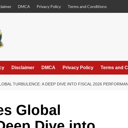
claimer
DMCA
Privacy Policy
Terms and Conditions
cy
Disclaimer
DMCA
Privacy Policy
Terms and C
LOBAL TURBULENCE: A DEEP DIVE INTO FISCAL 2026 PERFORM
es Global
Deep Dive into