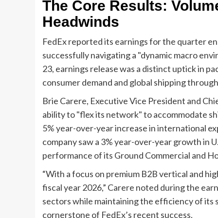
The Core Results: Volum
Headwinds
FedEx reported its earnings for the quarter e
successfully navigating a "dynamic macro envi
23, earnings release was a distinct uptick in 
consumer demand and global shipping through
Brie Carere, Executive Vice President and Chie
ability to "flex its network" to accommodate shi
5% year-over-year increase in international e
company saw a 3% year-over-year growth in U.S
performance of its Ground Commercial and H
“With a focus on premium B2B vertical and hig
fiscal year 2026,” Carere noted during the ear
sectors while maintaining the efficiency of i
cornerstone of FedEx’s recent success.