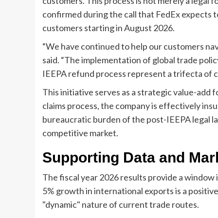
customers. This process is not merely a legal for
confirmed during the call that FedEx expects t
customers starting in August 2026.
“We have continued to help our customers nav
said. “The implementation of global trade polic
IEEPA refund process represent a trifecta of 
This initiative serves as a strategic value-add
claims process, the company is effectively insu
bureaucratic burden of the post-IEEPA legal la
competitive market.
Supporting Data and Mark
The fiscal year 2026 results provide a window 
5% growth in international exports is a positive 
"dynamic" nature of current trade routes.