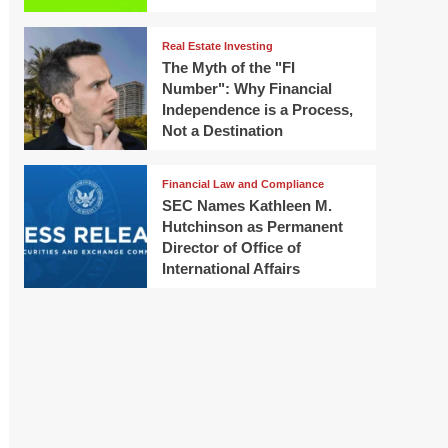
Real Estate Investing
The Myth of the "FI
Number": Why Financial
Independence is a Process,
Not a Destination
Financial Law and Compliance
SEC Names Kathleen M.
Hutchinson as Permanent
Director of Office of
International Affairs