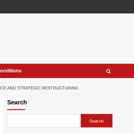
onditions
ANCE AND STRATEGIC RESTRUCTURING
Search
Search