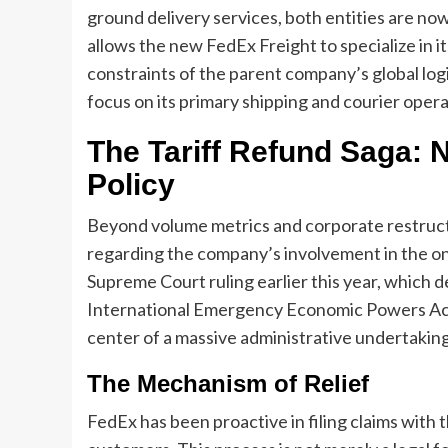
ground delivery services, both entities are no
allows the new FedEx Freight to specialize in i
constraints of the parent company’s global log
focus on its primary shipping and courier opera
The Tariff Refund Saga: 
Policy
Beyond volume metrics and corporate restructur
regarding the company’s involvement in the on
Supreme Court ruling earlier this year, which d
International Emergency Economic Powers Act (I
center of a massive administrative undertaking
The Mechanism of Relief
FedEx has been proactive in filing claims with 