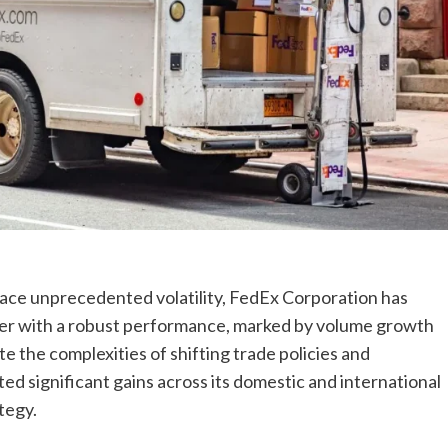
 face unprecedented volatility, FedEx Corporation has
rter with a robust performance, marked by volume growth
e the complexities of shifting trade policies and
rted significant gains across its domestic and international
tegy.