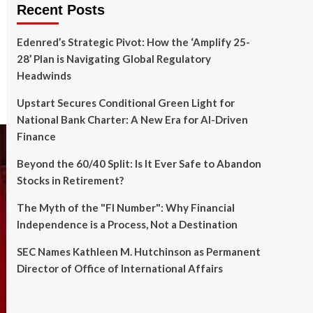
Recent Posts
Edenred’s Strategic Pivot: How the ‘Amplify 25-
28’ Plan is Navigating Global Regulatory
Headwinds
Upstart Secures Conditional Green Light for
National Bank Charter: A New Era for AI-Driven
Finance
Beyond the 60/40 Split: Is It Ever Safe to Abandon
Stocks in Retirement?
The Myth of the "FI Number": Why Financial
Independence is a Process, Not a Destination
SEC Names Kathleen M. Hutchinson as Permanent
Director of Office of International Affairs