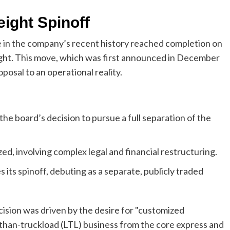
ight Spinoff
e in the company’s recent history reached completion on
eight. This move, which was first announced in December
posal to an operational reality.
e board’s decision to pursue a full separation of the
ized, involving complex legal and financial restructuring.
 its spinoff, debuting as a separate, publicly traded
sion was driven by the desire for "customized
-than-truckload (LTL) business from the core express and