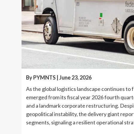
By PYMNTS | June 23, 2026
As the global logistics landscape continues to
emerged from its fiscal year 2026 fourth qua
and a landmark corporate restructuring. Despit
geopolitical instability, the delivery giant repo
segments, signaling a resilient operational stra