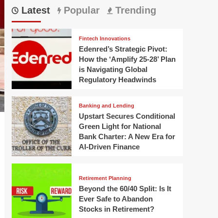
Latest
Popular
Trending
Fintech Innovations
Edenred’s Strategic Pivot:
How the ‘Amplify 25-28’ Plan
is Navigating Global
Regulatory Headwinds
Banking and Lending
Upstart Secures Conditional
Green Light for National
Bank Charter: A New Era for
AI-Driven Finance
Retirement Planning
Beyond the 60/40 Split: Is It
Ever Safe to Abandon
Stocks in Retirement?