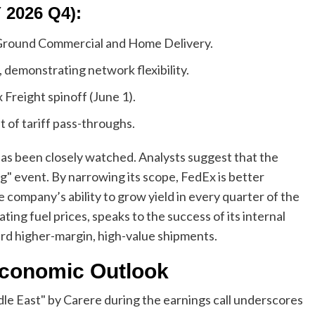
 2026 Q4):
Ground Commercial and Home Delivery.
demonstrating network flexibility.
Freight spinoff (June 1).
f tariff pass-throughs.
s been closely watched. Analysts suggest that the
ing" event. By narrowing its scope, FedEx is better
he company’s ability to grow yield in every quarter of the
uating fuel prices, speaks to the success of its internal
ard higher-margin, high-value shipments.
Economic Outlook
dle East" by Carere during the earnings call underscores