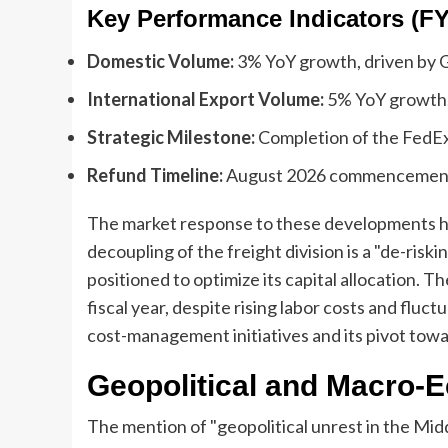
Key Performance Indicators (FY
Domestic Volume:
3% YoY growth, driven by 
International Export Volume:
5% YoY growth, 
Strategic Milestone:
Completion of the FedEx 
Refund Timeline:
August 2026 commencement o
The market response to these developments ha
decoupling of the freight division is a "de-risk
positioned to optimize its capital allocation. T
fiscal year, despite rising labor costs and fluct
cost-management initiatives and its pivot tow
Geopolitical and Macro-
The mention of "geopolitical unrest in the Mid