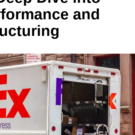
rformance and
ructuring