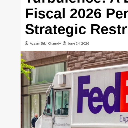
Fiscal 2026 Pe
Strategic Rest
Azzam Bilal Chamdy
June 24, 2026