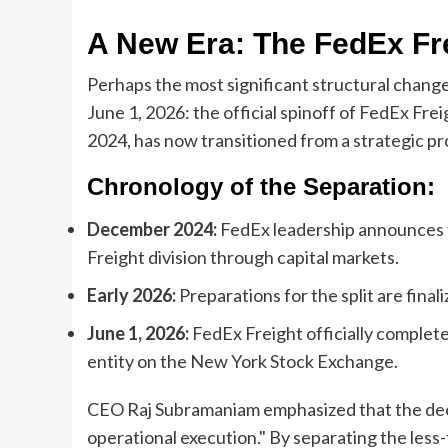
A New Era: The FedEx Fre
Perhaps the most significant structural chang
June 1, 2026: the official spinoff of FedEx Fr
2024, has now transitioned from a strategic pro
Chronology of the Separation:
December 2024:
FedEx leadership announces th
Freight division through capital markets.
Early 2026:
Preparations for the split are final
June 1, 2026:
FedEx Freight officially completes
entity on the New York Stock Exchange.
CEO Raj Subramaniam emphasized that the deci
operational execution." By separating the less