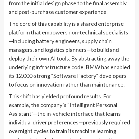
from the initial design phase to the final assembly
and post-purchase customer experience.
The core of this capability is a shared enterprise
platform that empowers non-technical specialists
—including battery engineers, supply chain
managers, and logistics planners—to build and
deploy their own AI tools. By abstracting away the
underlying infrastructure code, BMW has enabled
its 12,000-strong "Software Factory" developers
to focus on innovation rather than maintenance.
This shift has yielded profound results. For
example, the company’s "Intelligent Personal
Assistant"—the in-vehicle interface that learns
individual driver preferences—previously required
overnight cycles to train its machine learning