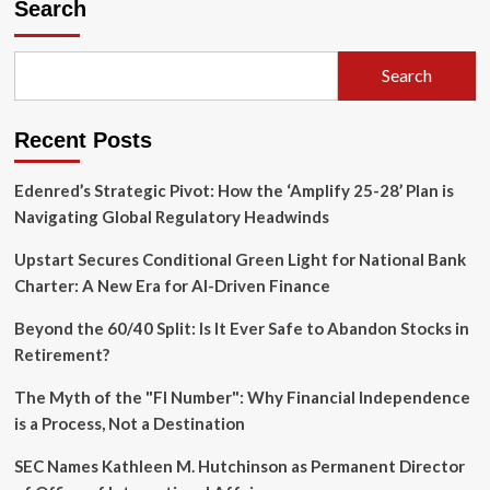
Search
Search
Recent Posts
Edenred’s Strategic Pivot: How the ‘Amplify 25-28’ Plan is
Navigating Global Regulatory Headwinds
Upstart Secures Conditional Green Light for National Bank
Charter: A New Era for AI-Driven Finance
Beyond the 60/40 Split: Is It Ever Safe to Abandon Stocks in
Retirement?
The Myth of the "FI Number": Why Financial Independence
is a Process, Not a Destination
SEC Names Kathleen M. Hutchinson as Permanent Director