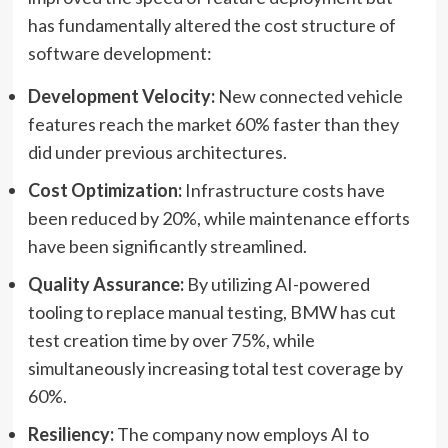
has fundamentally altered the cost structure of
software development:
Development Velocity:
New connected vehicle
features reach the market 60% faster than they
did under previous architectures.
Cost Optimization:
Infrastructure costs have
been reduced by 20%, while maintenance efforts
have been significantly streamlined.
Quality Assurance:
By utilizing AI-powered
tooling to replace manual testing, BMW has cut
test creation time by over 75%, while
simultaneously increasing total test coverage by
60%.
Resiliency:
The company now employs AI to