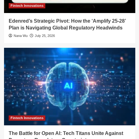
Fintech Innovations
Edenred’s Strategic Pivot: How the ‘Amplify 25-28’
Plan is Navigating Global Regulatory Headwinds
Nana Wu
July 25, 2026
Fintech Innovations
The Battle for Open AI: Tech Titans Unite Against