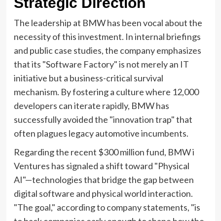
Strategic Direction
The leadership at BMW has been vocal about the
necessity of this investment. In internal briefings
and public case studies, the company emphasizes
that its "Software Factory" is not merely an IT
initiative but a business-critical survival
mechanism. By fostering a culture where 12,000
developers can iterate rapidly, BMW has
successfully avoided the "innovation trap" that
often plagues legacy automotive incumbents.
Regarding the recent $300 million fund, BMW i
Ventures has signaled a shift toward "Physical
AI"—technologies that bridge the gap between
digital software and physical world interaction.
"The goal," according to company statements, "is
to back companies early enough to shape how the