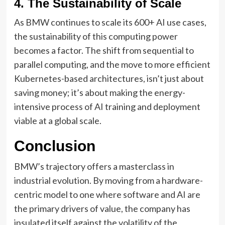
4. The Sustainability of Scale
As BMW continues to scale its 600+ AI use cases,
the sustainability of this computing power
becomes a factor. The shift from sequential to
parallel computing, and the move to more efficient
Kubernetes-based architectures, isn’t just about
saving money; it’s about making the energy-
intensive process of AI training and deployment
viable at a global scale.
Conclusion
BMW’s trajectory offers a masterclass in
industrial evolution. By moving from a hardware-
centric model to one where software and AI are
the primary drivers of value, the company has
insulated itself against the volatility of the