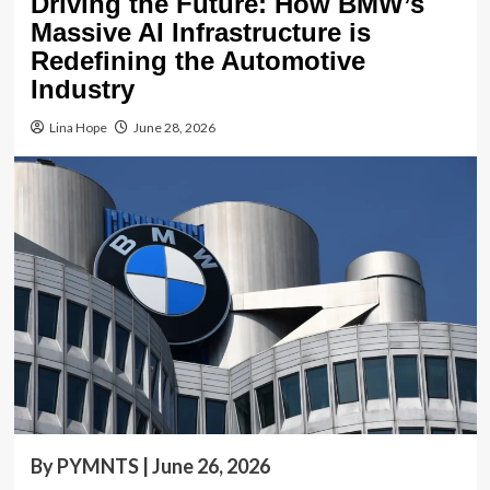
Driving the Future: How BMW’s
Massive AI Infrastructure is
Redefining the Automotive
Industry
Lina Hope
June 28, 2026
By PYMNTS | June 26, 2026