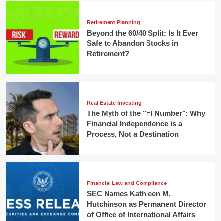
Retirement Planning
Beyond the 60/40 Split: Is It Ever
Safe to Abandon Stocks in
Retirement?
Real Estate Investing
The Myth of the "FI Number": Why
Financial Independence is a
Process, Not a Destination
Financial Law and Compliance
SEC Names Kathleen M.
Hutchinson as Permanent Director
of Office of International Affairs