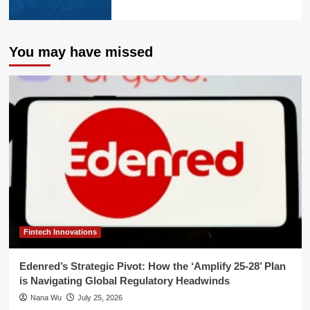
You may have missed
Fintech Innovations
Edenred’s Strategic Pivot: How the ‘Amplify 25-28’ Plan
is Navigating Global Regulatory Headwinds
Nana Wu
July 25, 2026