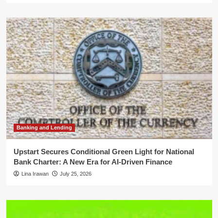
Banking and Lending
Upstart Secures Conditional Green Light for National
Bank Charter: A New Era for AI-Driven Finance
Lina Irawan
July 25, 2026