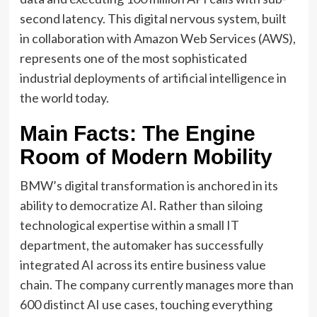
second latency. This digital nervous system, built
in collaboration with Amazon Web Services (AWS),
represents one of the most sophisticated
industrial deployments of artificial intelligence in
the world today.
Main Facts: The Engine
Room of Modern Mobility
BMW’s digital transformation is anchored in its
ability to democratize AI. Rather than siloing
technological expertise within a small IT
department, the automaker has successfully
integrated AI across its entire business value
chain. The company currently manages more than
600 distinct AI use cases, touching everything