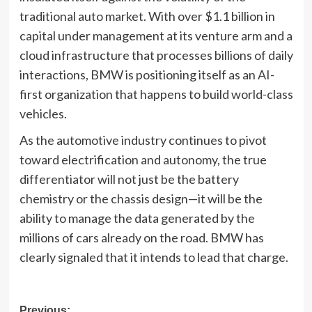
traditional auto market. With over $1.1 billion in
capital under management at its venture arm and a
cloud infrastructure that processes billions of daily
interactions, BMW is positioning itself as an AI-
first organization that happens to build world-class
vehicles.
As the automotive industry continues to pivot
toward electrification and autonomy, the true
differentiator will not just be the battery
chemistry or the chassis design—it will be the
ability to manage the data generated by the
millions of cars already on the road. BMW has
clearly signaled that it intends to lead that charge.
Previous: