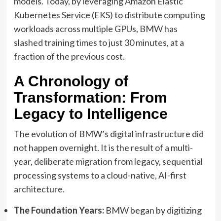
models. Today, by leveraging Amazon Elastic
Kubernetes Service (EKS) to distribute computing
workloads across multiple GPUs, BMW has
slashed training times to just 30 minutes, at a
fraction of the previous cost.
A Chronology of
Transformation: From
Legacy to Intelligence
The evolution of BMW’s digital infrastructure did
not happen overnight. It is the result of a multi-
year, deliberate migration from legacy, sequential
processing systems to a cloud-native, AI-first
architecture.
The Foundation Years:
BMW began by digitizing