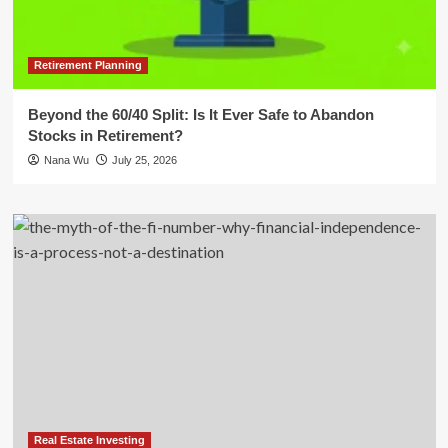
Retirement Planning
Beyond the 60/40 Split: Is It Ever Safe to Abandon
Stocks in Retirement?
Nana Wu
July 25, 2026
Real Estate Investing