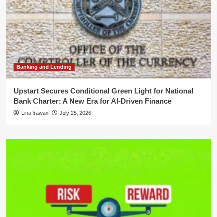
Banking and Lending
Upstart Secures Conditional Green Light for National
Bank Charter: A New Era for AI-Driven Finance
Lina Irawan
July 25, 2026