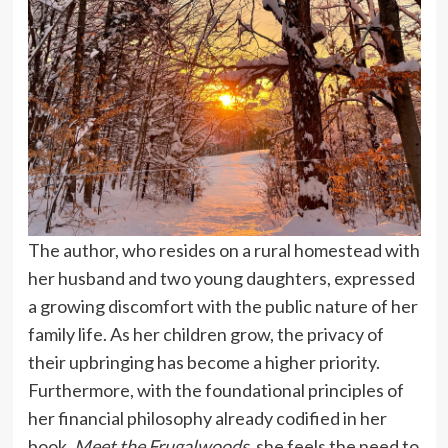
The author, who resides on a rural homestead with
her husband and two young daughters, expressed
a growing discomfort with the public nature of her
family life. As her children grow, the privacy of
their upbringing has become a higher priority.
Furthermore, with the foundational principles of
her financial philosophy already codified in her
book,
Meet the Frugalwoods
, she feels the need to