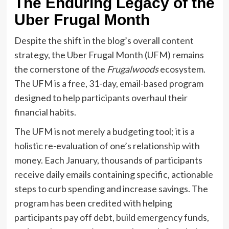
The Enduring Legacy of the
Uber Frugal Month
Despite the shift in the blog’s overall content
strategy, the Uber Frugal Month (UFM) remains
the cornerstone of the
Frugalwoods
ecosystem.
The UFM is a free, 31-day, email-based program
designed to help participants overhaul their
financial habits.
The UFM is not merely a budgeting tool; it is a
holistic re-evaluation of one’s relationship with
money. Each January, thousands of participants
receive daily emails containing specific, actionable
steps to curb spending and increase savings. The
program has been credited with helping
participants pay off debt, build emergency funds,