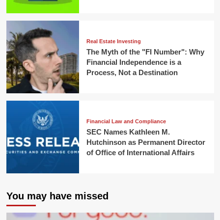
Real Estate Investing
The Myth of the "FI Number": Why
Financial Independence is a
Process, Not a Destination
Financial Law and Compliance
SEC Names Kathleen M.
Hutchinson as Permanent Director
of Office of International Affairs
You may have missed