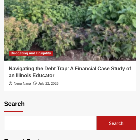
Budgeting and Frugality
Navigating the Debt Trap: A Financial Case Study of
an Illinois Educator
Neng Nana
July 22, 2026
Search
Search