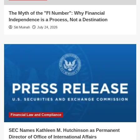
The Myth of the "FI Number": Why Financial
Independence is a Process, Not a Destination
Siti Muinah
July 24, 2026
Financial Law and Compliance
SEC Names Kathleen M. Hutchinson as Permanent
Director of Office of International Affairs