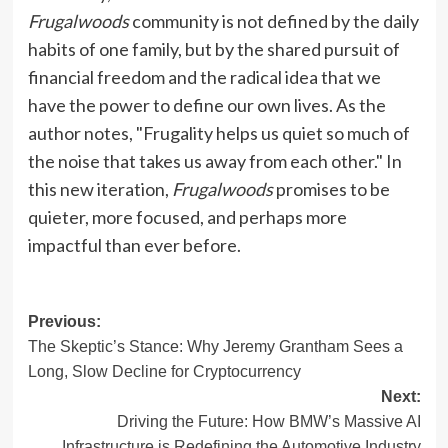
Frugalwoods
community is not defined by the daily
habits of one family, but by the shared pursuit of
financial freedom and the radical idea that we
have the power to define our own lives. As the
author notes, "Frugality helps us quiet so much of
the noise that takes us away from each other." In
this new iteration,
Frugalwoods
promises to be
quieter, more focused, and perhaps more
impactful than ever before.
Post
Previous:
The Skeptic’s Stance: Why Jeremy Grantham Sees a
navigation
Long, Slow Decline for Cryptocurrency
Next:
Driving the Future: How BMW’s Massive AI
Infrastructure is Redefining the Automotive Industry