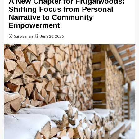
A New Chapter for Frugalwoods:
Shifting Focus from Personal
Narrative to Community
Empowerment
Suro Senen
June 28, 2026