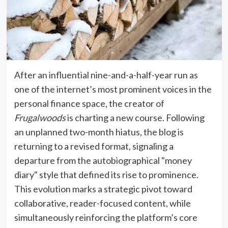
After an influential nine-and-a-half-year run as
one of the internet’s most prominent voices in the
personal finance space, the creator of
Frugalwoods
is charting a new course. Following
an unplanned two-month hiatus, the blog is
returning to a revised format, signaling a
departure from the autobiographical "money
diary" style that defined its rise to prominence.
This evolution marks a strategic pivot toward
collaborative, reader-focused content, while
simultaneously reinforcing the platform’s core