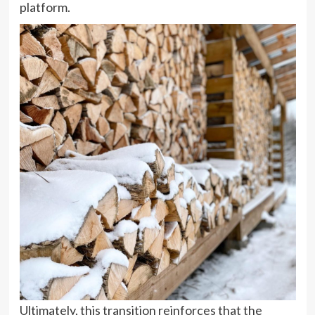
platform.
Ultimately, this transition reinforces that the