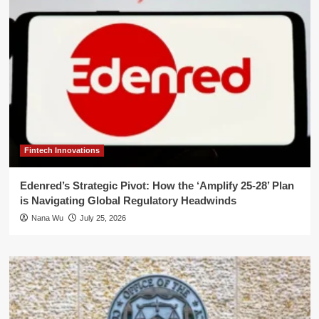
Fintech Innovations
Edenred’s Strategic Pivot: How the ‘Amplify 25-28’ Plan
is Navigating Global Regulatory Headwinds
Nana Wu
July 25, 2026