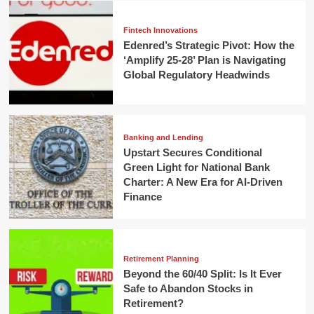
Fintech Innovations
Edenred’s Strategic Pivot: How the
‘Amplify 25-28’ Plan is Navigating
Global Regulatory Headwinds
Banking and Lending
Upstart Secures Conditional
Green Light for National Bank
Charter: A New Era for AI-Driven
Finance
Retirement Planning
Beyond the 60/40 Split: Is It Ever
Safe to Abandon Stocks in
Retirement?