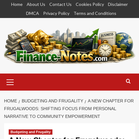
Skip
Home
About Us
Contact Us
Cookies Policy
Disclaimer
to
DMCA
Privacy Policy
Terms and Conditions
content
Primary
Menu
HOME
BUDGETING AND FRUGALITY
A NEW CHAPTER FOR
FRUGALWOODS: SHIFTING FOCUS FROM PERSONAL
NARRATIVE TO COMMUNITY EMPOWERMENT
Budgeting and Frugality