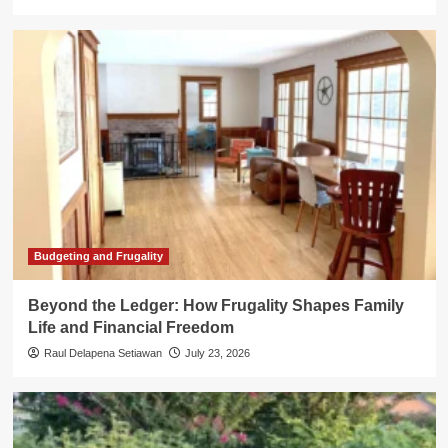
Budgeting and Frugality
Beyond the Ledger: How Frugality Shapes Family
Life and Financial Freedom
Raul Delapena Setiawan
July 23, 2026