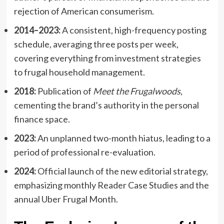
rejection of American consumerism.
2014–2023:
A consistent, high-frequency posting
schedule, averaging three posts per week,
covering everything from investment strategies
to frugal household management.
2018:
Publication of
Meet the Frugalwoods
,
cementing the brand’s authority in the personal
finance space.
2023:
An unplanned two-month hiatus, leading to a
period of professional re-evaluation.
2024:
Official launch of the new editorial strategy,
emphasizing monthly Reader Case Studies and the
annual Uber Frugal Month.