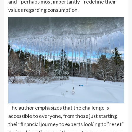
and—perhaps most importantly—redefine their
values regarding consumption.
The author emphasizes that the challenge is
accessible to everyone, from those just starting
their financial journey to experts looking to "reset"