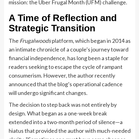
mission: the Uber Frugal Month (UFM) challenge.
A Time of Reflection and
Strategic Transition
The
Frugalwoods
platform, which began in 2014 as
an intimate chronicle of a couple’s journey toward
financial independence, has long been a staple for
readers seeking to escape the cycle of rampant
consumerism. However, the author recently
announced that the blog’s operational cadence
will undergo significant changes.
The decision to step back was not entirely by
design. What began as a one-week break
extended into a two-month period of silence—a
hiatus that provided the author with much-needed