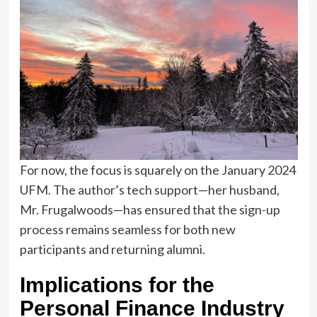
For now, the focus is squarely on the January 2024
UFM. The author’s tech support—her husband,
Mr. Frugalwoods—has ensured that the sign-up
process remains seamless for both new
participants and returning alumni.
Implications for the
Personal Finance Industry