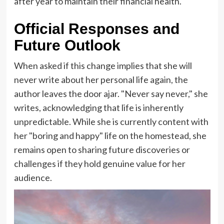
after year to maintain their financial health.
Official Responses and
Future Outlook
When asked if this change implies that she will
never write about her personal life again, the
author leaves the door ajar. "Never say never," she
writes, acknowledging that life is inherently
unpredictable. While she is currently content with
her "boring and happy" life on the homestead, she
remains open to sharing future discoveries or
challenges if they hold genuine value for her
audience.