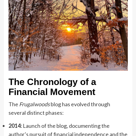
The Chronology of a
Financial Movement
The
Frugalwoods
blog has evolved through
several distinct phases:
2014:
Launch of the blog, documenting the
author’s pursuit of financial independence and the