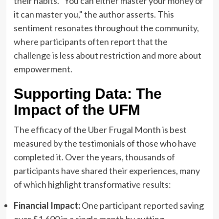
their habits. "You can either master your money or
it can master you," the author asserts. This
sentiment resonates throughout the community,
where participants often report that the
challenge is less about restriction and more about
empowerment.
Supporting Data: The
Impact of the UFM
The efficacy of the Uber Frugal Month is best
measured by the testimonials of those who have
completed it. Over the years, thousands of
participants have shared their experiences, many
of which highlight transformative results:
Financial Impact:
One participant reported saving