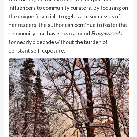
influencers to community curators. By focusing on
the unique financial struggles and successes of
her readers, the author can continue to foster the
community that has grown around
Frugalwoods
for nearly a decade without the burden of
constant self-exposure.