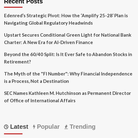
Recent Posts
Edenred’s Strategic Pivot: How the ‘Amplify 25-28’ Plan is
Navigating Global Regulatory Headwinds
Upstart Secures Conditional Green Light for National Bank
Charter: A New Era for AI-Driven Finance
Beyond the 60/40 Split: Is It Ever Safe to Abandon Stocks in
Retirement?
The Myth of the "FI Number": Why Financial Independence
is a Process, Not a Destination
SEC Names Kathleen M. Hutchinson as Permanent Director
of Office of International Affairs
Latest
Popular
Trending