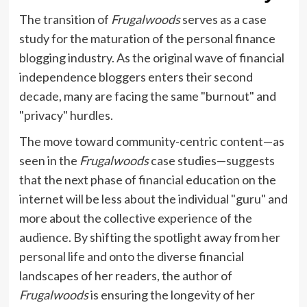
The transition of
Frugalwoods
serves as a case
study for the maturation of the personal finance
blogging industry. As the original wave of financial
independence bloggers enters their second
decade, many are facing the same "burnout" and
"privacy" hurdles.
The move toward community-centric content—as
seen in the
Frugalwoods
case studies—suggests
that the next phase of financial education on the
internet will be less about the individual "guru" and
more about the collective experience of the
audience. By shifting the spotlight away from her
personal life and onto the diverse financial
landscapes of her readers, the author of
Frugalwoods
is ensuring the longevity of her