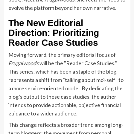
evolve the platform beyond her own narrative.
The New Editorial
Direction: Prioritizing
Reader Case Studies
Moving forward, the primary editorial focus of
Frugalwoods
will be the "Reader Case Studies."
This series, which has been a staple of the blog,
represents a shift from "talking about moi-self" to
a more service-oriented model. By dedicating the
blog’s output to these case studies, the author
intends to provide actionable, objective financial
guidance to a wider audience.
This change reflects a broader trend among long-
term bloggers: the movement from personal