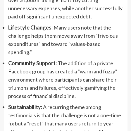
over $1,600 in a single month by cutting
unnecessary expenses, while another successfully
paid off significant unexpected debt.
Lifestyle Changes:
Many users note that the
challenge helps them move away from "frivolous
expenditures" and toward "values-based
spending."
Community Support:
The addition of a private
Facebook group has created a "warm and fuzzy"
environment where participants can share their
triumphs and failures, effectively gamifying the
process of financial discipline.
Sustainability:
A recurring theme among
testimonials is that the challenge is not a one-time
fix but a "reset" that many users return to year