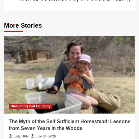
More Stories
Budgeting and Frugality
The Myth of the Self-Sufficient Homestead: Lessons
from Seven Years in the Woods
Laily UPN
July 24, 2026