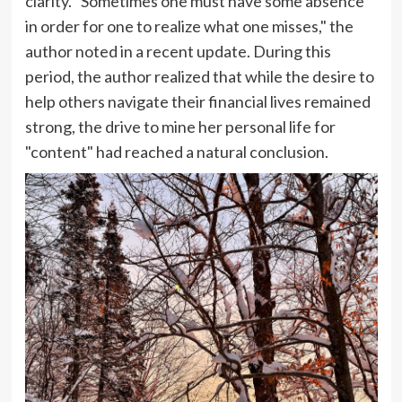
clarity. "Sometimes one must have some absence
in order for one to realize what one misses," the
author noted in a recent update. During this
period, the author realized that while the desire to
help others navigate their financial lives remained
strong, the drive to mine her personal life for
"content" had reached a natural conclusion.