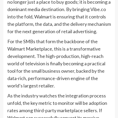
no longer just a place to buy goods; it is becoming a
dominant media destination. By bringing Vibe.co
into the fold, Walmart is ensuring that it controls
the platform, the data, and the delivery mechanism
for the next generation of retail advertising.
For the SMBs that form the backbone of the
Walmart Marketplace, this is a transformative
development. The high-production, high-reach
world of television is finally becoming a practical
tool for the small business owner, backed by the
data-rich, performance-driven engine of the
world’s largest retailer.
As the industry watches the integration process
unfold, the key metric to monitor will be adoption
rates among third-party marketplace sellers. If
Walmart can successfully convert its massive