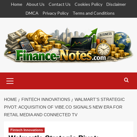
Skip
Home
About Us
Contact Us
Cookies Policy
Disclaimer
to
DMCA
Privacy Policy
Terms and Conditions
content
Primary
Menu
HOME
FINTECH INNOVATIONS
WALMART’S STRATEGIC
PIVOT: ACQUISITION OF VIBE.CO SIGNALS NEW ERA FOR
RETAIL MEDIA AND CONNECTED TV
Fintech Innovations