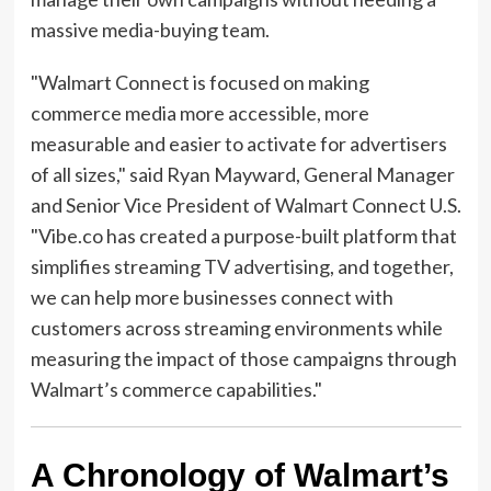
massive media-buying team.
"Walmart Connect is focused on making
commerce media more accessible, more
measurable and easier to activate for advertisers
of all sizes," said Ryan Mayward, General Manager
and Senior Vice President of Walmart Connect U.S.
"Vibe.co has created a purpose-built platform that
simplifies streaming TV advertising, and together,
we can help more businesses connect with
customers across streaming environments while
measuring the impact of those campaigns through
Walmart’s commerce capabilities."
A Chronology of Walmart’s