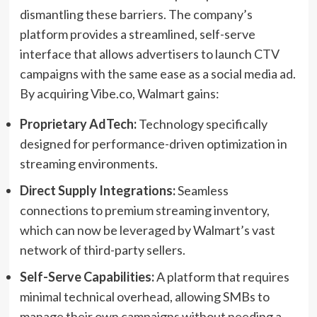
dismantling these barriers. The company’s
platform provides a streamlined, self-serve
interface that allows advertisers to launch CTV
campaigns with the same ease as a social media ad.
By acquiring Vibe.co, Walmart gains:
Proprietary AdTech:
Technology specifically
designed for performance-driven optimization in
streaming environments.
Direct Supply Integrations:
Seamless
connections to premium streaming inventory,
which can now be leveraged by Walmart’s vast
network of third-party sellers.
Self-Serve Capabilities:
A platform that requires
minimal technical overhead, allowing SMBs to
manage their own campaigns without needing a