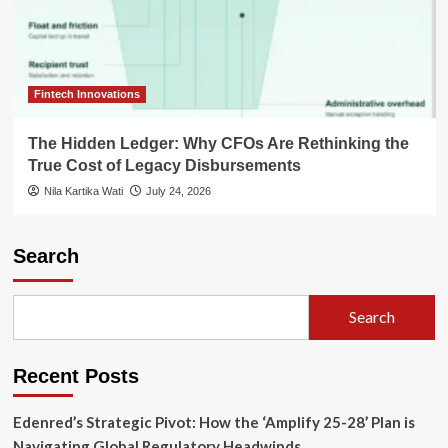
Fintech Innovations
The Hidden Ledger: Why CFOs Are Rethinking the
True Cost of Legacy Disbursements
Nila Kartika Wati
July 24, 2026
Search
Search
Recent Posts
Edenred’s Strategic Pivot: How the ‘Amplify 25-28’ Plan is
Navigating Global Regulatory Headwinds