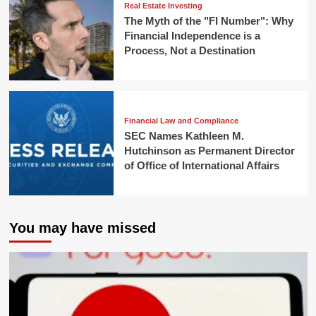
Real Estate Investing
The Myth of the "FI Number": Why
Financial Independence is a
Process, Not a Destination
Financial Law and Compliance
SEC Names Kathleen M.
Hutchinson as Permanent Director
of Office of International Affairs
You may have missed