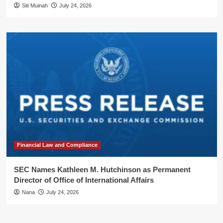
Siti Muinah
July 24, 2026
Financial Law and Compliance
SEC Names Kathleen M. Hutchinson as Permanent
Director of Office of International Affairs
Nana
July 24, 2026