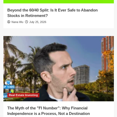
Beyond the 60/40 Split: Is It Ever Safe to Abandon
Stocks in Retirement?
Nana Wu
July 25, 2026
Real Estate Investing
The Myth of the "FI Number": Why Financial
Independence is a Process, Not a Destination