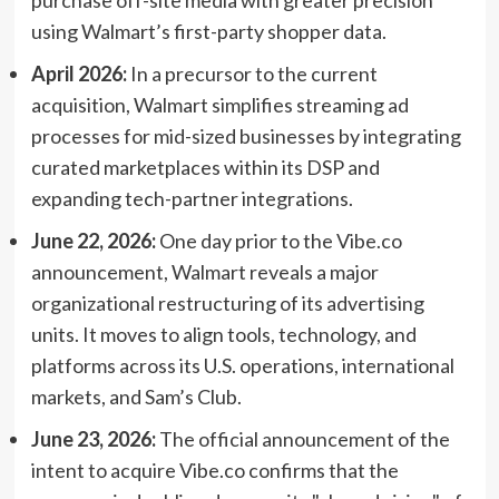
using Walmart’s first-party shopper data.
April 2026:
In a precursor to the current
acquisition, Walmart simplifies streaming ad
processes for mid-sized businesses by integrating
curated marketplaces within its DSP and
expanding tech-partner integrations.
June 22, 2026:
One day prior to the Vibe.co
announcement, Walmart reveals a major
organizational restructuring of its advertising
units. It moves to align tools, technology, and
platforms across its U.S. operations, international
markets, and Sam’s Club.
June 23, 2026:
The official announcement of the
intent to acquire Vibe.co confirms that the