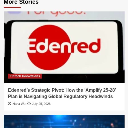
More Stories
Fintech Innovations
Edenred’s Strategic Pivot: How the ‘Amplify 25-28’
Plan is Navigating Global Regulatory Headwinds
Nana Wu
July 25, 2026