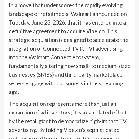
In a move that underscores the rapidly evolving
landscape of retail media, Walmart announced on
Tuesday, June 23, 2026, that it has entered into a
definitive agreement to acquire Vibe.co. This
strategic acquisition is designed to accelerate the
integration of Connected TV (CTV) advertising
into the Walmart Connect ecosystem,
fundamentally altering how small- to medium-sized
businesses (SMBs) and third-party marketplace
sellers engage with consumers in the streaming
age.
The acquisition represents more than just an
expansion of ad inventory; it is a calculated effort
by the retail giant to democratize high-impact TV
advertising. By folding Vibe.co’s sophisticated
self-serve platform into its existing commerce