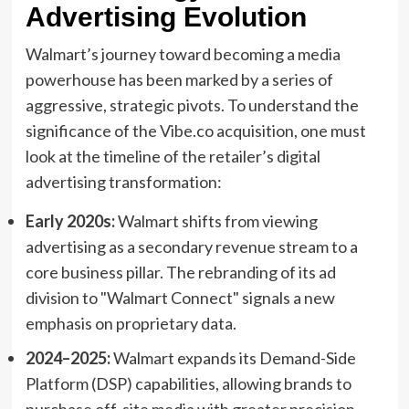
Advertising Evolution
Walmart’s journey toward becoming a media
powerhouse has been marked by a series of
aggressive, strategic pivots. To understand the
significance of the Vibe.co acquisition, one must
look at the timeline of the retailer’s digital
advertising transformation:
Early 2020s:
Walmart shifts from viewing
advertising as a secondary revenue stream to a
core business pillar. The rebranding of its ad
division to "Walmart Connect" signals a new
emphasis on proprietary data.
2024–2025:
Walmart expands its Demand-Side
Platform (DSP) capabilities, allowing brands to
purchase off-site media with greater precision