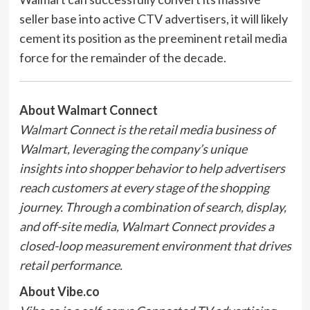
seller base into active CTV advertisers, it will likely
cement its position as the preeminent retail media
force for the remainder of the decade.
About Walmart Connect
Walmart Connect is the retail media business of
Walmart, leveraging the company’s unique
insights into shopper behavior to help advertisers
reach customers at every stage of the shopping
journey. Through a combination of search, display,
and off-site media, Walmart Connect provides a
closed-loop measurement environment that drives
retail performance.
About Vibe.co