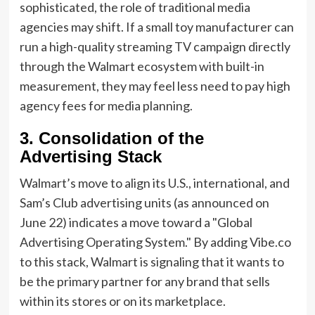
sophisticated, the role of traditional media
agencies may shift. If a small toy manufacturer can
run a high-quality streaming TV campaign directly
through the Walmart ecosystem with built-in
measurement, they may feel less need to pay high
agency fees for media planning.
3. Consolidation of the
Advertising Stack
Walmart’s move to align its U.S., international, and
Sam’s Club advertising units (as announced on
June 22) indicates a move toward a "Global
Advertising Operating System." By adding Vibe.co
to this stack, Walmart is signaling that it wants to
be the primary partner for any brand that sells
within its stores or on its marketplace.