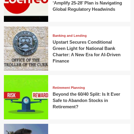
‘Amplify 25-28’ Plan is Navigating
Global Regulatory Headwinds
Banking and Lending
Upstart Secures Conditional
Green Light for National Bank
Charter: A New Era for AI-Driven
Finance
Retirement Planning
Beyond the 60/40 Split: Is It Ever
Safe to Abandon Stocks in
Retirement?