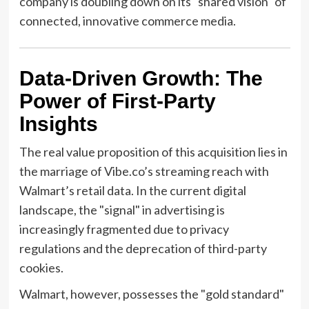
company is doubling down on its "shared vision" of
connected, innovative commerce media.
Data-Driven Growth: The
Power of First-Party
Insights
The real value proposition of this acquisition lies in
the marriage of Vibe.co’s streaming reach with
Walmart’s retail data. In the current digital
landscape, the "signal" in advertising is
increasingly fragmented due to privacy
regulations and the deprecation of third-party
cookies.
Walmart, however, possesses the "gold standard"