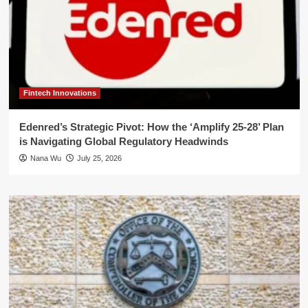
Fintech Innovations
Edenred’s Strategic Pivot: How the ‘Amplify 25-28’ Plan
is Navigating Global Regulatory Headwinds
Nana Wu
July 25, 2026