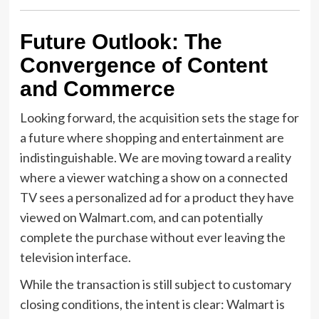
Future Outlook: The
Convergence of Content
and Commerce
Looking forward, the acquisition sets the stage for
a future where shopping and entertainment are
indistinguishable. We are moving toward a reality
where a viewer watching a show on a connected
TV sees a personalized ad for a product they have
viewed on Walmart.com, and can potentially
complete the purchase without ever leaving the
television interface.
While the transaction is still subject to customary
closing conditions, the intent is clear: Walmart is