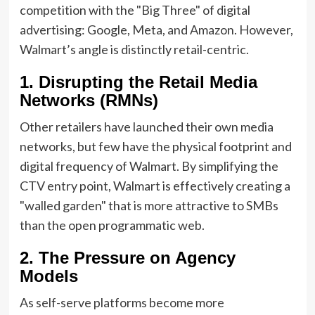
competition with the "Big Three" of digital
advertising: Google, Meta, and Amazon. However,
Walmart’s angle is distinctly retail-centric.
1. Disrupting the Retail Media
Networks (RMNs)
Other retailers have launched their own media
networks, but few have the physical footprint and
digital frequency of Walmart. By simplifying the
CTV entry point, Walmart is effectively creating a
"walled garden" that is more attractive to SMBs
than the open programmatic web.
2. The Pressure on Agency
Models
As self-serve platforms become more