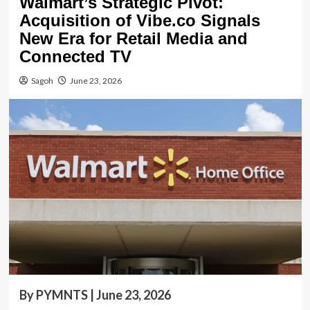
Walmart’s Strategic Pivot:
Acquisition of Vibe.co Signals
New Era for Retail Media and
Connected TV
Sagoh
June 23, 2026
By PYMNTS | June 23, 2026