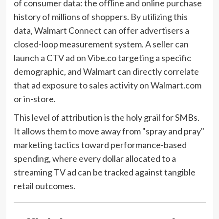
of consumer data: the offline and online purchase
history of millions of shoppers. By utilizing this
data, Walmart Connect can offer advertisers a
closed-loop measurement system. A seller can
launch a CTV ad on Vibe.co targeting a specific
demographic, and Walmart can directly correlate
that ad exposure to sales activity on Walmart.com
or in-store.
This level of attribution is the holy grail for SMBs.
It allows them to move away from "spray and pray"
marketing tactics toward performance-based
spending, where every dollar allocated to a
streaming TV ad can be tracked against tangible
retail outcomes.