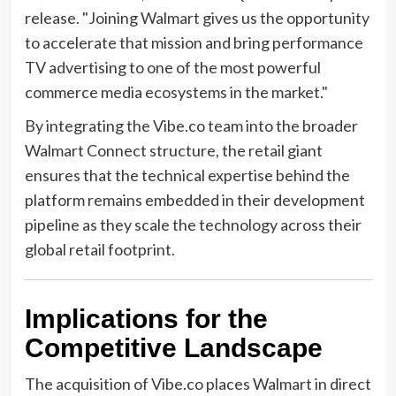
release. "Joining Walmart gives us the opportunity
to accelerate that mission and bring performance
TV advertising to one of the most powerful
commerce media ecosystems in the market."
By integrating the Vibe.co team into the broader
Walmart Connect structure, the retail giant
ensures that the technical expertise behind the
platform remains embedded in their development
pipeline as they scale the technology across their
global retail footprint.
Implications for the
Competitive Landscape
The acquisition of Vibe.co places Walmart in direct