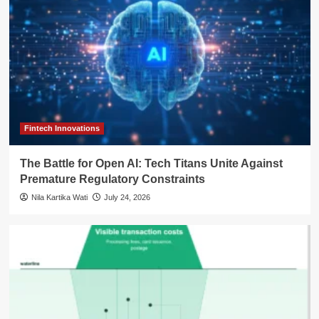
Fintech Innovations
The Battle for Open AI: Tech Titans Unite Against
Premature Regulatory Constraints
Nila Kartika Wati
July 24, 2026