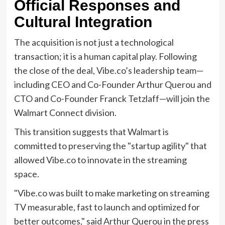
Official Responses and
Cultural Integration
The acquisition is not just a technological
transaction; it is a human capital play. Following
the close of the deal, Vibe.co’s leadership team—
including CEO and Co-Founder Arthur Querou and
CTO and Co-Founder Franck Tetzlaff—will join the
Walmart Connect division.
This transition suggests that Walmart is
committed to preserving the "startup agility" that
allowed Vibe.co to innovate in the streaming
space.
"Vibe.co was built to make marketing on streaming
TV measurable, fast to launch and optimized for
better outcomes," said Arthur Querou in the press