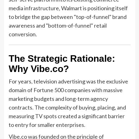
media infrastructure, Walmart is positioning itself
to bridge the gap between "top-of-funnel" brand
awareness and "bottom-of-funnel" retail
conversion.
The Strategic Rationale:
Why Vibe.co?
For years, television advertising was the exclusive
domain of Fortune 500 companies with massive
marketing budgets and long-term agency
contracts. The complexity of buying, placing, and
measuring TV spots created a significant barrier
to entry for smaller enterprises.
Vibe.co was founded on the principle of