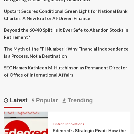
Upstart Secures Conditional Green Light for National Bank
Charter: A New Era for AI-Driven Finance
Beyond the 60/40 Split: Is It Ever Safe to Abandon Stocks in
Retirement?
The Myth of the "FI Number": Why Financial Independence
is a Process, Not a Destination
SEC Names Kathleen M. Hutchinson as Permanent Director
of Office of International Affairs
Latest
Popular
Trending
Fintech Innovations
Edenred’s Strategic Pivot: How the