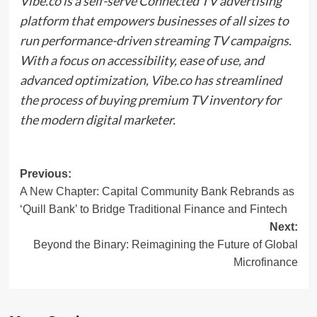
Vibe.co is a self-serve Connected TV advertising
platform that empowers businesses of all sizes to
run performance-driven streaming TV campaigns.
With a focus on accessibility, ease of use, and
advanced optimization, Vibe.co has streamlined
the process of buying premium TV inventory for
the modern digital marketer.
Post
Previous:
A New Chapter: Capital Community Bank Rebrands as
navigation
‘Quill Bank’ to Bridge Traditional Finance and Fintech
Next:
Beyond the Binary: Reimagining the Future of Global
Microfinance