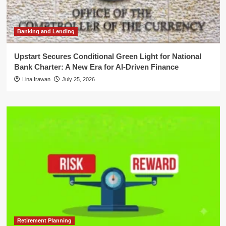
Banking and Lending
Upstart Secures Conditional Green Light for National
Bank Charter: A New Era for AI-Driven Finance
Lina Irawan
July 25, 2026
Retirement Planning