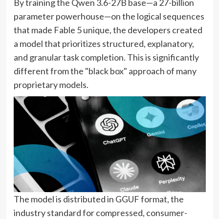
By training the Qwen 3.6-27B base—a 27-billion
parameter powerhouse—on the logical sequences
that made Fable 5 unique, the developers created
a model that prioritizes structured, explanatory,
and granular task completion. This is significantly
different from the "black box" approach of many
proprietary models.
The model is distributed in GGUF format, the
industry standard for compressed, consumer-