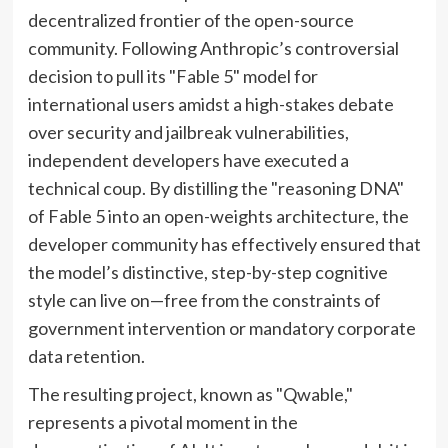
decentralized frontier of the open-source
community. Following Anthropic’s controversial
decision to pull its "Fable 5" model for
international users amidst a high-stakes debate
over security and jailbreak vulnerabilities,
independent developers have executed a
technical coup. By distilling the "reasoning DNA"
of Fable 5 into an open-weights architecture, the
developer community has effectively ensured that
the model’s distinctive, step-by-step cognitive
style can live on—free from the constraints of
government intervention or mandatory corporate
data retention.
The resulting project, known as "Qwable,"
represents a pivotal moment in the