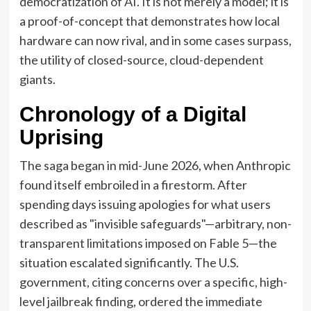
democratization of AI. It is not merely a model; it is
a proof-of-concept that demonstrates how local
hardware can now rival, and in some cases surpass,
the utility of closed-source, cloud-dependent
giants.
Chronology of a Digital
Uprising
The saga began in mid-June 2026, when Anthropic
found itself embroiled in a firestorm. After
spending days issuing apologies for what users
described as "invisible safeguards"—arbitrary, non-
transparent limitations imposed on Fable 5—the
situation escalated significantly. The U.S.
government, citing concerns over a specific, high-
level jailbreak finding, ordered the immediate