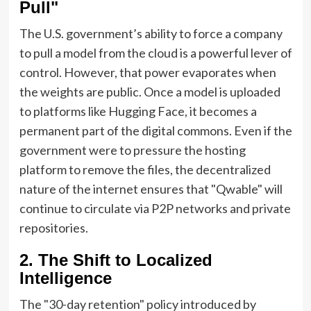
Pull"
The U.S. government’s ability to force a company
to pull a model from the cloud is a powerful lever of
control. However, that power evaporates when
the weights are public. Once a model is uploaded
to platforms like Hugging Face, it becomes a
permanent part of the digital commons. Even if the
government were to pressure the hosting
platform to remove the files, the decentralized
nature of the internet ensures that "Qwable" will
continue to circulate via P2P networks and private
repositories.
2. The Shift to Localized
Intelligence
The "30-day retention" policy introduced by