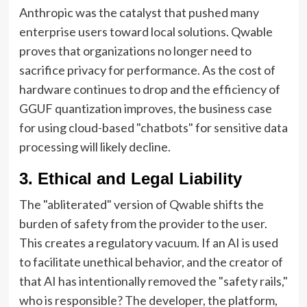
Anthropic was the catalyst that pushed many
enterprise users toward local solutions. Qwable
proves that organizations no longer need to
sacrifice privacy for performance. As the cost of
hardware continues to drop and the efficiency of
GGUF quantization improves, the business case
for using cloud-based "chatbots" for sensitive data
processing will likely decline.
3. Ethical and Legal Liability
The "abliterated" version of Qwable shifts the
burden of safety from the provider to the user.
This creates a regulatory vacuum. If an AI is used
to facilitate unethical behavior, and the creator of
that AI has intentionally removed the "safety rails,"
who is responsible? The developer, the platform,