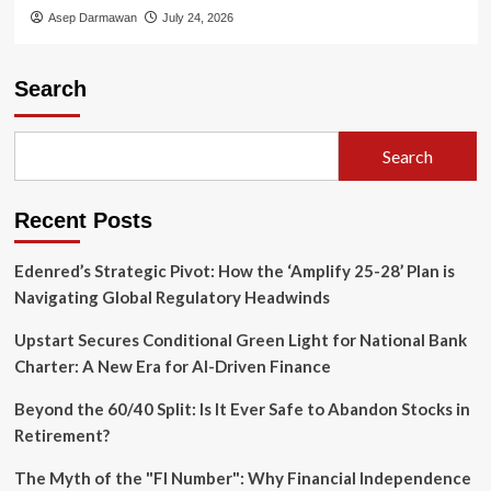
Asep Darmawan
July 24, 2026
Search
Search
Recent Posts
Edenred’s Strategic Pivot: How the ‘Amplify 25-28’ Plan is
Navigating Global Regulatory Headwinds
Upstart Secures Conditional Green Light for National Bank
Charter: A New Era for AI-Driven Finance
Beyond the 60/40 Split: Is It Ever Safe to Abandon Stocks in
Retirement?
The Myth of the "FI Number": Why Financial Independence