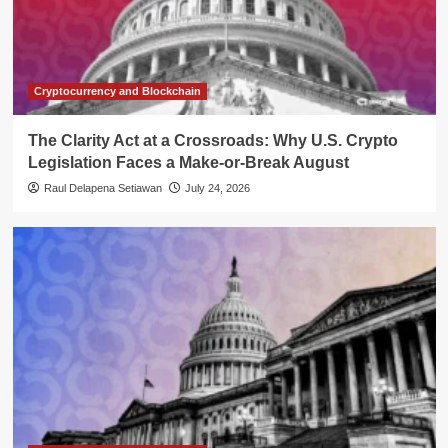
Cryptocurrency and Blockchain
The Clarity Act at a Crossroads: Why U.S. Crypto
Legislation Faces a Make-or-Break August
Raul Delapena Setiawan
July 24, 2026