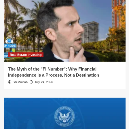
Real Estate Investing
The Myth of the "FI Number": Why Financial
Independence is a Process, Not a Destination
Siti Muinah
July 24, 2026