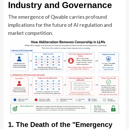
Industry and Governance
The emergence of Qwable carries profound
implications for the future of AI regulation and
market competition.
1. The Death of the "Emergency