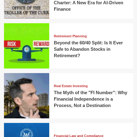
Charter: A New Era for AI-Driven
Finance
Retirement Planning
Beyond the 60/40 Split: Is It Ever
Safe to Abandon Stocks in
Retirement?
Real Estate Investing
The Myth of the "FI Number": Why
Financial Independence is a
Process, Not a Destination
Financial Law and Compliance