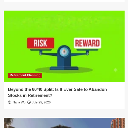
Retirement Planning
Beyond the 60/40 Split: Is It Ever Safe to Abandon
Stocks in Retirement?
Nana Wu
July 25, 2026