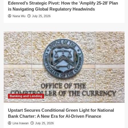
Edenred’s Strategic Pivot: How the ‘Amplify 25-28’ Plan
is Navigating Global Regulatory Headwinds
Nana Wu
July 25, 2026
Banking and Lending
Upstart Secures Conditional Green Light for National
Bank Charter: A New Era for AI-Driven Finance
Lina Irawan
July 25, 2026