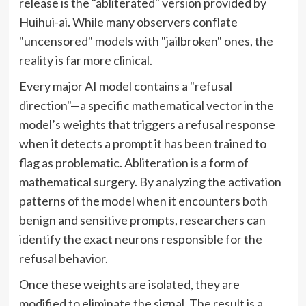
release is the "abliterated" version provided by
Huihui-ai. While many observers conflate
"uncensored" models with "jailbroken" ones, the
reality is far more clinical.
Every major AI model contains a "refusal
direction"—a specific mathematical vector in the
model’s weights that triggers a refusal response
when it detects a prompt it has been trained to
flag as problematic. Abliteration is a form of
mathematical surgery. By analyzing the activation
patterns of the model when it encounters both
benign and sensitive prompts, researchers can
identify the exact neurons responsible for the
refusal behavior.
Once these weights are isolated, they are
modified to eliminate the signal. The result is a