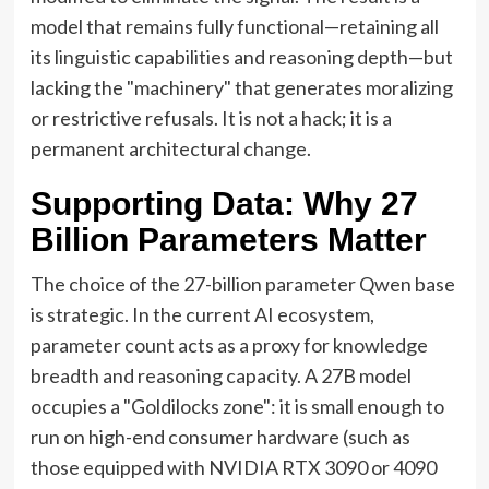
model that remains fully functional—retaining all
its linguistic capabilities and reasoning depth—but
lacking the "machinery" that generates moralizing
or restrictive refusals. It is not a hack; it is a
permanent architectural change.
Supporting Data: Why 27
Billion Parameters Matter
The choice of the 27-billion parameter Qwen base
is strategic. In the current AI ecosystem,
parameter count acts as a proxy for knowledge
breadth and reasoning capacity. A 27B model
occupies a "Goldilocks zone": it is small enough to
run on high-end consumer hardware (such as
those equipped with NVIDIA RTX 3090 or 4090