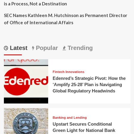
is a Process, Not a Destination
SEC Names Kathleen M. Hutchinson as Permanent Director
of Office of International Affairs
Latest
Popular
Trending
Fintech Innovations
Edenred’s Strategic Pivot: How the
‘Amplify 25-28’ Plan is Navigating
Global Regulatory Headwinds
Banking and Lending
Upstart Secures Conditional
Green Light for National Bank