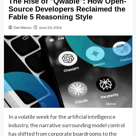
The Rise of "Qwable": How Open-
Source Developers Reclaimed the
Fable 5 Reasoning Style
Dwi Wanna
June 24, 2026
In a volatile week for the artificial intelligence
industry, the narrative surrounding model control
has shifted from corporate boardrooms to the