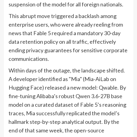
suspension of the model for all foreign nationals.
This abrupt move triggered a backlash among
enterprise users, who were already reeling from
news that Fable 5 required a mandatory 30-day
data retention policy on all traffic, effectively
ending privacy guarantees for sensitive corporate
communications.
Within days of the outage, the landscape shifted.
A developer identified as "Mia" (Mia-AiLab on
Hugging Face) released a new model: Qwable. By
fine-tuning Alibaba’s robust Qwen 3.6-27B base
model on a curated dataset of Fable 5’s reasoning
traces, Mia successfully replicated the model’s
hallmark step-by-step analytical output. By the
end of that same week, the open-source