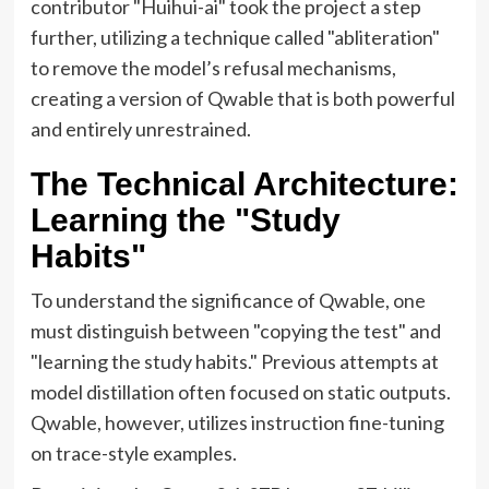
contributor "Huihui-ai" took the project a step
further, utilizing a technique called "abliteration"
to remove the model’s refusal mechanisms,
creating a version of Qwable that is both powerful
and entirely unrestrained.
The Technical Architecture:
Learning the "Study
Habits"
To understand the significance of Qwable, one
must distinguish between "copying the test" and
"learning the study habits." Previous attempts at
model distillation often focused on static outputs.
Qwable, however, utilizes instruction fine-tuning
on trace-style examples.