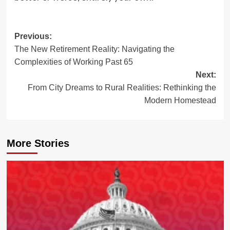
Post
Previous:
The New Retirement Reality: Navigating the
navigation
Complexities of Working Past 65
Next:
From City Dreams to Rural Realities: Rethinking the
Modern Homestead
More Stories