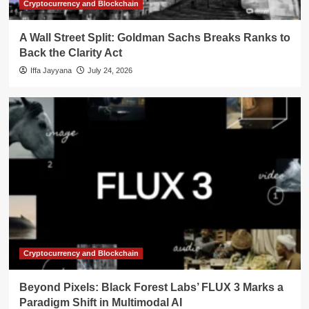
Cryptocurrency and Blockchain
A Wall Street Split: Goldman Sachs Breaks Ranks to
Back the Clarity Act
Iffa Jayyana
July 24, 2026
Cryptocurrency and Blockchain
Beyond Pixels: Black Forest Labs’ FLUX 3 Marks a
Paradigm Shift in Multimodal AI