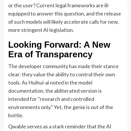
or the user? Current legal frameworks are ill-
equipped to answer this question, and the release
of such models will likely accelerate calls for new,
more stringent AI legislation.
Looking Forward: A New
Era of Transparency
The developer community has made their stance
clear: they value the ability to control their own
tools. As Huihui-ai noted in the model
documentation, the abliterated version is
intended for "research and controlled
environments only." Yet, the genie is out of the
bottle.
Qwable serves as a stark reminder that the AI