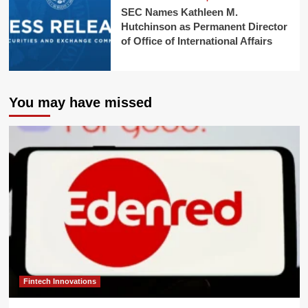
SEC Names Kathleen M.
Hutchinson as Permanent Director
of Office of International Affairs
You may have missed
Fintech Innovations