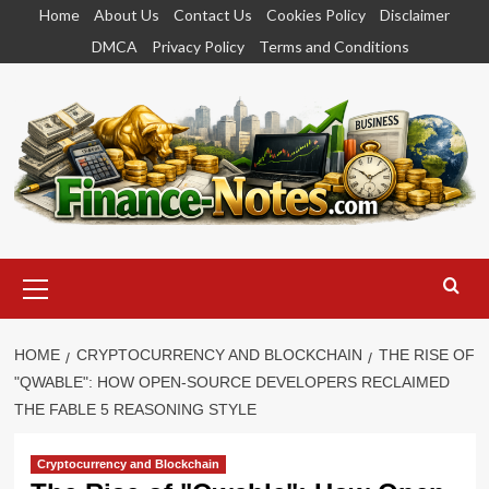
Skip
Home
About Us
Contact Us
Cookies Policy
Disclaimer
to
DMCA
Privacy Policy
Terms and Conditions
content
Primary
Menu
HOME
CRYPTOCURRENCY AND BLOCKCHAIN
THE RISE OF
"QWABLE": HOW OPEN-SOURCE DEVELOPERS RECLAIMED
THE FABLE 5 REASONING STYLE
Cryptocurrency and Blockchain