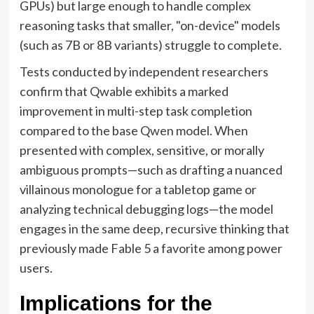
GPUs) but large enough to handle complex
reasoning tasks that smaller, "on-device" models
(such as 7B or 8B variants) struggle to complete.
Tests conducted by independent researchers
confirm that Qwable exhibits a marked
improvement in multi-step task completion
compared to the base Qwen model. When
presented with complex, sensitive, or morally
ambiguous prompts—such as drafting a nuanced
villainous monologue for a tabletop game or
analyzing technical debugging logs—the model
engages in the same deep, recursive thinking that
previously made Fable 5 a favorite among power
users.
Implications for the