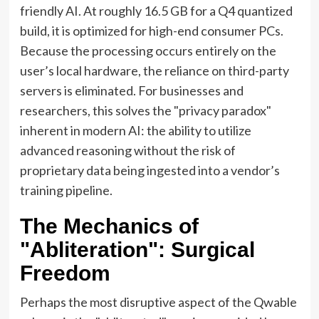
friendly AI. At roughly 16.5 GB for a Q4 quantized
build, it is optimized for high-end consumer PCs.
Because the processing occurs entirely on the
user’s local hardware, the reliance on third-party
servers is eliminated. For businesses and
researchers, this solves the "privacy paradox"
inherent in modern AI: the ability to utilize
advanced reasoning without the risk of
proprietary data being ingested into a vendor’s
training pipeline.
The Mechanics of
"Abliteration": Surgical
Freedom
Perhaps the most disruptive aspect of the Qwable