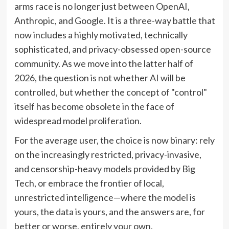
arms race is no longer just between OpenAI,
Anthropic, and Google. It is a three-way battle that
now includes a highly motivated, technically
sophisticated, and privacy-obsessed open-source
community. As we move into the latter half of
2026, the question is not whether AI will be
controlled, but whether the concept of "control"
itself has become obsolete in the face of
widespread model proliferation.
For the average user, the choice is now binary: rely
on the increasingly restricted, privacy-invasive,
and censorship-heavy models provided by Big
Tech, or embrace the frontier of local,
unrestricted intelligence—where the model is
yours, the data is yours, and the answers are, for
better or worse, entirely your own.