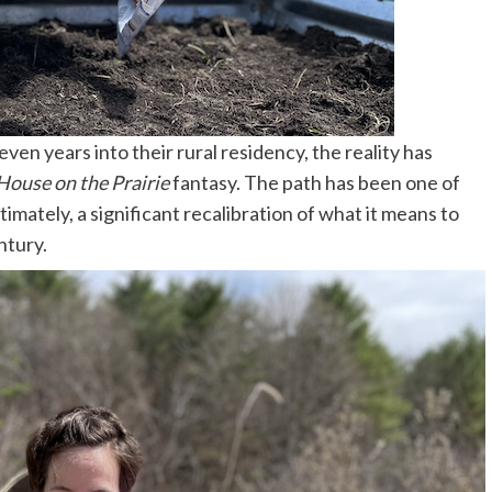
en years into their rural residency, the reality has
 House on the Prairie
fantasy. The path has been one of
ltimately, a significant recalibration of what it means to
entury.