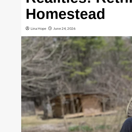
Homestead
Lina Hope
June 24, 2026