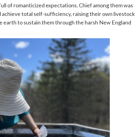
full of romanticized expectations. Chief among them was
chieve total self-sufficiency, raising their own livestock
he earth to sustain them through the harsh New England