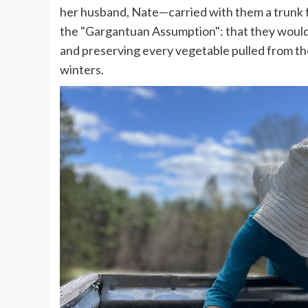
her husband, Nate—carried with them a trunk 
the "Gargantuan Assumption": that they would a
and preserving every vegetable pulled from t
winters.