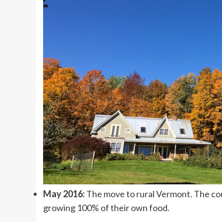
May 2016:
The move to rural Vermont. The coup
growing 100% of their own food.