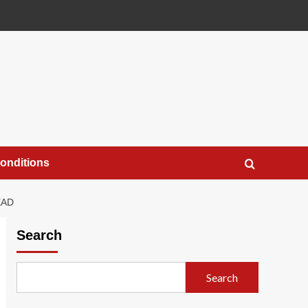
onditions
EAD
Search
Search