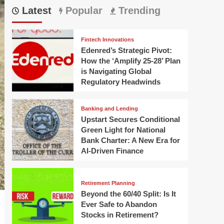
Latest
Popular
Trending
Fintech Innovations
Edenred’s Strategic Pivot:
How the ‘Amplify 25-28’ Plan
is Navigating Global
Regulatory Headwinds
Banking and Lending
Upstart Secures Conditional
Green Light for National
Bank Charter: A New Era for
AI-Driven Finance
Retirement Planning
Beyond the 60/40 Split: Is It
Ever Safe to Abandon
Stocks in Retirement?