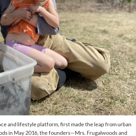
e and lifestyle platform, first made the leap from urban
woods in May 2016, the founders—Mrs. Frugalwoods and