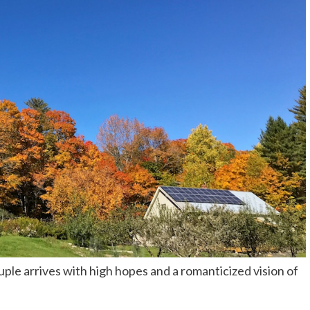
le arrives with high hopes and a romanticized vision of