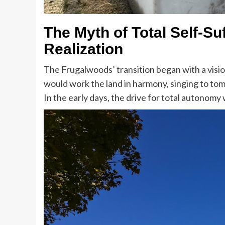
The Myth of Total Self-Su
Realization
The Frugalwoods’ transition began with a visi
would work the land in harmony, singing to tom
In the early days, the drive for total autonomy