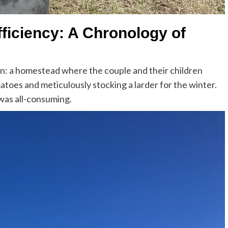
fficiency: A Chronology of
on: a homestead where the couple and their children
atoes and meticulously stocking a larder for the winter.
 was all-consuming.