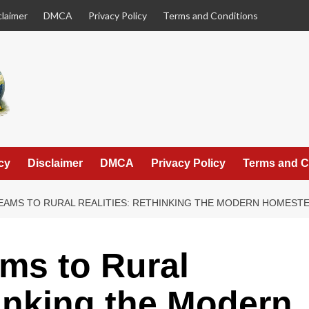
claimer
DMCA
Privacy Policy
Terms and Conditions
cy
Disclaimer
DMCA
Privacy Policy
Terms and C
EAMS TO RURAL REALITIES: RETHINKING THE MODERN HOMEST
ms to Rural
hinking the Modern