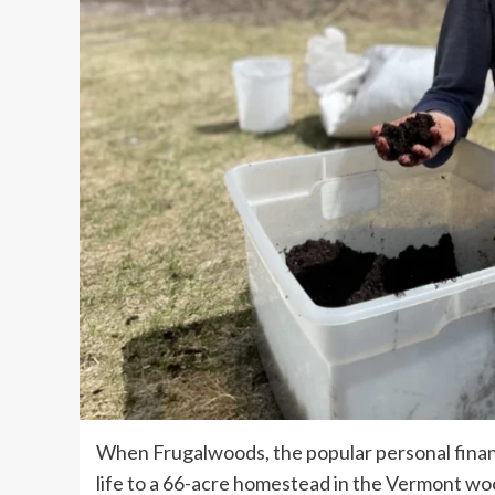
When Frugalwoods, the popular personal financ
life to a 66-acre homestead in the Vermont 