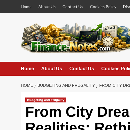
Skip
Home
About Us
Contact Us
Cookies Policy
Dis
to
content
Home
About Us
Contact Us
Cookies Poli
HOME
BUDGETING AND FRUGALITY
FROM CITY DR
Budgeting and Frugality
From City Drea
Realities: Ret