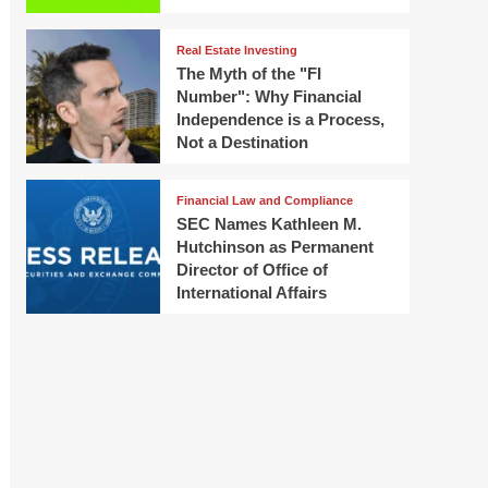
Real Estate Investing
The Myth of the "FI
Number": Why Financial
Independence is a Process,
Not a Destination
Financial Law and Compliance
SEC Names Kathleen M.
Hutchinson as Permanent
Director of Office of
International Affairs