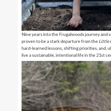
Nine years into the Frugalwoods journey and sev
proven to be a stark departure from the
Little
hard-learned lessons, shifting priorities, and, u
live a sustainable, intentional life in the 21st c