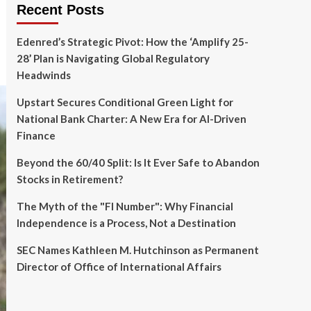
Recent Posts
Edenred’s Strategic Pivot: How the ‘Amplify 25-
28’ Plan is Navigating Global Regulatory
Headwinds
Upstart Secures Conditional Green Light for
National Bank Charter: A New Era for AI-Driven
Finance
Beyond the 60/40 Split: Is It Ever Safe to Abandon
Stocks in Retirement?
The Myth of the "FI Number": Why Financial
Independence is a Process, Not a Destination
SEC Names Kathleen M. Hutchinson as Permanent
Director of Office of International Affairs