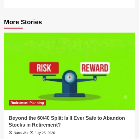
More Stories
Retirement Planning
Beyond the 60/40 Split: Is It Ever Safe to Abandon
Stocks in Retirement?
Nana Wu
July 25, 2026