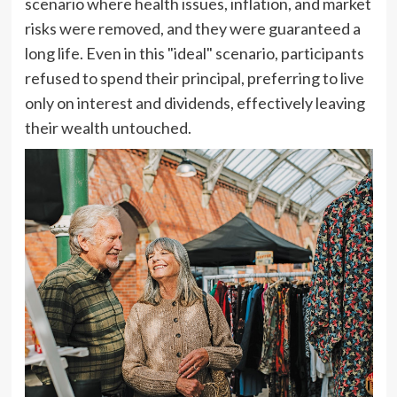
scenario where health issues, inflation, and market
risks were removed, and they were guaranteed a
long life. Even in this "ideal" scenario, participants
refused to spend their principal, preferring to live
only on interest and dividends, effectively leaving
their wealth untouched.