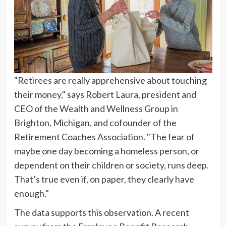
"Retirees are really apprehensive about touching
their money," says Robert Laura, president and
CEO of the Wealth and Wellness Group in
Brighton, Michigan, and cofounder of the
Retirement Coaches Association. "The fear of
maybe one day becoming a homeless person, or
dependent on their children or society, runs deep.
That’s true even if, on paper, they clearly have
enough."
The data supports this observation. A recent