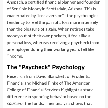
Anspach, a certified financial planner and founder
of Sensible Money in Scottsdale, Arizona. This is
exacerbated by "loss aversion"—the psychological
tendency to feel the pain of a loss more intensely
than the pleasure of a gain. When retirees take
money out of their own pockets, it feels like a
personal loss, whereas receiving a paycheck from
an employer during their working years felt like
"income."
The "Paycheck" Psychology
Research from David Blanchett of Prudential
Financial and Michael Finke of The American
College of Financial Services highlights a stark
difference in spending behavior based on the
source
of the funds. Their analysis shows that