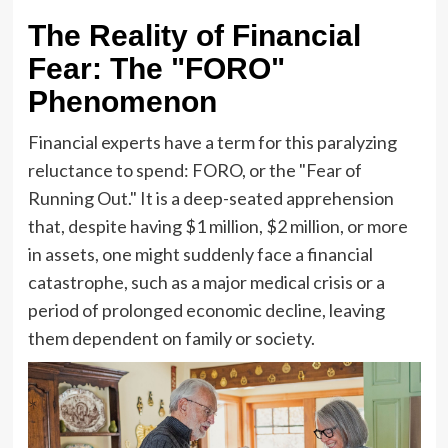
The Reality of Financial
Fear: The "FORO"
Phenomenon
Financial experts have a term for this paralyzing
reluctance to spend: FORO, or the "Fear of
Running Out." It is a deep-seated apprehension
that, despite having $1 million, $2 million, or more
in assets, one might suddenly face a financial
catastrophe, such as a major medical crisis or a
period of prolonged economic decline, leaving
them dependent on family or society.