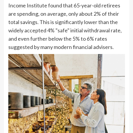
Income Institute found that 65-year-old retirees
are spending, on average, only about 2% of their
total savings. This is significantly lower than the
widely accepted 4% "safe" initial withdrawal rate,
and even further below the 5% to 6% rates
suggested by many modern financial advisers.