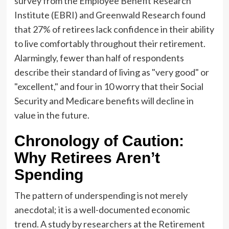
survey from the Employee Benefit Research
Institute (EBRI) and Greenwald Research found
that 27% of retirees lack confidence in their ability
to live comfortably throughout their retirement.
Alarmingly, fewer than half of respondents
describe their standard of living as "very good" or
"excellent," and four in 10 worry that their Social
Security and Medicare benefits will decline in
value in the future.
Chronology of Caution:
Why Retirees Aren’t
Spending
The pattern of underspending is not merely
anecdotal; it is a well-documented economic
trend. A study by researchers at the Retirement