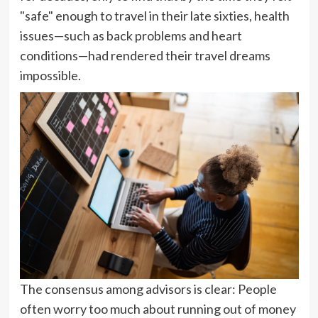
"safe" enough to travel in their late sixties, health
issues—such as back problems and heart
conditions—had rendered their travel dreams
impossible.
The consensus among advisors is clear: People
often worry too much about running out of money