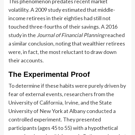
This phenomenon predates recent market
volatility. A 2009 study estimated that middle-
income retirees in their eighties had still not
touched three-fourths of their savings. A 2016
study in the
Journal of Financial Planning
reached
a similar conclusion, noting that wealthier retirees
were, in fact, the most reluctant to draw down
their accounts.
The Experimental Proof
To determine if these habits were purely driven by
fear of external events, researchers from the
University of California, Irvine, and the State
University of New York at Albany conducted a
controlled experiment. They presented
participants (ages 45 to 55) with a hypothetical