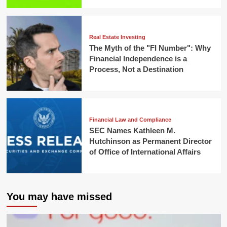
Real Estate Investing
The Myth of the "FI Number": Why
Financial Independence is a
Process, Not a Destination
Financial Law and Compliance
SEC Names Kathleen M.
Hutchinson as Permanent Director
of Office of International Affairs
You may have missed