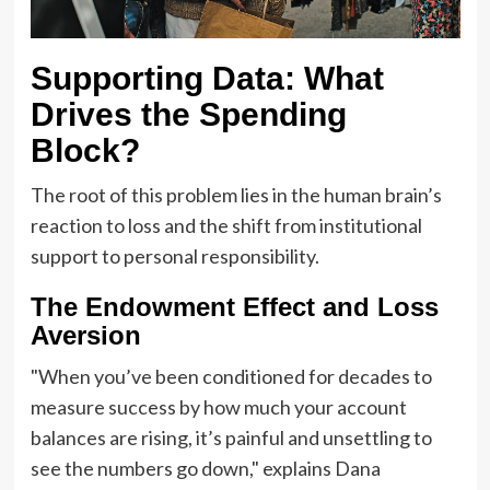
Supporting Data: What
Drives the Spending
Block?
The root of this problem lies in the human brain’s
reaction to loss and the shift from institutional
support to personal responsibility.
The Endowment Effect and Loss
Aversion
"When you’ve been conditioned for decades to
measure success by how much your account
balances are rising, it’s painful and unsettling to
see the numbers go down," explains Dana