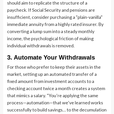
should aim to replicate the structure of a
paycheck. If Social Security and pensions are
insufficient, consider purchasing a "plain-vanilla"
immediate annuity from a highly rated insurer. By
converting a lump sum into a steady monthly
income, the psychological friction of making
individual withdrawals is removed.
3. Automate Your Withdrawals
For those who prefer to keep their assets in the
market, setting up an automated transfer of a
fixed amount from investment accounts to a
checking account twice a month creates a system
that mimics a salary. "You’re applying the same
process—automation—that we’ve learned works
successfully to build savings… to the decumulation