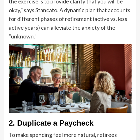
the exercise is to provide clarity that you will be
okay," says Stancato. A dynamic plan that accounts
for different phases of retirement (active vs. less
active years) can alleviate the anxiety of the
"unknown."
2. Duplicate a Paycheck
To make spending feel more natural, retirees