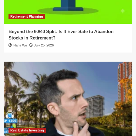
Retirement Planning
Beyond the 60/40 Split: Is It Ever Safe to Abandon
Stocks in Retirement?
Nana Wu
July 25, 2026
Real Estate Investing