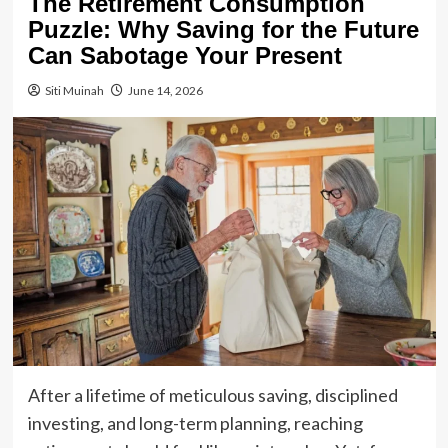
The Retirement Consumption
Puzzle: Why Saving for the Future
Can Sabotage Your Present
Siti Muinah
June 14, 2026
After a lifetime of meticulous saving, disciplined
investing, and long-term planning, reaching