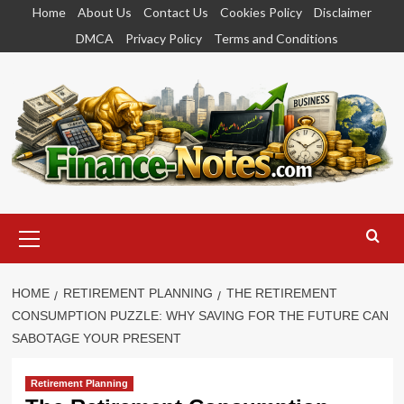
Skip
Home
About Us
Contact Us
Cookies Policy
Disclaimer
to
DMCA
Privacy Policy
Terms and Conditions
content
Primary
Menu
HOME
RETIREMENT PLANNING
THE RETIREMENT
CONSUMPTION PUZZLE: WHY SAVING FOR THE FUTURE CAN
SABOTAGE YOUR PRESENT
Retirement Planning