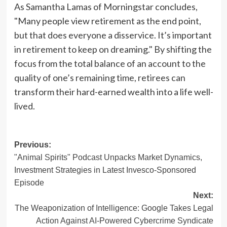
As Samantha Lamas of Morningstar concludes,
"Many people view retirement as the end point,
but that does everyone a disservice. It’s important
in retirement to keep on dreaming." By shifting the
focus from the total balance of an account to the
quality of one’s remaining time, retirees can
transform their hard-earned wealth into a life well-
lived.
Post
Previous:
"Animal Spirits" Podcast Unpacks Market Dynamics,
navigation
Investment Strategies in Latest Invesco-Sponsored
Episode
Next:
The Weaponization of Intelligence: Google Takes Legal
Action Against AI-Powered Cybercrime Syndicate