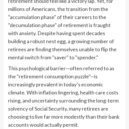
retirement should feel like a victory lap. Yet, for
millions of Americans, the transition from the
"accumulation phase" of their careers to the
"decumulation phase" of retirement is fraught
with anxiety. Despite having spent decades
building a robust nest egg, a growing number of
retirees are finding themselves unable to flip the
mental switch from "saver" to "spender."
This psychological barrier—often referred to as
the "retirement consumption puzzle"—is
increasingly prevalent in today’s economic
climate. With inflation lingering, health care costs
rising, and uncertainty surrounding the long-term
solvency of Social Security, many retirees are
choosing to live far more modestly than their bank
accounts would actually permit.