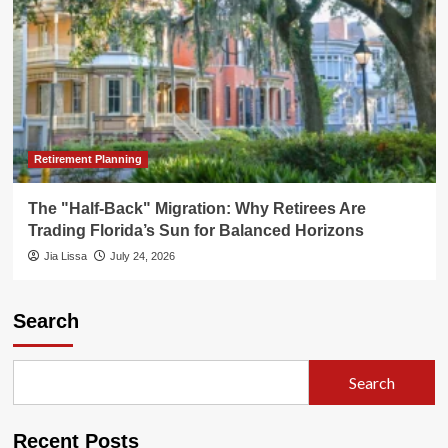
Retirement Planning
The "Half-Back" Migration: Why Retirees Are
Trading Florida’s Sun for Balanced Horizons
Jia Lissa
July 24, 2026
Search
Search
Recent Posts