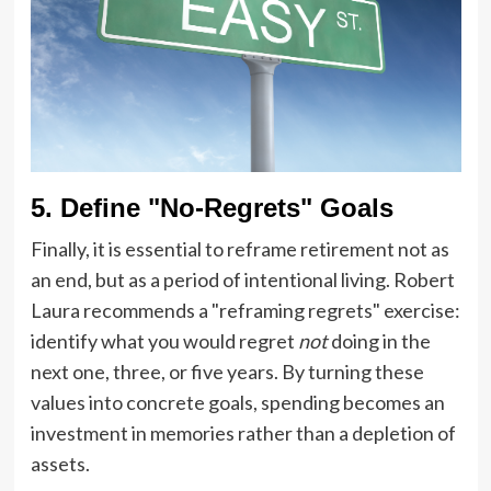
5. Define "No-Regrets" Goals
Finally, it is essential to reframe retirement not as
an end, but as a period of intentional living. Robert
Laura recommends a "reframing regrets" exercise:
identify what you would regret
not
doing in the
next one, three, or five years. By turning these
values into concrete goals, spending becomes an
investment in memories rather than a depletion of
assets.