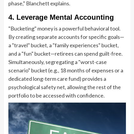
phase," Blanchett explains.
4. Leverage Mental Accounting
"Bucketing" money is a powerful behavioral tool.
By creating separate accounts for specific goals—
a "travel" bucket, a "family experiences" bucket,
and a "fun" bucket—retirees can spend guilt-free.
Simultaneously, segregating a "worst-case
scenario" bucket (e.g., 18 months of expenses or a
dedicated long-term care fund) provides a
psychological safety net, allowing the rest of the
portfolio to be accessed with confidence.