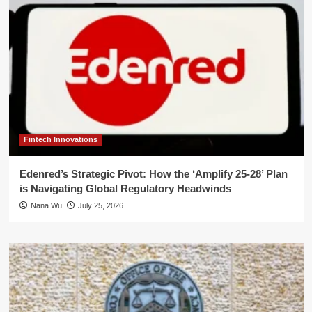
Fintech Innovations
Edenred’s Strategic Pivot: How the ‘Amplify 25-28’ Plan
is Navigating Global Regulatory Headwinds
Nana Wu
July 25, 2026