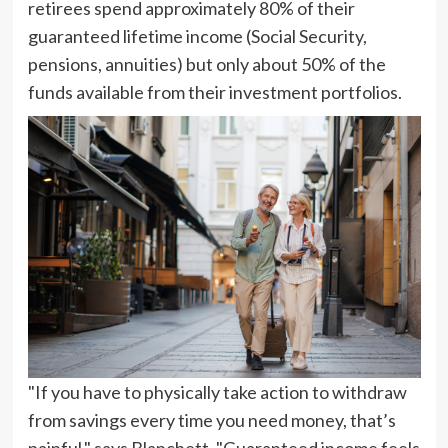
retirees spend approximately 80% of their
guaranteed lifetime income (Social Security,
pensions, annuities) but only about 50% of the
funds available from their investment portfolios.
"If you have to physically take action to withdraw
from savings every time you need money, that’s