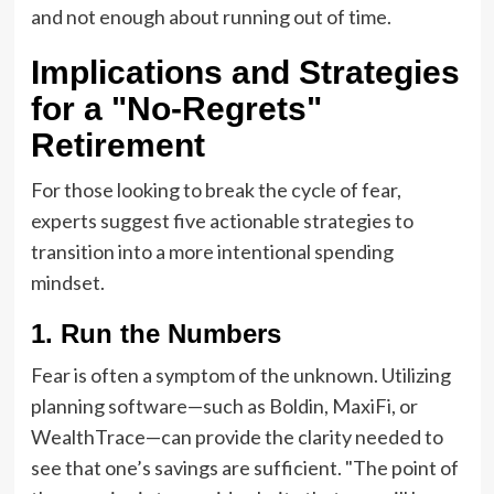
and not enough about running out of time.
Implications and Strategies
for a "No-Regrets"
Retirement
For those looking to break the cycle of fear,
experts suggest five actionable strategies to
transition into a more intentional spending
mindset.
1. Run the Numbers
Fear is often a symptom of the unknown. Utilizing
planning software—such as Boldin, MaxiFi, or
WealthTrace—can provide the clarity needed to
see that one’s savings are sufficient. "The point of