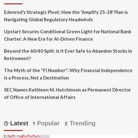
Edenred’s Strategic Pivot: How the ‘Amplify 25-28’ Plan is
Navigating Global Regulatory Headwinds
Upstart Secures Conditional Green Light for National Bank
Charter: A New Era for AI-Driven Finance
Beyond the 60/40 Split: Is It Ever Safe to Abandon Stocks in
Retirement?
The Myth of the "FI Number": Why Financial Independence
is a Process, Not a Destination
SEC Names Kathleen M. Hutchinson as Permanent Director
of Office of International Affairs
Latest
Popular
Trending