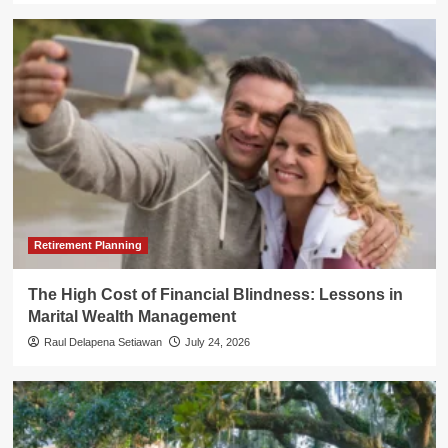
Retirement Planning
The High Cost of Financial Blindness: Lessons in
Marital Wealth Management
Raul Delapena Setiawan
July 24, 2026