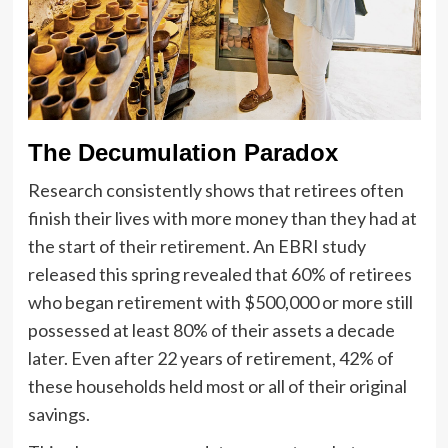
The Decumulation Paradox
Research consistently shows that retirees often
finish their lives with more money than they had at
the start of their retirement. An EBRI study
released this spring revealed that 60% of retirees
who began retirement with $500,000 or more still
possessed at least 80% of their assets a decade
later. Even after 22 years of retirement, 42% of
these households held most or all of their original
savings.