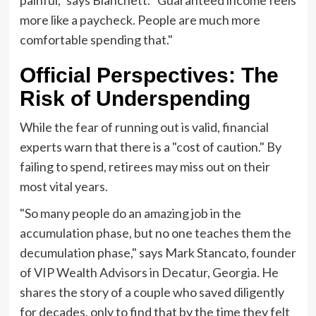
painful," says Blanchett. "Guaranteed income feels
more like a paycheck. People are much more
comfortable spending that."
Official Perspectives: The
Risk of Underspending
While the fear of running out is valid, financial
experts warn that there is a "cost of caution." By
failing to spend, retirees may miss out on their
most vital years.
"So many people do an amazing job in the
accumulation phase, but no one teaches them the
decumulation phase," says Mark Stancato, founder
of VIP Wealth Advisors in Decatur, Georgia. He
shares the story of a couple who saved diligently
for decades, only to find that by the time they felt