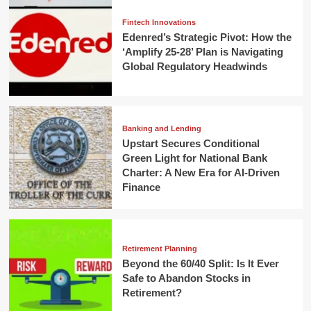
Fintech Innovations
Edenred’s Strategic Pivot: How the
‘Amplify 25-28’ Plan is Navigating
Global Regulatory Headwinds
Banking and Lending
Upstart Secures Conditional
Green Light for National Bank
Charter: A New Era for AI-Driven
Finance
Retirement Planning
Beyond the 60/40 Split: Is It Ever
Safe to Abandon Stocks in
Retirement?