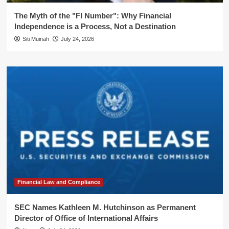
The Myth of the "FI Number": Why Financial
Independence is a Process, Not a Destination
Siti Muinah
July 24, 2026
Financial Law and Compliance
SEC Names Kathleen M. Hutchinson as Permanent
Director of Office of International Affairs