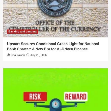
Banking and Lending
Upstart Secures Conditional Green Light for National
Bank Charter: A New Era for AI-Driven Finance
Lina Irawan
July 25, 2026