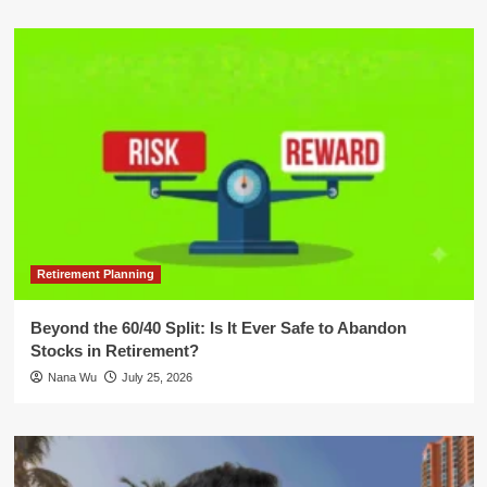
Retirement Planning
Beyond the 60/40 Split: Is It Ever Safe to Abandon
Stocks in Retirement?
Nana Wu
July 25, 2026