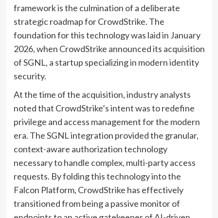
framework is the culmination of a deliberate
strategic roadmap for CrowdStrike. The
foundation for this technology was laid in January
2026, when CrowdStrike announced its acquisition
of SGNL, a startup specializing in modern identity
security.
At the time of the acquisition, industry analysts
noted that CrowdStrike’s intent was to redefine
privilege and access management for the modern
era. The SGNL integration provided the granular,
context-aware authorization technology
necessary to handle complex, multi-party access
requests. By folding this technology into the
Falcon Platform, CrowdStrike has effectively
transitioned from being a passive monitor of
endpoints to an active gatekeeper of AI-driven