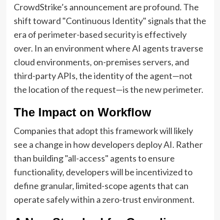
CrowdStrike’s announcement are profound. The
shift toward "Continuous Identity" signals that the
era of perimeter-based security is effectively
over. In an environment where AI agents traverse
cloud environments, on-premises servers, and
third-party APIs, the identity of the agent—not
the location of the request—is the new perimeter.
The Impact on Workflow
Companies that adopt this framework will likely
see a change in how developers deploy AI. Rather
than building "all-access" agents to ensure
functionality, developers will be incentivized to
define granular, limited-scope agents that can
operate safely within a zero-trust environment.