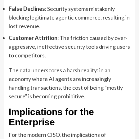
False Declines:
Security systems mistakenly
blocking legitimate agentic commerce, resulting in
lost revenue.
Customer Attrition:
The friction caused by over-
aggressive, ineffective security tools driving users
to competitors.
The data underscores a harsh reality: in an
economy where AI agents are increasingly
handling transactions, the cost of being "mostly
secure" is becoming prohibitive.
Implications for the
Enterprise
For the modern CISO, the implications of