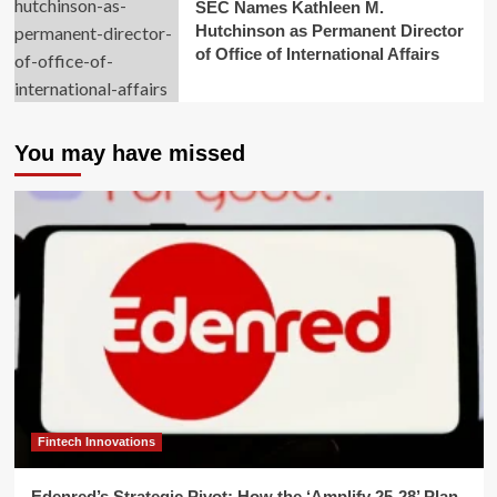
SEC Names Kathleen M.
Hutchinson as Permanent Director
of Office of International Affairs
You may have missed
Fintech Innovations
Edenred’s Strategic Pivot: How the ‘Amplify 25-28’ Plan