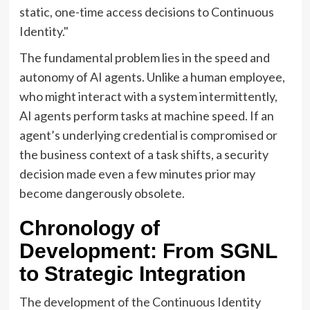
static, one-time access decisions to Continuous
Identity."
The fundamental problem lies in the speed and
autonomy of AI agents. Unlike a human employee,
who might interact with a system intermittently,
AI agents perform tasks at machine speed. If an
agent’s underlying credential is compromised or
the business context of a task shifts, a security
decision made even a few minutes prior may
become dangerously obsolete.
Chronology of
Development: From SGNL
to Strategic Integration
The development of the Continuous Identity