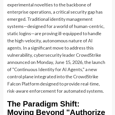
experimental novelties to the backbone of
enterprise operations, a critical security gap has
emerged. Traditional identity management
systems—designed for a world of human-centric,
static logins—are proving ill-equipped to handle
the high-velocity, autonomous nature of AI
agents. In a significant move to address this
vulnerability, cybersecurity leader CrowdStrike
announced on Monday, June 15, 2026, the launch
of "Continuous Identity for AI Agents," a new
control plane integrated into the CrowdStrike
Falcon Platform designed to provide real-time,
risk-aware enforcement for automated systems.
The Paradigm Shift:
Moving Beyond "Authorize