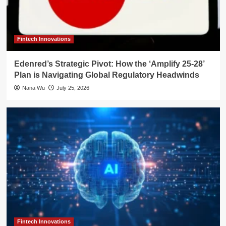
Fintech Innovations
Edenred’s Strategic Pivot: How the ‘Amplify 25-28’
Plan is Navigating Global Regulatory Headwinds
Nana Wu
July 25, 2026
Fintech Innovations