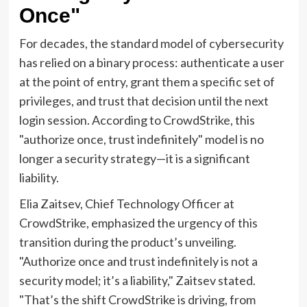
Once"
For decades, the standard model of cybersecurity
has relied on a binary process: authenticate a user
at the point of entry, grant them a specific set of
privileges, and trust that decision until the next
login session. According to CrowdStrike, this
"authorize once, trust indefinitely" model is no
longer a security strategy—it is a significant
liability.
Elia Zaitsev, Chief Technology Officer at
CrowdStrike, emphasized the urgency of this
transition during the product’s unveiling.
"Authorize once and trust indefinitely is not a
security model; it’s a liability," Zaitsev stated.
"That’s the shift CrowdStrike is driving, from