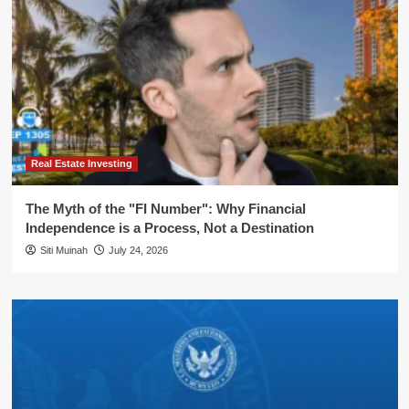
Real Estate Investing
The Myth of the "FI Number": Why Financial
Independence is a Process, Not a Destination
Siti Muinah
July 24, 2026