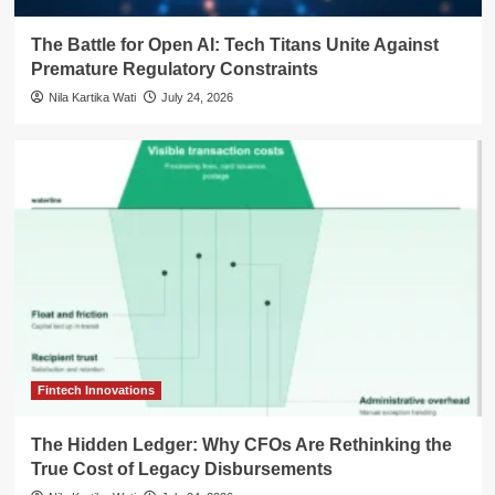
The Battle for Open AI: Tech Titans Unite Against
Premature Regulatory Constraints
Nila Kartika Wati
July 24, 2026
Fintech Innovations
The Hidden Ledger: Why CFOs Are Rethinking the
True Cost of Legacy Disbursements