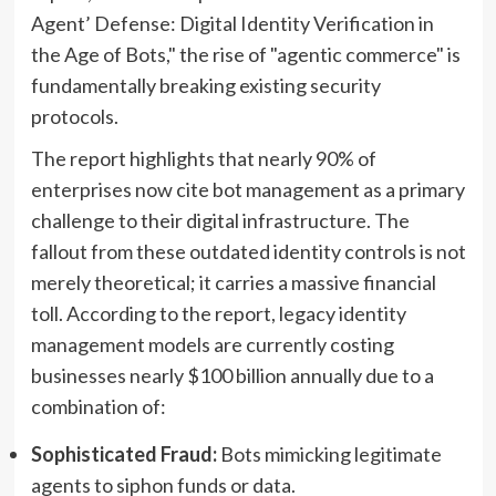
Agent’ Defense: Digital Identity Verification in
the Age of Bots," the rise of "agentic commerce" is
fundamentally breaking existing security
protocols.
The report highlights that nearly 90% of
enterprises now cite bot management as a primary
challenge to their digital infrastructure. The
fallout from these outdated identity controls is not
merely theoretical; it carries a massive financial
toll. According to the report, legacy identity
management models are currently costing
businesses nearly $100 billion annually due to a
combination of:
Sophisticated Fraud:
Bots mimicking legitimate
agents to siphon funds or data.