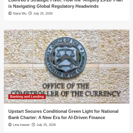
is Navigating Global Regulatory Headwinds
Nana Wu
July 25, 2026
Banking and Lending
Upstart Secures Conditional Green Light for National
Bank Charter: A New Era for AI-Driven Finance
Lina Irawan
July 25, 2026