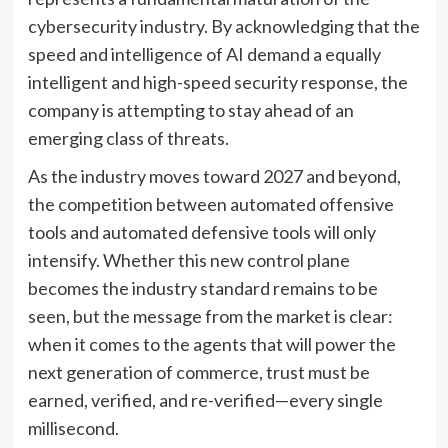
cybersecurity industry. By acknowledging that the
speed and intelligence of AI demand a equally
intelligent and high-speed security response, the
company is attempting to stay ahead of an
emerging class of threats.
As the industry moves toward 2027 and beyond,
the competition between automated offensive
tools and automated defensive tools will only
intensify. Whether this new control plane
becomes the industry standard remains to be
seen, but the message from the market is clear:
when it comes to the agents that will power the
next generation of commerce, trust must be
earned, verified, and re-verified—every single
millisecond.