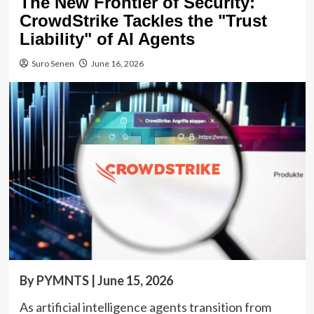
The New Frontier of Security:
CrowdStrike Tackles the "Trust
Liability" of AI Agents
Suro Senen
June 16, 2026
By PYMNTS | June 15, 2026
As artificial intelligence agents transition from