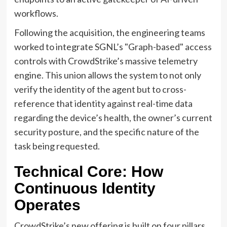
workflows.
Following the acquisition, the engineering teams
worked to integrate SGNL’s "Graph-based" access
controls with CrowdStrike’s massive telemetry
engine. This union allows the system to not only
verify the identity of the agent but to cross-
reference that identity against real-time data
regarding the device’s health, the owner’s current
security posture, and the specific nature of the
task being requested.
Technical Core: How
Continuous Identity
Operates
CrowdStrike’s new offering is built on four pillars