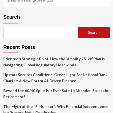
Nila Kartika Wati
July 24, 2026
Search
Search
Recent Posts
Edenred’s Strategic Pivot: How the ‘Amplify 25-28’ Plan is
Navigating Global Regulatory Headwinds
Upstart Secures Conditional Green Light for National Bank
Charter: A New Era for AI-Driven Finance
Beyond the 60/40 Split: Is It Ever Safe to Abandon Stocks in
Retirement?
The Myth of the "FI Number": Why Financial Independence
is a Process, Not a Destination