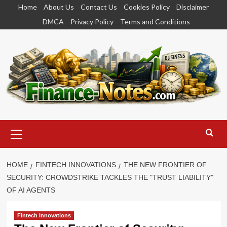
Skip
Home
About Us
Contact Us
Cookies Policy
Disclaimer
to
DMCA
Privacy Policy
Terms and Conditions
content
Primary
Menu
HOME
FINTECH INNOVATIONS
THE NEW FRONTIER OF
SECURITY: CROWDSTRIKE TACKLES THE "TRUST LIABILITY"
OF AI AGENTS
Fintech Innovations