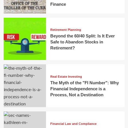
Finance
Retirement Planning
Beyond the 60/40 Split: Is It Ever
Safe to Abandon Stocks in
Retirement?
Real Estate Investing
The Myth of the "FI Number": Why
Financial Independence is a
Process, Not a Destination
Financial Law and Compliance