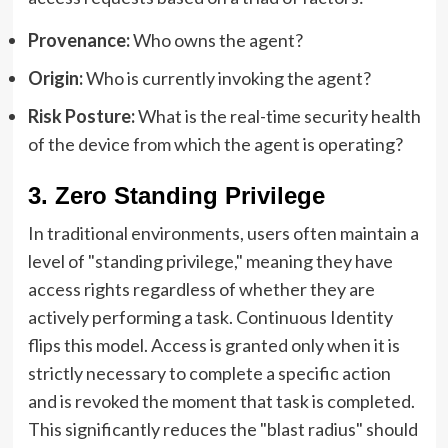
Provenance:
Who owns the agent?
Origin:
Who is currently invoking the agent?
Risk Posture:
What is the real-time security health
of the device from which the agent is operating?
3. Zero Standing Privilege
In traditional environments, users often maintain a
level of "standing privilege," meaning they have
access rights regardless of whether they are
actively performing a task. Continuous Identity
flips this model. Access is granted only when it is
strictly necessary to complete a specific action
and is revoked the moment that task is completed.
This significantly reduces the "blast radius" should