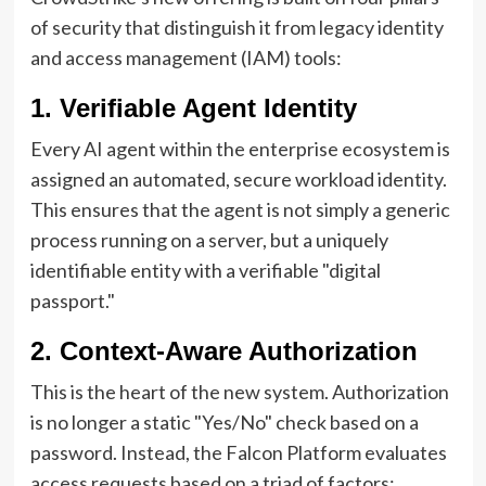
of security that distinguish it from legacy identity
and access management (IAM) tools:
1. Verifiable Agent Identity
Every AI agent within the enterprise ecosystem is
assigned an automated, secure workload identity.
This ensures that the agent is not simply a generic
process running on a server, but a uniquely
identifiable entity with a verifiable "digital
passport."
2. Context-Aware Authorization
This is the heart of the new system. Authorization
is no longer a static "Yes/No" check based on a
password. Instead, the Falcon Platform evaluates
access requests based on a triad of factors: