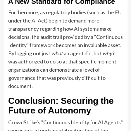
A New Standard for Compliance
Furthermore, as regulatory bodies (such as the EU
under the AI Act) begin to demand more
transparency regarding how AI systems make
decisions, the audit trail provided by a "Continuous
Identity" framework becomes an invaluable asset.
By logging not just
what
an agent did, but
why
it
was authorized to do so at that specific moment,
organizations can demonstrate a level of
governance that was previously difficult to
document.
Conclusion: Securing the
Future of Autonomy
CrowdStrike’s "Continuous Identity for AI Agents"
represents a fundamental maturation of the