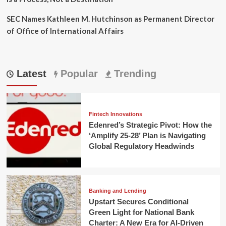
SEC Names Kathleen M. Hutchinson as Permanent Director
of Office of International Affairs
Latest
Popular
Trending
Fintech Innovations
Edenred’s Strategic Pivot: How the
‘Amplify 25-28’ Plan is Navigating
Global Regulatory Headwinds
Banking and Lending
Upstart Secures Conditional
Green Light for National Bank
Charter: A New Era for AI-Driven