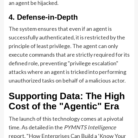
an agent be hijacked.
4. Defense-in-Depth
The system ensures that even if an agent is
successfully authenticated, it is restricted by the
principle of least privilege. The agent can only
execute commands that are strictly required for its
defined role, preventing "privilege escalation"
attacks where an agent is tricked into performing
unauthorized tasks on behalf of a malicious actor.
Supporting Data: The High
Cost of the "Agentic" Era
The launch of this technology comes at a pivotal
time. As detailed in the
PYMNTS Intelligence
report, "How Enterprises Can Build a ‘Know Your