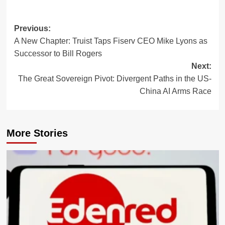
Post
Previous:
A New Chapter: Truist Taps Fiserv CEO Mike Lyons as
navigation
Successor to Bill Rogers
Next:
The Great Sovereign Pivot: Divergent Paths in the US-
China AI Arms Race
More Stories