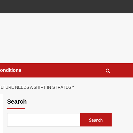
onditions
ULTURE NEEDS A SHIFT IN STRATEGY
Search
Search