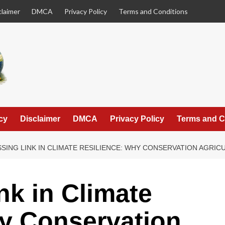
claimer
DMCA
Privacy Policy
Terms and Conditions
cy
Disclaimer
DMCA
Privacy Policy
Terms and C
SSING LINK IN CLIMATE RESILIENCE: WHY CONSERVATION AGRIC
nk in Climate
y Conservation