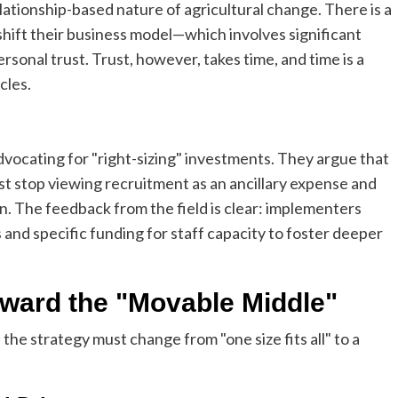
lationship-based nature of agricultural change. There is a
hift their business model—which involves significant
rsonal trust. Trust, however, takes time, and time is a
cles.
vocating for "right-sizing" investments. They argue that
ust stop viewing recruitment as an ancillary expense and
n. The feedback from the field is clear: implementers
 and specific funding for staff capacity to foster deeper
oward the "Movable Middle"
e, the strategy must change from "one size fits all" to a