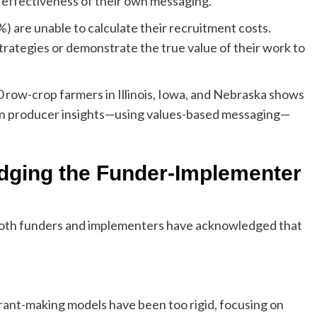
 effectiveness of their own messaging.
1%) are unable to calculate their recruitment costs.
strategies or demonstrate the true value of their work to
row-crop farmers in Illinois, Iowa, and Nebraska shows
in producer insights—using values-based messaging—
ridging the Funder-Implementer
, both funders and implementers have acknowledged that
grant-making models have been too rigid, focusing on