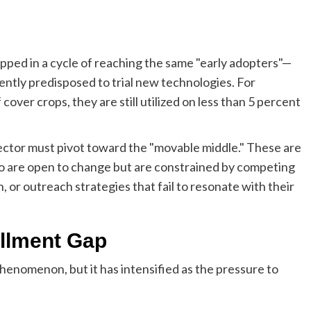
apped in a cycle of reaching the same "early adopters"—
ntly predisposed to trial new technologies. For
cover crops, they are still utilized on less than 5 percent
sector must pivot toward the "movable middle." These are
o are open to change but are constrained by competing
on, or outreach strategies that fail to resonate with their
ollment Gap
phenomenon, but it has intensified as the pressure to