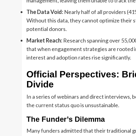
management, leaving them unable to track the
The Data Void:
Nearly half of all providers (4
Without this data, they cannot optimize their 
potential donors.
Market Reach:
Research spanning over 55,000 
that when engagement strategies are rooted 
interest and adoption rates rise significantly.
Official Perspectives: B
Divide
In a series of webinars and direct interviews
the current status quo is unsustainable.
The Funder’s Dilemma
Many funders admitted that their traditional 