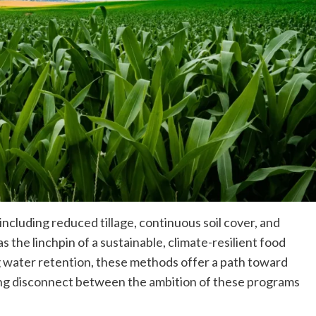
ncluding reduced tillage, continuous soil cover, and
 the linchpin of a sustainable, climate-resilient food
 water retention, these methods offer a path toward
aring disconnect between the ambition of these programs