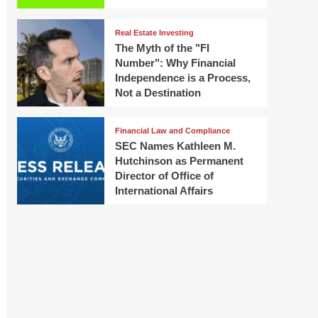
Real Estate Investing
The Myth of the "FI
Number": Why Financial
Independence is a Process,
Not a Destination
Financial Law and Compliance
SEC Names Kathleen M.
Hutchinson as Permanent
Director of Office of
International Affairs