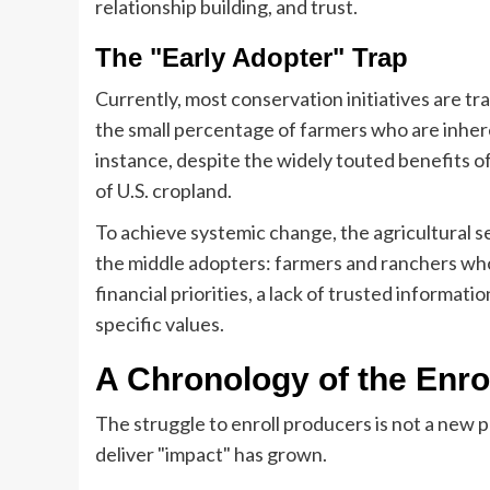
relationship building, and trust.
The "Early Adopter" Trap
Currently, most conservation initiatives are tr
the small percentage of farmers who are inhere
instance, despite the widely touted benefits of 
of U.S. cropland.
To achieve systemic change, the agricultural 
the middle adopters: farmers and ranchers wh
financial priorities, a lack of trusted informati
specific values.
A Chronology of the Enr
The struggle to enroll producers is not a new 
deliver "impact" has grown.