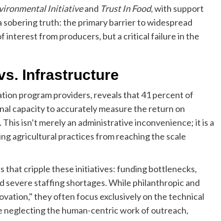
vironmental Initiative
and
Trust In Food
, with support
sobering truth: the primary barrier to widespread
 interest from producers, but a critical failure in the
vs. Infrastructure
ion program providers, reveals that 41 percent of
ional capacity to accurately measure the return on
This isn’t merely an administrative inconvenience; it is a
ng agricultural practices from reaching the scale
 that cripple these initiatives: funding bottlenecks,
and severe staffing shortages. While philanthropic and
ation," they often focus exclusively on the technical
 neglecting the human-centric work of outreach,