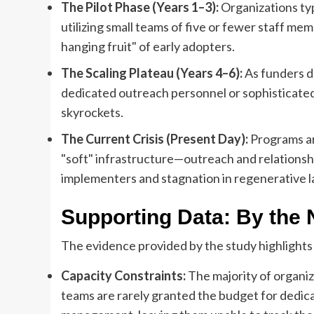
The Pilot Phase (Years 1–3):
Organizations typ
utilizing small teams of five or fewer staff me
hanging fruit" of early adopters.
The Scaling Plateau (Years 4–6):
As funders d
dedicated outreach personnel or sophisticated
skyrockets.
The Current Crisis (Present Day):
Programs ar
"soft" infrastructure—outreach and relation
implementers and stagnation in regenerative l
Supporting Data: By the
The evidence provided by the study highlights 
Capacity Constraints:
The majority of organiz
teams are rarely granted the budget for dedic