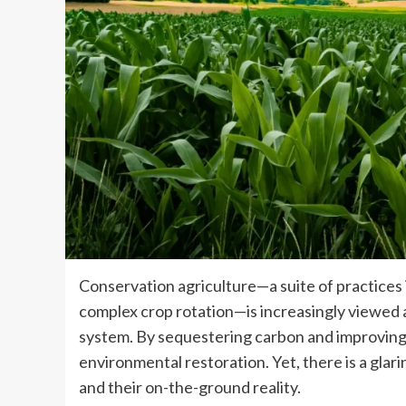
Conservation agriculture—a suite of practices i
complex crop rotation—is increasingly viewed as
system. By sequestering carbon and improving
environmental restoration. Yet, there is a gl
and their on-the-ground reality.