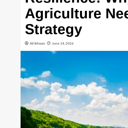
Agriculture Nee
Strategy
Ali Ikhwan
June 14, 2026