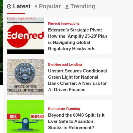
Latest
Popular
Trending
Fintech Innovations
Edenred’s Strategic Pivot:
How the ‘Amplify 25-28’ Plan
is Navigating Global
Regulatory Headwinds
Banking and Lending
Upstart Secures Conditional
Green Light for National
Bank Charter: A New Era for
AI-Driven Finance
Retirement Planning
Beyond the 60/40 Split: Is It
Ever Safe to Abandon
Stocks in Retirement?