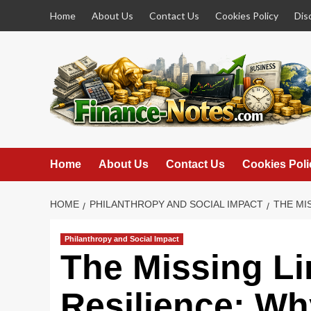
Skip
Home
About Us
Contact Us
Cookies Policy
Dis
to
content
Home
About Us
Contact Us
Cookies Poli
HOME
PHILANTHROPY AND SOCIAL IMPACT
THE MI
Philanthropy and Social Impact
The Missing Li
Resilience: Wh