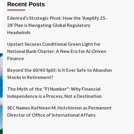
Recent Posts
Edenred’s Strategic Pivot: How the ‘Amplify 25-
28’ Plan is Navigating Global Regulatory
Headwinds
Upstart Secures Conditional Green Light for
National Bank Charter: A New Era for AI-Driven
Finance
Beyond the 60/40 Split: Is It Ever Safe to Abandon
Stocks in Retirement?
The Myth of the "FI Number": Why Financial
Independence is a Process, Not a Destination
SEC Names Kathleen M. Hutchinson as Permanent
Director of Office of International Affairs