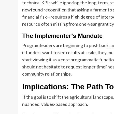
technical KPIs while ignoring the long-term, re
newfound recognition that asking a farmer to s
financial risk—requires a high degree of interpe
resource often missing from one-year grant cy
The Implementer’s Mandate
Program leaders are beginning to push back, ad
if funders want to see results at scale, they m
start viewing it as a core programmatic functio
should not hesitate to request longer timelines
community relationships.
Implications: The Path T
If the goal is to shift the agricultural landscap
nuanced, values-based approach.