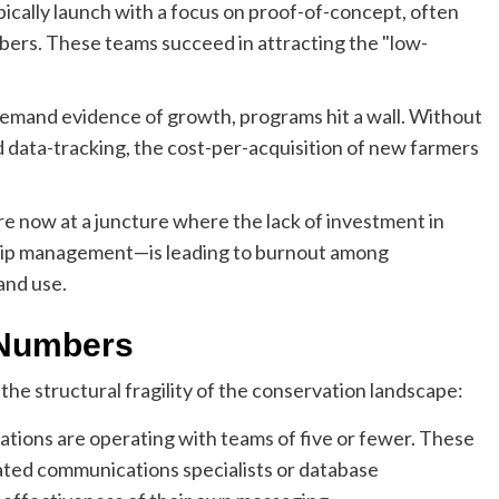
ically launch with a focus on proof-of-concept, often
mbers. These teams succeed in attracting the "low-
emand evidence of growth, programs hit a wall. Without
 data-tracking, the cost-per-acquisition of new farmers
e now at a juncture where the lack of investment in
ship management—is leading to burnout among
and use.
 Numbers
the structural fragility of the conservation landscape:
ations are operating with teams of five or fewer. These
ated communications specialists or database