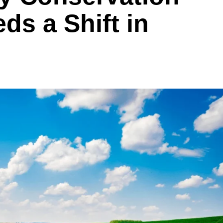
ds a Shift in