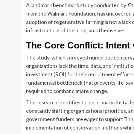
A landmark benchmark study conducted by
En
from the Walmart Foundation, has uncovered a 
adoption of regenerative farming is not a lack of
infrastructure of the programs themselves.
The Core Conflict: Intent 
The study, which surveyed numerous conservat
organizations lack the time, data, and institut
investment (ROI) for their recruitment efforts. 
fundamental bottleneck that prevents life-savi
required to combat climate change.
The research identifies three primary obstacles
constantly shifting organizational priorities, 
government funders are eager to support "innov
implementation of conservation methods while